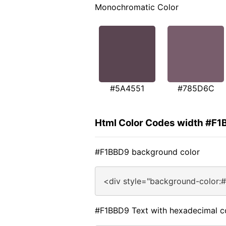
Monochromatic Color
#5A4551
#785D6C
Html Color Codes width #F
#F1BBD9 background color
<div style="background-color:
#F1BBD9 Text with hexadecimal c