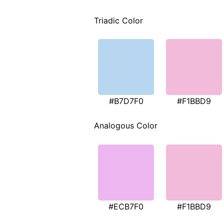
Triadic Color
#B7D7F0
#F1BBD9
Analogous Color
#ECB7F0
#F1BBD9