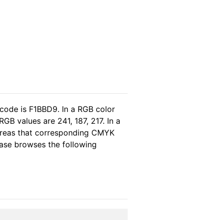
 code is F1BBD9. In a RGB color
GB values are 241, 187, 217. In a
ereas that corresponding CMYK
lease browses the following