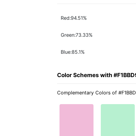
Red:94.51%
Green:73.33%
Blue:85.1%
Color Schemes with #F1BBD
Complementary Colors of #F1BB