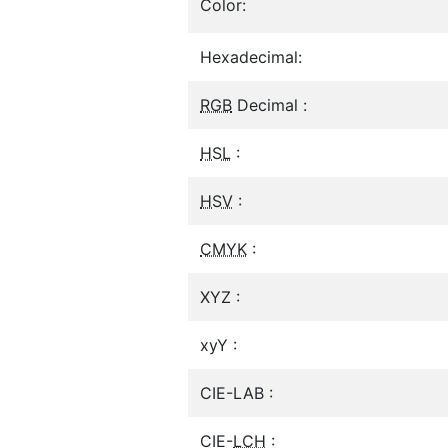
Color:
Hexadecimal:
RGB
Decimal :
HSL
:
HSV
:
CMYK
:
XYZ :
xyY :
CIE-LAB :
CIE-
LCH
: