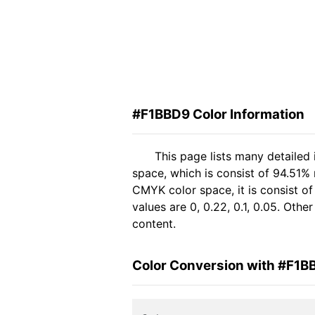
#F1BBD9 Color Information
This page lists many detailed
space, which is consist of 94.51% 
CMYK color space, it is consist 
values are 0, 0.22, 0.1, 0.05. Oth
content.
Color Conversion with #F1B