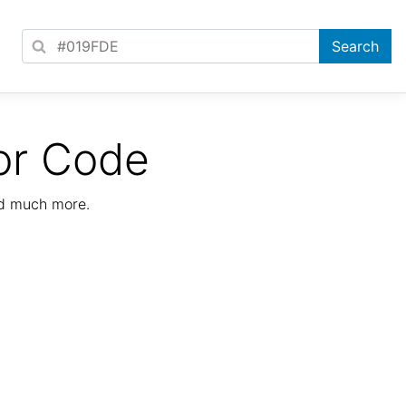
or Code
nd much more.