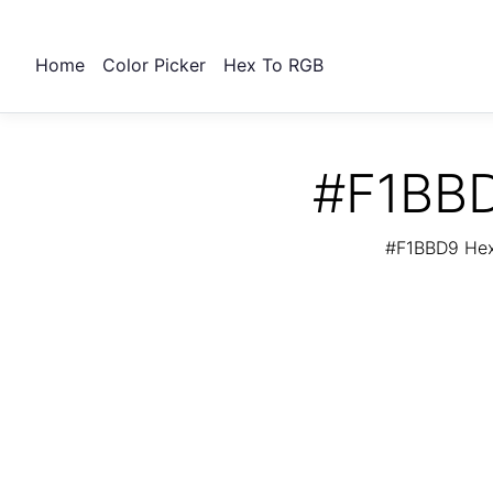
Home
Color Picker
Hex To RGB
#F1BBD
#F1BBD9 Hex 