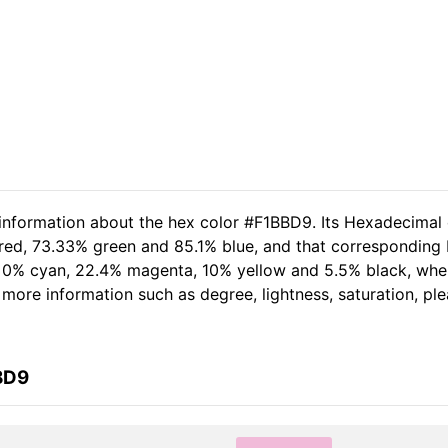
 information about the hex color #F1BBD9. Its Hexadecimal
red, 73.33% green and 85.1% blue, and that corresponding R
of 0% cyan, 22.4% magenta, 10% yellow and 5.5% black, wh
er more information such as degree, lightness, saturation, p
BD9