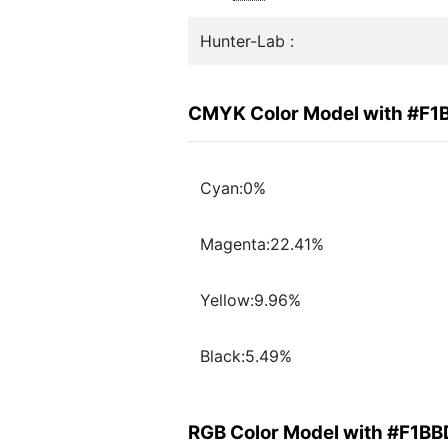
Hunter-Lab :
CMYK Color Model with #F1
Cyan:0%
Magenta:22.41%
Yellow:9.96%
Black:5.49%
RGB Color Model with #F1B