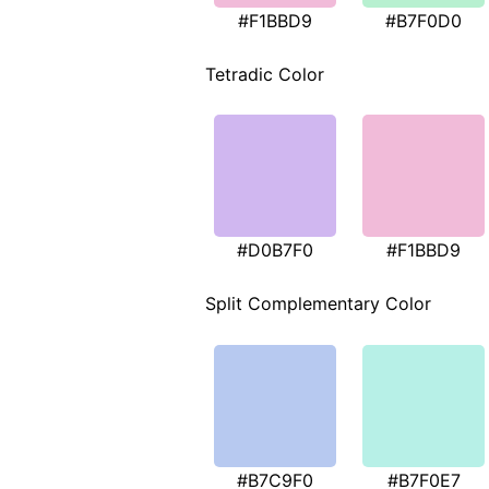
#F1BBD9
#B7F0D0
Tetradic Color
#D0B7F0
#F1BBD9
Split Complementary Color
#B7C9F0
#B7F0E7