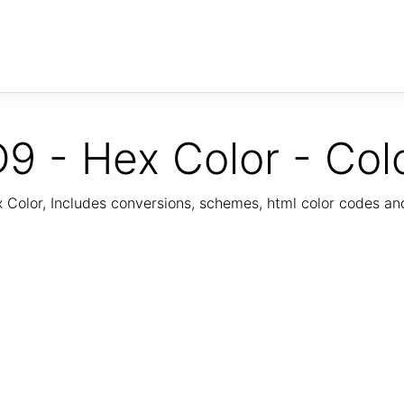
9 - Hex Color - Col
Color, Includes conversions, schemes, html color codes a