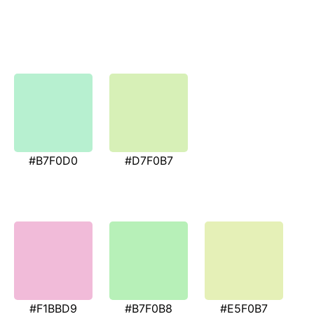
#B7F0D0
#D7F0B7
#F1BBD9
#B7F0B8
#E5F0B7