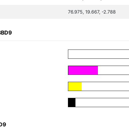
76.975, 19.667, -2.788
BBD9
BD9