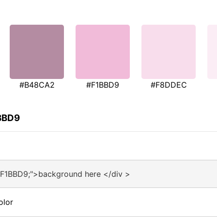
#B48CA2
#F1BBD9
#F8DDEC
1BBD9
#F1BBD9;">background here </div >
olor