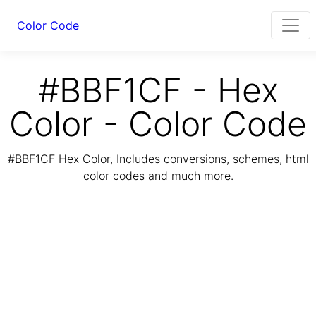
Color Code
#BBF1CF - Hex
Color - Color Code
#BBF1CF Hex Color, Includes conversions, schemes, html
color codes and much more.