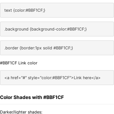
text {color:#BBF1CF;}
.background {background-color:#BBF1CF;}
.border {border:1px solid #BBF1CF;}
#BBF1CF Link color
<a href="#" style="color:#BBF1CF">Link here</a>
Color Shades with #BBF1CF
Darker/lighter shades: