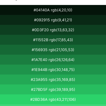
#04140A rgb(4,20,10)
#092915 rgb(9,41,21)
#0D3F20 rgb(13,63,32)
#11552B rgb(17,85,43)
#156935 rgb(21,105,53)
#1A7E40 rgb(26,126,64)
#1E944B rgb(30,148,75)
#23A955 rgb(35,169,85)
#27BD5F rgb(39,189,95)
#2BD36A rgb(43,211,106)