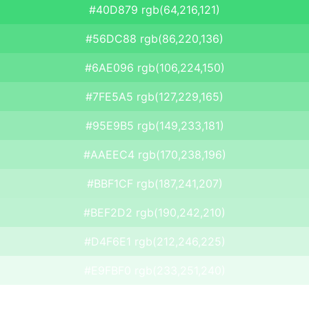
#40D879 rgb(64,216,121)
#56DC88 rgb(86,220,136)
#6AE096 rgb(106,224,150)
#7FE5A5 rgb(127,229,165)
#95E9B5 rgb(149,233,181)
#AAEEC4 rgb(170,238,196)
#BBF1CF rgb(187,241,207)
#BEF2D2 rgb(190,242,210)
#D4F6E1 rgb(212,246,225)
#E9FBF0 rgb(233,251,240)