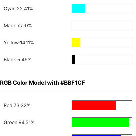
Cyan:22.41%
Magenta:0%
Yellow:14.11%
Black:5.49%
RGB Color Model with #BBF1CF
Red:73.33%
Green:94.51%