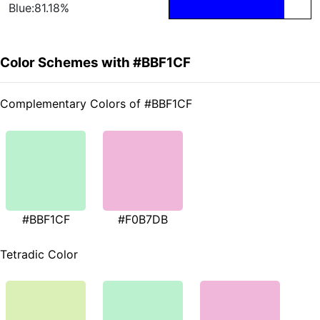
Blue:81.18%
Color Schemes with #BBF1CF
Complementary Colors of #BBF1CF
#BBF1CF
#F0B7DB
Tetradic Color