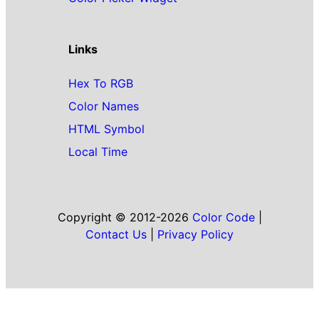
Links
Hex To RGB
Color Names
HTML Symbol
Local Time
Copyright © 2012-2026
Color Code
|
Contact Us
|
Privacy Policy