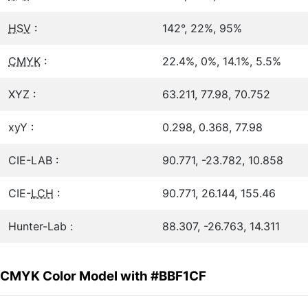
HSV
:
142°, 22%, 95%
CMYK
:
22.4%, 0%, 14.1%, 5.5%
XYZ :
63.211, 77.98, 70.752
xyY :
0.298, 0.368, 77.98
CIE-LAB :
90.771, -23.782, 10.858
CIE-
LCH
:
90.771, 26.144, 155.46
Hunter-Lab :
88.307, -26.763, 14.311
CMYK Color Model with #BBF1CF