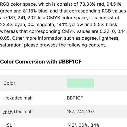
RGB color space, which is consist of 73.33% red, 94.51%
green and 81.18% blue, and that corresponding RGB values
are 187, 241, 207. In a CMYK color space, it is consist of
22.4% cyan, 0% magenta, 14.1% yellow and 5.5% black,
whereas that corresponding CMYK values are 0.22, 0, 0.14,
0.05. Other more information such as degree, lightness,
saturation, please browses the following content.
Color Conversion with #BBF1CF
Color:
Hexadecimal:
BBF1CF
RGB
Decimal :
187, 241, 207
HSL
:
142°, 66%, 84%