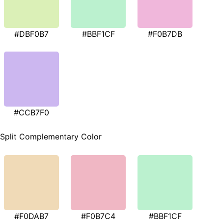
#DBF0B7
#BBF1CF
#F0B7DB
#CCB7F0
Split Complementary Color
#F0DAB7
#F0B7C4
#BBF1CF