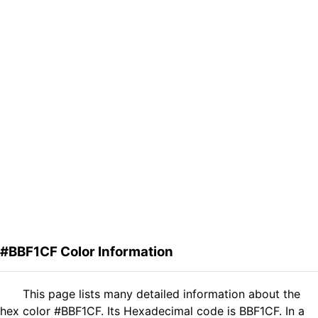
#BBF1CF Color Information
This page lists many detailed information about the
hex color #BBF1CF. Its Hexadecimal code is BBF1CF. In a