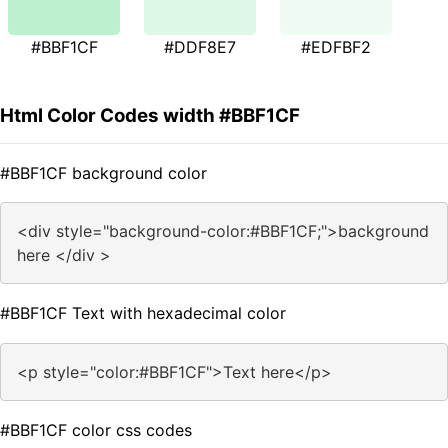
#BBF1CF
#DDF8E7
#EDFBF2
Html Color Codes width #BBF1CF
#BBF1CF background color
<div style="background-color:#BBF1CF;">background
here </div >
#BBF1CF Text with hexadecimal color
<p style="color:#BBF1CF">Text here</p>
#BBF1CF color css codes