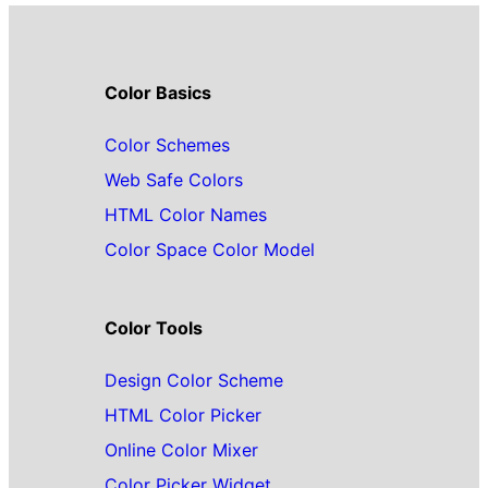
Color Basics
Color Schemes
Web Safe Colors
HTML Color Names
Color Space Color Model
Color Tools
Design Color Scheme
HTML Color Picker
Online Color Mixer
Color Picker Widget