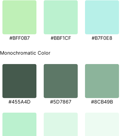
#BFF0B7
#BBF1CF
#B7F0E8
Monochromatic Color
#455A4D
#5D7867
#8CB49B