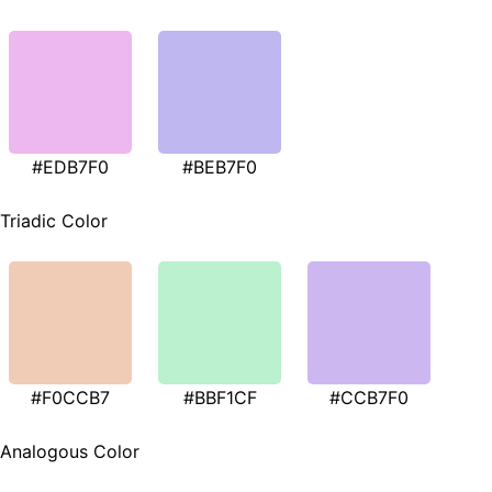
#EDB7F0
#BEB7F0
Triadic Color
#F0CCB7
#BBF1CF
#CCB7F0
Analogous Color