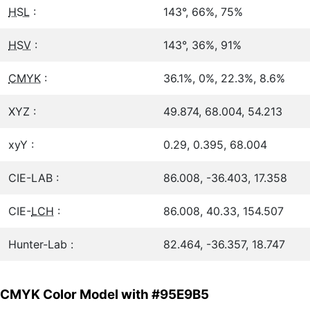
HSL
:
143°, 66%, 75%
HSV
:
143°, 36%, 91%
CMYK
:
36.1%, 0%, 22.3%, 8.6%
XYZ :
49.874, 68.004, 54.213
xyY :
0.29, 0.395, 68.004
CIE-LAB :
86.008, -36.403, 17.358
CIE-
LCH
:
86.008, 40.33, 154.507
Hunter-Lab :
82.464, -36.357, 18.747
CMYK Color Model with #95E9B5