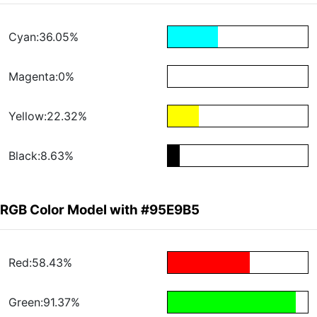
Cyan:36.05%
Magenta:0%
Yellow:22.32%
Black:8.63%
RGB Color Model with #95E9B5
Red:58.43%
Green:91.37%