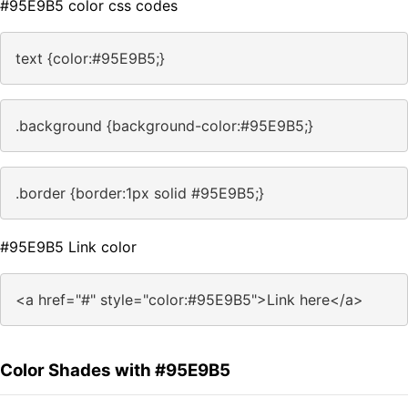
#95E9B5 color css codes
text {color:#95E9B5;}
.background {background-color:#95E9B5;}
.border {border:1px solid #95E9B5;}
#95E9B5 Link color
<a href="#" style="color:#95E9B5">Link here</a>
Color Shades with #95E9B5