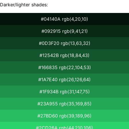
Darker/lighter shades:
#04140A rgb(4,20,10)
#092915 rgb(9,41,21)
#0D3F20 rgb(13,63,32)
#12542B rgb(18,84,43)
#166835 rgb(22,104,53)
#1A7E40 rgb(26,126,64)
#1F934B rgb(31,147,75)
#23A955 rgb(35,169,85)
#27BD60 rgb(39,189,96)
#2CD26A rgb(44,210,106)