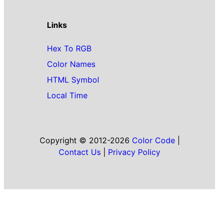
Links
Hex To RGB
Color Names
HTML Symbol
Local Time
Copyright © 2012-2026
Color Code
|
Contact Us
|
Privacy Policy