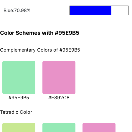
Blue:70.98%
Color Schemes with #95E9B5
Complementary Colors of #95E9B5
#95E9B5
#E892C8
Tetradic Color