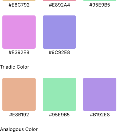
#E8C792
#E892A4
#95E9B5
#E392E8
#9C92E8
Triadic Color
#E8B192
#95E9B5
#B192E8
Analogous Color