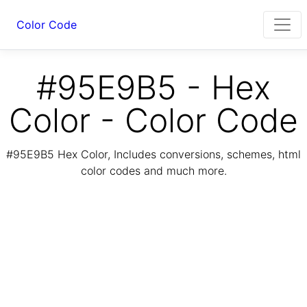
Color Code
#95E9B5 - Hex
Color - Color Code
#95E9B5 Hex Color, Includes conversions, schemes, html
color codes and much more.