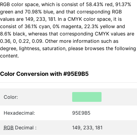
RGB color space, which is consist of 58.43% red, 91.37%
green and 70.98% blue, and that corresponding RGB
values are 149, 233, 181. In a CMYK color space, it is
consist of 36.1% cyan, 0% magenta, 22.3% yellow and
8.6% black, whereas that corresponding CMYK values are
0.36, 0, 0.22, 0.09. Other more information such as
degree, lightness, saturation, please browses the following
content.
Color Conversion with #95E9B5
Color:
Hexadecimal:
95E9B5
RGB
Decimal :
149, 233, 181