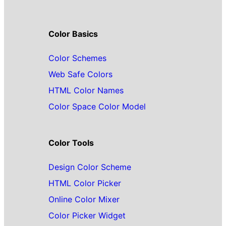
Color Basics
Color Schemes
Web Safe Colors
HTML Color Names
Color Space Color Model
Color Tools
Design Color Scheme
HTML Color Picker
Online Color Mixer
Color Picker Widget