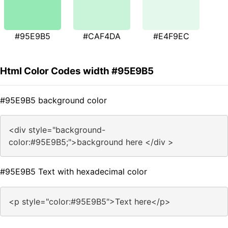
#95E9B5
#CAF4DA
#E4F9EC
Html Color Codes width #95E9B5
#95E9B5 background color
<div style="background-
color:#95E9B5;">background here </div >
#95E9B5 Text with hexadecimal color
<p style="color:#95E9B5">Text here</p>