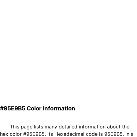
#95E9B5 Color Information
This page lists many detailed information about the
hex color #95E9B5. Its Hexadecimal code is 95E9B5. In a