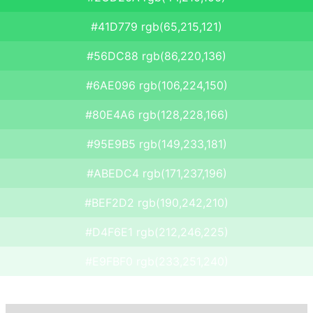
#41D779 rgb(65,215,121)
#56DC88 rgb(86,220,136)
#6AE096 rgb(106,224,150)
#80E4A6 rgb(128,228,166)
#95E9B5 rgb(149,233,181)
#ABEDC4 rgb(171,237,196)
#BEF2D2 rgb(190,242,210)
#D4F6E1 rgb(212,246,225)
#E9FBF0 rgb(233,251,240)