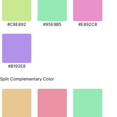
#C8E892
#95E9B5
#E892C8
#B192E8
Split Complementary Color