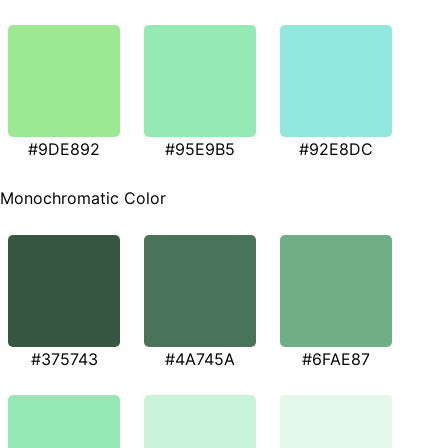
#9DE892
#95E9B5
#92E8DC
Monochromatic Color
#375743
#4A745A
#6FAE87