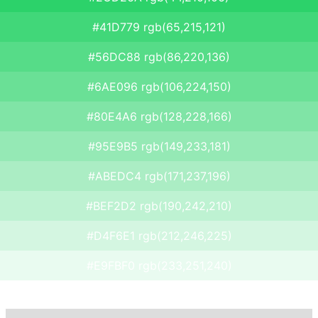
#41D779 rgb(65,215,121)
#56DC88 rgb(86,220,136)
#6AE096 rgb(106,224,150)
#80E4A6 rgb(128,228,166)
#95E9B5 rgb(149,233,181)
#ABEDC4 rgb(171,237,196)
#BEF2D2 rgb(190,242,210)
#D4F6E1 rgb(212,246,225)
#E9FBF0 rgb(233,251,240)