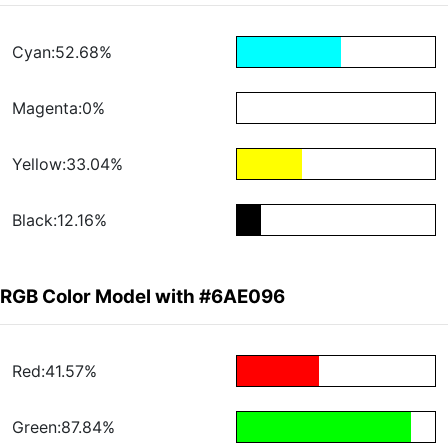
Cyan:52.68%
Magenta:0%
Yellow:33.04%
Black:12.16%
RGB Color Model with #6AE096
Red:41.57%
Green:87.84%