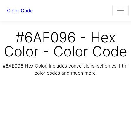
Color Code
#6AE096 - Hex
Color - Color Code
#6AE096 Hex Color, Includes conversions, schemes, html
color codes and much more.