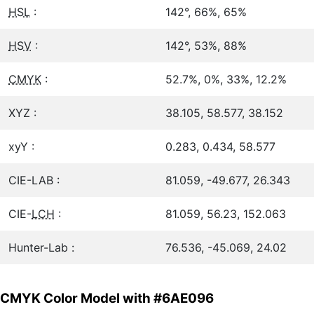
HSL
:
142°, 66%, 65%
HSV
:
142°, 53%, 88%
CMYK
:
52.7%, 0%, 33%, 12.2%
XYZ :
38.105, 58.577, 38.152
xyY :
0.283, 0.434, 58.577
CIE-LAB :
81.059, -49.677, 26.343
CIE-
LCH
:
81.059, 56.23, 152.063
Hunter-Lab :
76.536, -45.069, 24.02
CMYK Color Model with #6AE096