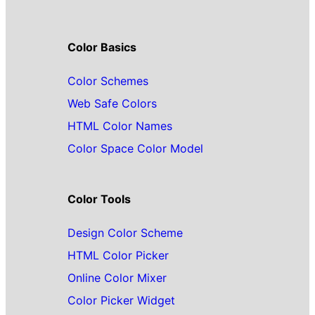
Color Basics
Color Schemes
Web Safe Colors
HTML Color Names
Color Space Color Model
Color Tools
Design Color Scheme
HTML Color Picker
Online Color Mixer
Color Picker Widget