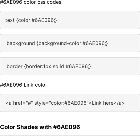
#6AE096 color css codes
text {color:#6AE096;}
.background {background-color:#6AE096;}
.border {border:1px solid #6AE096;}
#6AE096 Link color
<a href="#" style="color:#6AE096">Link here</a>
Color Shades with #6AE096