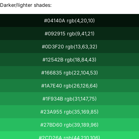
Darker/lighter shades:
#04140A rgb(4,20,10)
#092915 rgb(9,41,21)
#0D3F20 rgb(13,63,32)
#12542B rgb(18,84,43)
#166835 rgb(22,104,53)
#1A7E40 rgb(26,126,64)
#1F934B rgb(31,147,75)
#23A955 rgb(35,169,85)
#27BD60 rgb(39,189,96)
#2CD26A rgb(44,210,106)