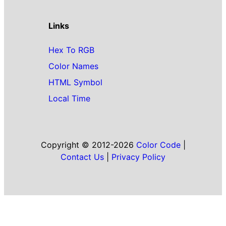
Links
Hex To RGB
Color Names
HTML Symbol
Local Time
Copyright © 2012-2026
Color Code
|
Contact Us
|
Privacy Policy