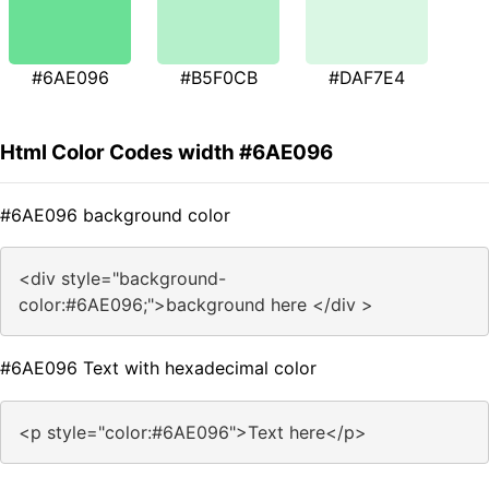
#6AE096
#B5F0CB
#DAF7E4
Html Color Codes width #6AE096
#6AE096 background color
<div style="background-
color:#6AE096;">background here </div >
#6AE096 Text with hexadecimal color
<p style="color:#6AE096">Text here</p>