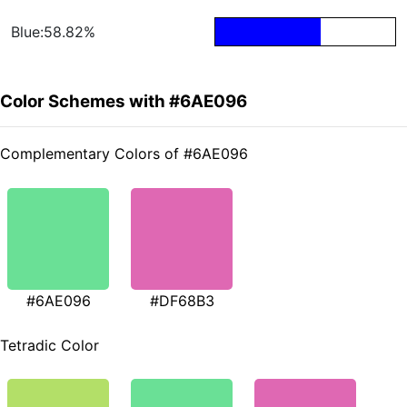
Blue:58.82%
Color Schemes with #6AE096
Complementary Colors of #6AE096
#6AE096
#DF68B3
Tetradic Color