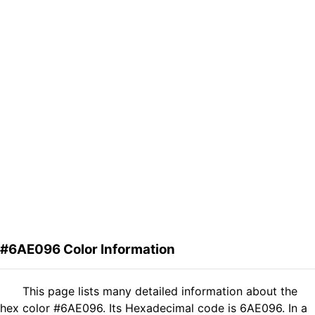
#6AE096 Color Information
This page lists many detailed information about the
hex color #6AE096. Its Hexadecimal code is 6AE096. In a