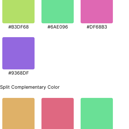
#B3DF68
#6AE096
#DF68B3
#9368DF
Split Complementary Color