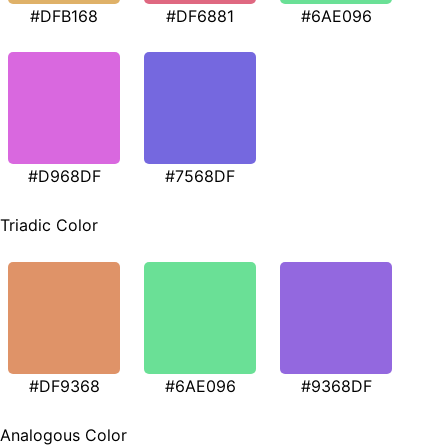
#DFB168
#DF6881
#6AE096
#D968DF
#7568DF
Triadic Color
#DF9368
#6AE096
#9368DF
Analogous Color