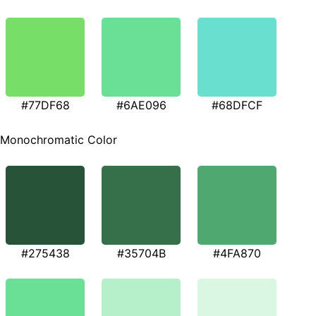
#77DF68
#6AE096
#68DFCF
Monochromatic Color
#275438
#35704B
#4FA870