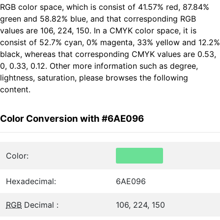
RGB color space, which is consist of 41.57% red, 87.84%
green and 58.82% blue, and that corresponding RGB
values are 106, 224, 150. In a CMYK color space, it is
consist of 52.7% cyan, 0% magenta, 33% yellow and 12.2%
black, whereas that corresponding CMYK values are 0.53,
0, 0.33, 0.12. Other more information such as degree,
lightness, saturation, please browses the following
content.
Color Conversion with #6AE096
Color:
Hexadecimal:
6AE096
RGB
Decimal :
106, 224, 150