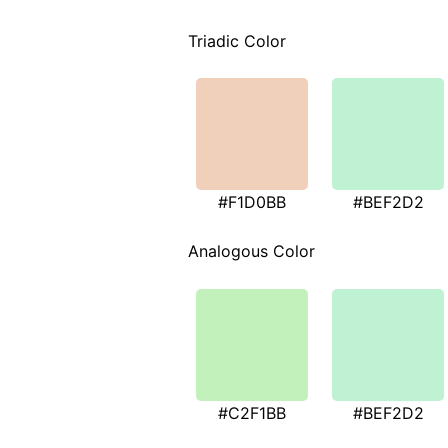
Triadic Color
#F1D0BB
#BEF2D2
Analogous Color
#C2F1BB
#BEF2D2