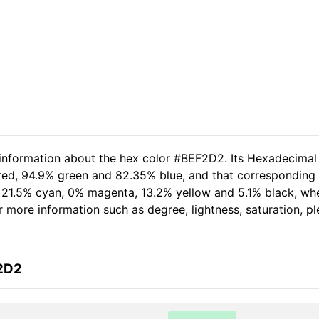
 information about the hex color #BEF2D2. Its Hexadecimal
 red, 94.9% green and 82.35% blue, and that corresponding 
of 21.5% cyan, 0% magenta, 13.2% yellow and 5.1% black, 
her more information such as degree, lightness, saturation, 
F2D2