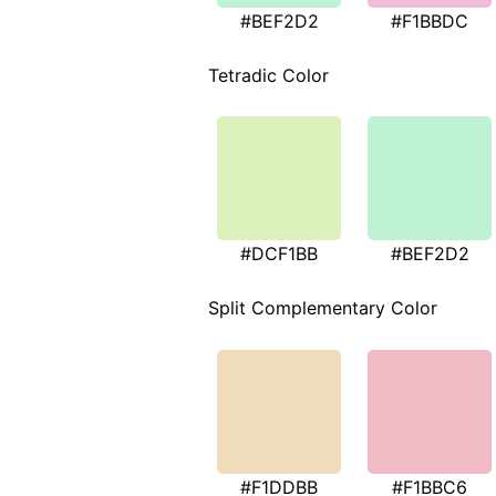
#BEF2D2
#F1BBDC
Tetradic Color
#DCF1BB
#BEF2D2
Split Complementary Color
#F1DDBB
#F1BBC6