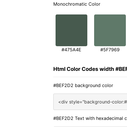
Monochromatic Color
#475A4E
#5F7969
Html Color Codes width #B
#BEF2D2 background color
<div style="background-color:
#BEF2D2 Text with hexadecimal c