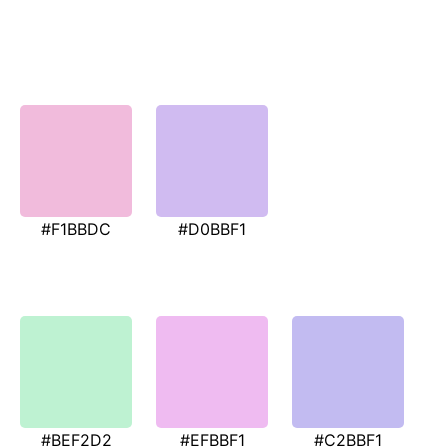
#F1BBDC
#D0BBF1
#BEF2D2
#EFBBF1
#C2BBF1