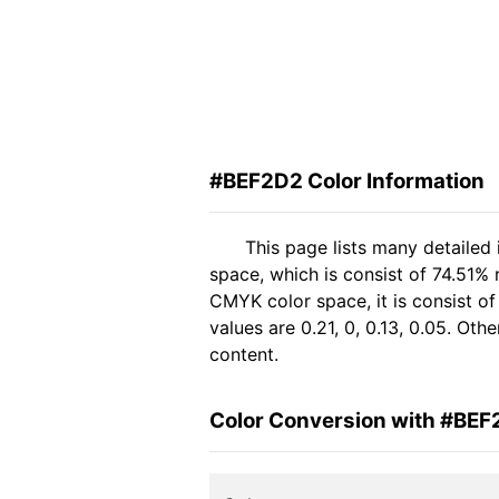
#BEF2D2 Color Information
This page lists many detailed
space, which is consist of 74.51%
CMYK color space, it is consist 
values are 0.21, 0, 0.13, 0.05. Ot
content.
Color Conversion with #BE