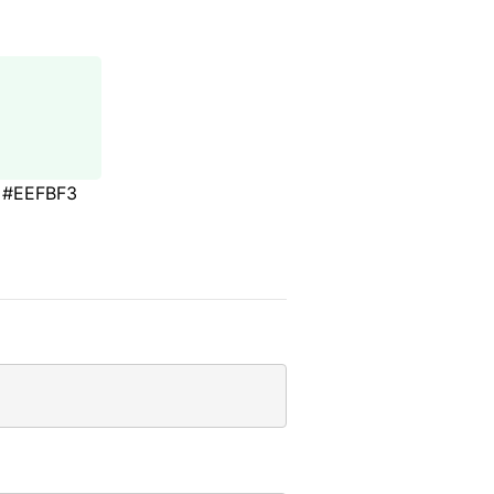
#EEFBF3