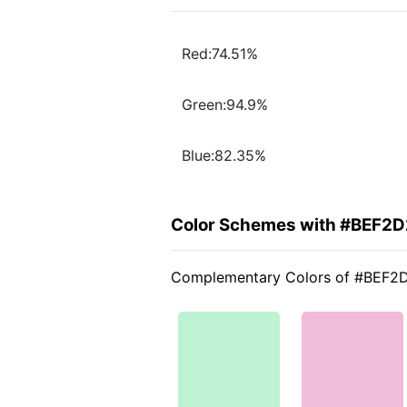
Red:74.51%
Green:94.9%
Blue:82.35%
Color Schemes with #BEF2D
Complementary Colors of #BEF2