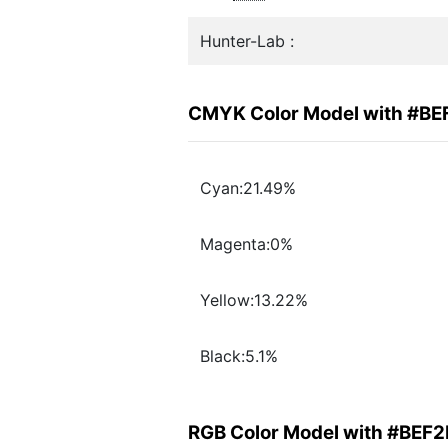
Hunter-Lab :
CMYK Color Model with #B
Cyan:21.49%
Magenta:0%
Yellow:13.22%
Black:5.1%
RGB Color Model with #BEF