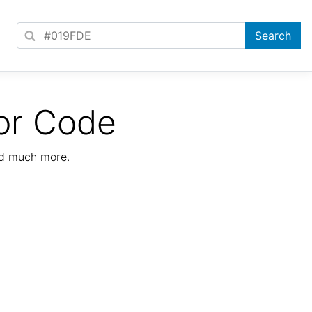
or Code
nd much more.