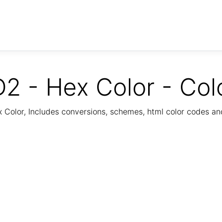
2 - Hex Color - Col
Color, Includes conversions, schemes, html color codes a