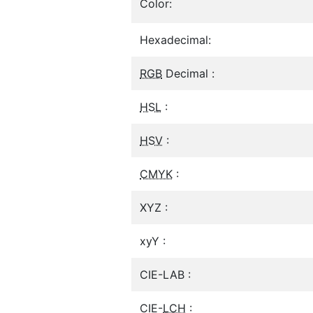
Color:
Hexadecimal:
RGB
Decimal :
HSL
:
HSV
:
CMYK
:
XYZ :
xyY :
CIE-LAB :
CIE-
LCH
: