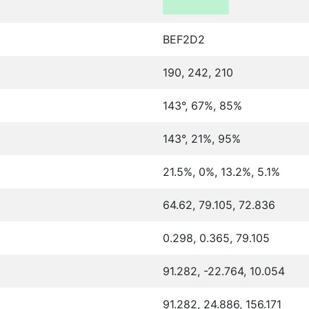
BEF2D2
190, 242, 210
143°, 67%, 85%
143°, 21%, 95%
21.5%, 0%, 13.2%, 5.1%
64.62, 79.105, 72.836
0.298, 0.365, 79.105
91.282, -22.764, 10.054
91.282, 24.886, 156.171