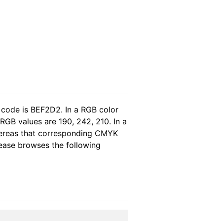
 code is BEF2D2. In a RGB color
RGB values are 190, 242, 210. In a
whereas that corresponding CMYK
please browses the following