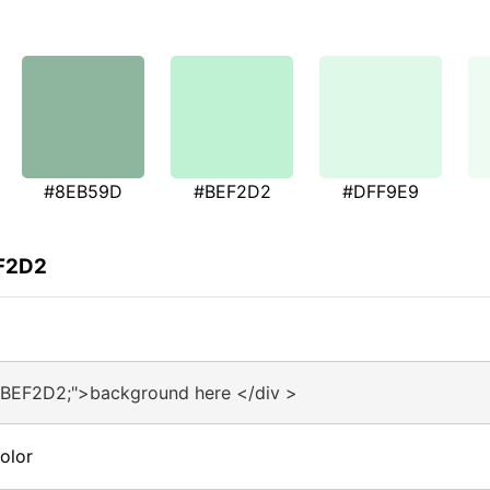
#8EB59D
#BEF2D2
#DFF9E9
EF2D2
#BEF2D2;">background here </div >
olor