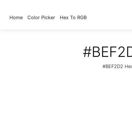
Home
Color Picker
Hex To RGB
#BEF2D
#BEF2D2 Hex 