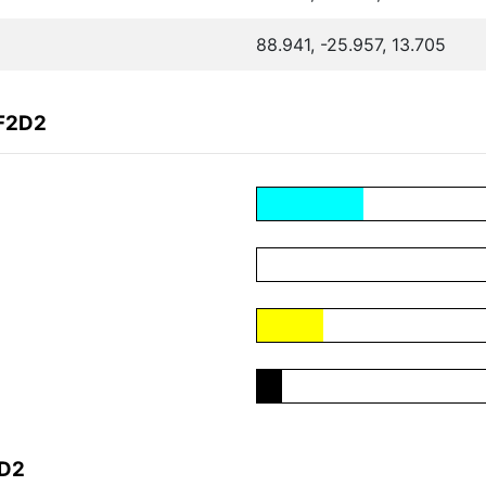
88.941, -25.957, 13.705
EF2D2
2D2