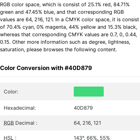
RGB color space, which is consist of 25.1% red, 84.71%
green and 47.45% blue, and that corresponding RGB
values are 64, 216, 121. In a CMYK color space, it is consist
of 70.4% cyan, 0% magenta, 44% yellow and 15.3% black,
whereas that corresponding CMYK values are 0.7, 0, 0.44,
0.15. Other more information such as degree, lightness,
saturation, please browses the following content.
Color Conversion with #40D879
Color:
Hexadecimal:
40D879
RGB
Decimal :
64, 216, 121
HSL
:
143°, 66%, 55%