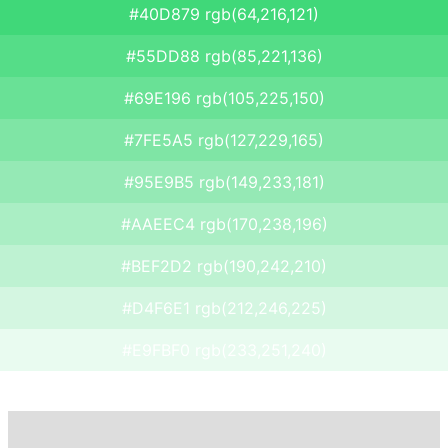
#40D879 rgb(64,216,121)
#55DD88 rgb(85,221,136)
#69E196 rgb(105,225,150)
#7FE5A5 rgb(127,229,165)
#95E9B5 rgb(149,233,181)
#AAEEC4 rgb(170,238,196)
#BEF2D2 rgb(190,242,210)
#D4F6E1 rgb(212,246,225)
#E9FBF0 rgb(233,251,240)