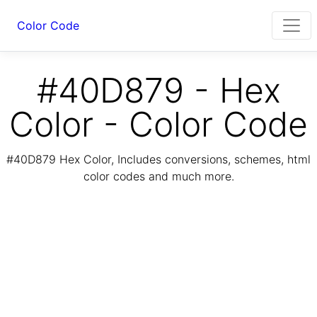
Color Code
#40D879 - Hex
Color - Color Code
#40D879 Hex Color, Includes conversions, schemes, html
color codes and much more.