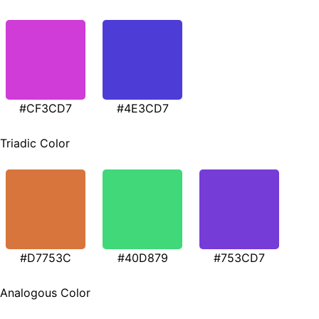
#CF3CD7
#4E3CD7
Triadic Color
#D7753C
#40D879
#753CD7
Analogous Color