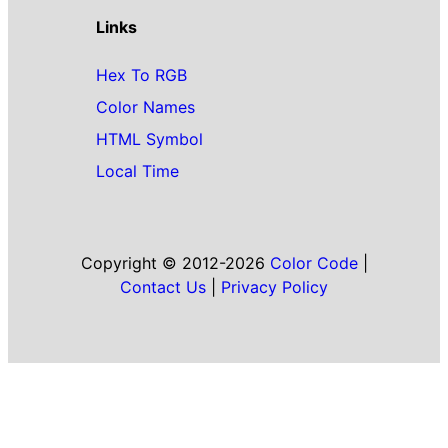
Links
Hex To RGB
Color Names
HTML Symbol
Local Time
Copyright © 2012-2026
Color Code
|
Contact Us
|
Privacy Policy