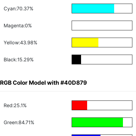
Cyan:70.37%
Magenta:0%
Yellow:43.98%
Black:15.29%
RGB Color Model with #40D879
Red:25.1%
Green:84.71%