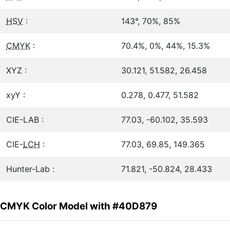
HSV
:
143°, 70%, 85%
CMYK
:
70.4%, 0%, 44%, 15.3%
XYZ :
30.121, 51.582, 26.458
xyY :
0.278, 0.477, 51.582
CIE-LAB :
77.03, -60.102, 35.593
CIE-
LCH
:
77.03, 69.85, 149.365
Hunter-Lab :
71.821, -50.824, 28.433
CMYK Color Model with #40D879