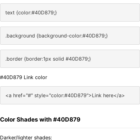
text {color:#40D879;}
.background {background-color:#40D879;}
.border {border:1px solid #40D879;}
#40D879 Link color
<a href="#" style="color:#40D879">Link here</a>
Color Shades with #40D879
Darker/lighter shades: