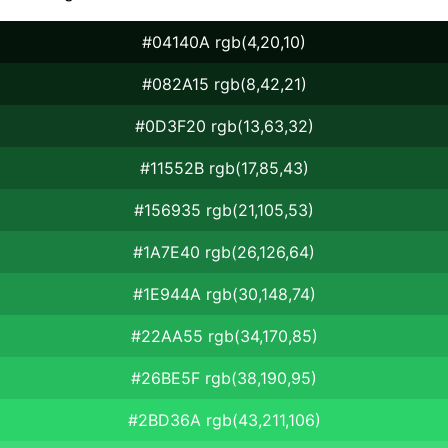
#04140A rgb(4,20,10)
#082A15 rgb(8,42,21)
#0D3F20 rgb(13,63,32)
#11552B rgb(17,85,43)
#156935 rgb(21,105,53)
#1A7E40 rgb(26,126,64)
#1E944A rgb(30,148,74)
#22AA55 rgb(34,170,85)
#26BE5F rgb(38,190,95)
#2BD36A rgb(43,211,106)