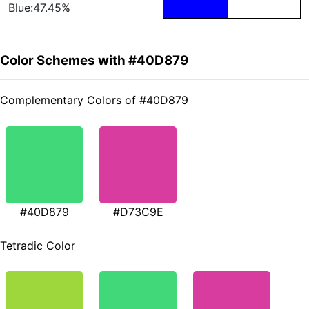
Blue:47.45%
Color Schemes with #40D879
Complementary Colors of #40D879
#40D879
#D73C9E
Tetradic Color