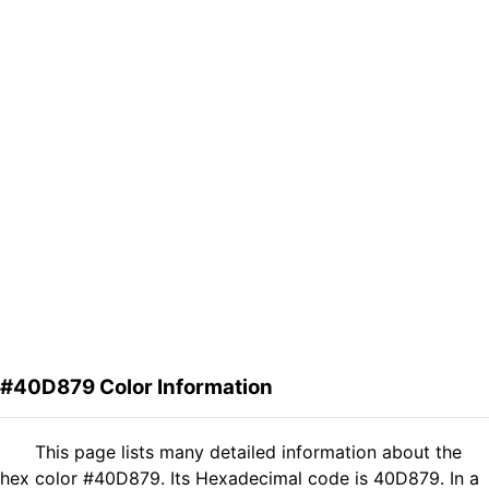
#40D879 Color Information
This page lists many detailed information about the
hex color #40D879. Its Hexadecimal code is 40D879. In a