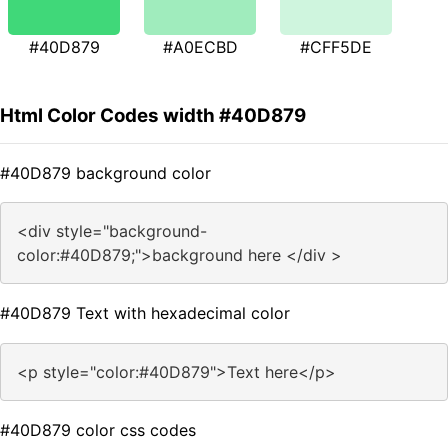
#40D879
#A0ECBD
#CFF5DE
Html Color Codes width #40D879
#40D879 background color
<div style="background-
color:#40D879;">background here </div >
#40D879 Text with hexadecimal color
<p style="color:#40D879">Text here</p>
#40D879 color css codes