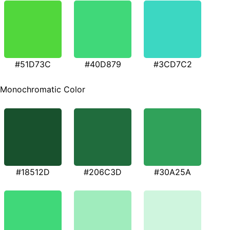
#51D73C
#40D879
#3CD7C2
Monochromatic Color
#18512D
#206C3D
#30A25A