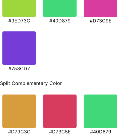
#9ED73C
#40D879
#D73C9E
#753CD7
Split Complementary Color
#D79C3C
#D73C5E
#40D879