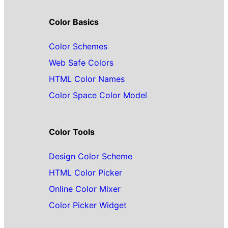
Color Basics
Color Schemes
Web Safe Colors
HTML Color Names
Color Space Color Model
Color Tools
Design Color Scheme
HTML Color Picker
Online Color Mixer
Color Picker Widget