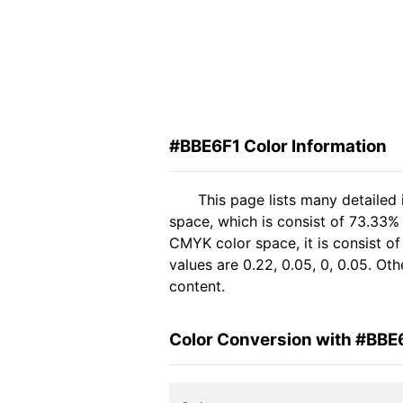
#BBE6F1 Color Information
This page lists many detailed
space, which is consist of 73.33%
CMYK color space, it is consist 
values are 0.22, 0.05, 0, 0.05. Ot
content.
Color Conversion with #BBE