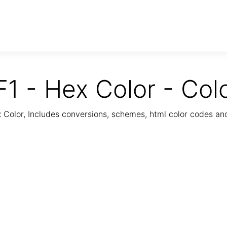
1 - Hex Color - Col
Color, Includes conversions, schemes, html color codes a