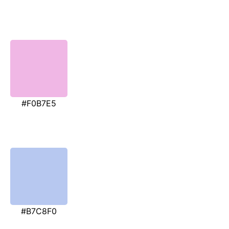
#F0B7E5
#B7C8F0