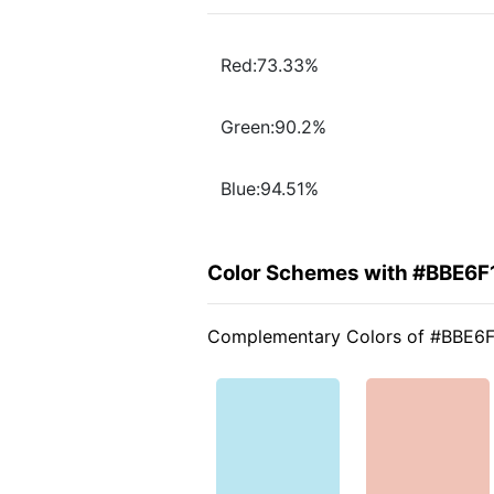
Red:73.33%
Green:90.2%
Blue:94.51%
Color Schemes with #BBE6F
Complementary Colors of #BBE6F