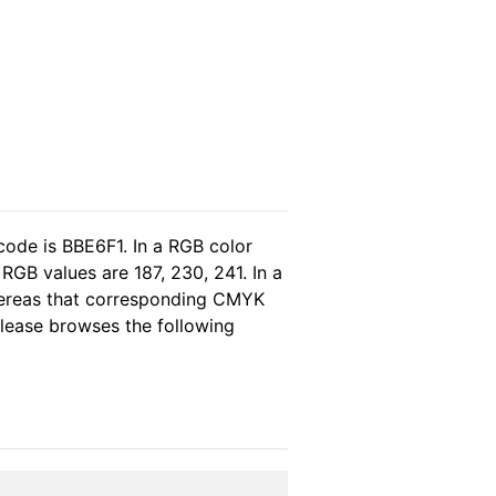
code is BBE6F1. In a RGB color
RGB values are 187, 230, 241. In a
hereas that corresponding CMYK
 please browses the following