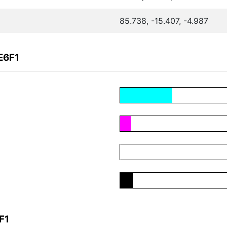
85.738, -15.407, -4.987
E6F1
F1