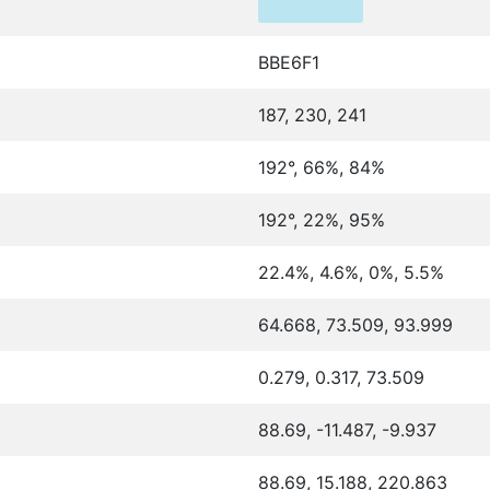
BBE6F1
187, 230, 241
192°, 66%, 84%
192°, 22%, 95%
22.4%, 4.6%, 0%, 5.5%
64.668, 73.509, 93.999
0.279, 0.317, 73.509
88.69, -11.487, -9.937
88.69, 15.188, 220.863