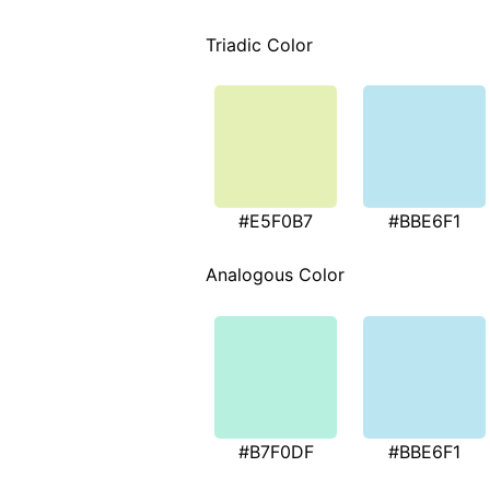
Triadic Color
#E5F0B7
#BBE6F1
Analogous Color
#B7F0DF
#BBE6F1