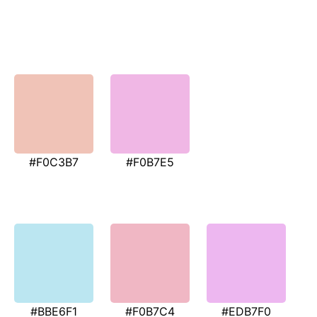
#F0C3B7
#F0B7E5
#BBE6F1
#F0B7C4
#EDB7F0