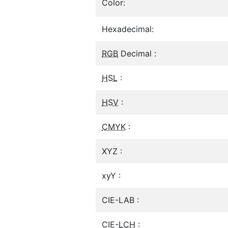
Color:
Hexadecimal:
RGB
Decimal :
HSL
:
HSV
:
CMYK
:
XYZ :
xyY :
CIE-LAB :
CIE-
LCH
: