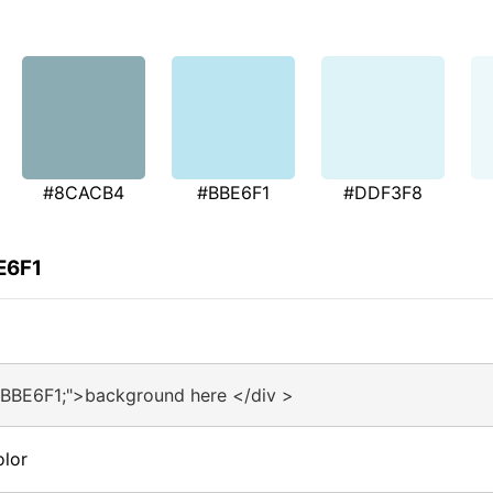
#8CACB4
#BBE6F1
#DDF3F8
E6F1
#BBE6F1;">background here </div >
olor