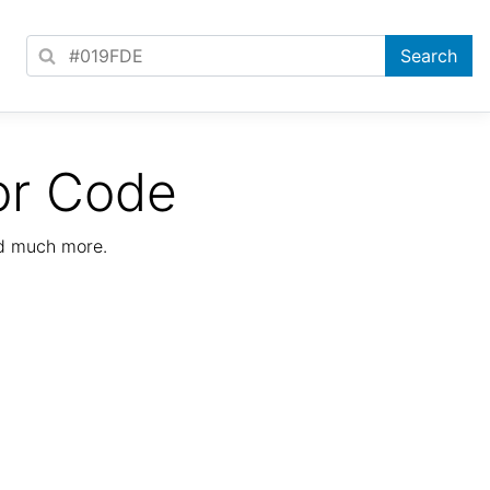
or Code
nd much more.