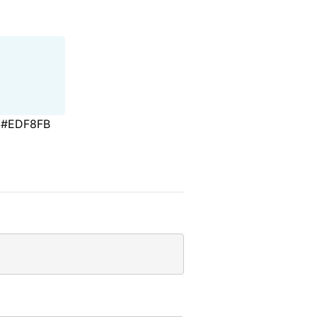
#EDF8FB