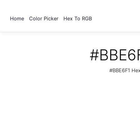
Home
Color Picker
Hex To RGB
#BBE6F
#BBE6F1 Hex 