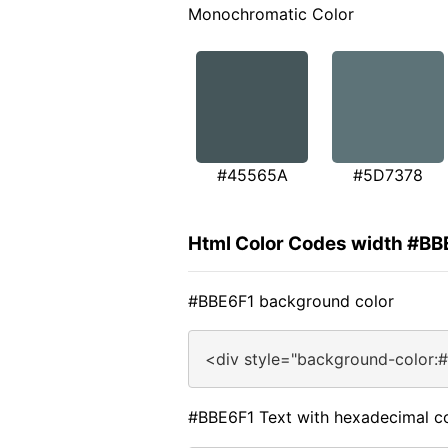
Monochromatic Color
#45565A
#5D7378
Html Color Codes width #BB
#BBE6F1 background color
<div style="background-color:
#BBE6F1 Text with hexadecimal c