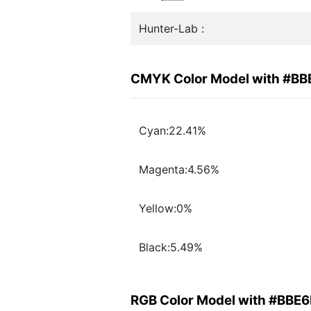
Hunter-Lab :
CMYK Color Model with #BB
Cyan:22.41%
Magenta:4.56%
Yellow:0%
Black:5.49%
RGB Color Model with #BBE6