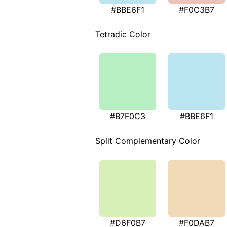
#BBE6F1
#F0C3B7
Tetradic Color
#B7F0C3
#BBE6F1
Split Complementary Color
#D6F0B7
#F0DAB7