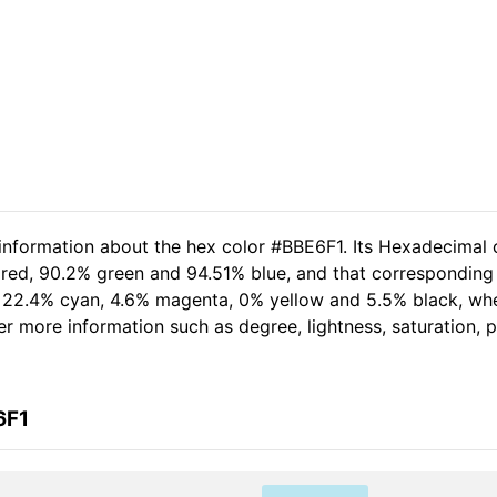
 information about the hex color #BBE6F1. Its Hexadecimal 
 red, 90.2% green and 94.51% blue, and that corresponding 
of 22.4% cyan, 4.6% magenta, 0% yellow and 5.5% black, w
her more information such as degree, lightness, saturation,
6F1