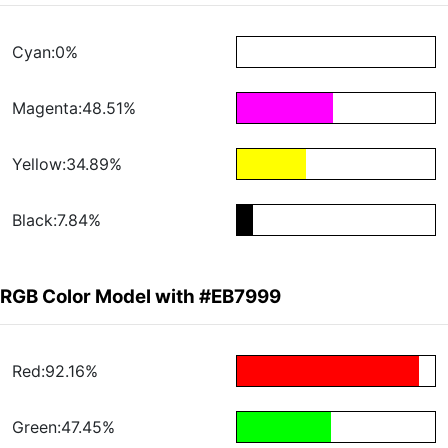
Cyan:0%
Magenta:48.51%
Yellow:34.89%
Black:7.84%
RGB Color Model with #EB7999
Red:92.16%
Green:47.45%