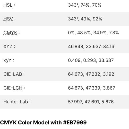
HSL
:
343°, 74%, 70%
HSV
:
343°, 49%, 92%
CMYK
:
0%, 48.5%, 34.9%, 7.8%
XYZ :
46.848, 33.637, 34.16
xyY :
0.409, 0.293, 33.637
CIE-LAB :
64.673, 47.232, 3.192
CIE-
LCH
:
64.673, 47.339, 3.867
Hunter-Lab :
57.997, 42.691, 5.676
CMYK Color Model with #EB7999