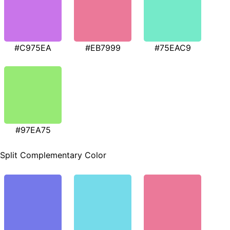
#C975EA
#EB7999
#75EAC9
#97EA75
Split Complementary Color