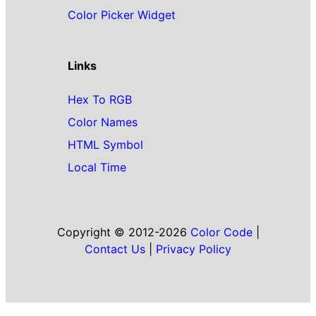
Color Picker Widget
Links
Hex To RGB
Color Names
HTML Symbol
Local Time
Copyright © 2012-2026
Color Code
|
Contact Us
|
Privacy Policy