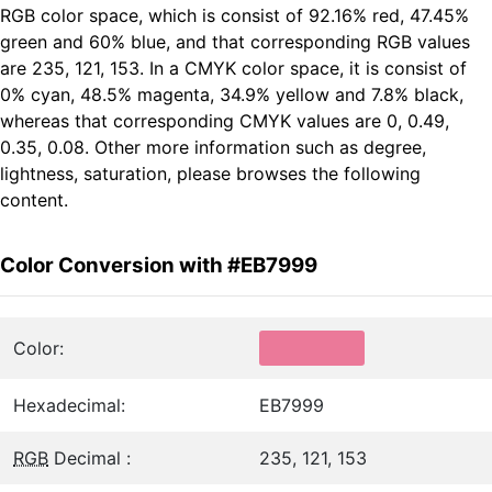
RGB color space, which is consist of 92.16% red, 47.45%
green and 60% blue, and that corresponding RGB values
are 235, 121, 153. In a CMYK color space, it is consist of
0% cyan, 48.5% magenta, 34.9% yellow and 7.8% black,
whereas that corresponding CMYK values are 0, 0.49,
0.35, 0.08. Other more information such as degree,
lightness, saturation, please browses the following
content.
Color Conversion with #EB7999
Color:
Hexadecimal:
EB7999
RGB
Decimal :
235, 121, 153