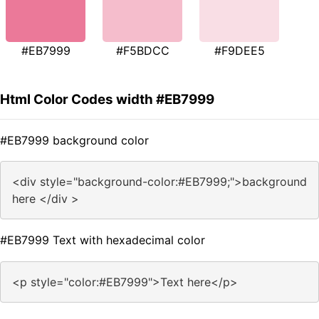
#EB7999
#F5BDCC
#F9DEE5
Html Color Codes width #EB7999
#EB7999 background color
<div style="background-color:#EB7999;">background
here </div >
#EB7999 Text with hexadecimal color
<p style="color:#EB7999">Text here</p>