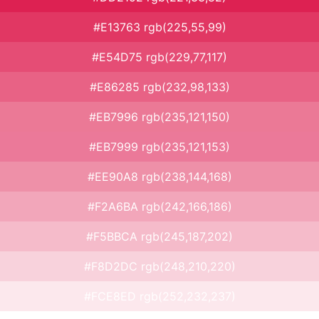
#E13763 rgb(225,55,99)
#E54D75 rgb(229,77,117)
#E86285 rgb(232,98,133)
#EB7996 rgb(235,121,150)
#EB7999 rgb(235,121,153)
#EE90A8 rgb(238,144,168)
#F2A6BA rgb(242,166,186)
#F5BBCA rgb(245,187,202)
#F8D2DC rgb(248,210,220)
#FCE8ED rgb(252,232,237)