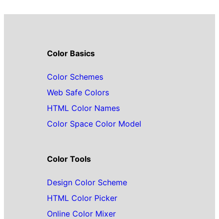
Color Basics
Color Schemes
Web Safe Colors
HTML Color Names
Color Space Color Model
Color Tools
Design Color Scheme
HTML Color Picker
Online Color Mixer