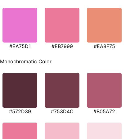
#EA75D1
#EB7999
#EA8F75
Monochromatic Color
#572D39
#753D4C
#B05A72