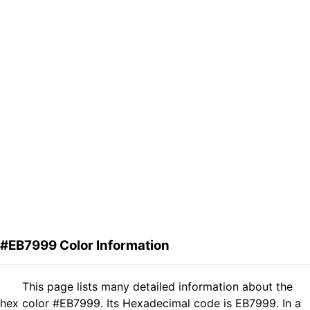
#EB7999 Color Information
This page lists many detailed information about the
hex color #EB7999. Its Hexadecimal code is EB7999. In a