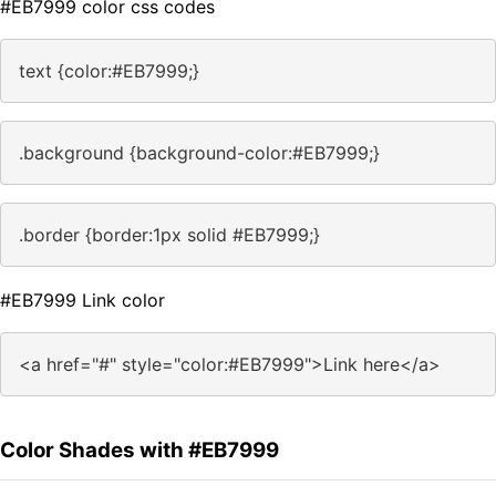
#EB7999 color css codes
text {color:#EB7999;}
.background {background-color:#EB7999;}
.border {border:1px solid #EB7999;}
#EB7999 Link color
<a href="#" style="color:#EB7999">Link here</a>
Color Shades with #EB7999