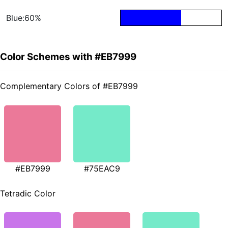
Blue:60%
Color Schemes with #EB7999
Complementary Colors of #EB7999
#EB7999
#75EAC9
Tetradic Color