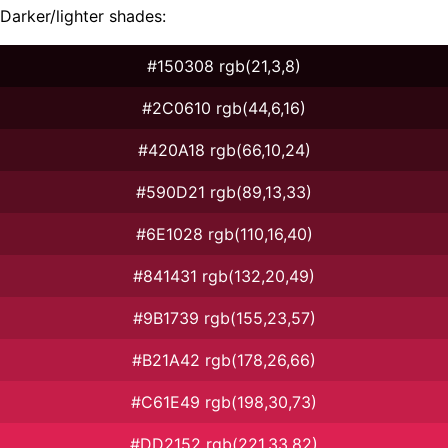
Darker/lighter shades:
#150308 rgb(21,3,8)
#2C0610 rgb(44,6,16)
#420A18 rgb(66,10,24)
#590D21 rgb(89,13,33)
#6E1028 rgb(110,16,40)
#841431 rgb(132,20,49)
#9B1739 rgb(155,23,57)
#B21A42 rgb(178,26,66)
#C61E49 rgb(198,30,73)
#DD2152 rgb(221,33,82)