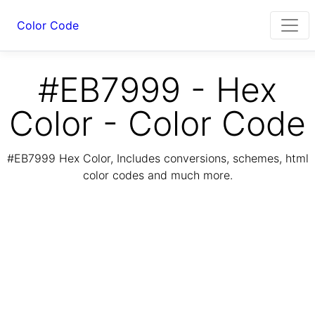
Color Code
#EB7999 - Hex
Color - Color Code
#EB7999 Hex Color, Includes conversions, schemes, html
color codes and much more.