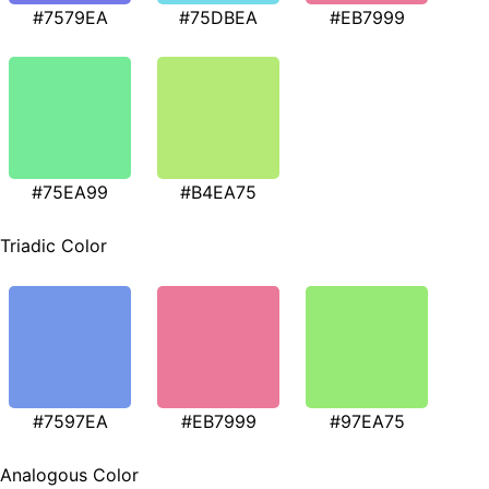
#7579EA
#75DBEA
#EB7999
#75EA99
#B4EA75
Triadic Color
#7597EA
#EB7999
#97EA75
Analogous Color