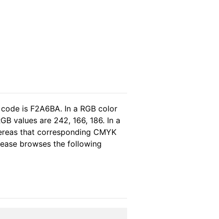
 code is F2A6BA. In a RGB color
B values are 242, 166, 186. In a
hereas that corresponding CMYK
please browses the following