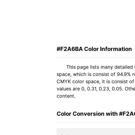
#F2A6BA Color Information
This page lists many detailed
space, which is consist of 94.9% 
CMYK color space, it is consist 
values are 0, 0.31, 0.23, 0.05. Ot
content.
Color Conversion with #F2