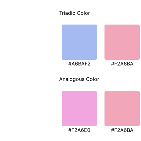
Triadic Color
#A6BAF2
#F2A6BA
Analogous Color
#F2A6E0
#F2A6BA