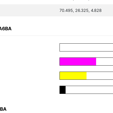
70.495, 26.325, 4.828
2A6BA
6BA