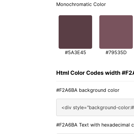
Monochromatic Color
#5A3E45
#79535D
Html Color Codes width #F
#F2A6BA background color
<div style="background-color:
#F2A6BA Text with hexadecimal c