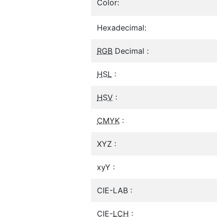
Color:
Hexadecimal:
RGB
Decimal :
HSL
:
HSV
:
CMYK
:
XYZ :
xyY :
CIE-LAB :
CIE-
LCH
: