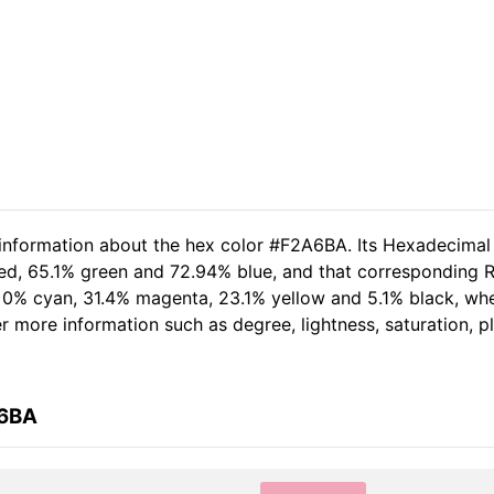
 information about the hex color #F2A6BA. Its Hexadecimal
red, 65.1% green and 72.94% blue, and that corresponding RG
of 0% cyan, 31.4% magenta, 23.1% yellow and 5.1% black, w
her more information such as degree, lightness, saturation, 
A6BA