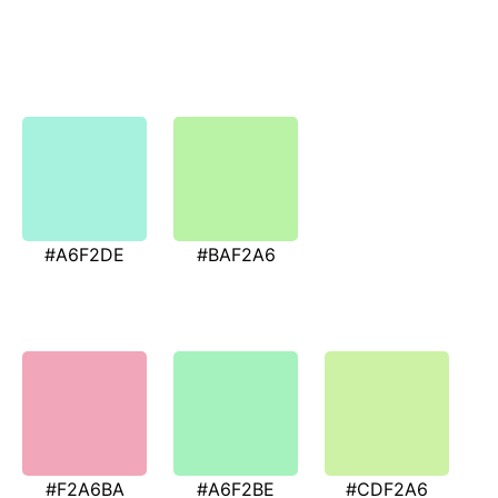
#A6F2DE
#BAF2A6
#F2A6BA
#A6F2BE
#CDF2A6