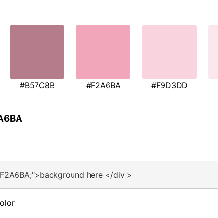
#B57C8B
#F2A6BA
#F9D3DD
2A6BA
#F2A6BA;">background here </div >
olor