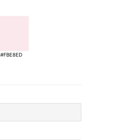
#FBE8ED