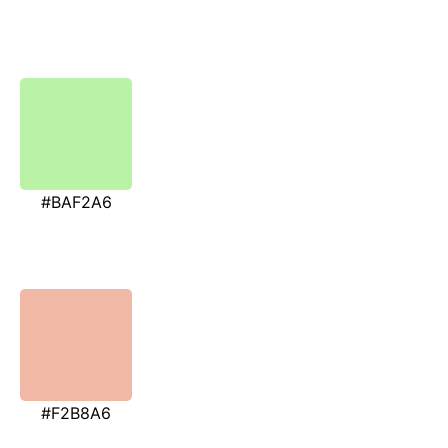
#BAF2A6
#F2B8A6