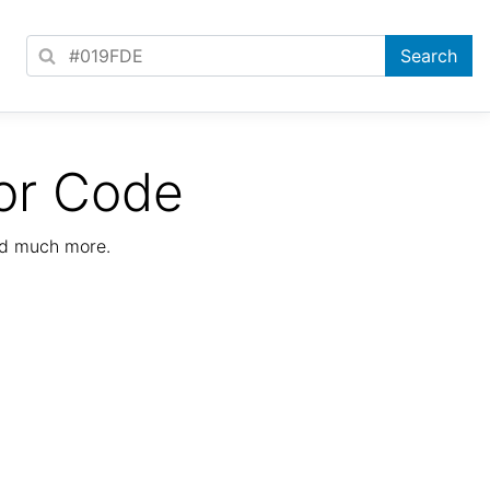
or Code
nd much more.