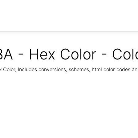
A - Hex Color - Col
Color, Includes conversions, schemes, html color codes a