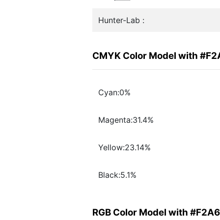
Hunter-Lab :
CMYK Color Model with #F
Cyan:0%
Magenta:31.4%
Yellow:23.14%
Black:5.1%
RGB Color Model with #F2A