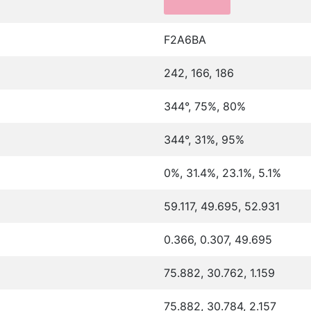
F2A6BA
242, 166, 186
344°, 75%, 80%
344°, 31%, 95%
0%, 31.4%, 23.1%, 5.1%
59.117, 49.695, 52.931
0.366, 0.307, 49.695
75.882, 30.762, 1.159
75.882, 30.784, 2.157