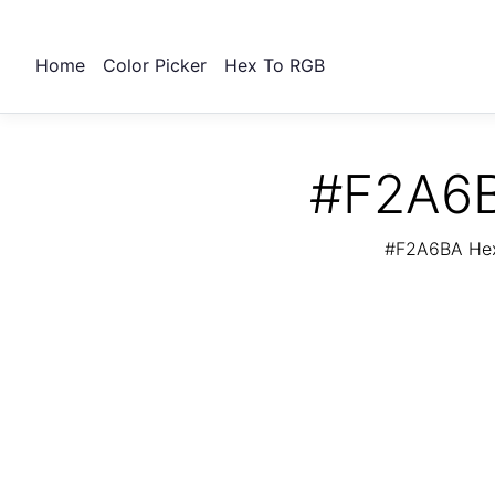
Home
Color Picker
Hex To RGB
#F2A6B
#F2A6BA Hex 