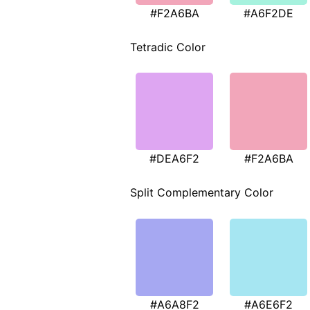
#F2A6BA
#A6F2DE
Tetradic Color
#DEA6F2
#F2A6BA
Split Complementary Color
#A6A8F2
#A6E6F2