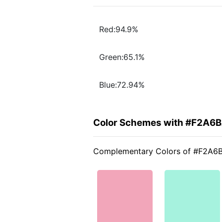
Red:94.9%
Green:65.1%
Blue:72.94%
Color Schemes with #F2A6
Complementary Colors of #F2A6