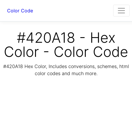
Color Code
#420A18 - Hex
Color - Color Code
#420A18 Hex Color, Includes conversions, schemes, html
color codes and much more.