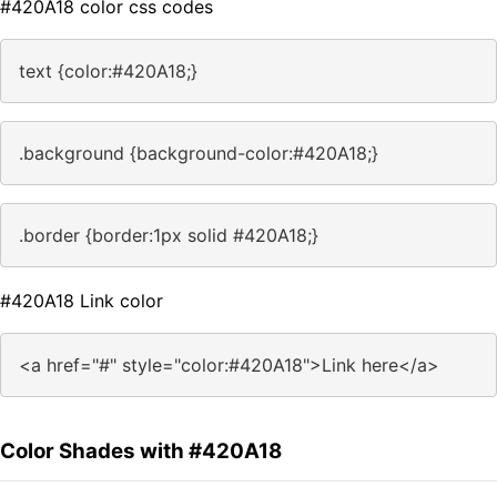
#420A18 color css codes
text {color:#420A18;}
.background {background-color:#420A18;}
.border {border:1px solid #420A18;}
#420A18 Link color
<a href="#" style="color:#420A18">Link here</a>
Color Shades with #420A18