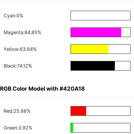
Cyan:0%
Magenta:84.85%
Yellow:63.64%
Black:74.12%
RGB Color Model with #420A18
Red:25.88%
Green:3.92%