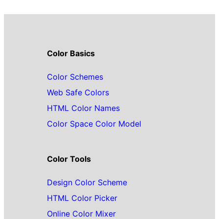
Color Basics
Color Schemes
Web Safe Colors
HTML Color Names
Color Space Color Model
Color Tools
Design Color Scheme
HTML Color Picker
Online Color Mixer