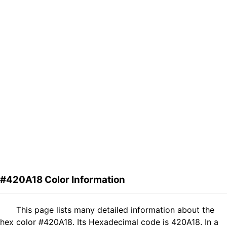
#420A18 Color Information
This page lists many detailed information about the
hex color #420A18. Its Hexadecimal code is 420A18. In a