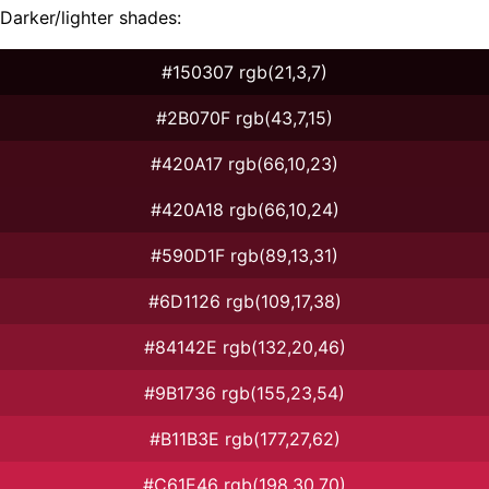
Darker/lighter shades:
#150307 rgb(21,3,7)
#2B070F rgb(43,7,15)
#420A17 rgb(66,10,23)
#420A18 rgb(66,10,24)
#590D1F rgb(89,13,31)
#6D1126 rgb(109,17,38)
#84142E rgb(132,20,46)
#9B1736 rgb(155,23,54)
#B11B3E rgb(177,27,62)
#C61E46 rgb(198,30,70)