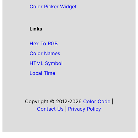
Color Picker Widget
Links
Hex To RGB
Color Names
HTML Symbol
Local Time
Copyright © 2012-2026
Color Code
|
Contact Us
|
Privacy Policy