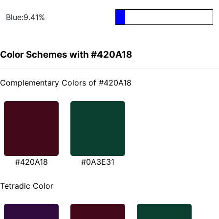
Blue:9.41%
Color Schemes with #420A18
Complementary Colors of #420A18
#420A18
#0A3E31
Tetradic Color