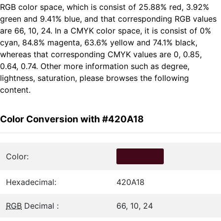
RGB color space, which is consist of 25.88% red, 3.92%
green and 9.41% blue, and that corresponding RGB values
are 66, 10, 24. In a CMYK color space, it is consist of 0%
cyan, 84.8% magenta, 63.6% yellow and 74.1% black,
whereas that corresponding CMYK values are 0, 0.85,
0.64, 0.74. Other more information such as degree,
lightness, saturation, please browses the following
content.
Color Conversion with #420A18
Color:
Hexadecimal:
420A18
RGB
Decimal :
66, 10, 24