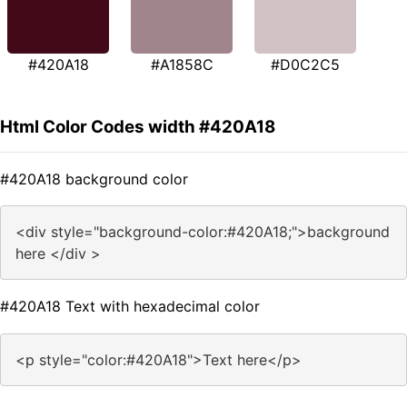
#420A18
#A1858C
#D0C2C5
Html Color Codes width #420A18
#420A18 background color
<div style="background-color:#420A18;">background
here </div >
#420A18 Text with hexadecimal color
<p style="color:#420A18">Text here</p>