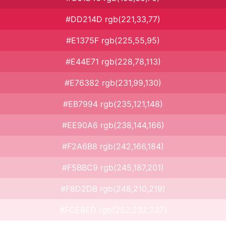
#DD214D rgb(221,33,77)
#E1375F rgb(225,55,95)
#E44E71 rgb(228,78,113)
#E76382 rgb(231,99,130)
#EB7994 rgb(235,121,148)
#EE90A6 rgb(238,144,166)
#F2A6B8 rgb(242,166,184)
#F5BBC9 rgb(245,187,201)
#F8D2DB rgb(248,210,219)
#FCE8ED rgb(252,232,237)