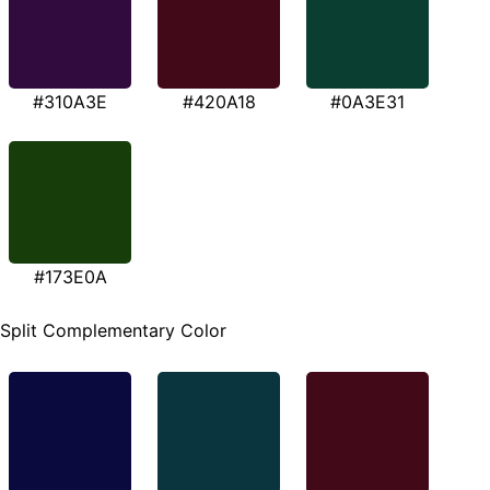
#310A3E
#420A18
#0A3E31
#173E0A
Split Complementary Color