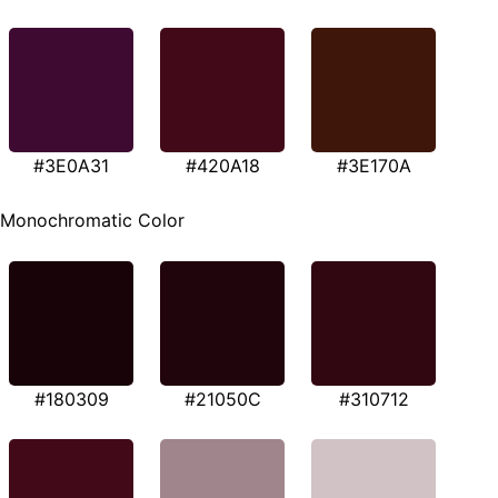
#3E0A31
#420A18
#3E170A
Monochromatic Color
#180309
#21050C
#310712