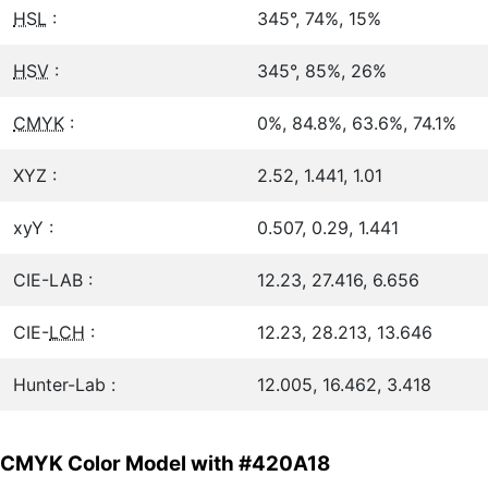
HSL
:
345°, 74%, 15%
HSV
:
345°, 85%, 26%
CMYK
:
0%, 84.8%, 63.6%, 74.1%
XYZ :
2.52, 1.441, 1.01
xyY :
0.507, 0.29, 1.441
CIE-LAB :
12.23, 27.416, 6.656
CIE-
LCH
:
12.23, 28.213, 13.646
Hunter-Lab :
12.005, 16.462, 3.418
CMYK Color Model with #420A18