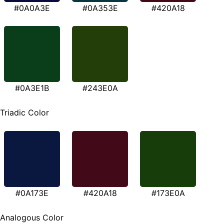
#0A0A3E
#0A353E
#420A18
#0A3E1B
#243E0A
Triadic Color
#0A173E
#420A18
#173E0A
Analogous Color