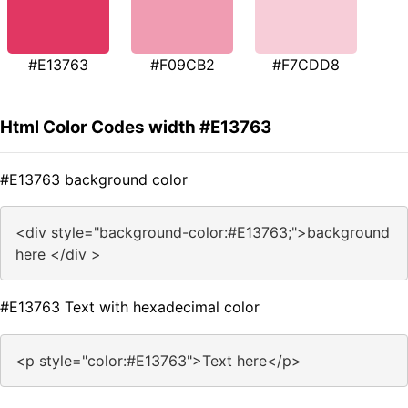
#E13763
#F09CB2
#F7CDD8
Html Color Codes width #E13763
#E13763 background color
<div style="background-color:#E13763;">background
here </div >
#E13763 Text with hexadecimal color
<p style="color:#E13763">Text here</p>