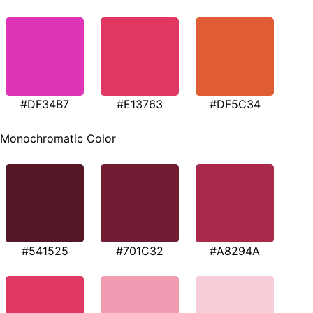
#DF34B7
#E13763
#DF5C34
Monochromatic Color
#541525
#701C32
#A8294A