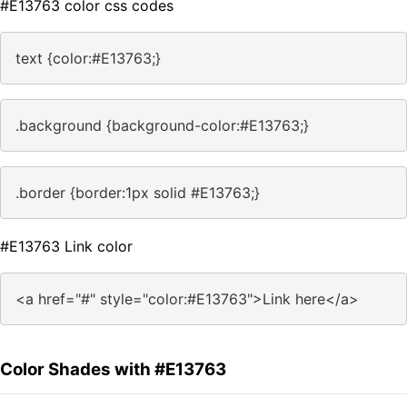
#E13763 color css codes
text {color:#E13763;}
.background {background-color:#E13763;}
.border {border:1px solid #E13763;}
#E13763 Link color
<a href="#" style="color:#E13763">Link here</a>
Color Shades with #E13763