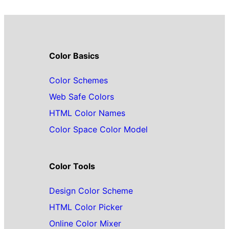
Color Basics
Color Schemes
Web Safe Colors
HTML Color Names
Color Space Color Model
Color Tools
Design Color Scheme
HTML Color Picker
Online Color Mixer