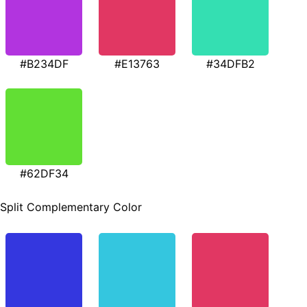
#B234DF
#E13763
#34DFB2
#62DF34
Split Complementary Color