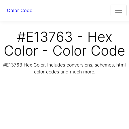
Color Code
#E13763 - Hex
Color - Color Code
#E13763 Hex Color, Includes conversions, schemes, html
color codes and much more.