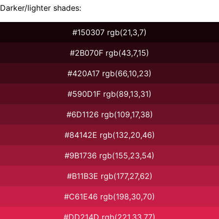
Darker/lighter shades:
#150307 rgb(21,3,7)
#2B070F rgb(43,7,15)
#420A17 rgb(66,10,23)
#590D1F rgb(89,13,31)
#6D1126 rgb(109,17,38)
#84142E rgb(132,20,46)
#9B1736 rgb(155,23,54)
#B11B3E rgb(177,27,62)
#C61E46 rgb(198,30,70)
#DD214D rgb(221,33,77)