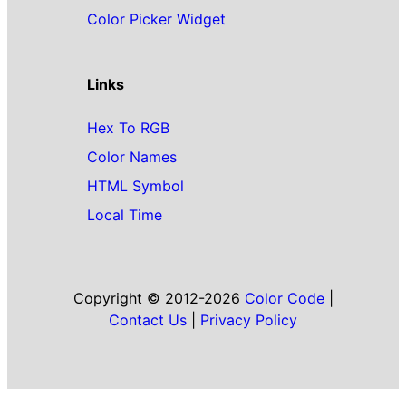
Color Picker Widget
Links
Hex To RGB
Color Names
HTML Symbol
Local Time
Copyright © 2012-2026
Color Code
|
Contact Us
|
Privacy Policy