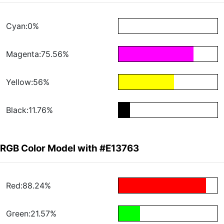
Cyan:0%
Magenta:75.56%
Yellow:56%
Black:11.76%
RGB Color Model with #E13763
Red:88.24%
Green:21.57%