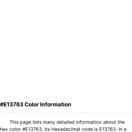
#E13763 Color Information
This page lists many detailed information about the
hex color #E13763. Its Hexadecimal code is E13763. In a