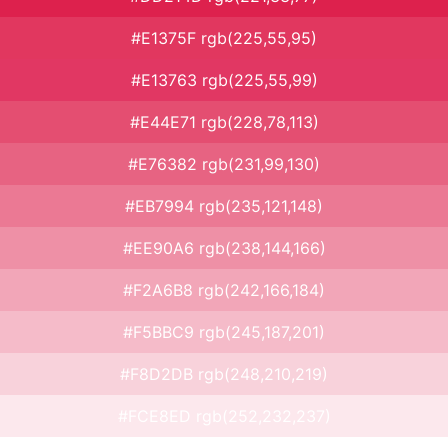
#E1375F rgb(225,55,95)
#E13763 rgb(225,55,99)
#E44E71 rgb(228,78,113)
#E76382 rgb(231,99,130)
#EB7994 rgb(235,121,148)
#EE90A6 rgb(238,144,166)
#F2A6B8 rgb(242,166,184)
#F5BBC9 rgb(245,187,201)
#F8D2DB rgb(248,210,219)
#FCE8ED rgb(252,232,237)