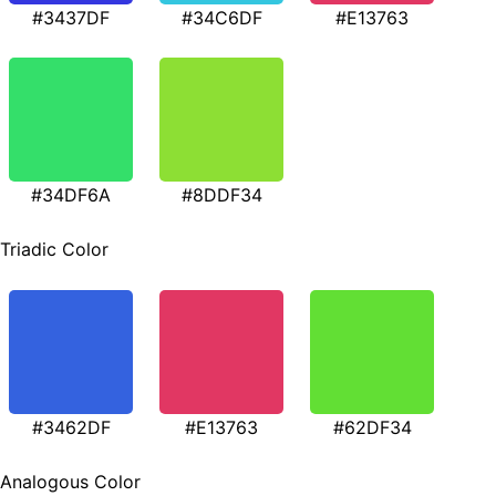
#3437DF
#34C6DF
#E13763
#34DF6A
#8DDF34
Triadic Color
#3462DF
#E13763
#62DF34
Analogous Color