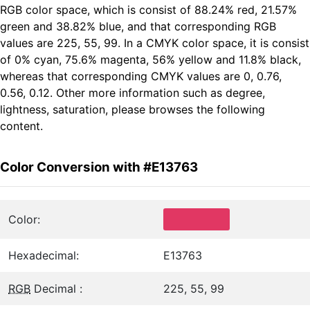
RGB color space, which is consist of 88.24% red, 21.57%
green and 38.82% blue, and that corresponding RGB
values are 225, 55, 99. In a CMYK color space, it is consist
of 0% cyan, 75.6% magenta, 56% yellow and 11.8% black,
whereas that corresponding CMYK values are 0, 0.76,
0.56, 0.12. Other more information such as degree,
lightness, saturation, please browses the following
content.
Color Conversion with #E13763
Color:
Hexadecimal:
E13763
RGB
Decimal :
225, 55, 99