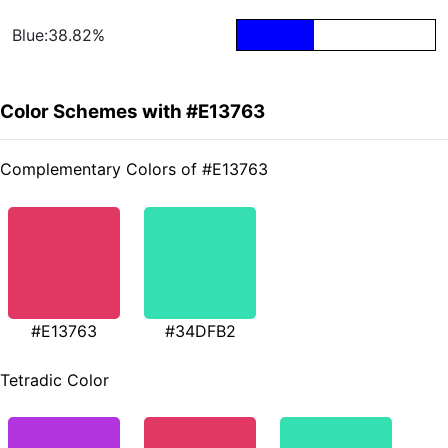
Blue:38.82%
Color Schemes with #E13763
Complementary Colors of #E13763
#E13763
#34DFB2
Tetradic Color