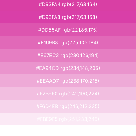
#D93FA4 rgb(217,63,164)
#D93FA8 rgb(217,63,168)
#DD55AF rgb(221,85,175)
#E169B8 rgb(225,105,184)
#E67EC2 rgb(230,126,194)
#EA94CD rgb(234,148,205)
#EEAAD7 rgb(238,170,215)
#F2BEE0 rgb(242,190,224)
#F6D4EB rgb(246,212,235)
#FBE9F5 rgb(251,233,245)