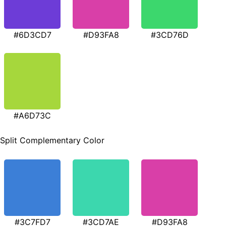
#6D3CD7
#D93FA8
#3CD76D
#A6D73C
Split Complementary Color
#3C7FD7
#3CD7AE
#D93FA8