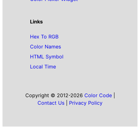
Links
Hex To RGB
Color Names
HTML Symbol
Local Time
Copyright © 2012-2026
Color Code
|
Contact Us
|
Privacy Policy