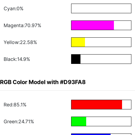
Cyan:0%
Magenta:70.97%
Yellow:22.58%
Black:14.9%
RGB Color Model with #D93FA8
Red:85.1%
Green:24.71%