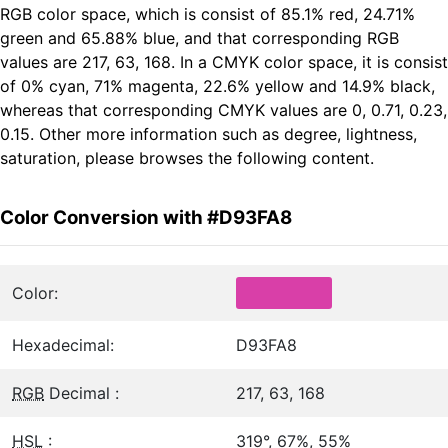
RGB color space, which is consist of 85.1% red, 24.71%
green and 65.88% blue, and that corresponding RGB
values are 217, 63, 168. In a CMYK color space, it is consist
of 0% cyan, 71% magenta, 22.6% yellow and 14.9% black,
whereas that corresponding CMYK values are 0, 0.71, 0.23,
0.15. Other more information such as degree, lightness,
saturation, please browses the following content.
Color Conversion with #D93FA8
Color:
Hexadecimal:
D93FA8
RGB
Decimal :
217, 63, 168
HSL
:
319°, 67%, 55%