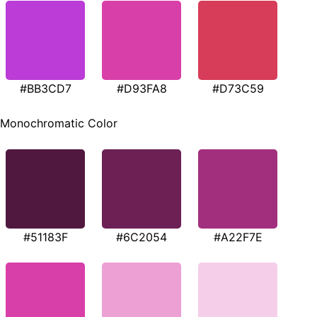
#BB3CD7
#D93FA8
#D73C59
Monochromatic Color
#51183F
#6C2054
#A22F7E