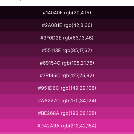
#14040F rgb(20,4,15)
#2A081E rgb(42,8,30)
#3F0D2E rgb(63,13,46)
#55113E rgb(85,17,62)
#69154C rgb(105,21,76)
#7F195C rgb(127,25,92)
#951D6C rgb(149,29,108)
#AA227C rgb(170,34,124)
#BE268A rgb(190,38,138)
#D42A9A rgb(212,42,154)