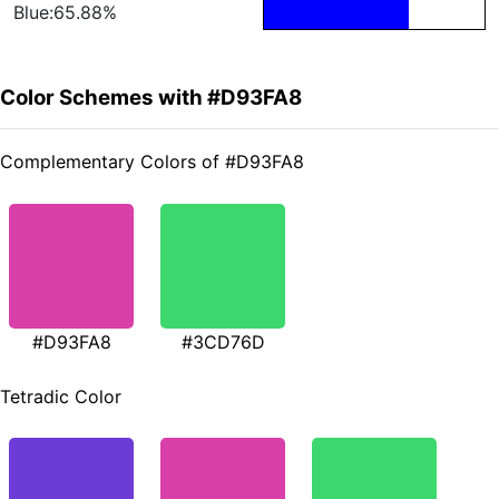
Blue:65.88%
Color Schemes with #D93FA8
Complementary Colors of #D93FA8
#D93FA8
#3CD76D
Tetradic Color