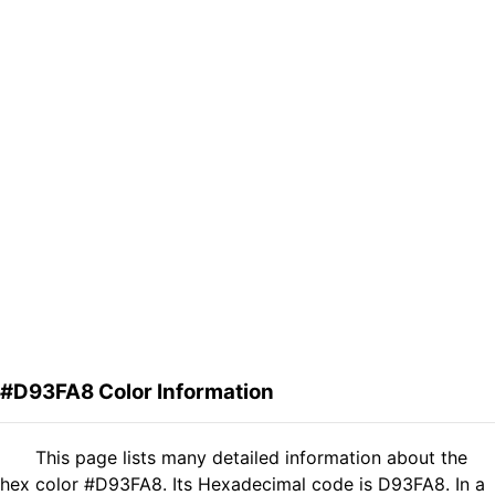
#D93FA8 Color Information
This page lists many detailed information about the
hex color #D93FA8. Its Hexadecimal code is D93FA8. In a