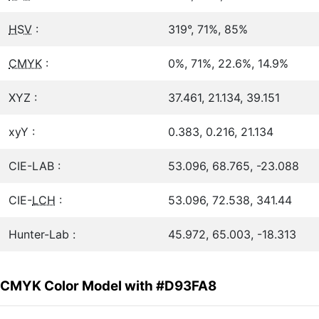
HSV
:
319°, 71%, 85%
CMYK
:
0%, 71%, 22.6%, 14.9%
XYZ :
37.461, 21.134, 39.151
xyY :
0.383, 0.216, 21.134
CIE-LAB :
53.096, 68.765, -23.088
CIE-
LCH
:
53.096, 72.538, 341.44
Hunter-Lab :
45.972, 65.003, -18.313
CMYK Color Model with #D93FA8