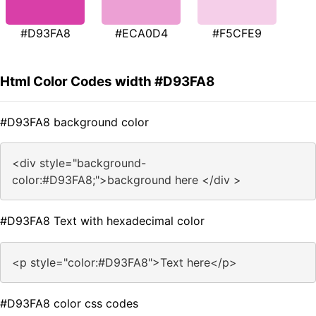
#D93FA8
#ECA0D4
#F5CFE9
Html Color Codes width #D93FA8
#D93FA8 background color
<div style="background-
color:#D93FA8;">background here </div >
#D93FA8 Text with hexadecimal color
<p style="color:#D93FA8">Text here</p>
#D93FA8 color css codes