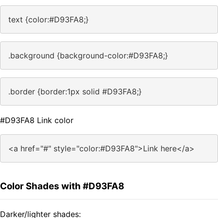
text {color:#D93FA8;}
.background {background-color:#D93FA8;}
.border {border:1px solid #D93FA8;}
#D93FA8 Link color
<a href="#" style="color:#D93FA8">Link here</a>
Color Shades with #D93FA8
Darker/lighter shades: