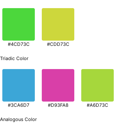
#4CD73C
#CDD73C
Triadic Color
#3CA6D7
#D93FA8
#A6D73C
Analogous Color