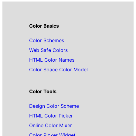
Color Basics
Color Schemes
Web Safe Colors
HTML Color Names
Color Space Color Model
Color Tools
Design Color Scheme
HTML Color Picker
Online Color Mixer
Color Picker Widget