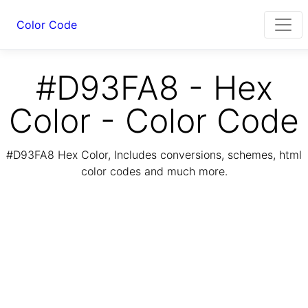
Color Code
#D93FA8 - Hex
Color - Color Code
#D93FA8 Hex Color, Includes conversions, schemes, html
color codes and much more.