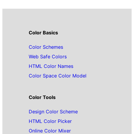
Color Basics
Color Schemes
Web Safe Colors
HTML Color Names
Color Space Color Model
Color Tools
Design Color Scheme
HTML Color Picker
Online Color Mixer