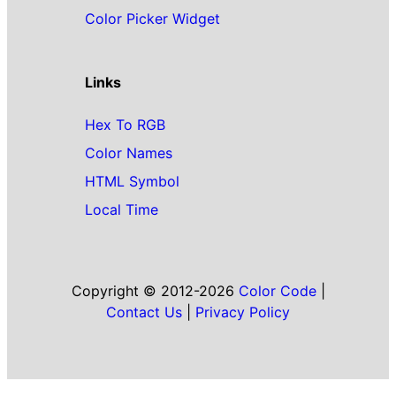
Color Picker Widget
Links
Hex To RGB
Color Names
HTML Symbol
Local Time
Copyright © 2012-2026
Color Code
|
Contact Us
|
Privacy Policy