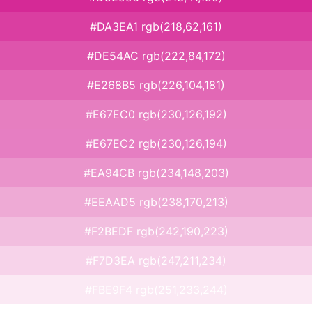
#DA3EA1 rgb(218,62,161)
#DE54AC rgb(222,84,172)
#E268B5 rgb(226,104,181)
#E67EC0 rgb(230,126,192)
#E67EC2 rgb(230,126,194)
#EA94CB rgb(234,148,203)
#EEAAD5 rgb(238,170,213)
#F2BEDF rgb(242,190,223)
#F7D3EA rgb(247,211,234)
#FBE9F4 rgb(251,233,244)