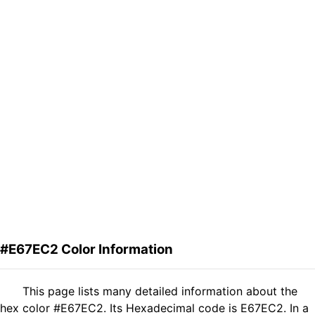
#E67EC2 Color Information
This page lists many detailed information about the
hex color #E67EC2. Its Hexadecimal code is E67EC2. In a