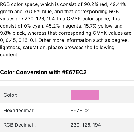
RGB color space, which is consist of 90.2% red, 49.41%
green and 76.08% blue, and that corresponding RGB
values are 230, 126, 194. In a CMYK color space, it is
consist of 0% cyan, 45.2% magenta, 15.7% yellow and
9.8% black, whereas that corresponding CMYK values are
0, 0.45, 0.16, 0.1. Other more information such as degree,
lightness, saturation, please browses the following
content.
Color Conversion with #E67EC2
Color:
Hexadecimal:
E67EC2
RGB
Decimal :
230, 126, 194