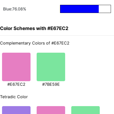
Blue:76.08%
Color Schemes with #E67EC2
Complementary Colors of #E67EC2
#E67EC2
#7BE59E
Tetradic Color