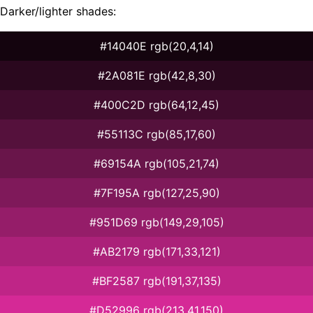
Darker/lighter shades:
#14040E rgb(20,4,14)
#2A081E rgb(42,8,30)
#400C2D rgb(64,12,45)
#55113C rgb(85,17,60)
#69154A rgb(105,21,74)
#7F195A rgb(127,25,90)
#951D69 rgb(149,29,105)
#AB2179 rgb(171,33,121)
#BF2587 rgb(191,37,135)
#D52996 rgb(213,41,150)