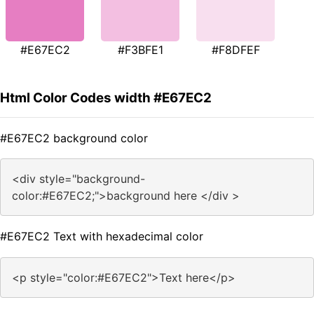
#E67EC2
#F3BFE1
#F8DFEF
Html Color Codes width #E67EC2
#E67EC2 background color
<div style="background-
color:#E67EC2;">background here </div >
#E67EC2 Text with hexadecimal color
<p style="color:#E67EC2">Text here</p>