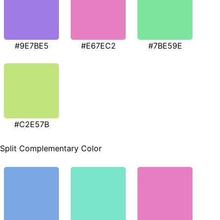
#9E7BE5
#E67EC2
#7BE59E
#C2E57B
Split Complementary Color