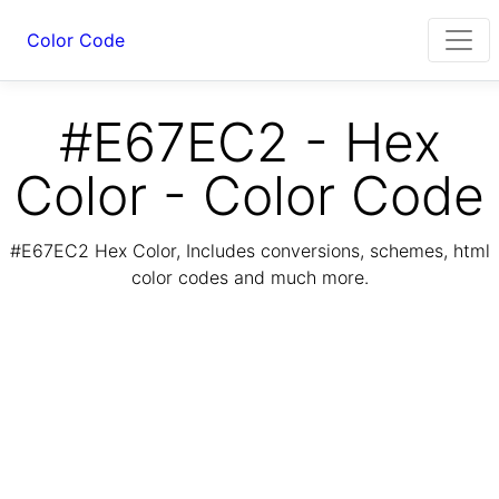
Color Code
#E67EC2 - Hex
Color - Color Code
#E67EC2 Hex Color, Includes conversions, schemes, html
color codes and much more.