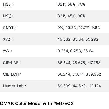
HSL
:
321°, 68%, 70%
HSV
:
321°, 45%, 90%
CMYK
:
0%, 45.2%, 15.7%, 9.8%
XYZ :
49.832, 35.64, 55.292
xyY :
0.354, 0.253, 35.64
CIE-LAB :
66.244, 48.675, -17.763
CIE-
LCH
:
66.244, 51.814, 339.952
Hunter-Lab :
59.699, 44.523, -13.124
CMYK Color Model with #E67EC2