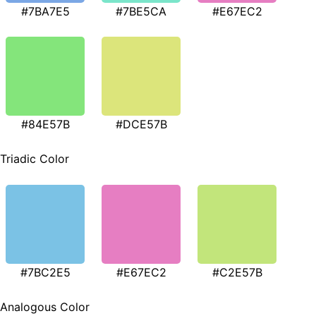
#7BA7E5
#7BE5CA
#E67EC2
#84E57B
#DCE57B
Triadic Color
#7BC2E5
#E67EC2
#C2E57B
Analogous Color