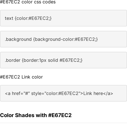
#E67EC2 color css codes
text {color:#E67EC2;}
.background {background-color:#E67EC2;}
.border {border:1px solid #E67EC2;}
#E67EC2 Link color
<a href="#" style="color:#E67EC2">Link here</a>
Color Shades with #E67EC2