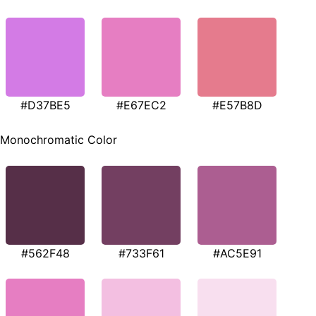
#D37BE5
#E67EC2
#E57B8D
Monochromatic Color
#562F48
#733F61
#AC5E91