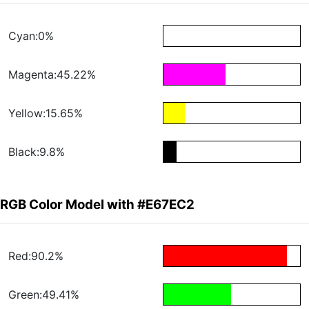
Cyan:0%
Magenta:45.22%
Yellow:15.65%
Black:9.8%
RGB Color Model with #E67EC2
Red:90.2%
Green:49.41%