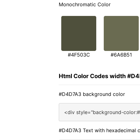
Monochromatic Color
#4F503C
#6A6B51
Html Color Codes width #D
#D4D7A3 background color
<div style="background-color:
#D4D7A3 Text with hexadecimal c