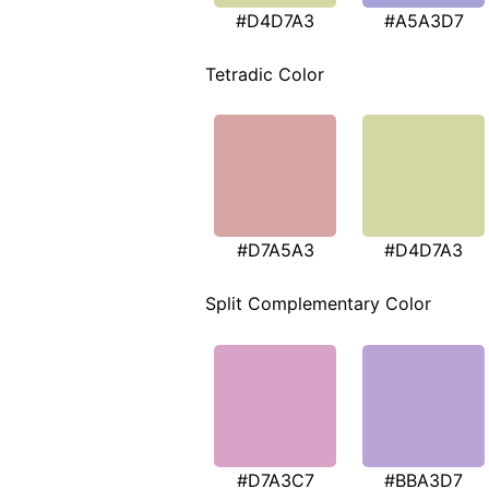
#D4D7A3
#A5A3D7
Tetradic Color
#D7A5A3
#D4D7A3
Split Complementary Color
#D7A3C7
#BBA3D7