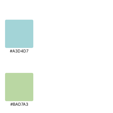
#A3D4D7
#BAD7A3