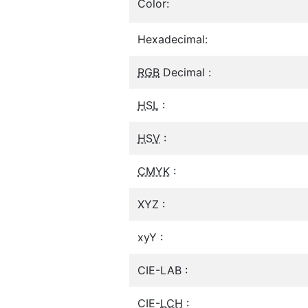
Color:
Hexadecimal:
RGB
Decimal :
HSL
:
HSV
:
CMYK
:
XYZ :
xyY :
CIE-LAB :
CIE-
LCH
: