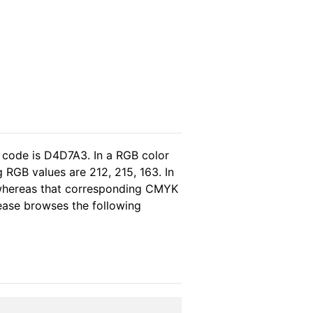
 code is D4D7A3. In a RGB color
 RGB values are 212, 215, 163. In
, whereas that corresponding CMYK
please browses the following