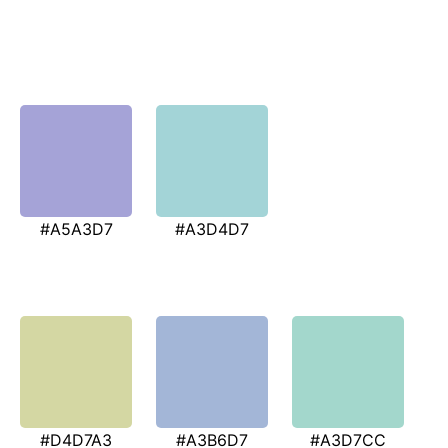
#A5A3D7
#A3D4D7
#D4D7A3
#A3B6D7
#A3D7CC