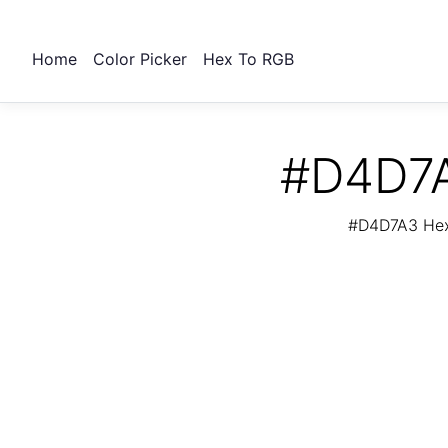
Home
Color Picker
Hex To RGB
#D4D7A
#D4D7A3 Hex 