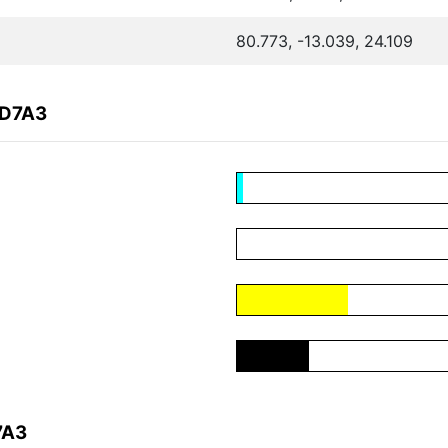
80.773, -13.039, 24.109
4D7A3
7A3