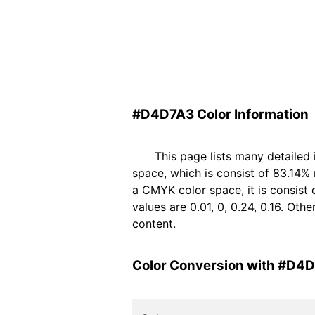
#D4D7A3 Color Information
This page lists many detailed
space, which is consist of 83.14%
a CMYK color space, it is consis
values are 0.01, 0, 0.24, 0.16. Ot
content.
Color Conversion with #D4