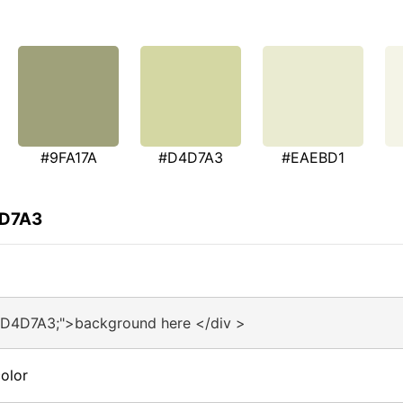
#9FA17A
#D4D7A3
#EAEBD1
4D7A3
#D4D7A3;">background here </div >
olor