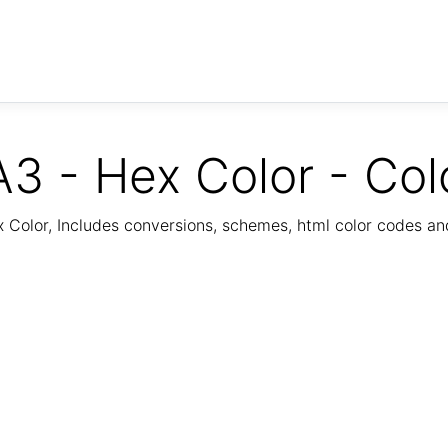
3 - Hex Color - Col
Color, Includes conversions, schemes, html color codes a