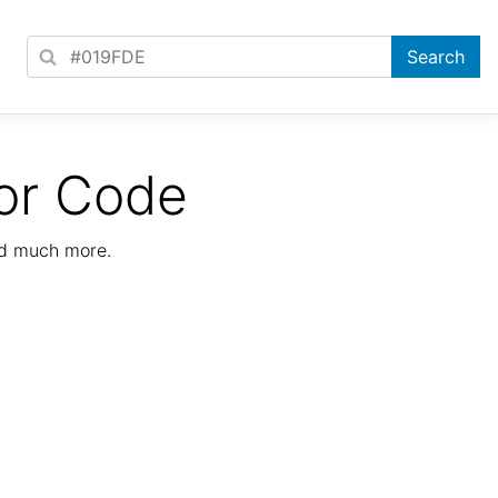
or Code
nd much more.