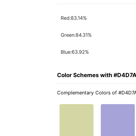
Red:83.14%
Green:84.31%
Blue:63.92%
Color Schemes with #D4D7
Complementary Colors of #D4D7