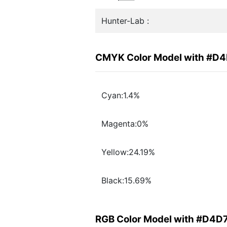
Hunter-Lab :
CMYK Color Model with #D
Cyan:1.4%
Magenta:0%
Yellow:24.19%
Black:15.69%
RGB Color Model with #D4D