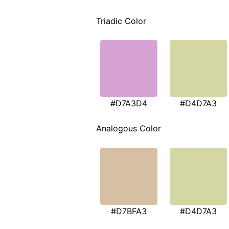
Triadic Color
#D7A3D4
#D4D7A3
Analogous Color
#D7BFA3
#D4D7A3