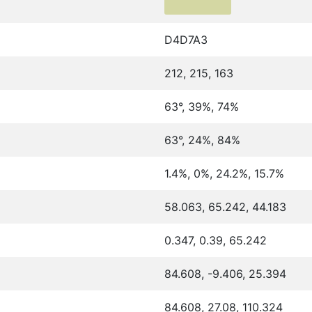
D4D7A3
212, 215, 163
63°, 39%, 74%
63°, 24%, 84%
1.4%, 0%, 24.2%, 15.7%
58.063, 65.242, 44.183
0.347, 0.39, 65.242
84.608, -9.406, 25.394
84.608, 27.08, 110.324