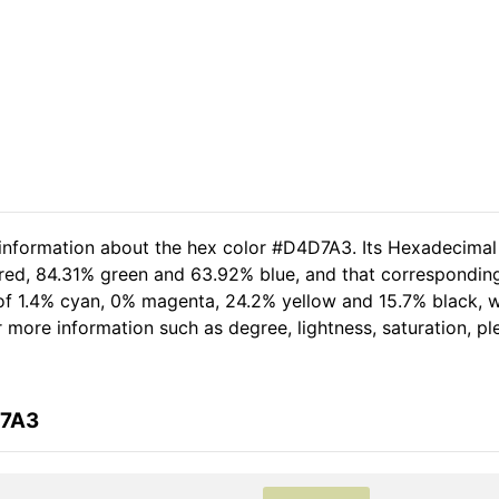
 information about the hex color #D4D7A3. Its Hexadecimal
 red, 84.31% green and 63.92% blue, and that corresponding
t of 1.4% cyan, 0% magenta, 24.2% yellow and 15.7% black
her more information such as degree, lightness, saturation, 
D7A3