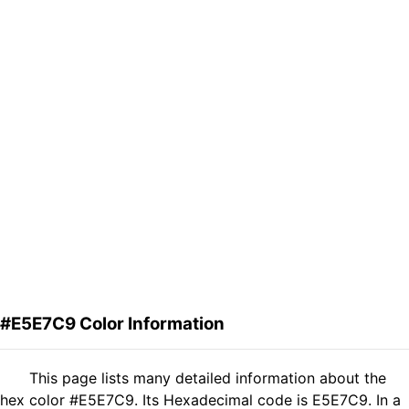
#E5E7C9 Color Information
This page lists many detailed information about the
hex color #E5E7C9. Its Hexadecimal code is E5E7C9. In a