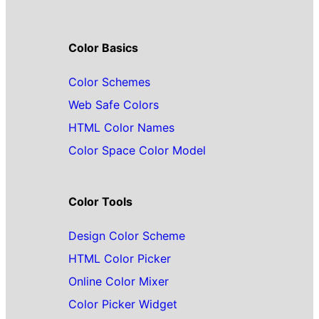
Color Basics
Color Schemes
Web Safe Colors
HTML Color Names
Color Space Color Model
Color Tools
Design Color Scheme
HTML Color Picker
Online Color Mixer
Color Picker Widget