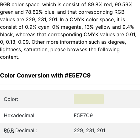
RGB color space, which is consist of 89.8% red, 90.59%
green and 78.82% blue, and that corresponding RGB
values are 229, 231, 201. In a CMYK color space, it is
consist of 0.9% cyan, 0% magenta, 13% yellow and 9.4%
black, whereas that corresponding CMYK values are 0.01,
0, 0.13, 0.09. Other more information such as degree,
lightness, saturation, please browses the following
content.
Color Conversion with #E5E7C9
Color:
Hexadecimal:
E5E7C9
RGB
Decimal :
229, 231, 201