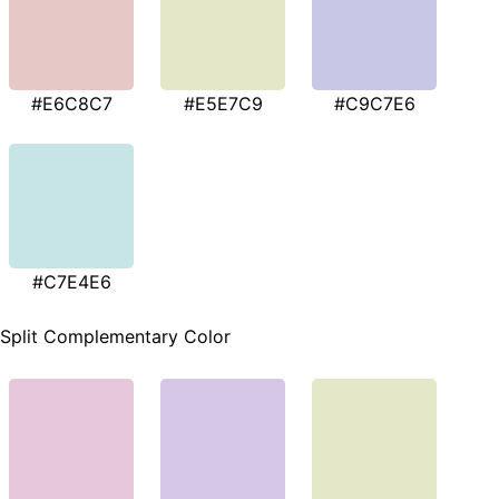
#E6C8C7
#E5E7C9
#C9C7E6
#C7E4E6
Split Complementary Color