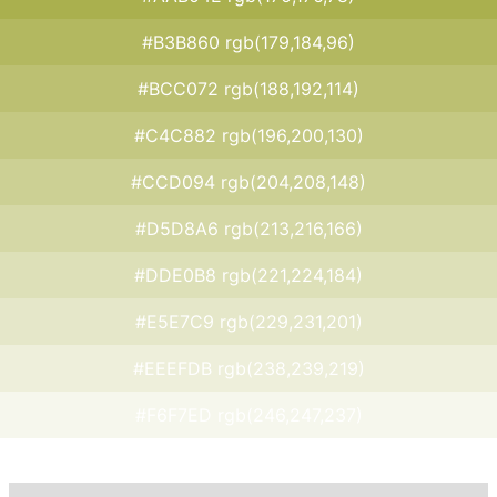
#B3B860 rgb(179,184,96)
#BCC072 rgb(188,192,114)
#C4C882 rgb(196,200,130)
#CCD094 rgb(204,208,148)
#D5D8A6 rgb(213,216,166)
#DDE0B8 rgb(221,224,184)
#E5E7C9 rgb(229,231,201)
#EEEFDB rgb(238,239,219)
#F6F7ED rgb(246,247,237)