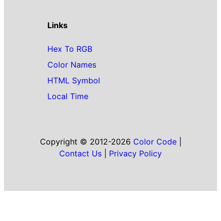
Links
Hex To RGB
Color Names
HTML Symbol
Local Time
Copyright © 2012-2026
Color Code
|
Contact Us
|
Privacy Policy