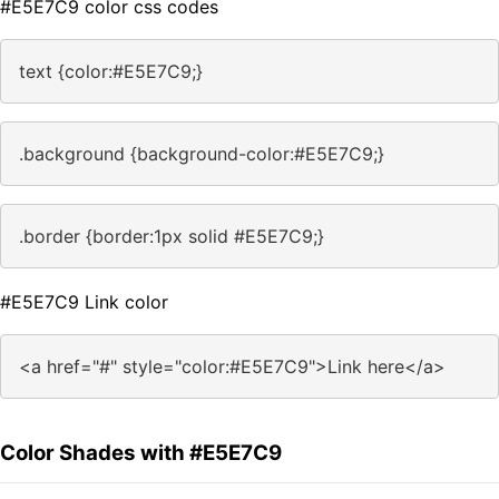
#E5E7C9 color css codes
text {color:#E5E7C9;}
.background {background-color:#E5E7C9;}
.border {border:1px solid #E5E7C9;}
#E5E7C9 Link color
<a href="#" style="color:#E5E7C9">Link here</a>
Color Shades with #E5E7C9