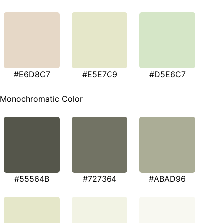
#E6D8C7
#E5E7C9
#D5E6C7
Monochromatic Color
#55564B
#727364
#ABAD96