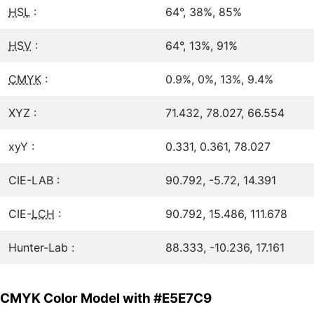
HSL
:
64°, 38%, 85%
HSV
:
64°, 13%, 91%
CMYK
:
0.9%, 0%, 13%, 9.4%
XYZ :
71.432, 78.027, 66.554
xyY :
0.331, 0.361, 78.027
CIE-LAB :
90.792, -5.72, 14.391
CIE-
LCH
:
90.792, 15.486, 111.678
Hunter-Lab :
88.333, -10.236, 17.161
CMYK Color Model with #E5E7C9