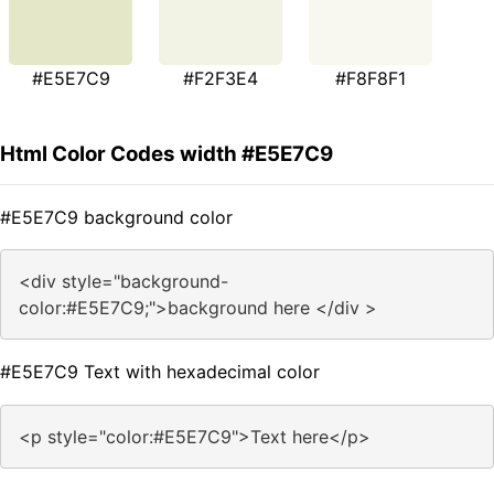
#E5E7C9
#F2F3E4
#F8F8F1
Html Color Codes width #E5E7C9
#E5E7C9 background color
<div style="background-
color:#E5E7C9;">background here </div >
#E5E7C9 Text with hexadecimal color
<p style="color:#E5E7C9">Text here</p>