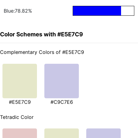
Blue:78.82%
Color Schemes with #E5E7C9
Complementary Colors of #E5E7C9
#E5E7C9
#C9C7E6
Tetradic Color