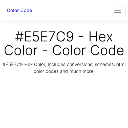
Color Code
#E5E7C9 - Hex
Color - Color Code
#E5E7C9 Hex Color, Includes conversions, schemes, html
color codes and much more.