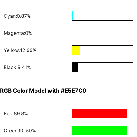
Cyan:0.87%
Magenta:0%
Yellow:12.99%
Black:9.41%
RGB Color Model with #E5E7C9
Red:89.8%
Green:90.59%