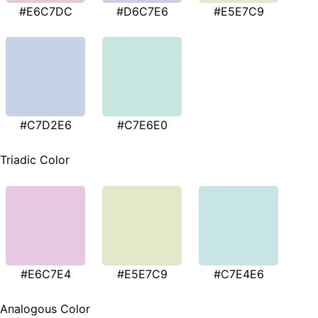
#E6C7DC
#D6C7E6
#E5E7C9
#C7D2E6
#C7E6E0
Triadic Color
#E6C7E4
#E5E7C9
#C7E4E6
Analogous Color