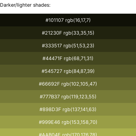
Darker/lighter shades:
#101107 rgb(16,17,7)
#21230F rgb(33,35,15)
#333517 rgb(51,53,23)
#44471F rgb(68,71,31)
#545727 rgb(84,87,39)
#66692F rgb(102,105,47)
#777B37 rgb(119,123,55)
#898D3F rgb(137,141,63)
#999E46 rgb(153,158,70)
#AAB04E rgb(170,176,78)