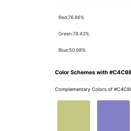
Red:76.86%
Green:78.43%
Blue:50.98%
Color Schemes with #C4C8
Complementary Colors of #C4C8