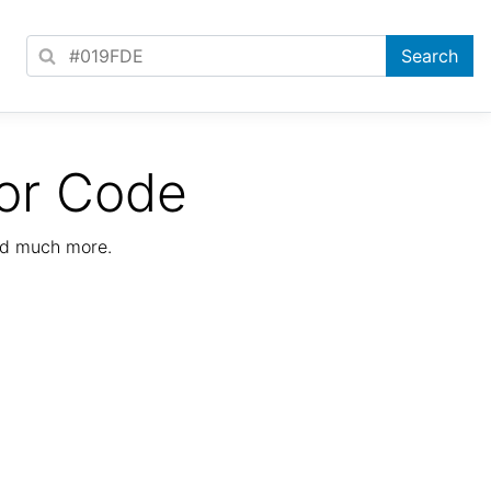
or Code
nd much more.