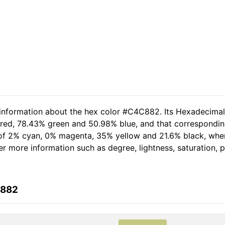
d information about the hex color #C4C882. Its Hexadecima
 red, 78.43% green and 50.98% blue, and that corresponding
t of 2% cyan, 0% magenta, 35% yellow and 21.6% black, wh
her more information such as degree, lightness, saturation,
C882