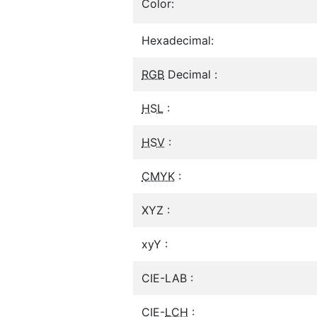
Color:
Hexadecimal:
RGB
Decimal :
HSL
:
HSV
:
CMYK
:
XYZ :
xyY :
CIE-LAB :
CIE-
LCH
: