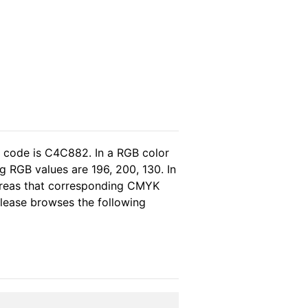
l code is C4C882. In a RGB color
 RGB values are 196, 200, 130. In
ereas that corresponding CMYK
 please browses the following