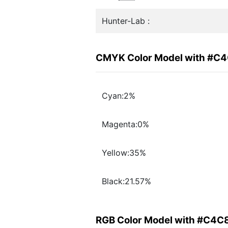
Hunter-Lab :
CMYK Color Model with #C
Cyan:2%
Magenta:0%
Yellow:35%
Black:21.57%
RGB Color Model with #C4C