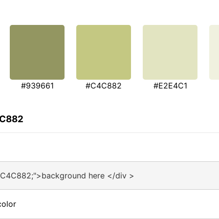
#939661
#C4C882
#E2E4C1
4C882
#C4C882;">background here </div >
olor