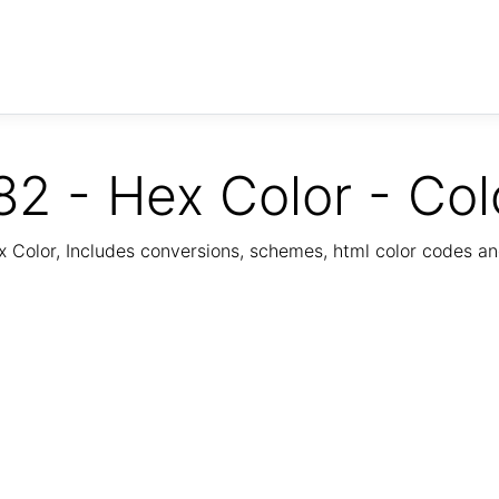
2 - Hex Color - Col
Color, Includes conversions, schemes, html color codes a