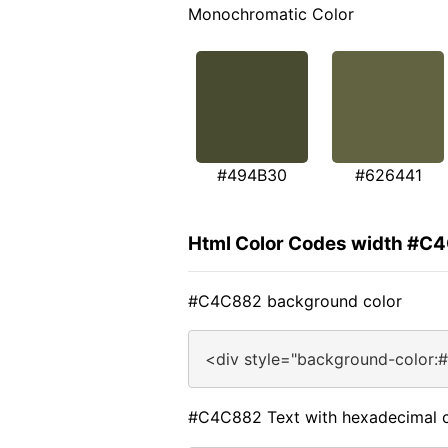
Monochromatic Color
#494B30
#626441
Html Color Codes width #C
#C4C882 background color
<div style="background-color:
#C4C882 Text with hexadecimal c