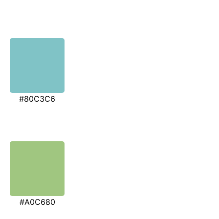
#80C3C6
#A0C680