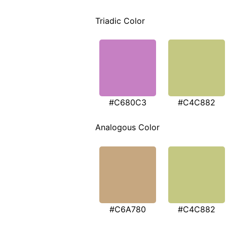
Triadic Color
#C680C3
#C4C882
Analogous Color
#C6A780
#C4C882