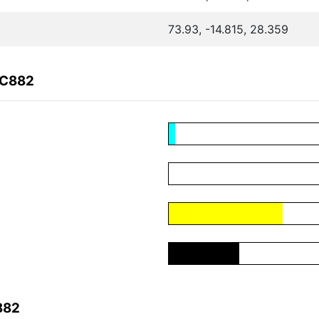
73.93, -14.815, 28.359
4C882
882