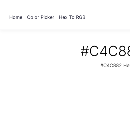
Home
Color Picker
Hex To RGB
#C4C88
#C4C882 Hex 