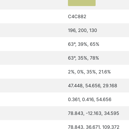
C4C882
196, 200, 130
63°, 39%, 65%
63°, 35%, 78%
2%, 0%, 35%, 21.6%
47.448, 54.656, 29.168
0.361, 0.416, 54.656
78.843, -12.163, 34.595
78.843, 36.671, 109.372