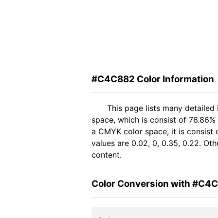
#C4C882 Color Information
This page lists many detaile
space, which is consist of 76.86%
a CMYK color space, it is consis
values are 0.02, 0, 0.35, 0.22. Ot
content.
Color Conversion with #C4