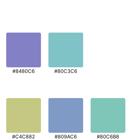
#8480C6
#80C3C6
#C4C882
#809AC6
#80C6B8