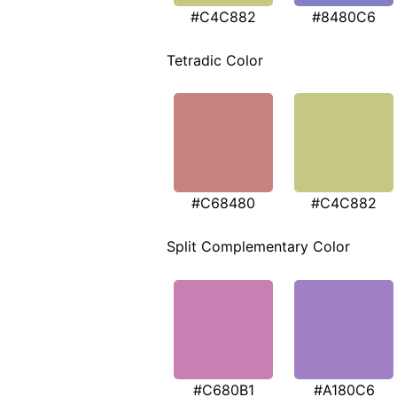
#C4C882
#8480C6
Tetradic Color
#C68480
#C4C882
Split Complementary Color
#C680B1
#A180C6