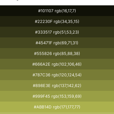
#101107 rgb(16,17,7)
#22230F rgb(34,35,15)
#333517 rgb(51,53,23)
#45471F rgb(69,71,31)
#555826 rgb(85,88,38)
#666A2E rgb(102,106,46)
#787C36 rgb(120,124,54)
#898E3E rgb(137,142,62)
#999F45 rgb(153,159,69)
#ABB14D rgb(171,177,77)