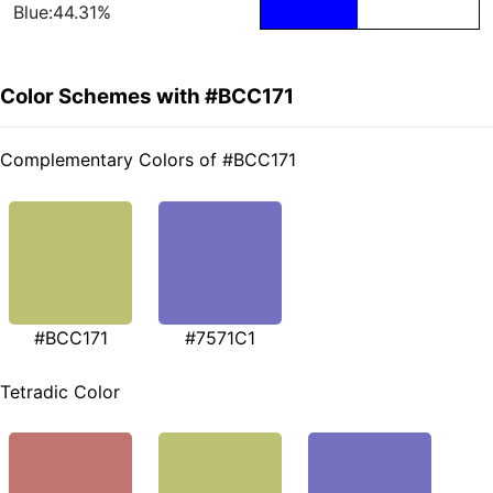
Blue:44.31%
Color Schemes with #BCC171
Complementary Colors of #BCC171
#BCC171
#7571C1
Tetradic Color