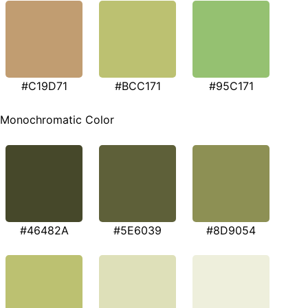
#C19D71
#BCC171
#95C171
Monochromatic Color
#46482A
#5E6039
#8D9054