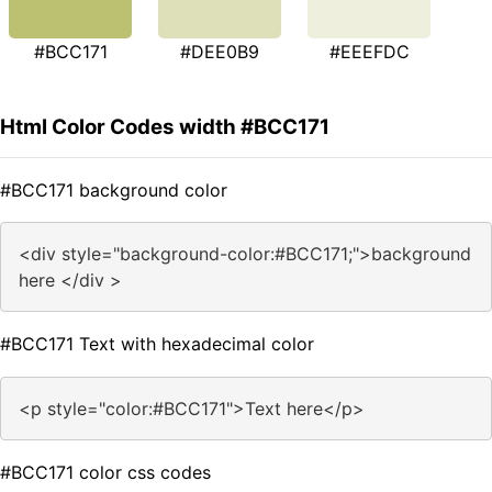
#BCC171
#DEE0B9
#EEEFDC
Html Color Codes width #BCC171
#BCC171 background color
<div style="background-color:#BCC171;">background
here </div >
#BCC171 Text with hexadecimal color
<p style="color:#BCC171">Text here</p>
#BCC171 color css codes