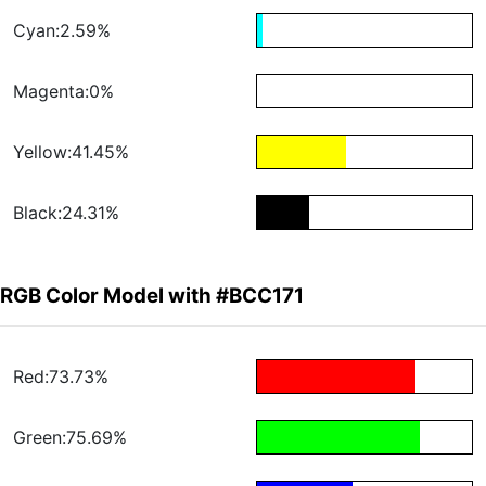
Cyan:2.59%
Magenta:0%
Yellow:41.45%
Black:24.31%
RGB Color Model with #BCC171
Red:73.73%
Green:75.69%