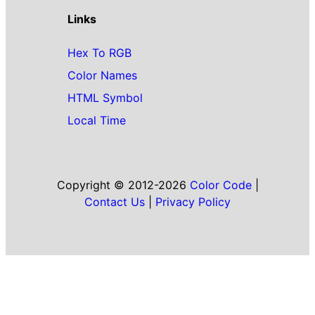
Links
Hex To RGB
Color Names
HTML Symbol
Local Time
Copyright © 2012-2026
Color Code
|
Contact Us
|
Privacy Policy