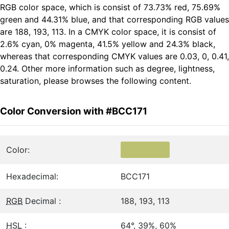
RGB color space, which is consist of 73.73% red, 75.69%
green and 44.31% blue, and that corresponding RGB values
are 188, 193, 113. In a CMYK color space, it is consist of
2.6% cyan, 0% magenta, 41.5% yellow and 24.3% black,
whereas that corresponding CMYK values are 0.03, 0, 0.41,
0.24. Other more information such as degree, lightness,
saturation, please browses the following content.
Color Conversion with #BCC171
Color:
Hexadecimal:
BCC171
RGB
Decimal :
188, 193, 113
HSL
:
64°, 39%, 60%