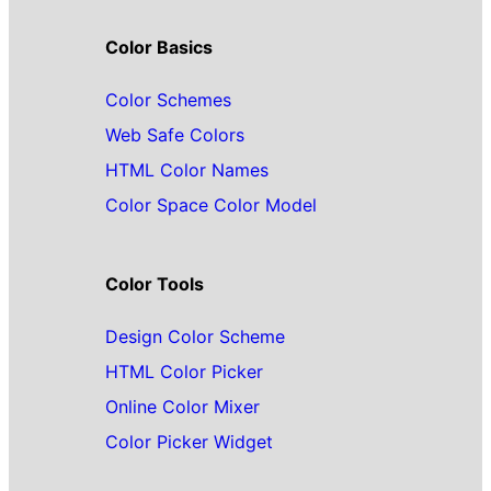
Color Basics
Color Schemes
Web Safe Colors
HTML Color Names
Color Space Color Model
Color Tools
Design Color Scheme
HTML Color Picker
Online Color Mixer
Color Picker Widget