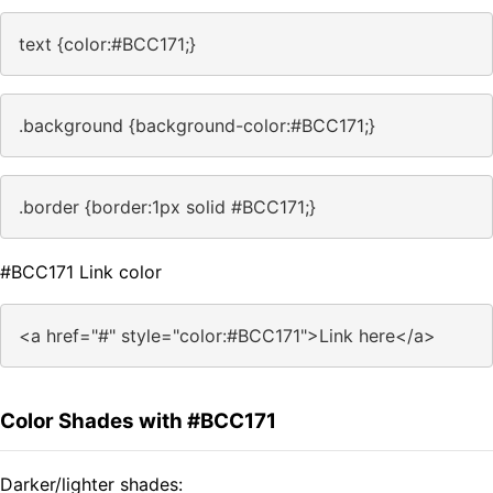
text {color:#BCC171;}
.background {background-color:#BCC171;}
.border {border:1px solid #BCC171;}
#BCC171 Link color
<a href="#" style="color:#BCC171">Link here</a>
Color Shades with #BCC171
Darker/lighter shades: