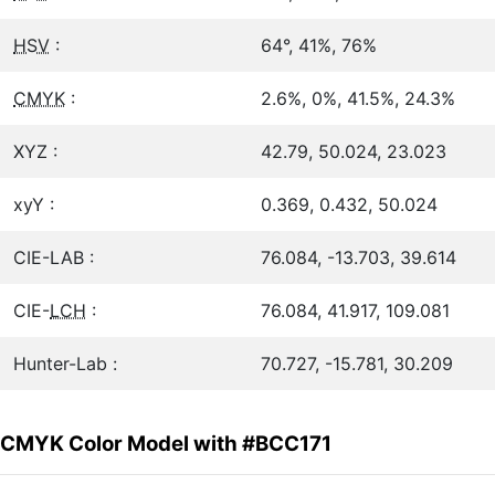
HSV
:
64°, 41%, 76%
CMYK
:
2.6%, 0%, 41.5%, 24.3%
XYZ :
42.79, 50.024, 23.023
xyY :
0.369, 0.432, 50.024
CIE-LAB :
76.084, -13.703, 39.614
CIE-
LCH
:
76.084, 41.917, 109.081
Hunter-Lab :
70.727, -15.781, 30.209
CMYK Color Model with #BCC171