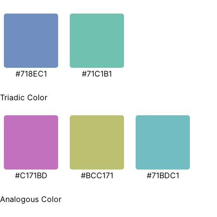
#718EC1
#71C1B1
Triadic Color
#C171BD
#BCC171
#71BDC1
Analogous Color