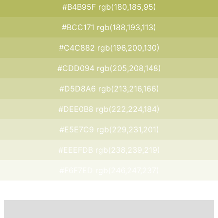
#B4B95F rgb(180,185,95)
#BCC171 rgb(188,193,113)
#C4C882 rgb(196,200,130)
#CDD094 rgb(205,208,148)
#D5D8A6 rgb(213,216,166)
#DEE0B8 rgb(222,224,184)
#E5E7C9 rgb(229,231,201)
#EEEFDB rgb(238,239,219)
#F6F7ED rgb(246,247,237)