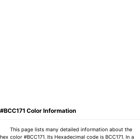
#BCC171 Color Information
This page lists many detailed information about the
hex color #BCC171. Its Hexadecimal code is BCC171. In a