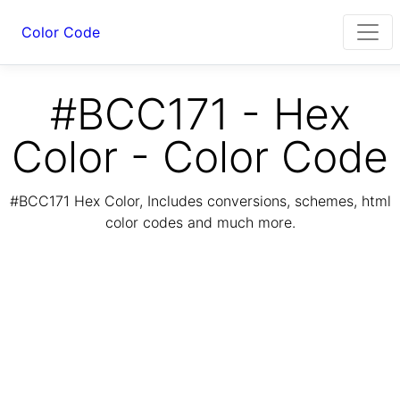
Color Code
#BCC171 - Hex
Color - Color Code
#BCC171 Hex Color, Includes conversions, schemes, html
color codes and much more.