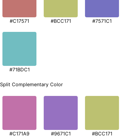
#C17571
#BCC171
#7571C1
#71BDC1
Split Complementary Color
#C171A9
#9671C1
#BCC171