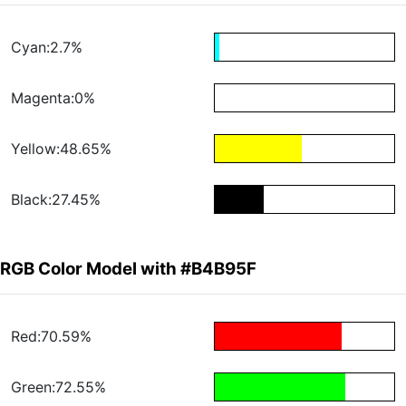
Cyan:2.7%
Magenta:0%
Yellow:48.65%
Black:27.45%
RGB Color Model with #B4B95F
Red:70.59%
Green:72.55%