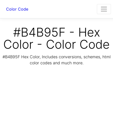
Color Code
#B4B95F - Hex
Color - Color Code
#B4B95F Hex Color, Includes conversions, schemes, html
color codes and much more.