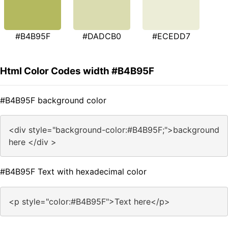
#B4B95F
#DADCB0
#ECEDD7
Html Color Codes width #B4B95F
#B4B95F background color
<div style="background-color:#B4B95F;">background
here </div >
#B4B95F Text with hexadecimal color
<p style="color:#B4B95F">Text here</p>