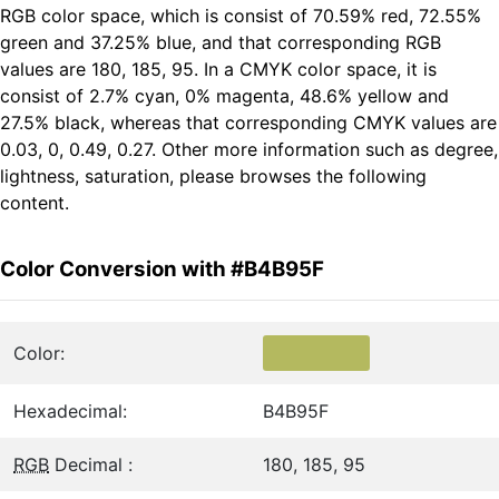
RGB color space, which is consist of 70.59% red, 72.55%
green and 37.25% blue, and that corresponding RGB
values are 180, 185, 95. In a CMYK color space, it is
consist of 2.7% cyan, 0% magenta, 48.6% yellow and
27.5% black, whereas that corresponding CMYK values are
0.03, 0, 0.49, 0.27. Other more information such as degree,
lightness, saturation, please browses the following
content.
Color Conversion with #B4B95F
Color:
Hexadecimal:
B4B95F
RGB
Decimal :
180, 185, 95