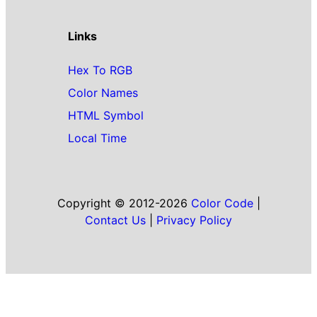
Links
Hex To RGB
Color Names
HTML Symbol
Local Time
Copyright © 2012-2026
Color Code
|
Contact Us
|
Privacy Policy