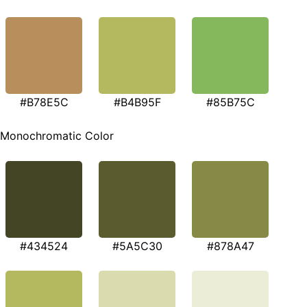
#B78E5C
#B4B95F
#85B75C
Monochromatic Color
#434524
#5A5C30
#878A47