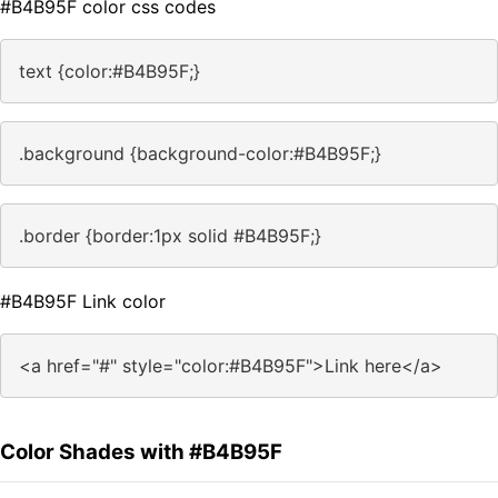
#B4B95F color css codes
text {color:#B4B95F;}
.background {background-color:#B4B95F;}
.border {border:1px solid #B4B95F;}
#B4B95F Link color
<a href="#" style="color:#B4B95F">Link here</a>
Color Shades with #B4B95F