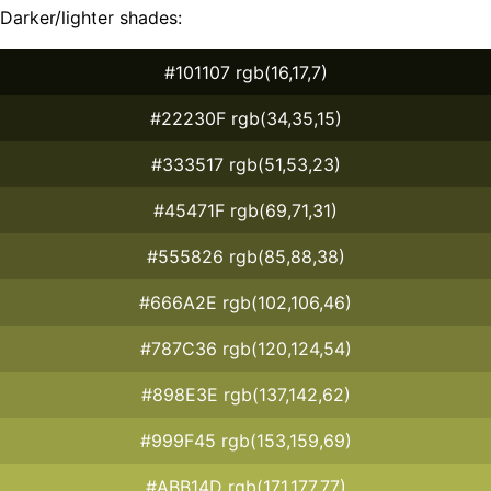
Darker/lighter shades:
#101107 rgb(16,17,7)
#22230F rgb(34,35,15)
#333517 rgb(51,53,23)
#45471F rgb(69,71,31)
#555826 rgb(85,88,38)
#666A2E rgb(102,106,46)
#787C36 rgb(120,124,54)
#898E3E rgb(137,142,62)
#999F45 rgb(153,159,69)
#ABB14D rgb(171,177,77)