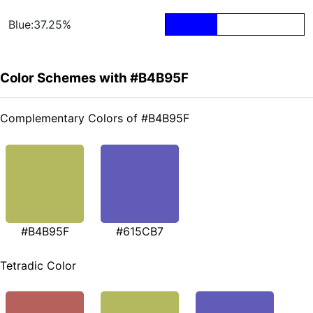
Blue:37.25%
Color Schemes with #B4B95F
Complementary Colors of #B4B95F
#B4B95F
#615CB7
Tetradic Color