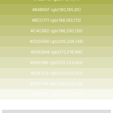
#B4B95F rgb(180,185,95)
#BCC171 rgb(188,193,113)
#C4C882 rgb(196,200,130)
#CDD094 rgb(205,208,148)
#D5D8A6 rgb(213,216,166)
#DEE0B8 rgb(222,224,184)
#E5E7C9 rgb(229,231,201)
#EEEFDB rgb(238,239,219)
#F6F7ED rgb(246,247,237)