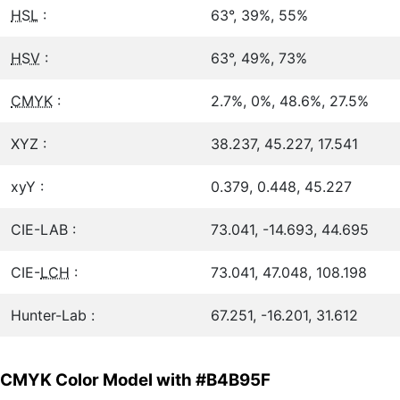
HSL
:
63°, 39%, 55%
HSV
:
63°, 49%, 73%
CMYK
:
2.7%, 0%, 48.6%, 27.5%
XYZ :
38.237, 45.227, 17.541
xyY :
0.379, 0.448, 45.227
CIE-LAB :
73.041, -14.693, 44.695
CIE-
LCH
:
73.041, 47.048, 108.198
Hunter-Lab :
67.251, -16.201, 31.612
CMYK Color Model with #B4B95F