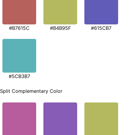
#B7615C
#B4B95F
#615CB7
#5CB3B7
Split Complementary Color