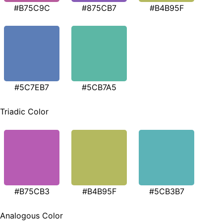
#B75C9C
#875CB7
#B4B95F
#5C7EB7
#5CB7A5
Triadic Color
#B75CB3
#B4B95F
#5CB3B7
Analogous Color