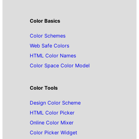
Color Basics
Color Schemes
Web Safe Colors
HTML Color Names
Color Space Color Model
Color Tools
Design Color Scheme
HTML Color Picker
Online Color Mixer
Color Picker Widget