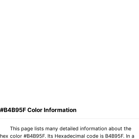
#B4B95F Color Information
This page lists many detailed information about the
hex color #B4B95F. Its Hexadecimal code is B4B95F. In a