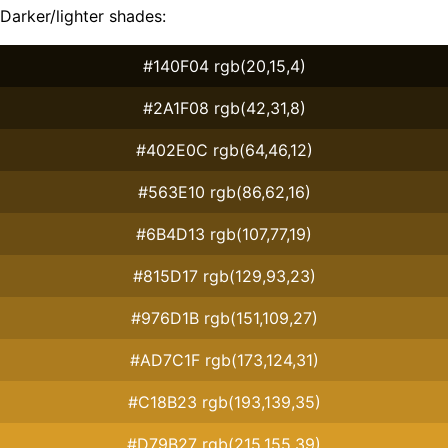
Darker/lighter shades:
#140F04 rgb(20,15,4)
#2A1F08 rgb(42,31,8)
#402E0C rgb(64,46,12)
#563E10 rgb(86,62,16)
#6B4D13 rgb(107,77,19)
#815D17 rgb(129,93,23)
#976D1B rgb(151,109,27)
#AD7C1F rgb(173,124,31)
#C18B23 rgb(193,139,35)
#D79B27 rgb(215,155,39)