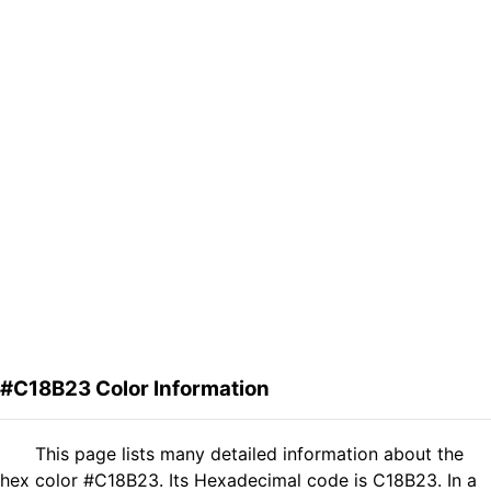
#C18B23 Color Information
This page lists many detailed information about the
hex color #C18B23. Its Hexadecimal code is C18B23. In a