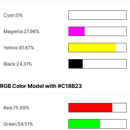
Cyan:0%
Magenta:27.98%
Yellow:81.87%
Black:24.31%
RGB Color Model with #C18B23
Red:75.69%
Green:54.51%