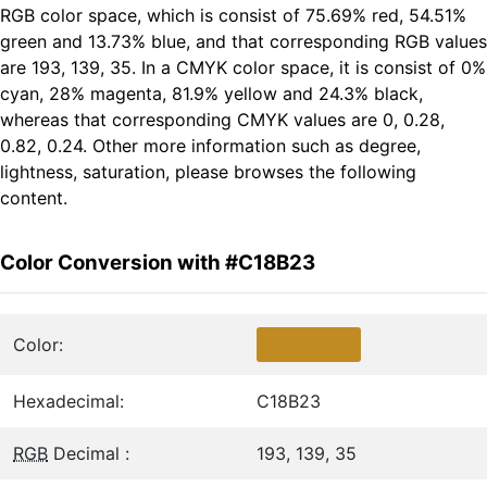
RGB color space, which is consist of 75.69% red, 54.51%
green and 13.73% blue, and that corresponding RGB values
are 193, 139, 35. In a CMYK color space, it is consist of 0%
cyan, 28% magenta, 81.9% yellow and 24.3% black,
whereas that corresponding CMYK values are 0, 0.28,
0.82, 0.24. Other more information such as degree,
lightness, saturation, please browses the following
content.
Color Conversion with #C18B23
Color:
Hexadecimal:
C18B23
RGB
Decimal :
193, 139, 35