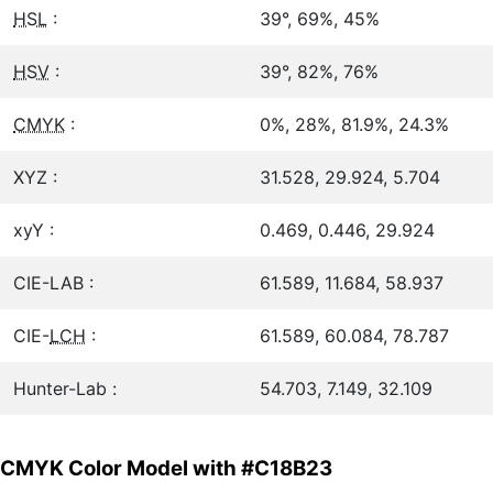
HSL
:
39°, 69%, 45%
HSV
:
39°, 82%, 76%
CMYK
:
0%, 28%, 81.9%, 24.3%
XYZ :
31.528, 29.924, 5.704
xyY :
0.469, 0.446, 29.924
CIE-LAB :
61.589, 11.684, 58.937
CIE-
LCH
:
61.589, 60.084, 78.787
Hunter-Lab :
54.703, 7.149, 32.109
CMYK Color Model with #C18B23