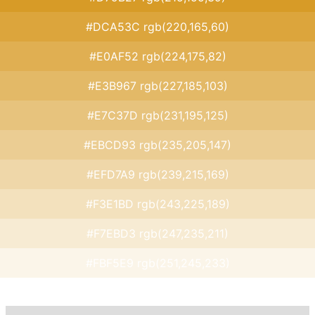
#DCA53C rgb(220,165,60)
#E0AF52 rgb(224,175,82)
#E3B967 rgb(227,185,103)
#E7C37D rgb(231,195,125)
#EBCD93 rgb(235,205,147)
#EFD7A9 rgb(239,215,169)
#F3E1BD rgb(243,225,189)
#F7EBD3 rgb(247,235,211)
#FBF5E9 rgb(251,245,233)