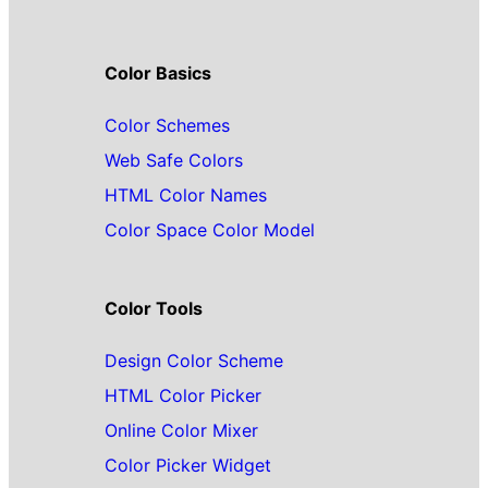
Color Basics
Color Schemes
Web Safe Colors
HTML Color Names
Color Space Color Model
Color Tools
Design Color Scheme
HTML Color Picker
Online Color Mixer
Color Picker Widget