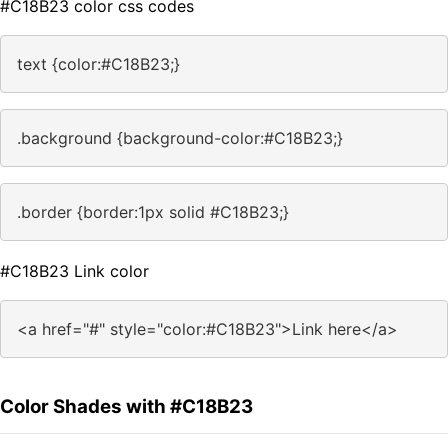
#C18B23 color css codes
text {color:#C18B23;}
.background {background-color:#C18B23;}
.border {border:1px solid #C18B23;}
#C18B23 Link color
<a href="#" style="color:#C18B23">Link here</a>
Color Shades with #C18B23