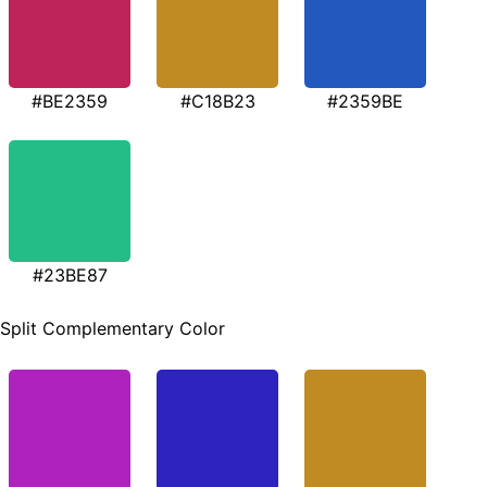
#BE2359
#C18B23
#2359BE
#23BE87
Split Complementary Color