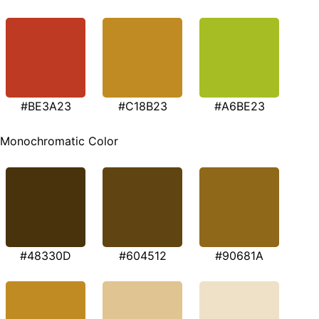
#BE3A23
#C18B23
#A6BE23
Monochromatic Color
#48330D
#604512
#90681A