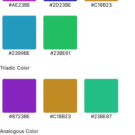
#AE23BE
#2D23BE
#C18B23
#2399BE
#23BE61
Triadic Color
#8723BE
#C18B23
#23BE87
Analogous Color