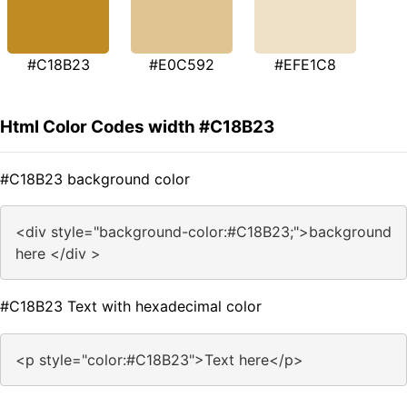
#C18B23
#E0C592
#EFE1C8
Html Color Codes width #C18B23
#C18B23 background color
<div style="background-color:#C18B23;">background
here </div >
#C18B23 Text with hexadecimal color
<p style="color:#C18B23">Text here</p>