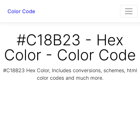
Color Code
#C18B23 - Hex
Color - Color Code
#C18B23 Hex Color, Includes conversions, schemes, html
color codes and much more.