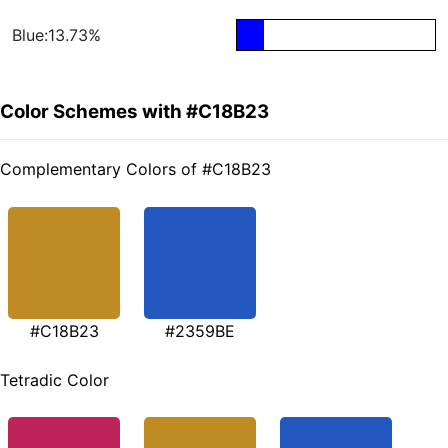
Blue:13.73%
Color Schemes with #C18B23
Complementary Colors of #C18B23
#C18B23
#2359BE
Tetradic Color