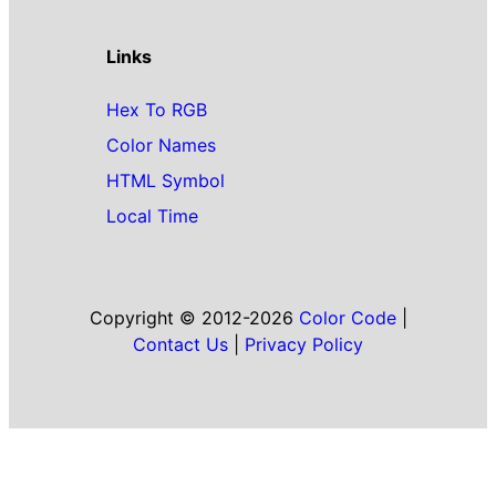
Links
Hex To RGB
Color Names
HTML Symbol
Local Time
Copyright © 2012-2026
Color Code
|
Contact Us
|
Privacy Policy