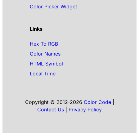
Color Picker Widget
Links
Hex To RGB
Color Names
HTML Symbol
Local Time
Copyright © 2012-2026
Color Code
|
Contact Us
|
Privacy Policy