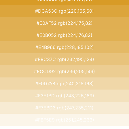
#DCA53C rgb(220,165,60)
#E0AF52 rgb(224,175,82)
#E0B052 rgb(224,176,82)
#E4B966 rgb(228,185,102)
#E8C37C rgb(232,195,124)
#ECCD92 rgb(236,205,146)
#F0D7A8 rgb(240,215,168)
#F3E1BD rgb(243,225,189)
#F7EBD3 rgb(247,235,211)
#FBF5E9 rgb(251,245,233)