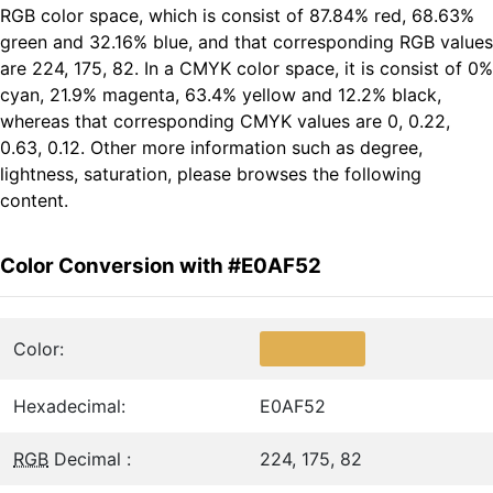
RGB color space, which is consist of 87.84% red, 68.63%
green and 32.16% blue, and that corresponding RGB values
are 224, 175, 82. In a CMYK color space, it is consist of 0%
cyan, 21.9% magenta, 63.4% yellow and 12.2% black,
whereas that corresponding CMYK values are 0, 0.22,
0.63, 0.12. Other more information such as degree,
lightness, saturation, please browses the following
content.
Color Conversion with #E0AF52
Color:
Hexadecimal:
E0AF52
RGB
Decimal :
224, 175, 82