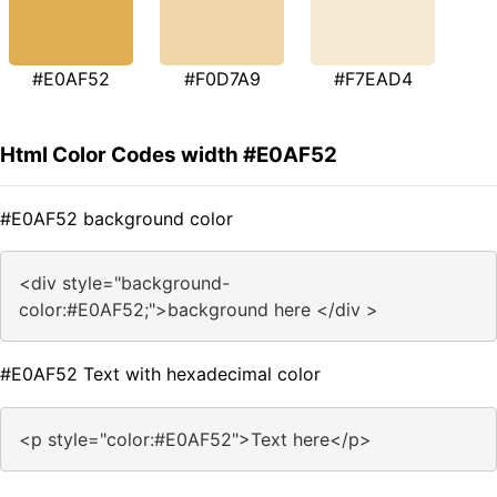
#E0AF52
#F0D7A9
#F7EAD4
Html Color Codes width #E0AF52
#E0AF52 background color
<div style="background-
color:#E0AF52;">background here </div >
#E0AF52 Text with hexadecimal color
<p style="color:#E0AF52">Text here</p>