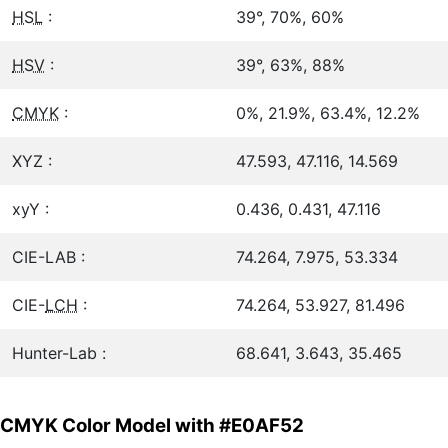
HSL
:
39°, 70%, 60%
HSV
:
39°, 63%, 88%
CMYK
:
0%, 21.9%, 63.4%, 12.2%
XYZ :
47.593, 47.116, 14.569
xyY :
0.436, 0.431, 47.116
CIE-LAB :
74.264, 7.975, 53.334
CIE-
LCH
:
74.264, 53.927, 81.496
Hunter-Lab :
68.641, 3.643, 35.465
CMYK Color Model with #E0AF52