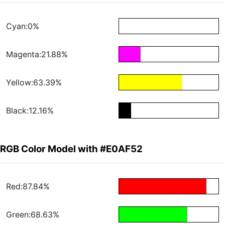
Cyan:0%
Magenta:21.88%
Yellow:63.39%
Black:12.16%
RGB Color Model with #E0AF52
Red:87.84%
Green:68.63%