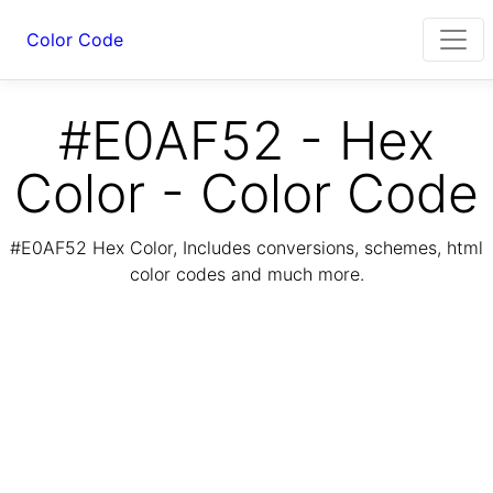
Color Code
#E0AF52 - Hex
Color - Color Code
#E0AF52 Hex Color, Includes conversions, schemes, html
color codes and much more.