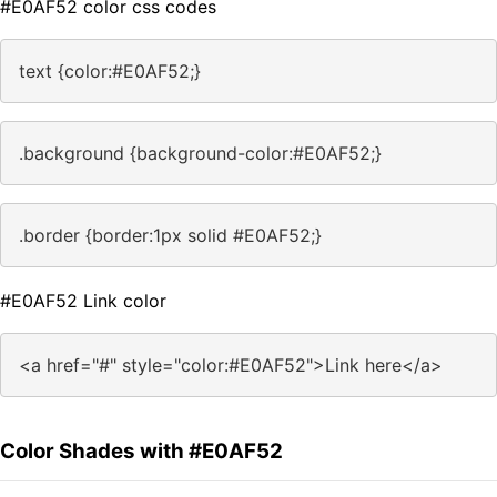
#E0AF52 color css codes
text {color:#E0AF52;}
.background {background-color:#E0AF52;}
.border {border:1px solid #E0AF52;}
#E0AF52 Link color
<a href="#" style="color:#E0AF52">Link here</a>
Color Shades with #E0AF52