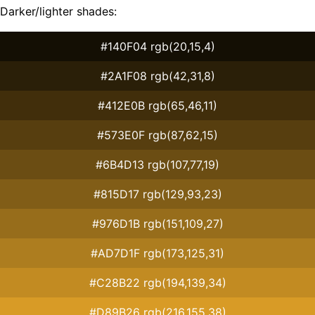
Darker/lighter shades:
#140F04 rgb(20,15,4)
#2A1F08 rgb(42,31,8)
#412E0B rgb(65,46,11)
#573E0F rgb(87,62,15)
#6B4D13 rgb(107,77,19)
#815D17 rgb(129,93,23)
#976D1B rgb(151,109,27)
#AD7D1F rgb(173,125,31)
#C28B22 rgb(194,139,34)
#D89B26 rgb(216,155,38)