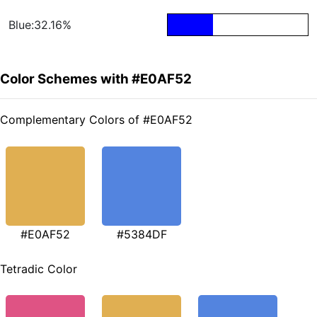
Blue:32.16%
Color Schemes with #E0AF52
Complementary Colors of #E0AF52
#E0AF52
#5384DF
Tetradic Color