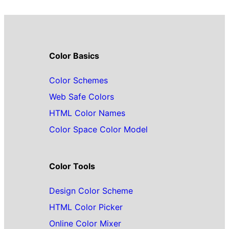
Color Basics
Color Schemes
Web Safe Colors
HTML Color Names
Color Space Color Model
Color Tools
Design Color Scheme
HTML Color Picker
Online Color Mixer