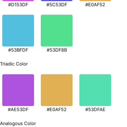
#D153DF
#5C53DF
#E0AF52
#53BFDF
#53DF8B
Triadic Color
#AE53DF
#E0AF52
#53DFAE
Analogous Color