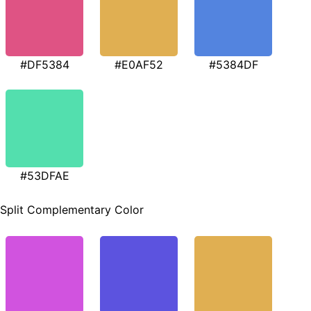
#DF5384
#E0AF52
#5384DF
#53DFAE
Split Complementary Color