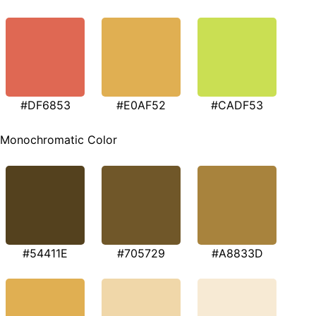
#DF6853
#E0AF52
#CADF53
Monochromatic Color
#54411E
#705729
#A8833D