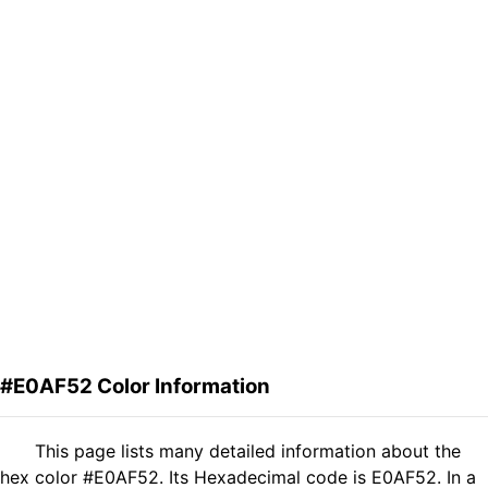
#E0AF52 Color Information
This page lists many detailed information about the
hex color #E0AF52. Its Hexadecimal code is E0AF52. In a