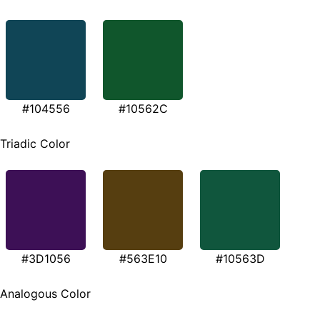
#104556
#10562C
Triadic Color
#3D1056
#563E10
#10563D
Analogous Color