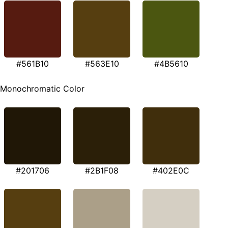
#561B10
#563E10
#4B5610
Monochromatic Color
#201706
#2B1F08
#402E0C