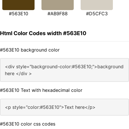
#563E10
#AB9F88
#D5CFC3
Html Color Codes width #563E10
#563E10 background color
<div style="background-color:#563E10;">background
here </div >
#563E10 Text with hexadecimal color
<p style="color:#563E10">Text here</p>
#563E10 color css codes