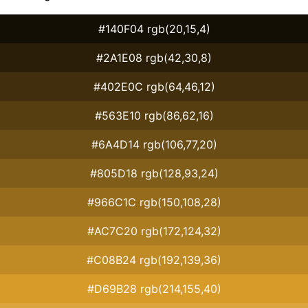
#140F04 rgb(20,15,4)
#2A1E08 rgb(42,30,8)
#402E0C rgb(64,46,12)
#563E10 rgb(86,62,16)
#6A4D14 rgb(106,77,20)
#805D18 rgb(128,93,24)
#966C1C rgb(150,108,28)
#AC7C20 rgb(172,124,32)
#C08B24 rgb(192,139,36)
#D69B28 rgb(214,155,40)