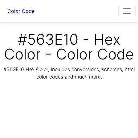
Color Code
#563E10 - Hex
Color - Color Code
#563E10 Hex Color, Includes conversions, schemes, html
color codes and much more.