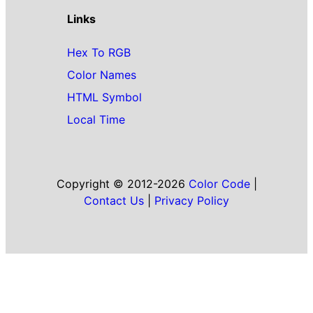
Links
Hex To RGB
Color Names
HTML Symbol
Local Time
Copyright © 2012-2026
Color Code
|
Contact Us
|
Privacy Policy