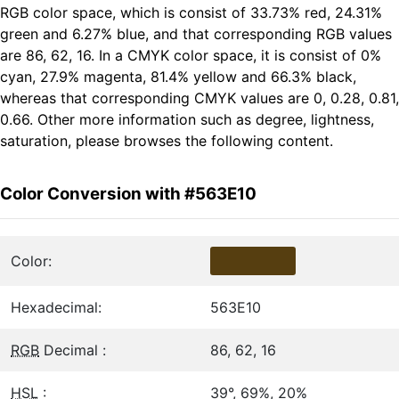
RGB color space, which is consist of 33.73% red, 24.31%
green and 6.27% blue, and that corresponding RGB values
are 86, 62, 16. In a CMYK color space, it is consist of 0%
cyan, 27.9% magenta, 81.4% yellow and 66.3% black,
whereas that corresponding CMYK values are 0, 0.28, 0.81,
0.66. Other more information such as degree, lightness,
saturation, please browses the following content.
Color Conversion with #563E10
Color:
Hexadecimal:
563E10
RGB
Decimal :
86, 62, 16
HSL
:
39°, 69%, 20%