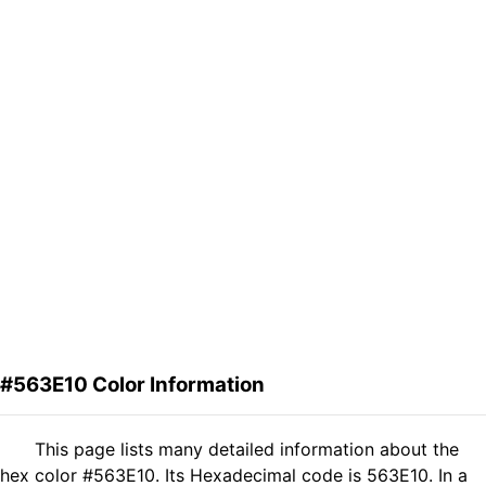
#563E10 Color Information
This page lists many detailed information about the
hex color #563E10. Its Hexadecimal code is 563E10. In a