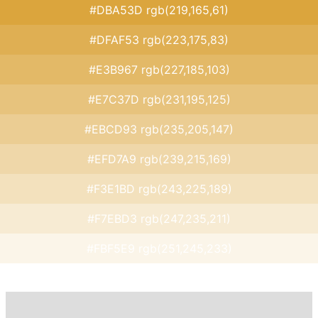
#DBA53D rgb(219,165,61)
#DFAF53 rgb(223,175,83)
#E3B967 rgb(227,185,103)
#E7C37D rgb(231,195,125)
#EBCD93 rgb(235,205,147)
#EFD7A9 rgb(239,215,169)
#F3E1BD rgb(243,225,189)
#F7EBD3 rgb(247,235,211)
#FBF5E9 rgb(251,245,233)