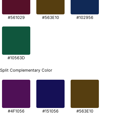
#561029
#563E10
#102956
#10563D
Split Complementary Color
#4F1056
#151056
#563E10