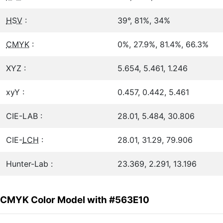
HSV
:
39°, 81%, 34%
CMYK
:
0%, 27.9%, 81.4%, 66.3%
XYZ :
5.654, 5.461, 1.246
xyY :
0.457, 0.442, 5.461
CIE-LAB :
28.01, 5.484, 30.806
CIE-
LCH
:
28.01, 31.29, 79.906
Hunter-Lab :
23.369, 2.291, 13.196
CMYK Color Model with #563E10