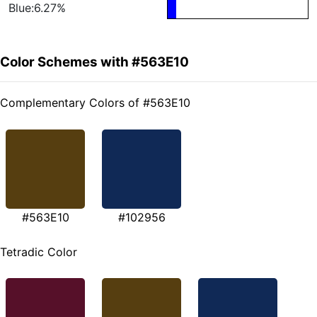
Blue:6.27%
Color Schemes with #563E10
Complementary Colors of #563E10
#563E10
#102956
Tetradic Color