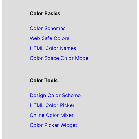
Color Basics
Color Schemes
Web Safe Colors
HTML Color Names
Color Space Color Model
Color Tools
Design Color Scheme
HTML Color Picker
Online Color Mixer
Color Picker Widget