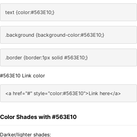
text {color:#563E10;}
.background {background-color:#563E10;}
.border {border:1px solid #563E10;}
#563E10 Link color
<a href="#" style="color:#563E10">Link here</a>
Color Shades with #563E10
Darker/lighter shades: