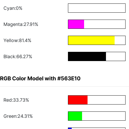
Cyan:0%
Magenta:27.91%
Yellow:81.4%
Black:66.27%
RGB Color Model with #563E10
Red:33.73%
Green:24.31%