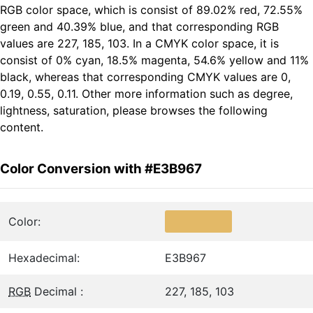
RGB color space, which is consist of 89.02% red, 72.55%
green and 40.39% blue, and that corresponding RGB
values are 227, 185, 103. In a CMYK color space, it is
consist of 0% cyan, 18.5% magenta, 54.6% yellow and 11%
black, whereas that corresponding CMYK values are 0,
0.19, 0.55, 0.11. Other more information such as degree,
lightness, saturation, please browses the following
content.
Color Conversion with #E3B967
Color:
Hexadecimal:
E3B967
RGB
Decimal :
227, 185, 103