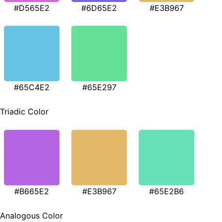
#D565E2
#6D65E2
#E3B967
#65C4E2
#65E297
Triadic Color
#B665E2
#E3B967
#65E2B6
Analogous Color