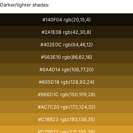
Darker/lighter shades:
#140F04 rgb(20,15,4)
#2A1E08 rgb(42,30,8)
#402E0C rgb(64,46,12)
#563E10 rgb(86,62,16)
#6A4D14 rgb(106,77,20)
#805D18 rgb(128,93,24)
#966D1C rgb(150,109,28)
#AC7C20 rgb(172,124,32)
#C18B23 rgb(193,139,35)
#D79B27 rgb(215,155,39)