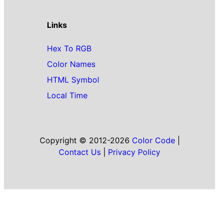
Links
Hex To RGB
Color Names
HTML Symbol
Local Time
Copyright © 2012-2026
Color Code
|
Contact Us
|
Privacy Policy