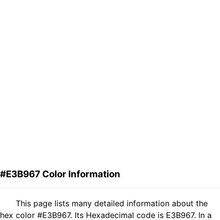
#E3B967 Color Information
This page lists many detailed information about the
hex color #E3B967. Its Hexadecimal code is E3B967. In a