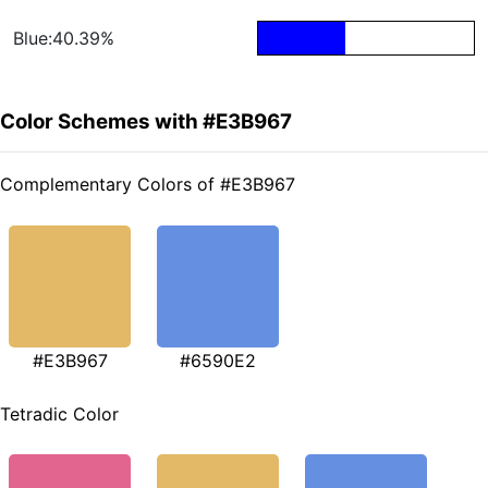
Blue:40.39%
Color Schemes with #E3B967
Complementary Colors of #E3B967
#E3B967
#6590E2
Tetradic Color