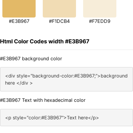
#E3B967
#F1DCB4
#F7EDD9
Html Color Codes width #E3B967
#E3B967 background color
<div style="background-color:#E3B967;">background
here </div >
#E3B967 Text with hexadecimal color
<p style="color:#E3B967">Text here</p>