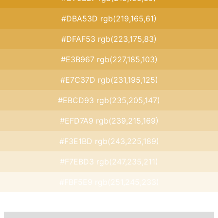
#DBA53D rgb(219,165,61)
#DFAF53 rgb(223,175,83)
#E3B967 rgb(227,185,103)
#E7C37D rgb(231,195,125)
#EBCD93 rgb(235,205,147)
#EFD7A9 rgb(239,215,169)
#F3E1BD rgb(243,225,189)
#F7EBD3 rgb(247,235,211)
#FBF5E9 rgb(251,245,233)