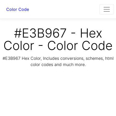
Color Code
#E3B967 - Hex
Color - Color Code
#E3B967 Hex Color, Includes conversions, schemes, html
color codes and much more.