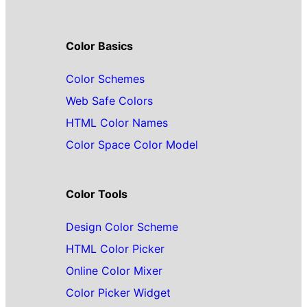
Color Basics
Color Schemes
Web Safe Colors
HTML Color Names
Color Space Color Model
Color Tools
Design Color Scheme
HTML Color Picker
Online Color Mixer
Color Picker Widget