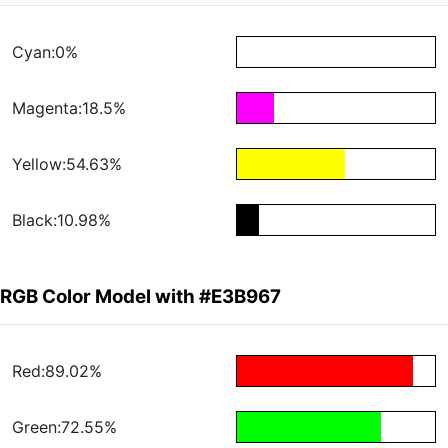
Cyan:0%
Magenta:18.5%
Yellow:54.63%
Black:10.98%
RGB Color Model with #E3B967
Red:89.02%
Green:72.55%