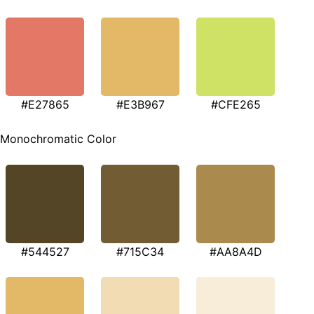
#E27865
#E3B967
#CFE265
Monochromatic Color
#544527
#715C34
#AA8A4D