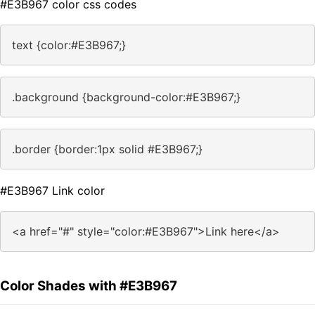
#E3B967 color css codes
text {color:#E3B967;}
.background {background-color:#E3B967;}
.border {border:1px solid #E3B967;}
#E3B967 Link color
<a href="#" style="color:#E3B967">Link here</a>
Color Shades with #E3B967