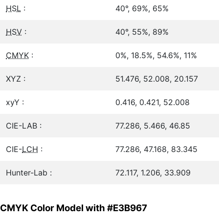
HSL
:
40°, 69%, 65%
HSV
:
40°, 55%, 89%
CMYK
:
0%, 18.5%, 54.6%, 11%
XYZ :
51.476, 52.008, 20.157
xyY :
0.416, 0.421, 52.008
CIE-LAB :
77.286, 5.466, 46.85
CIE-
LCH
:
77.286, 47.168, 83.345
Hunter-Lab :
72.117, 1.206, 33.909
CMYK Color Model with #E3B967