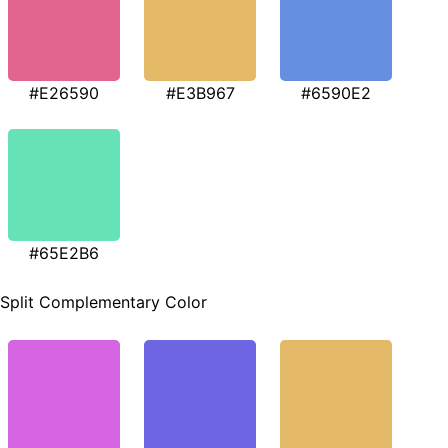
#E26590
#E3B967
#6590E2
#65E2B6
Split Complementary Color