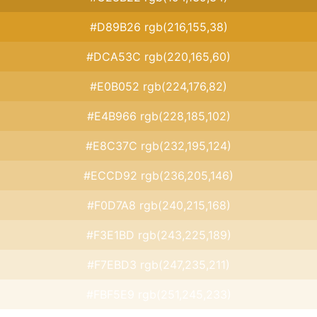
#D89B26 rgb(216,155,38)
#DCA53C rgb(220,165,60)
#E0B052 rgb(224,176,82)
#E4B966 rgb(228,185,102)
#E8C37C rgb(232,195,124)
#ECCD92 rgb(236,205,146)
#F0D7A8 rgb(240,215,168)
#F3E1BD rgb(243,225,189)
#F7EBD3 rgb(247,235,211)
#FBF5E9 rgb(251,245,233)