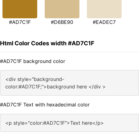
#AD7C1F
#D6BE90
#EADEC7
Html Color Codes width #AD7C1F
#AD7C1F background color
<div style="background-
color:#AD7C1F;">background here </div >
#AD7C1F Text with hexadecimal color
<p style="color:#AD7C1F">Text here</p>