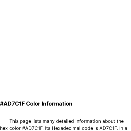
#AD7C1F Color Information
This page lists many detailed information about the
hex color #AD7C1F. Its Hexadecimal code is AD7C1F. In a