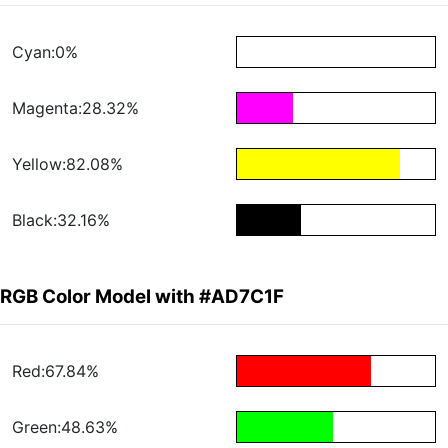
Cyan:0%
Magenta:28.32%
Yellow:82.08%
Black:32.16%
RGB Color Model with #AD7C1F
Red:67.84%
Green:48.63%