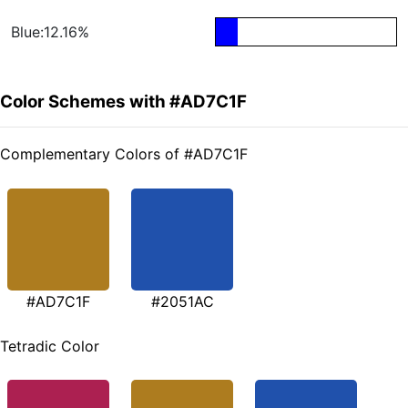
Blue:12.16%
Color Schemes with #AD7C1F
Complementary Colors of #AD7C1F
#AD7C1F
#2051AC
Tetradic Color