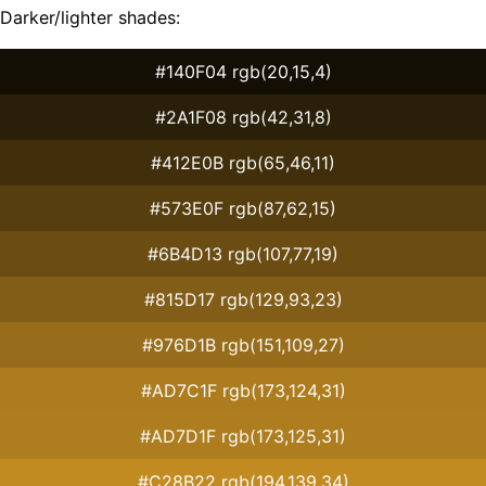
Darker/lighter shades:
#140F04 rgb(20,15,4)
#2A1F08 rgb(42,31,8)
#412E0B rgb(65,46,11)
#573E0F rgb(87,62,15)
#6B4D13 rgb(107,77,19)
#815D17 rgb(129,93,23)
#976D1B rgb(151,109,27)
#AD7C1F rgb(173,124,31)
#AD7D1F rgb(173,125,31)
#C28B22 rgb(194,139,34)