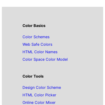
Color Basics
Color Schemes
Web Safe Colors
HTML Color Names
Color Space Color Model
Color Tools
Design Color Scheme
HTML Color Picker
Online Color Mixer