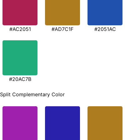
#AC2051
#AD7C1F
#2051AC
#20AC7B
Split Complementary Color