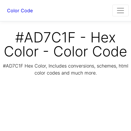
Color Code
#AD7C1F - Hex
Color - Color Code
#AD7C1F Hex Color, Includes conversions, schemes, html
color codes and much more.