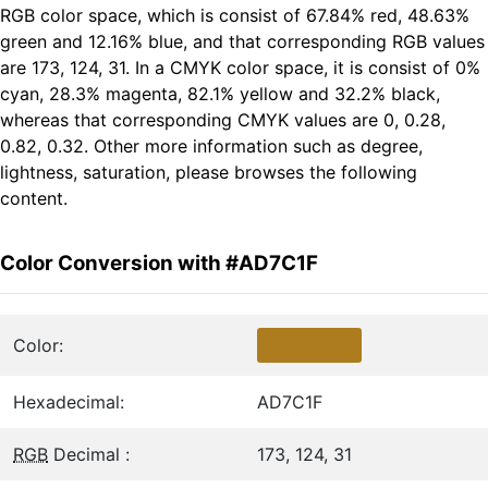
RGB color space, which is consist of 67.84% red, 48.63%
green and 12.16% blue, and that corresponding RGB values
are 173, 124, 31. In a CMYK color space, it is consist of 0%
cyan, 28.3% magenta, 82.1% yellow and 32.2% black,
whereas that corresponding CMYK values are 0, 0.28,
0.82, 0.32. Other more information such as degree,
lightness, saturation, please browses the following
content.
Color Conversion with #AD7C1F
Color:
Hexadecimal:
AD7C1F
RGB
Decimal :
173, 124, 31