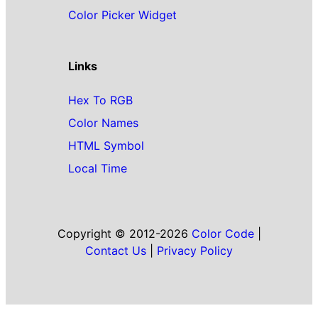
Color Picker Widget
Links
Hex To RGB
Color Names
HTML Symbol
Local Time
Copyright © 2012-2026
Color Code
|
Contact Us
|
Privacy Policy