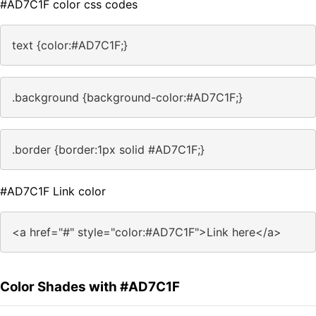
#AD7C1F color css codes
text {color:#AD7C1F;}
.background {background-color:#AD7C1F;}
.border {border:1px solid #AD7C1F;}
#AD7C1F Link color
<a href="#" style="color:#AD7C1F">Link here</a>
Color Shades with #AD7C1F