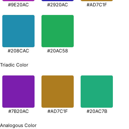
#9E20AC
#2920AC
#AD7C1F
#208CAC
#20AC58
Triadic Color
#7B20AC
#AD7C1F
#20AC7B
Analogous Color