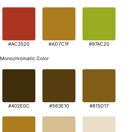
#AC3520
#AD7C1F
#97AC20
Monochromatic Color
#402E0C
#563E10
#815D17