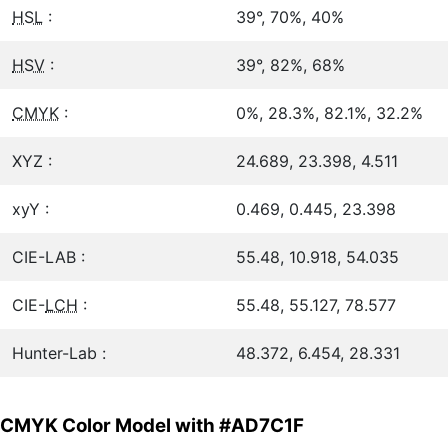
HSL
:
39°, 70%, 40%
HSV
:
39°, 82%, 68%
CMYK
:
0%, 28.3%, 82.1%, 32.2%
XYZ :
24.689, 23.398, 4.511
xyY :
0.469, 0.445, 23.398
CIE-LAB :
55.48, 10.918, 54.035
CIE-
LCH
:
55.48, 55.127, 78.577
Hunter-Lab :
48.372, 6.454, 28.331
CMYK Color Model with #AD7C1F