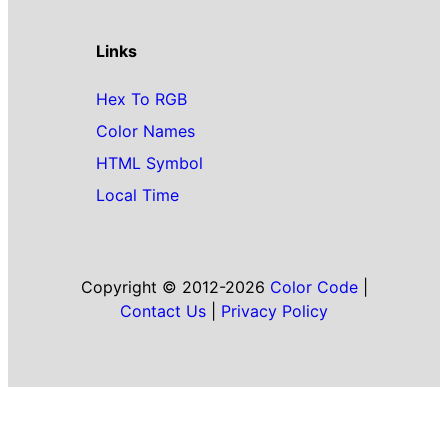
Links
Hex To RGB
Color Names
HTML Symbol
Local Time
Copyright © 2012-2026
Color Code
|
Contact Us
|
Privacy Policy