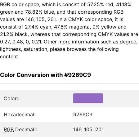
RGB color space, which is consist of 57.25% red, 41.18%
green and 78.82% blue, and that corresponding RGB
values are 146, 105, 201. In a CMYK color space, it is
consist of 27.4% cyan, 47.8% magenta, 0% yellow and
21.2% black, whereas that corresponding CMYK values are
0.27, 0.48, 0, 0.21. Other more information such as degree,
lightness, saturation, please browses the following
content.
Color Conversion with #9269C9
Color:
Hexadecimal:
9269C9
RGB
Decimal :
146, 105, 201