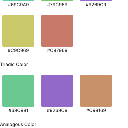
#69C9A9
#79C969
#9269C9
#C9C969
#C97969
Triadic Color
#69C991
#9269C9
#C99169
Analogous Color