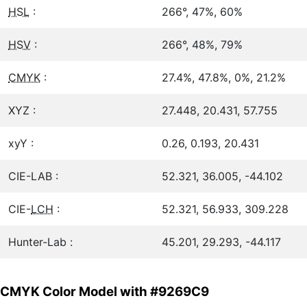
HSL
:
266°, 47%, 60%
HSV
:
266°, 48%, 79%
CMYK
:
27.4%, 47.8%, 0%, 21.2%
XYZ :
27.448, 20.431, 57.755
xyY :
0.26, 0.193, 20.431
CIE-LAB :
52.321, 36.005, -44.102
CIE-
LCH
:
52.321, 56.933, 309.228
Hunter-Lab :
45.201, 29.293, -44.117
CMYK Color Model with #9269C9