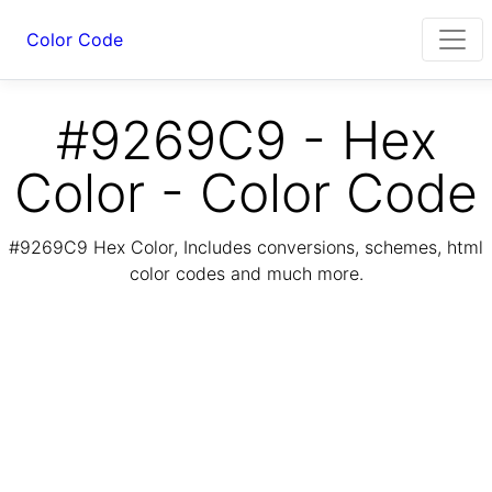
Color Code
#9269C9 - Hex
Color - Color Code
#9269C9 Hex Color, Includes conversions, schemes, html
color codes and much more.