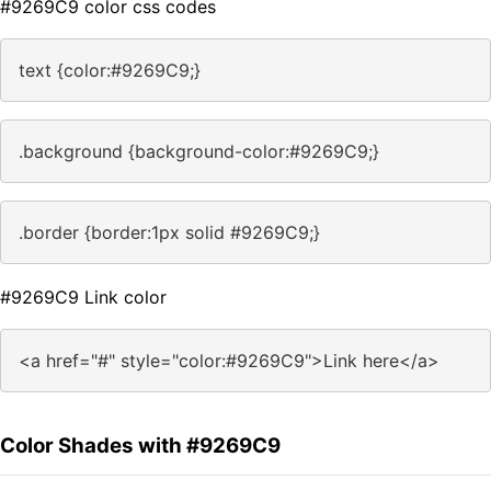
#9269C9 color css codes
text {color:#9269C9;}
.background {background-color:#9269C9;}
.border {border:1px solid #9269C9;}
#9269C9 Link color
<a href="#" style="color:#9269C9">Link here</a>
Color Shades with #9269C9