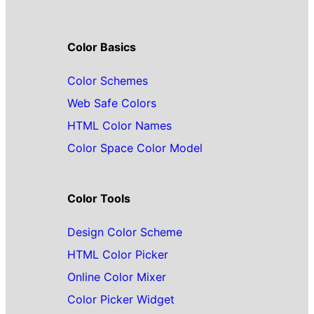
Color Basics
Color Schemes
Web Safe Colors
HTML Color Names
Color Space Color Model
Color Tools
Design Color Scheme
HTML Color Picker
Online Color Mixer
Color Picker Widget