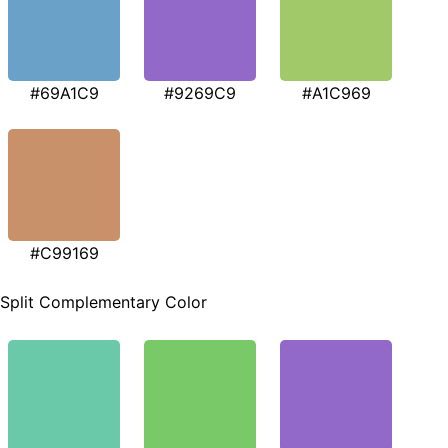
#69A1C9
#9269C9
#A1C969
#C99169
Split Complementary Color