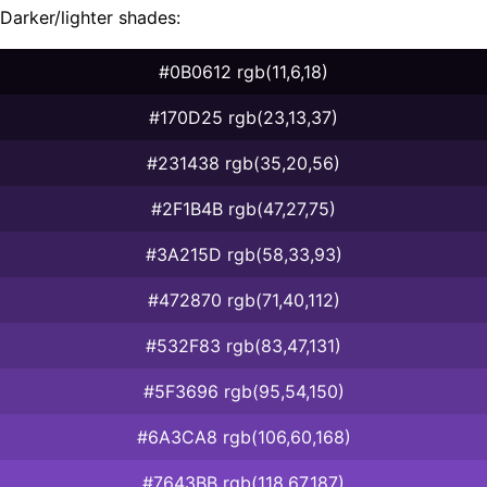
Darker/lighter shades:
#0B0612 rgb(11,6,18)
#170D25 rgb(23,13,37)
#231438 rgb(35,20,56)
#2F1B4B rgb(47,27,75)
#3A215D rgb(58,33,93)
#472870 rgb(71,40,112)
#532F83 rgb(83,47,131)
#5F3696 rgb(95,54,150)
#6A3CA8 rgb(106,60,168)
#7643BB rgb(118,67,187)