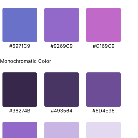
#6971C9
#9269C9
#C169C9
Monochromatic Color
#36274B
#493564
#6D4E96