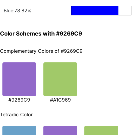
Blue:78.82%
Color Schemes with #9269C9
Complementary Colors of #9269C9
#9269C9
#A1C969
Tetradic Color