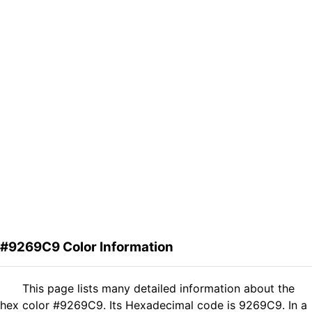
#9269C9 Color Information
This page lists many detailed information about the
hex color #9269C9. Its Hexadecimal code is 9269C9. In a