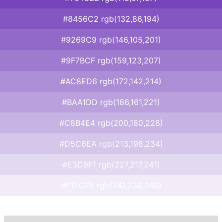
#8456C2 rgb(132,86,194)
#9269C9 rgb(146,105,201)
#9F7BCF rgb(159,123,207)
#AC8ED6 rgb(172,142,214)
#BAA1DD rgb(186,161,221)
#C8B4E4 rgb(200,180,228)
#D5C6EA rgb(213,198,234)
#E3D9F1 rgb(227,217,241)
#F1ECF8 rgb(241,236,248)