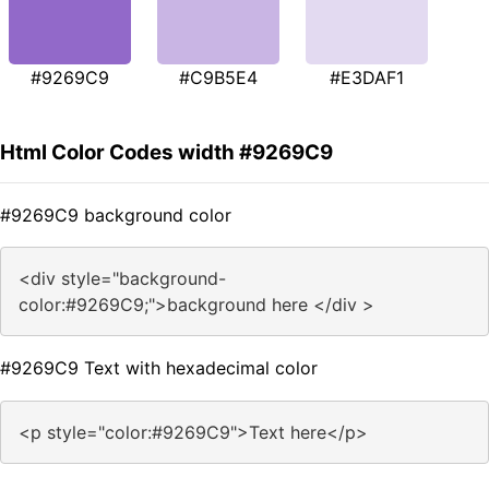
#9269C9
#C9B5E4
#E3DAF1
Html Color Codes width #9269C9
#9269C9 background color
<div style="background-
color:#9269C9;">background here </div >
#9269C9 Text with hexadecimal color
<p style="color:#9269C9">Text here</p>