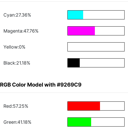
Cyan:27.36%
Magenta:47.76%
Yellow:0%
Black:21.18%
RGB Color Model with #9269C9
Red:57.25%
Green:41.18%