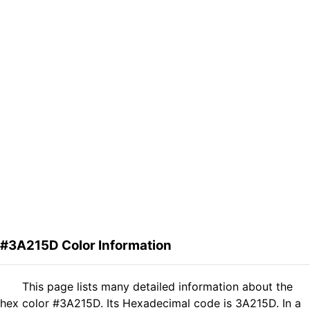
#3A215D Color Information
This page lists many detailed information about the
hex color #3A215D. Its Hexadecimal code is 3A215D. In a