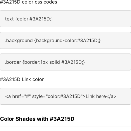
#3A215D color css codes
text {color:#3A215D;}
.background {background-color:#3A215D;}
.border {border:1px solid #3A215D;}
#3A215D Link color
<a href="#" style="color:#3A215D">Link here</a>
Color Shades with #3A215D