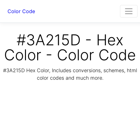
Color Code
#3A215D - Hex
Color - Color Code
#3A215D Hex Color, Includes conversions, schemes, html
color codes and much more.