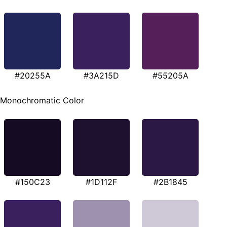
#20255A
#3A215D
#55205A
Monochromatic Color
#150C23
#1D112F
#2B1845