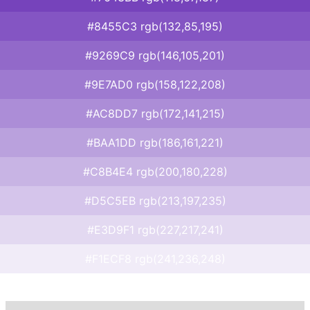
#8455C3 rgb(132,85,195)
#9269C9 rgb(146,105,201)
#9E7AD0 rgb(158,122,208)
#AC8DD7 rgb(172,141,215)
#BAA1DD rgb(186,161,221)
#C8B4E4 rgb(200,180,228)
#D5C5EB rgb(213,197,235)
#E3D9F1 rgb(227,217,241)
#F1ECF8 rgb(241,236,248)