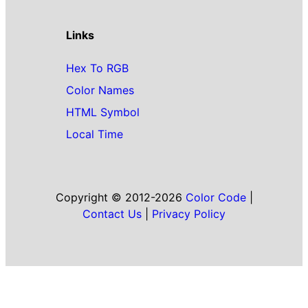
Links
Hex To RGB
Color Names
HTML Symbol
Local Time
Copyright © 2012-2026
Color Code
|
Contact Us
|
Privacy Policy