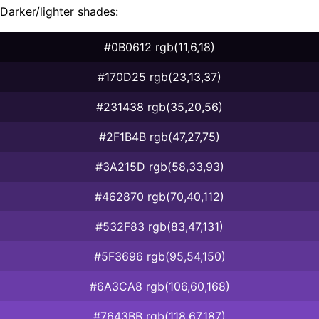
Darker/lighter shades:
#0B0612 rgb(11,6,18)
#170D25 rgb(23,13,37)
#231438 rgb(35,20,56)
#2F1B4B rgb(47,27,75)
#3A215D rgb(58,33,93)
#462870 rgb(70,40,112)
#532F83 rgb(83,47,131)
#5F3696 rgb(95,54,150)
#6A3CA8 rgb(106,60,168)
#7643BB rgb(118,67,187)