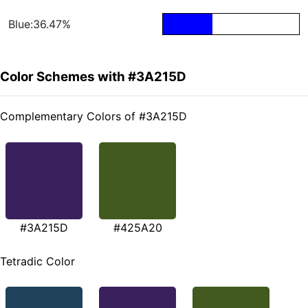
Blue:36.47%
Color Schemes with #3A215D
Complementary Colors of #3A215D
#3A215D
#425A20
Tetradic Color