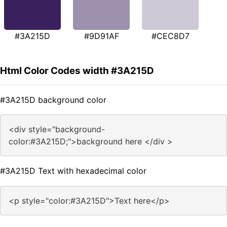
#3A215D
#9D91AF
#CEC8D7
Html Color Codes width #3A215D
#3A215D background color
<div style="background-
color:#3A215D;">background here </div >
#3A215D Text with hexadecimal color
<p style="color:#3A215D">Text here</p>