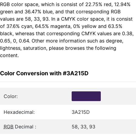
RGB color space, which is consist of 22.75% red, 12.94%
green and 36.47% blue, and that corresponding RGB
values are 58, 33, 93. In a CMYK color space, it is consist
of 37.6% cyan, 64.5% magenta, 0% yellow and 63.5%
black, whereas that corresponding CMYK values are 0.38,
0.65, 0, 0.64. Other more information such as degree,
lightness, saturation, please browses the following
content.
Color Conversion with #3A215D
Color:
Hexadecimal:
3A215D
RGB
Decimal :
58, 33, 93