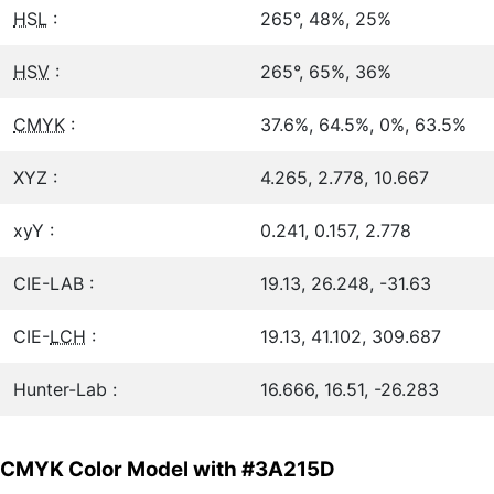
HSL
:
265°, 48%, 25%
HSV
:
265°, 65%, 36%
CMYK
:
37.6%, 64.5%, 0%, 63.5%
XYZ :
4.265, 2.778, 10.667
xyY :
0.241, 0.157, 2.778
CIE-LAB :
19.13, 26.248, -31.63
CIE-
LCH
:
19.13, 41.102, 309.687
Hunter-Lab :
16.666, 16.51, -26.283
CMYK Color Model with #3A215D