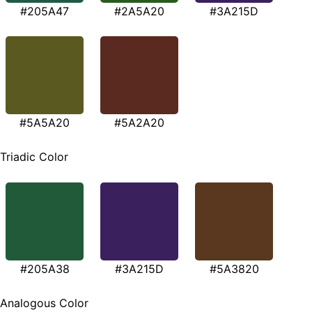
#205A47
#2A5A20
#3A215D
#5A5A20
#5A2A20
Triadic Color
#205A38
#3A215D
#5A3820
Analogous Color