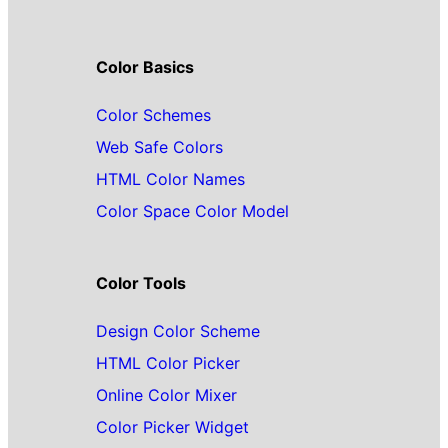
Color Basics
Color Schemes
Web Safe Colors
HTML Color Names
Color Space Color Model
Color Tools
Design Color Scheme
HTML Color Picker
Online Color Mixer
Color Picker Widget