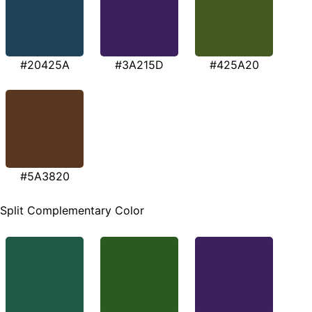
#20425A
#3A215D
#425A20
#5A3820
Split Complementary Color