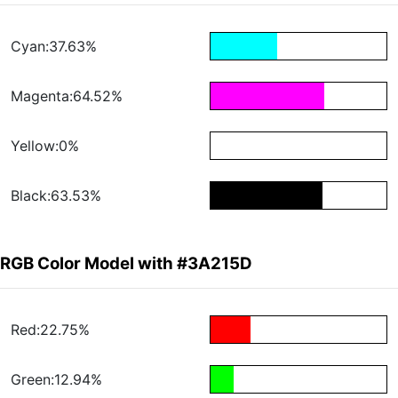
Cyan:37.63%
Magenta:64.52%
Yellow:0%
Black:63.53%
RGB Color Model with #3A215D
Red:22.75%
Green:12.94%