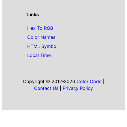
Links
Hex To RGB
Color Names
HTML Symbol
Local Time
Copyright © 2012-2026
Color Code
|
Contact Us
|
Privacy Policy