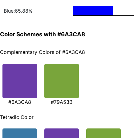
Blue:65.88%
Color Schemes with #6A3CA8
Complementary Colors of #6A3CA8
#6A3CA8
#79A53B
Tetradic Color