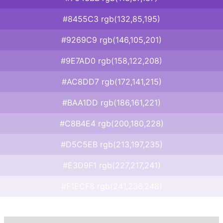
#8455C3 rgb(132,85,195)
#9269C9 rgb(146,105,201)
#9E7AD0 rgb(158,122,208)
#AC8DD7 rgb(172,141,215)
#BAA1DD rgb(186,161,221)
#C8B4E4 rgb(200,180,228)
#D5C5EB rgb(213,197,235)
#E3D9F1 rgb(227,217,241)
#F1ECF8 rgb(241,236,248)