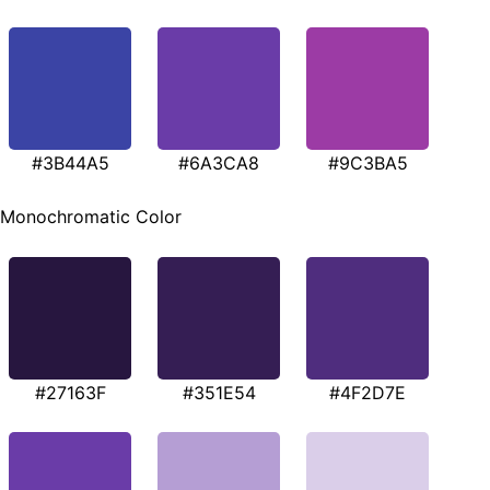
#3B44A5
#6A3CA8
#9C3BA5
Monochromatic Color
#27163F
#351E54
#4F2D7E