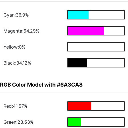
Cyan:36.9%
Magenta:64.29%
Yellow:0%
Black:34.12%
RGB Color Model with #6A3CA8
Red:41.57%
Green:23.53%