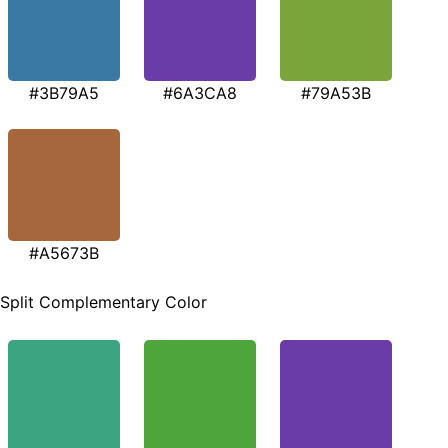
#3B79A5
#6A3CA8
#79A53B
#A5673B
Split Complementary Color