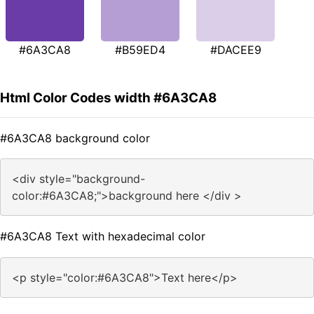
#6A3CA8
#B59ED4
#DACEE9
Html Color Codes width #6A3CA8
#6A3CA8 background color
<div style="background-
color:#6A3CA8;">background here </div >
#6A3CA8 Text with hexadecimal color
<p style="color:#6A3CA8">Text here</p>