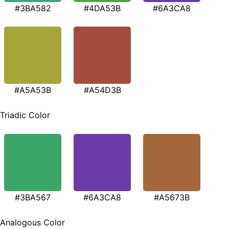
#3BA582
#4DA53B
#6A3CA8
#A5A53B
#A54D3B
Triadic Color
#3BA567
#6A3CA8
#A5673B
Analogous Color