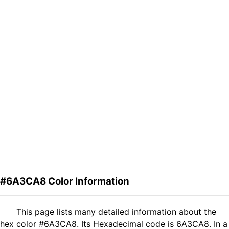
#6A3CA8 Color Information
This page lists many detailed information about the
hex color #6A3CA8. Its Hexadecimal code is 6A3CA8. In a