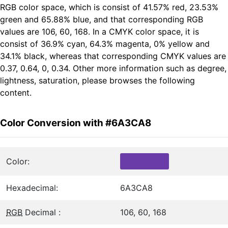
RGB color space, which is consist of 41.57% red, 23.53%
green and 65.88% blue, and that corresponding RGB
values are 106, 60, 168. In a CMYK color space, it is
consist of 36.9% cyan, 64.3% magenta, 0% yellow and
34.1% black, whereas that corresponding CMYK values are
0.37, 0.64, 0, 0.34. Other more information such as degree,
lightness, saturation, please browses the following
content.
Color Conversion with #6A3CA8
Color:
Hexadecimal:
6A3CA8
RGB
Decimal :
106, 60, 168