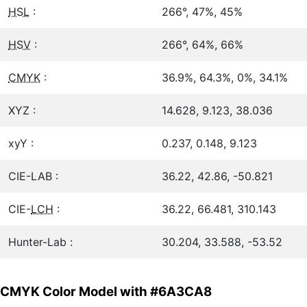
HSL
:
266°, 47%, 45%
HSV
:
266°, 64%, 66%
CMYK
:
36.9%, 64.3%, 0%, 34.1%
XYZ :
14.628, 9.123, 38.036
xyY :
0.237, 0.148, 9.123
CIE-LAB :
36.22, 42.86, -50.821
CIE-
LCH
:
36.22, 66.481, 310.143
Hunter-Lab :
30.204, 33.588, -53.52
CMYK Color Model with #6A3CA8