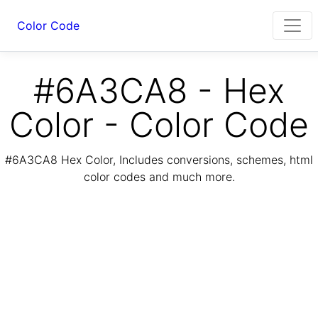
Color Code
#6A3CA8 - Hex
Color - Color Code
#6A3CA8 Hex Color, Includes conversions, schemes, html
color codes and much more.