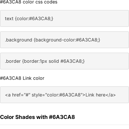
#6A3CA8 color css codes
text {color:#6A3CA8;}
.background {background-color:#6A3CA8;}
.border {border:1px solid #6A3CA8;}
#6A3CA8 Link color
<a href="#" style="color:#6A3CA8">Link here</a>
Color Shades with #6A3CA8