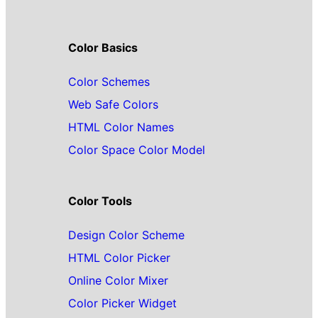
Color Basics
Color Schemes
Web Safe Colors
HTML Color Names
Color Space Color Model
Color Tools
Design Color Scheme
HTML Color Picker
Online Color Mixer
Color Picker Widget