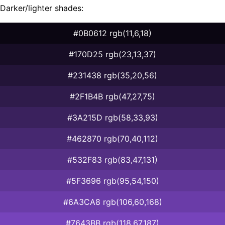
Darker/lighter shades:
#0B0612 rgb(11,6,18)
#170D25 rgb(23,13,37)
#231438 rgb(35,20,56)
#2F1B4B rgb(47,27,75)
#3A215D rgb(58,33,93)
#462870 rgb(70,40,112)
#532F83 rgb(83,47,131)
#5F3696 rgb(95,54,150)
#6A3CA8 rgb(106,60,168)
#7643BB rgb(118,67,187)