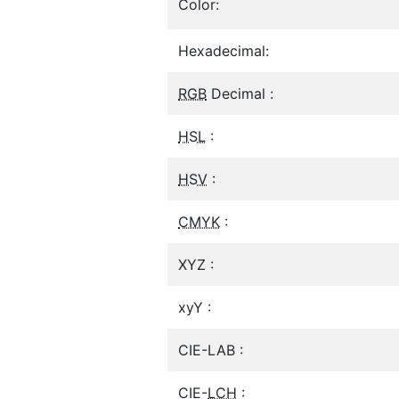
Color:
Hexadecimal:
RGB
Decimal :
HSL
:
HSV
:
CMYK
:
XYZ :
xyY :
CIE-LAB :
CIE-
LCH
: