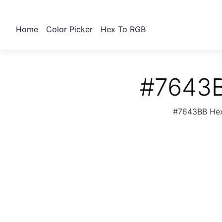
Home
Color Picker
Hex To RGB
#7643B
#7643BB Hex 