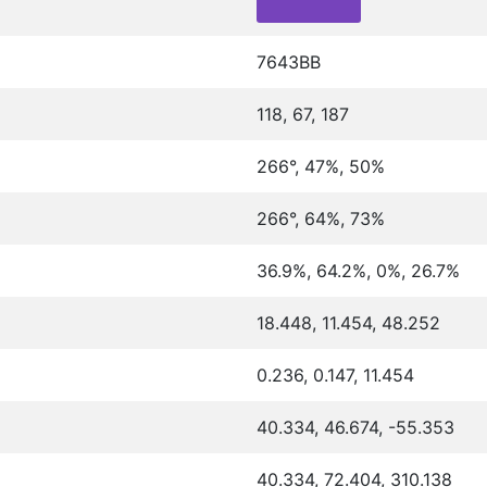
7643BB
118, 67, 187
266°, 47%, 50%
266°, 64%, 73%
36.9%, 64.2%, 0%, 26.7%
18.448, 11.454, 48.252
0.236, 0.147, 11.454
40.334, 46.674, -55.353
40.334, 72.404, 310.138