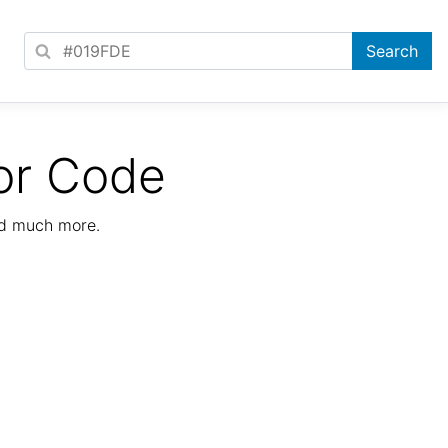
or Code
nd much more.