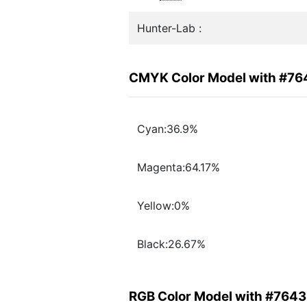
Hunter-Lab :
CMYK Color Model with #7
Cyan:36.9%
Magenta:64.17%
Yellow:0%
Black:26.67%
RGB Color Model with #764