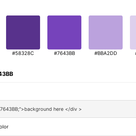
#58328C
#7643BB
#BBA2DD
643BB
#7643BB;">background here </div >
olor