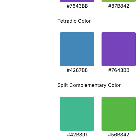
#7643BB
#87B842
Tetradic Color
#4287B8
#7643BB
Split Complementary Color
#42B891
#56B842