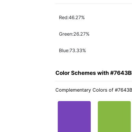
Red:46.27%
Green:26.27%
Blue:73.33%
Color Schemes with #7643B
Complementary Colors of #7643