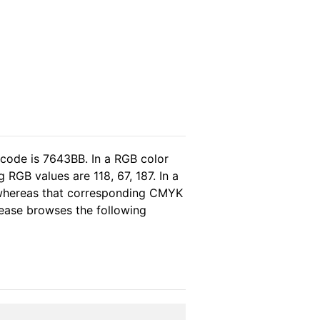
 code is 7643BB. In a RGB color
RGB values are 118, 67, 187. In a
 whereas that corresponding CMYK
please browses the following