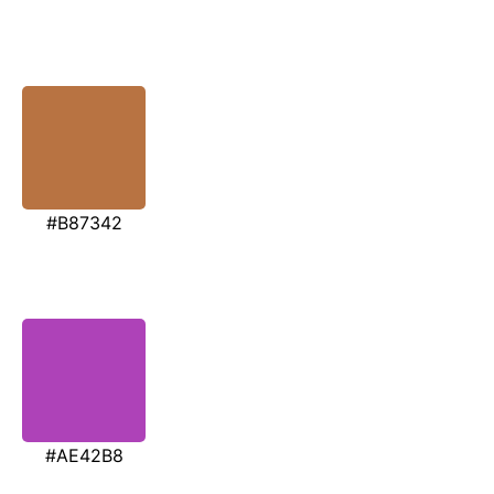
#B87342
#AE42B8