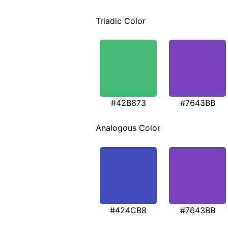
Triadic Color
#42B873
#7643BB
Analogous Color
#424CB8
#7643BB