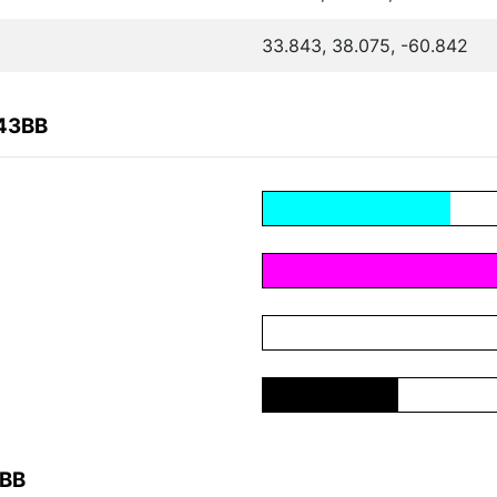
33.843, 38.075, -60.842
643BB
3BB