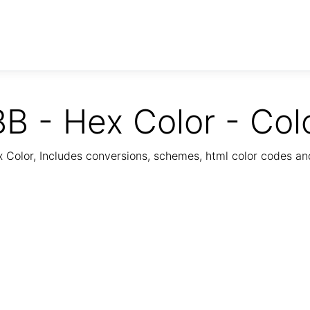
B - Hex Color - Col
Color, Includes conversions, schemes, html color codes a