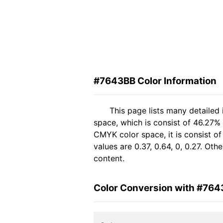
#7643BB Color Information
This page lists many detailed
space, which is consist of 46.27%
CMYK color space, it is consist 
values are 0.37, 0.64, 0, 0.27. Ot
content.
Color Conversion with #76