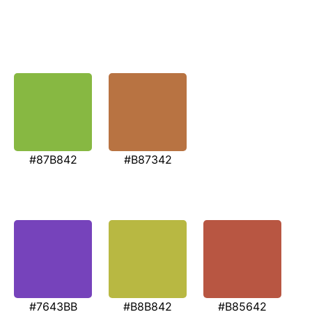
#87B842
#B87342
#7643BB
#B8B842
#B85642