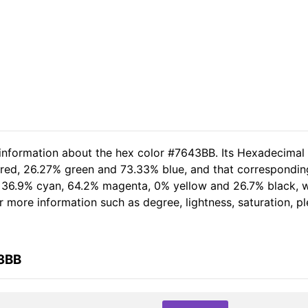
 information about the hex color #7643BB. Its Hexadecimal
 red, 26.27% green and 73.33% blue, and that corresponding 
of 36.9% cyan, 64.2% magenta, 0% yellow and 26.7% black,
her more information such as degree, lightness, saturation, 
43BB