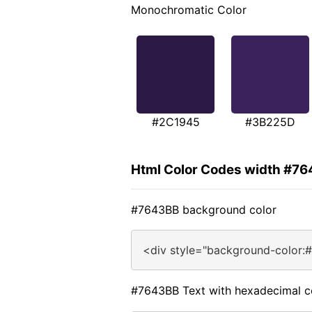
Monochromatic Color
#2C1945
#3B225D
Html Color Codes width #7
#7643BB background color
<div style="background-color:
#7643BB Text with hexadecimal c