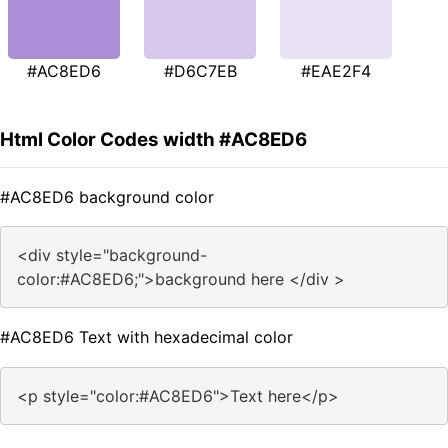
#AC8ED6
#D6C7EB
#EAE2F4
Html Color Codes width #AC8ED6
#AC8ED6 background color
<div style="background-
color:#AC8ED6;">background here </div >
#AC8ED6 Text with hexadecimal color
<p style="color:#AC8ED6">Text here</p>