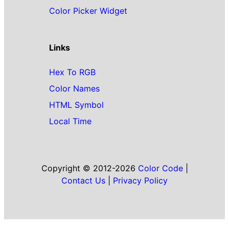
Color Picker Widget
Links
Hex To RGB
Color Names
HTML Symbol
Local Time
Copyright © 2012-2026
Color Code
|
Contact Us
|
Privacy Policy