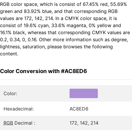
RGB color space, which is consist of 67.45% red, 55.69%
green and 83.92% blue, and that corresponding RGB
values are 172, 142, 214. In a CMYK color space, it is
consist of 19.6% cyan, 33.6% magenta, 0% yellow and
16.1% black, whereas that corresponding CMYK values are
0.2, 0.34, 0, 0.16. Other more information such as degree,
lightness, saturation, please browses the following
content.
Color Conversion with #AC8ED6
Color:
Hexadecimal:
AC8ED6
RGB
Decimal :
172, 142, 214