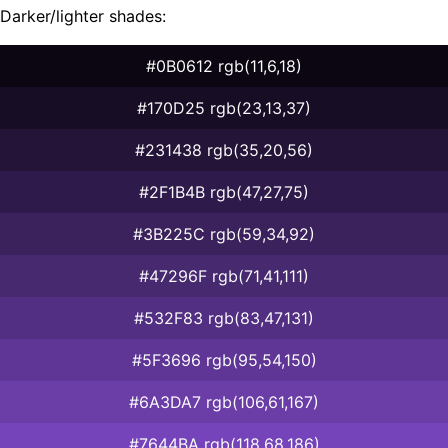
Darker/lighter shades:
#0B0612 rgb(11,6,18)
#170D25 rgb(23,13,37)
#231438 rgb(35,20,56)
#2F1B4B rgb(47,27,75)
#3B225C rgb(59,34,92)
#47296F rgb(71,41,111)
#532F83 rgb(83,47,131)
#5F3696 rgb(95,54,150)
#6A3DA7 rgb(106,61,167)
#7644BA rgb(118,68,186)