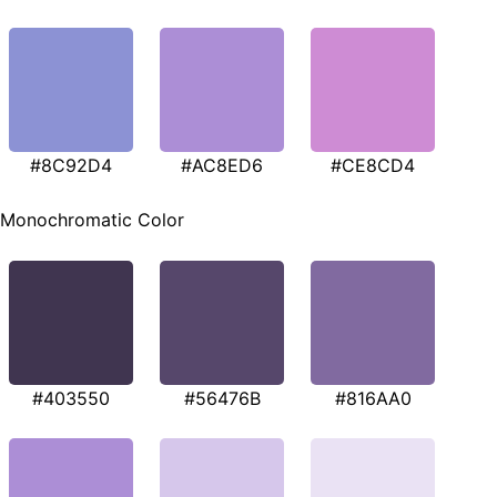
#8C92D4
#AC8ED6
#CE8CD4
Monochromatic Color
#403550
#56476B
#816AA0