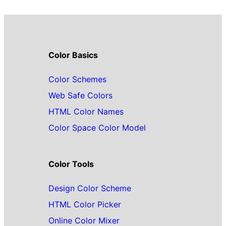
Color Basics
Color Schemes
Web Safe Colors
HTML Color Names
Color Space Color Model
Color Tools
Design Color Scheme
HTML Color Picker
Online Color Mixer