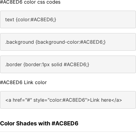
#AC8ED6 color css codes
text {color:#AC8ED6;}
.background {background-color:#AC8ED6;}
.border {border:1px solid #AC8ED6;}
#AC8ED6 Link color
<a href="#" style="color:#AC8ED6">Link here</a>
Color Shades with #AC8ED6