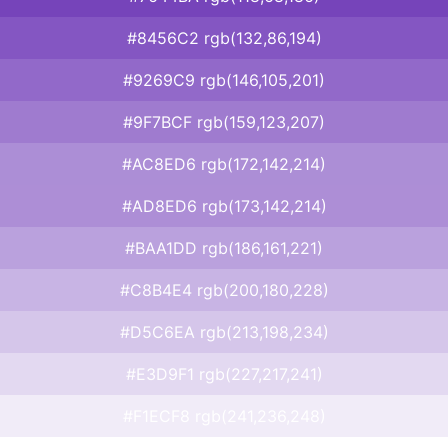
#8456C2 rgb(132,86,194)
#9269C9 rgb(146,105,201)
#9F7BCF rgb(159,123,207)
#AC8ED6 rgb(172,142,214)
#AD8ED6 rgb(173,142,214)
#BAA1DD rgb(186,161,221)
#C8B4E4 rgb(200,180,228)
#D5C6EA rgb(213,198,234)
#E3D9F1 rgb(227,217,241)
#F1ECF8 rgb(241,236,248)