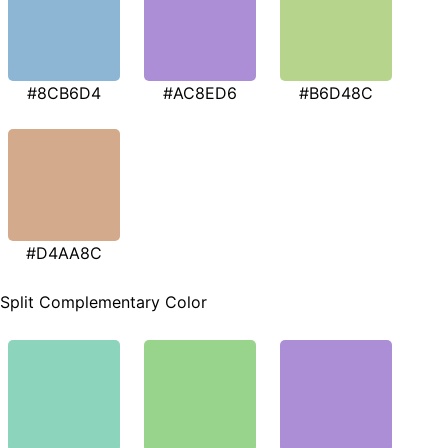
#8CB6D4
#AC8ED6
#B6D48C
#D4AA8C
Split Complementary Color