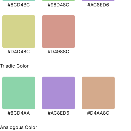
#8CD4BC
#98D48C
#AC8ED6
#D4D48C
#D4988C
Triadic Color
#8CD4AA
#AC8ED6
#D4AA8C
Analogous Color