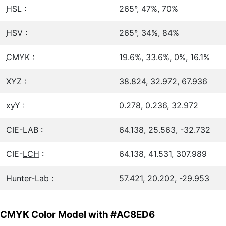
HSL
:
265°, 47%, 70%
HSV
:
265°, 34%, 84%
CMYK
:
19.6%, 33.6%, 0%, 16.1%
XYZ :
38.824, 32.972, 67.936
xyY :
0.278, 0.236, 32.972
CIE-LAB :
64.138, 25.563, -32.732
CIE-
LCH
:
64.138, 41.531, 307.989
Hunter-Lab :
57.421, 20.202, -29.953
CMYK Color Model with #AC8ED6