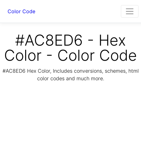
Color Code
#AC8ED6 - Hex
Color - Color Code
#AC8ED6 Hex Color, Includes conversions, schemes, html
color codes and much more.