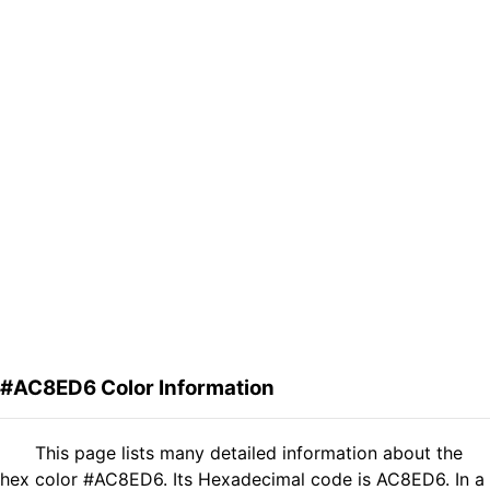
#AC8ED6 Color Information
This page lists many detailed information about the
hex color #AC8ED6. Its Hexadecimal code is AC8ED6. In a