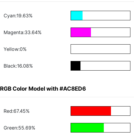
Cyan:19.63%
Magenta:33.64%
Yellow:0%
Black:16.08%
RGB Color Model with #AC8ED6
Red:67.45%
Green:55.69%