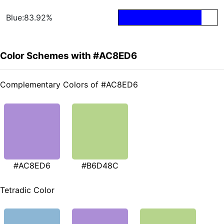
Blue:83.92%
Color Schemes with #AC8ED6
Complementary Colors of #AC8ED6
#AC8ED6
#B6D48C
Tetradic Color