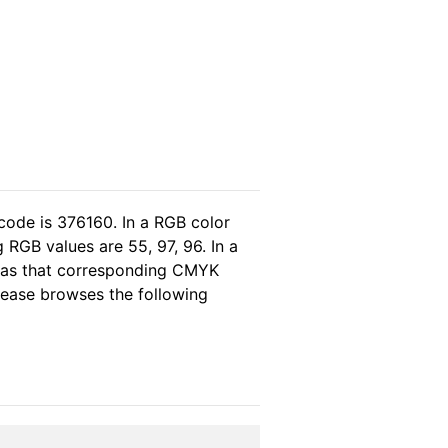
code is 376160. In a RGB color
RGB values are 55, 97, 96. In a
reas that corresponding CMYK
please browses the following