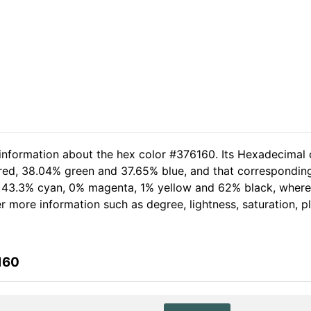
 information about the hex color #376160. Its Hexadecimal 
 red, 38.04% green and 37.65% blue, and that corresponding 
of 43.3% cyan, 0% magenta, 1% yellow and 62% black, whe
her more information such as degree, lightness, saturation, 
160