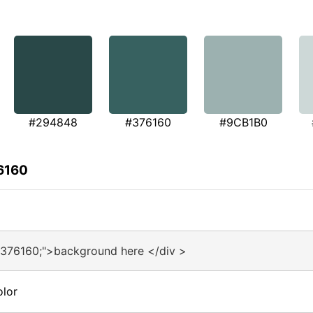
#294848
#376160
#9CB1B0
6160
#376160;">background here </div >
olor