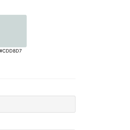
#CDD8D7