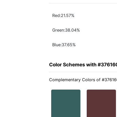
Red:21.57%
Green:38.04%
Blue:37.65%
Color Schemes with #37616
Complementary Colors of #37616