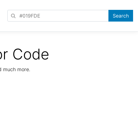
or Code
nd much more.