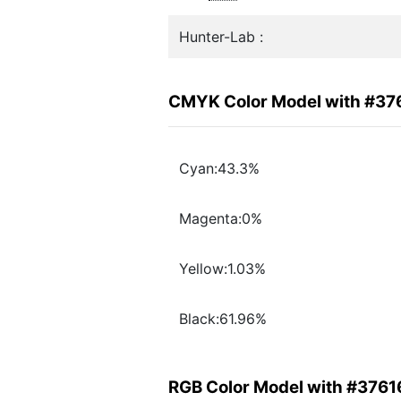
Hunter-Lab :
CMYK Color Model with #37
Cyan:43.3%
Magenta:0%
Yellow:1.03%
Black:61.96%
RGB Color Model with #3761