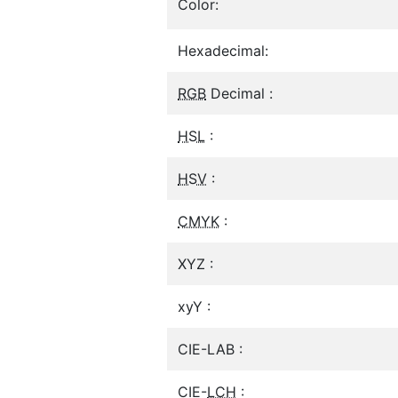
Color:
Hexadecimal:
RGB
Decimal :
HSL
:
HSV
:
CMYK
:
XYZ :
xyY :
CIE-LAB :
CIE-
LCH
: