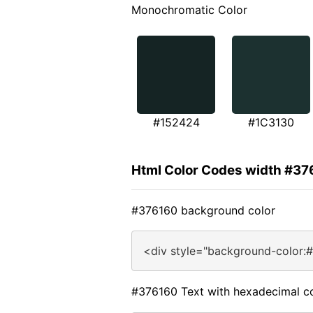
Monochromatic Color
#152424
#1C3130
Html Color Codes width #37
#376160 background color
<div style="background-color:
#376160 Text with hexadecimal c