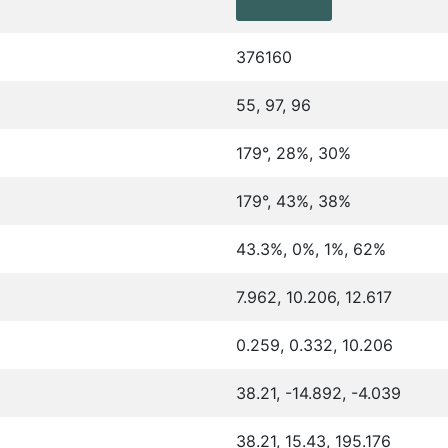
376160
55, 97, 96
179°, 28%, 30%
179°, 43%, 38%
43.3%, 0%, 1%, 62%
7.962, 10.206, 12.617
0.259, 0.332, 10.206
38.21, -14.892, -4.039
38.21, 15.43, 195.176