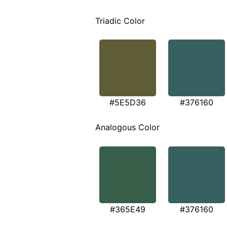
Triadic Color
#5E5D36
#376160
Analogous Color
#365E49
#376160