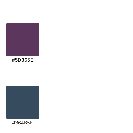
#5D365E
#364B5E