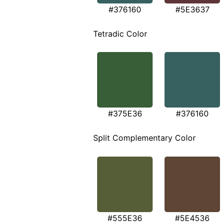
#376160
#5E3637
Tetradic Color
#375E36
#376160
Split Complementary Color
#555E36
#5E4536