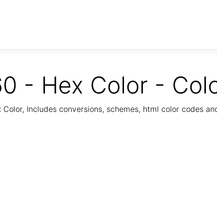
0 - Hex Color - Col
Color, Includes conversions, schemes, html color codes a