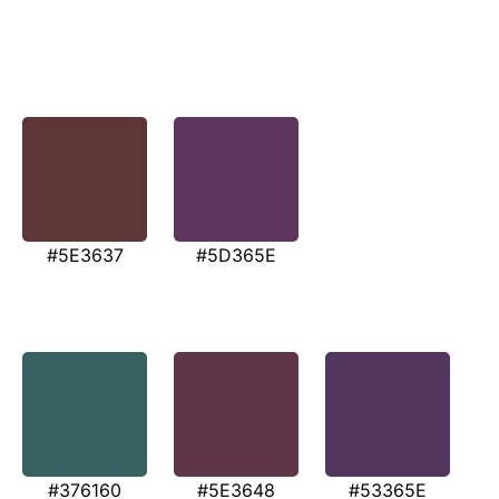
#5E3637
#5D365E
#376160
#5E3648
#53365E