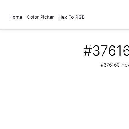
Home
Color Picker
Hex To RGB
#37616
#376160 Hex 