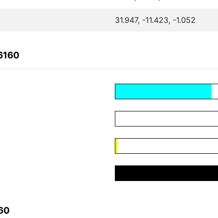
31.947, -11.423, -1.052
6160
60