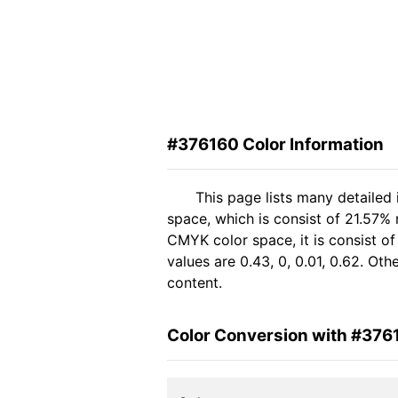
#376160 Color Information
This page lists many detailed
space, which is consist of 21.57%
CMYK color space, it is consist 
values are 0.43, 0, 0.01, 0.62. Ot
content.
Color Conversion with #376