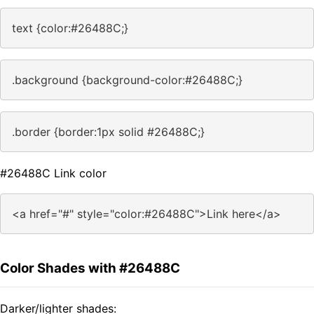
text {color:#26488C;}
.background {background-color:#26488C;}
.border {border:1px solid #26488C;}
#26488C Link color
<a href="#" style="color:#26488C">Link here</a>
Color Shades with #26488C
Darker/lighter shades: