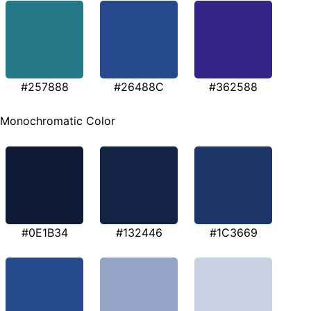
#257888
#26488C
#362588
Monochromatic Color
#0E1B34
#132446
#1C3669