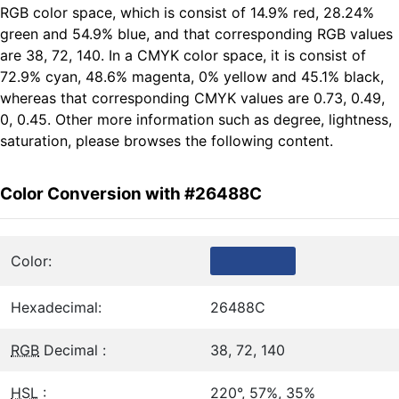
RGB color space, which is consist of 14.9% red, 28.24%
green and 54.9% blue, and that corresponding RGB values
are 38, 72, 140. In a CMYK color space, it is consist of
72.9% cyan, 48.6% magenta, 0% yellow and 45.1% black,
whereas that corresponding CMYK values are 0.73, 0.49,
0, 0.45. Other more information such as degree, lightness,
saturation, please browses the following content.
Color Conversion with #26488C
Color:
Hexadecimal:
26488C
RGB
Decimal :
38, 72, 140
HSL
:
220°, 57%, 35%