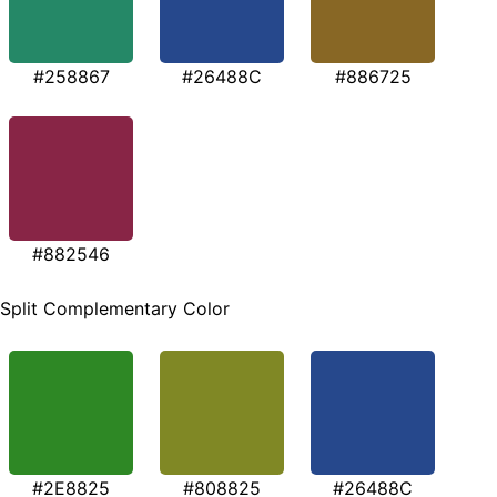
#258867
#26488C
#886725
#882546
Split Complementary Color
#2E8825
#808825
#26488C