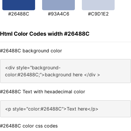
#26488C
#93A4C6
#C9D1E2
Html Color Codes width #26488C
#26488C background color
<div style="background-
color:#26488C;">background here </div >
#26488C Text with hexadecimal color
<p style="color:#26488C">Text here</p>
#26488C color css codes