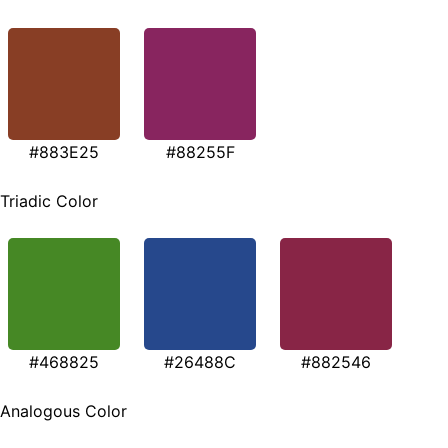
#883E25
#88255F
Triadic Color
#468825
#26488C
#882546
Analogous Color