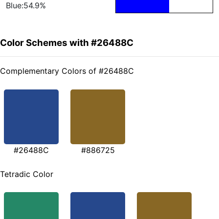
Blue:54.9%
Color Schemes with #26488C
Complementary Colors of #26488C
#26488C
#886725
Tetradic Color