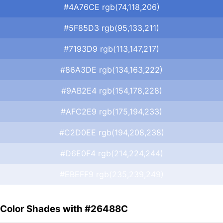
#4A76CE rgb(74,118,206)
#5F85D3 rgb(95,133,211)
#7193D9 rgb(113,147,217)
#86A3DE rgb(134,163,222)
#9AB2E4 rgb(154,178,228)
#AFC2E9 rgb(175,194,233)
#C2D0EE rgb(194,208,238)
#D6E0F4 rgb(214,224,244)
#EBEFF9 rgb(235,239,249)
Color Shades with #26488C