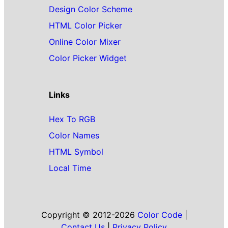
Design Color Scheme
HTML Color Picker
Online Color Mixer
Color Picker Widget
Links
Hex To RGB
Color Names
HTML Symbol
Local Time
Copyright © 2012-2026
Color Code
|
Contact Us
|
Privacy Policy