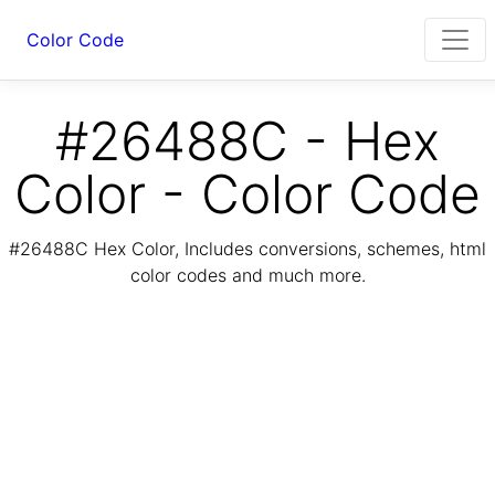
Color Code
#26488C - Hex
Color - Color Code
#26488C Hex Color, Includes conversions, schemes, html
color codes and much more.