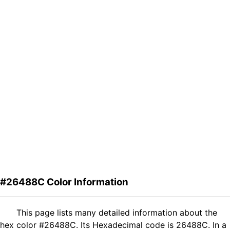
#26488C Color Information
This page lists many detailed information about the
hex color #26488C. Its Hexadecimal code is 26488C. In a