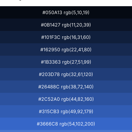
#050A13 rgb(5,10,19)
#0B1427 rgb(11,20,39)
#101F3C rgb(16,31,60)
#162950 rgb(22,41,80)
#1B3363 rgb(27,51,99)
#203D78 rgb(32,61,120)
#26488C rgb(38,72,140)
#2C52A0 rgb(44,82,160)
#315CB3 rgb(49,92,179)
#3666C8 rgb(54,102,200)