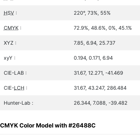
HSV
:
220°, 73%, 55%
CMYK
:
72.9%, 48.6%, 0%, 45.1%
XYZ :
7.85, 6.94, 25.737
xyY :
0.194, 0.171, 6.94
CIE-LAB :
31.67, 12.271, -41.469
CIE-
LCH
:
31.67, 43.247, 286.484
Hunter-Lab :
26.344, 7.088, -39.482
CMYK Color Model with #26488C