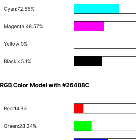
Cyan:72.86%
Magenta:48.57%
Yellow:0%
Black:45.1%
RGB Color Model with #26488C
Red:14.9%
Green:28.24%