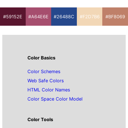
#59152E
#A64E6E
#26488C
#F2D7B6
#BF8069
Color Basics
Color Schemes
Web Safe Colors
HTML Color Names
Color Space Color Model
Color Tools