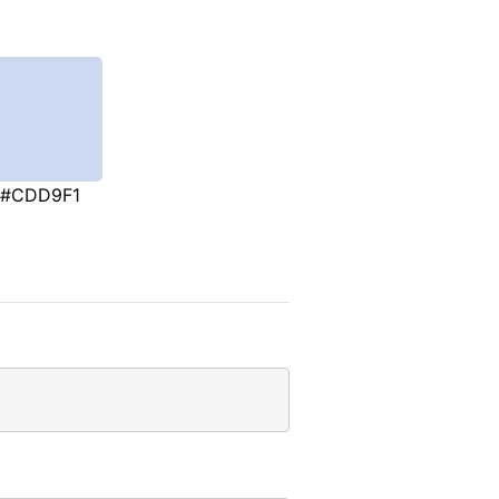
#CDD9F1