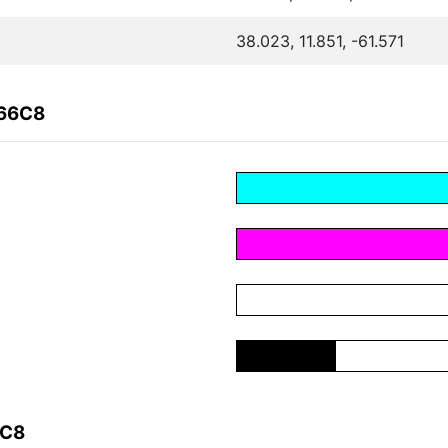
38.023, 11.851, -61.571
666C8
6C8