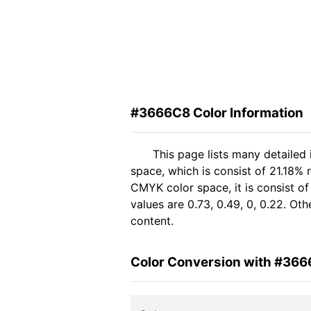
#3666C8 Color Information
This page lists many detailed
space, which is consist of 21.18%
CMYK color space, it is consist 
values are 0.73, 0.49, 0, 0.22. Ot
content.
Color Conversion with #36