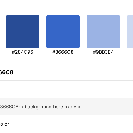
#284C96
#3666C8
#9BB3E4
666C8
#3666C8;">background here </div >
olor