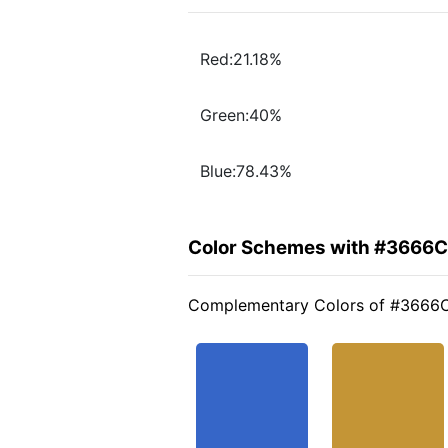
Red:21.18%
Green:40%
Blue:78.43%
Color Schemes with #3666
Complementary Colors of #3666