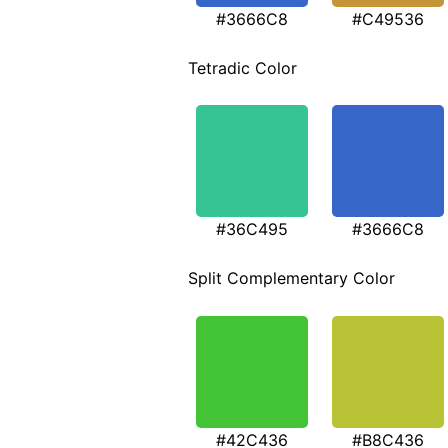
#3666C8
#C49536
Tetradic Color
#36C495
#3666C8
Split Complementary Color
#42C436
#B8C436