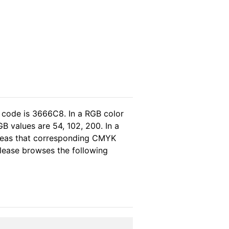
 code is 3666C8. In a RGB color
B values are 54, 102, 200. In a
ereas that corresponding CMYK
 please browses the following