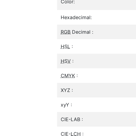
Color:
Hexadecimal:
RGB
Decimal :
HSL
:
HSV
:
CMYK
:
XYZ :
xyY :
CIE-LAB :
CIE-
LCH
: