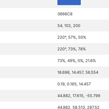
3666C8
54, 102, 200
220°, 57%, 50%
220°, 73%, 78%
73%, 49%, 0%, 21.6%
16.698, 14.457, 56.554
0.19, 0.165, 14.457
44.882, 17.615, -55.799
44.882, 58.513, 287.52