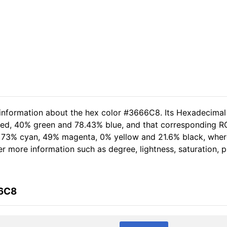
 information about the hex color #3666C8. Its Hexadecimal
 red, 40% green and 78.43% blue, and that corresponding RG
of 73% cyan, 49% magenta, 0% yellow and 21.6% black, wh
her more information such as degree, lightness, saturation,
66C8