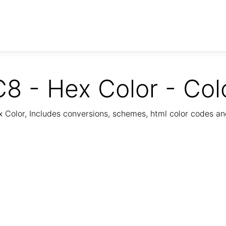
8 - Hex Color - Col
Color, Includes conversions, schemes, html color codes a