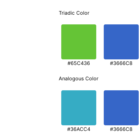
Triadic Color
#65C436
#3666C8
Analogous Color
#36ACC4
#3666C8