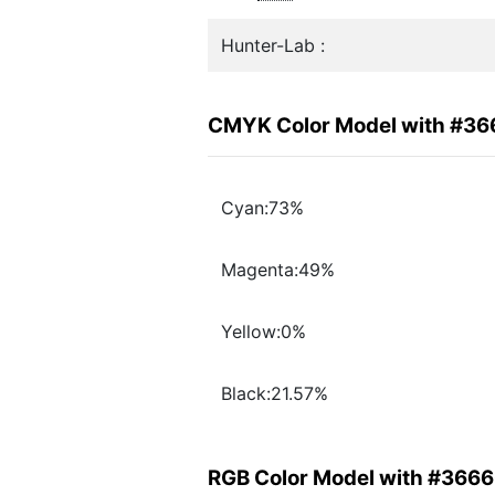
Hunter-Lab :
CMYK Color Model with #3
Cyan:73%
Magenta:49%
Yellow:0%
Black:21.57%
RGB Color Model with #366