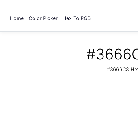
Home
Color Picker
Hex To RGB
#3666C
#3666C8 Hex 