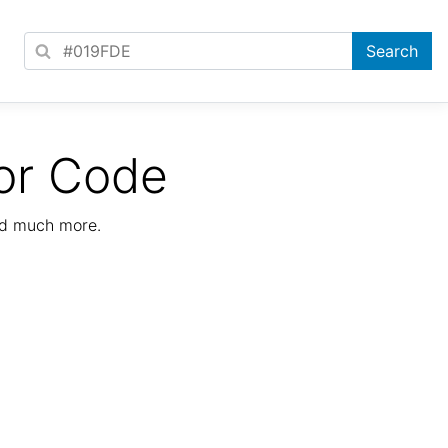
or Code
nd much more.