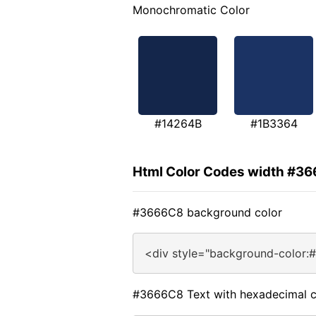
Monochromatic Color
#14264B
#1B3364
Html Color Codes width #3
#3666C8 background color
<div style="background-color:
#3666C8 Text with hexadecimal c