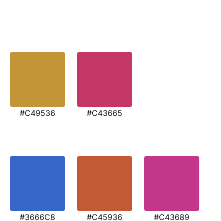
#C49536
#C43665
#3666C8
#C45936
#C43689