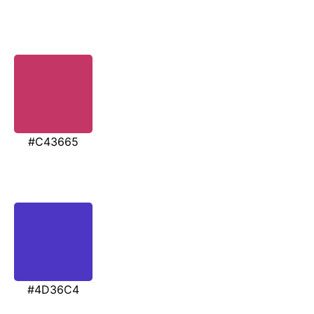
#C43665
#4D36C4