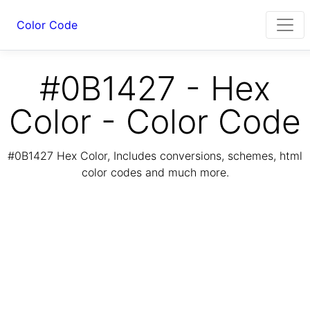
Color Code
#0B1427 - Hex
Color - Color Code
#0B1427 Hex Color, Includes conversions, schemes, html
color codes and much more.