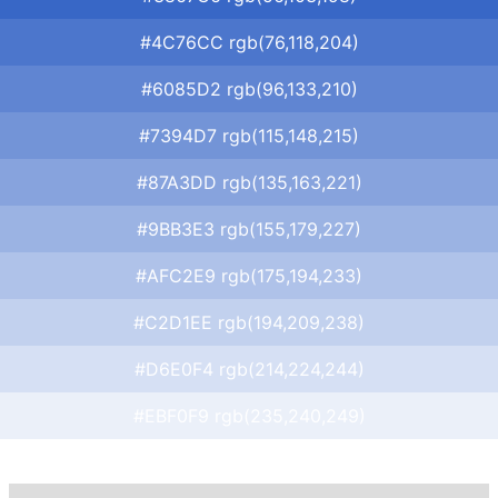
#4C76CC rgb(76,118,204)
#6085D2 rgb(96,133,210)
#7394D7 rgb(115,148,215)
#87A3DD rgb(135,163,221)
#9BB3E3 rgb(155,179,227)
#AFC2E9 rgb(175,194,233)
#C2D1EE rgb(194,209,238)
#D6E0F4 rgb(214,224,244)
#EBF0F9 rgb(235,240,249)