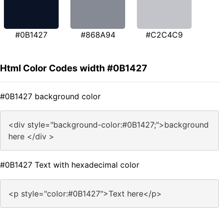
#0B1427
#868A94
#C2C4C9
Html Color Codes width #0B1427
#0B1427 background color
<div style="background-color:#0B1427;">background
here </div >
#0B1427 Text with hexadecimal color
<p style="color:#0B1427">Text here</p>