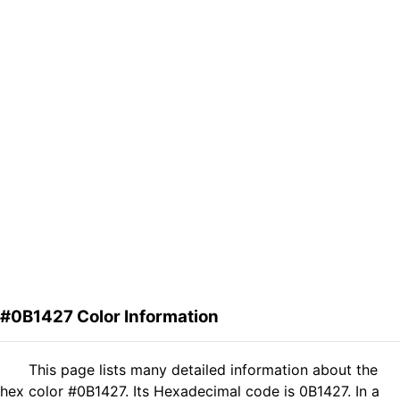
#0B1427 Color Information
This page lists many detailed information about the
hex color #0B1427. Its Hexadecimal code is 0B1427. In a