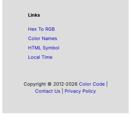
Links
Hex To RGB
Color Names
HTML Symbol
Local Time
Copyright © 2012-2026
Color Code
|
Contact Us
|
Privacy Policy