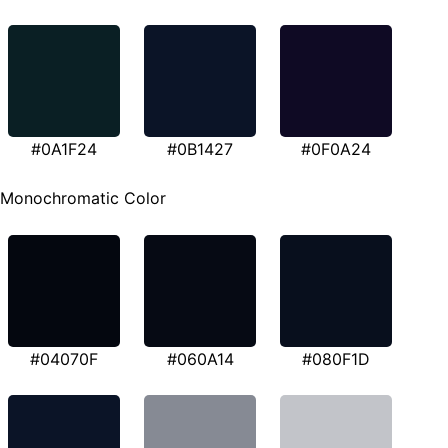
#0A1F24
#0B1427
#0F0A24
Monochromatic Color
#04070F
#060A14
#080F1D