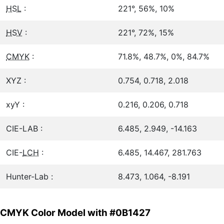
HSL
:
221°, 56%, 10%
HSV
:
221°, 72%, 15%
CMYK
:
71.8%, 48.7%, 0%, 84.7%
XYZ :
0.754, 0.718, 2.018
xyY :
0.216, 0.206, 0.718
CIE-LAB :
6.485, 2.949, -14.163
CIE-
LCH
:
6.485, 14.467, 281.763
Hunter-Lab :
8.473, 1.064, -8.191
CMYK Color Model with #0B1427