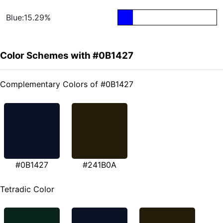
Blue:15.29%
Color Schemes with #0B1427
Complementary Colors of #0B1427
#0B1427
#241B0A
Tetradic Color