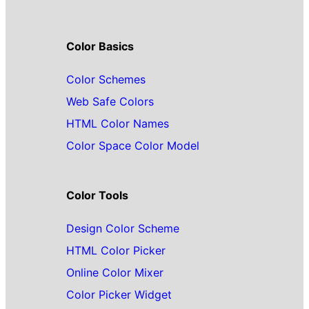
Color Basics
Color Schemes
Web Safe Colors
HTML Color Names
Color Space Color Model
Color Tools
Design Color Scheme
HTML Color Picker
Online Color Mixer
Color Picker Widget