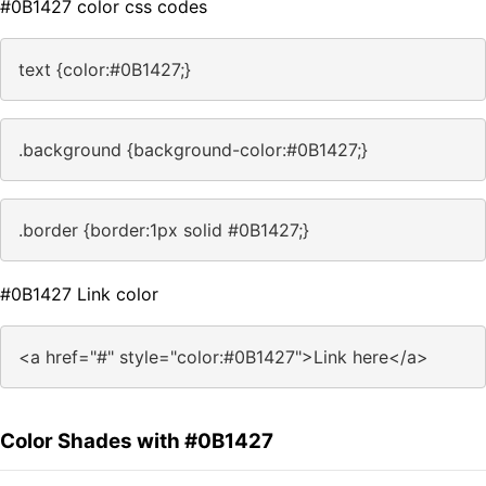
#0B1427 color css codes
text {color:#0B1427;}
.background {background-color:#0B1427;}
.border {border:1px solid #0B1427;}
#0B1427 Link color
<a href="#" style="color:#0B1427">Link here</a>
Color Shades with #0B1427