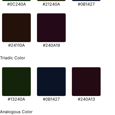
#0C240A
#21240A
#0B1427
#24110A
#240A19
Triadic Color
#13240A
#0B1427
#240A13
Analogous Color