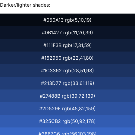
Darker/lighter shades:
#050A13 rgb(5,10,19)
#0B1427 rgb(11,20,39)
#111F3B rgb(17,31,59)
#162950 rgb(22,41,80)
#1C3362 rgb(28,51,98)
#213D77 rgb(33,61,119)
#27488B rgb(39,72,139)
#2D529F rgb(45,82,159)
#325CB2 rgb(50,92,178)
#3867C6 rgb(56,103,198)