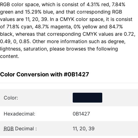
RGB color space, which is consist of 4.31% red, 7.84%
green and 15.29% blue, and that corresponding RGB
values are 11, 20, 39. In a CMYK color space, it is consist
of 71.8% cyan, 48.7% magenta, 0% yellow and 84.7%
black, whereas that corresponding CMYK values are 0.72,
0.49, 0, 0.85. Other more information such as degree,
lightness, saturation, please browses the following
content.
Color Conversion with #0B1427
Color:
Hexadecimal:
0B1427
RGB
Decimal :
11, 20, 39