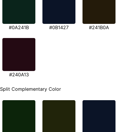
#0A241B
#0B1427
#241B0A
#240A13
Split Complementary Color