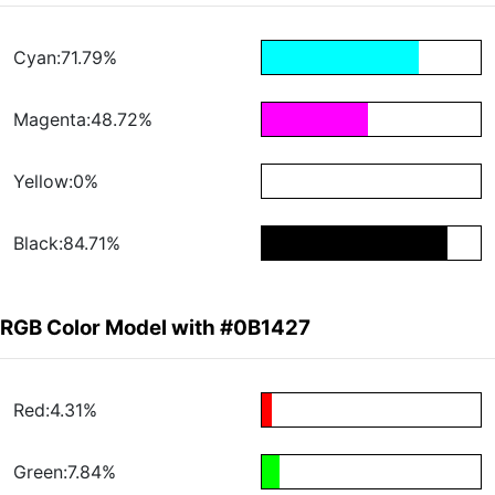
Cyan:71.79%
Magenta:48.72%
Yellow:0%
Black:84.71%
RGB Color Model with #0B1427
Red:4.31%
Green:7.84%