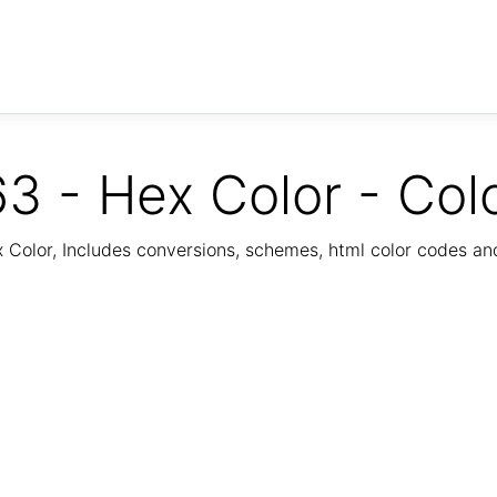
3 - Hex Color - Col
Color, Includes conversions, schemes, html color codes a