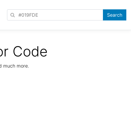
or Code
nd much more.