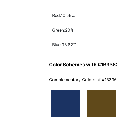
Red:10.59%
Green:20%
Blue:38.82%
Color Schemes with #1B336
Complementary Colors of #1B33