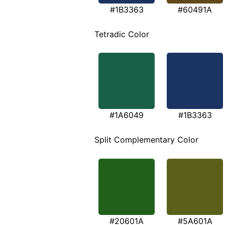
#1B3363
#60491A
Tetradic Color
#1A6049
#1B3363
Split Complementary Color
#20601A
#5A601A