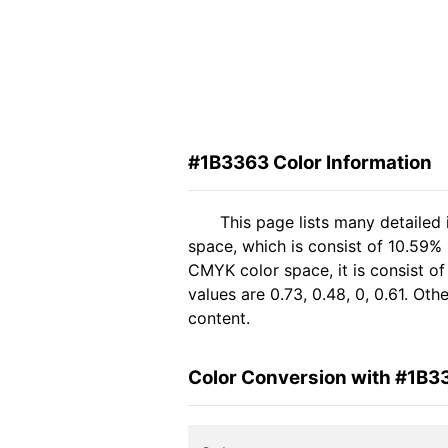
#1B3363 Color Information
This page lists many detailed
space, which is consist of 10.59%
CMYK color space, it is consist 
values are 0.73, 0.48, 0, 0.61. Ot
content.
Color Conversion with #1B3