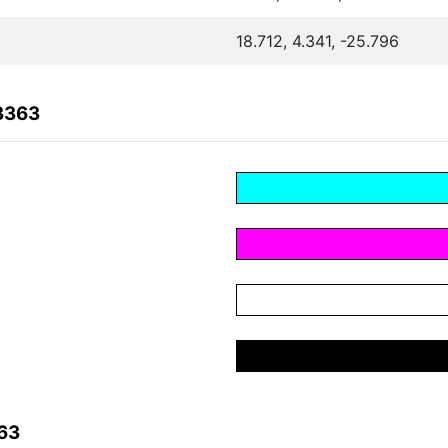
18.712, 4.341, -25.796
3363
63