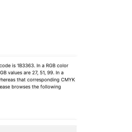
code is 1B3363. In a RGB color
B values are 27, 51, 99. In a
 whereas that corresponding CMYK
please browses the following