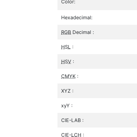
Color:
Hexadecimal:
RGB
Decimal :
HSL
:
HSV
:
CMYK
:
XYZ :
xyY :
CIE-LAB :
CIE-
LCH
: