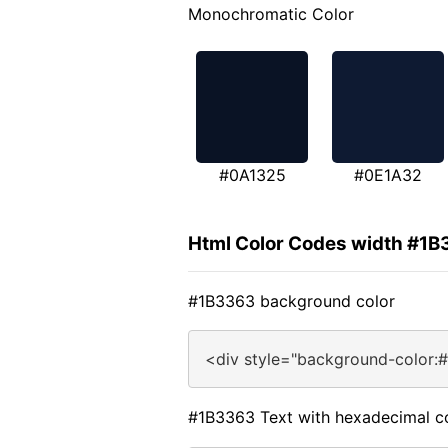
Monochromatic Color
#0A1325
#0E1A32
Html Color Codes width #1B
#1B3363 background color
<div style="background-color:
#1B3363 Text with hexadecimal c