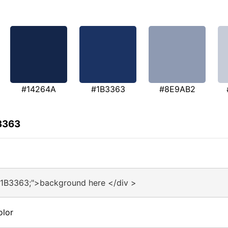
#14264A
#1B3363
#8E9AB2
3363
#1B3363;">background here </div >
olor