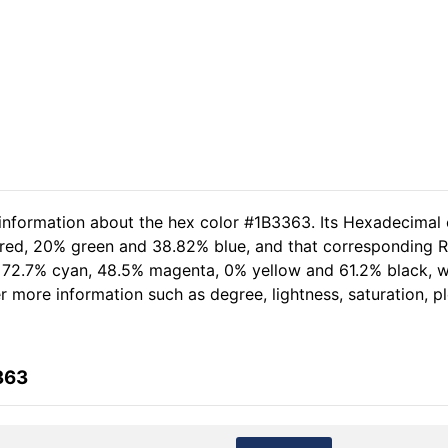
 information about the hex color #1B3363. Its Hexadecimal 
 red, 20% green and 38.82% blue, and that corresponding RG
of 72.7% cyan, 48.5% magenta, 0% yellow and 61.2% black,
her more information such as degree, lightness, saturation, 
363