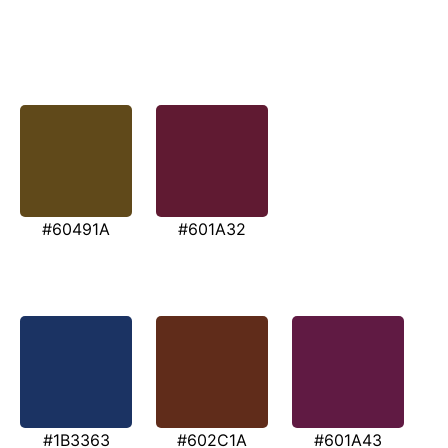
#60491A
#601A32
#1B3363
#602C1A
#601A43