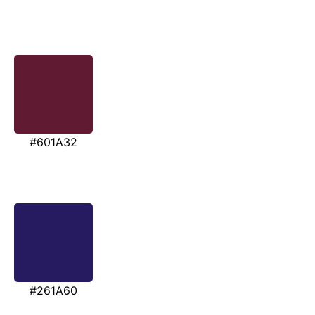
#601A32
#261A60