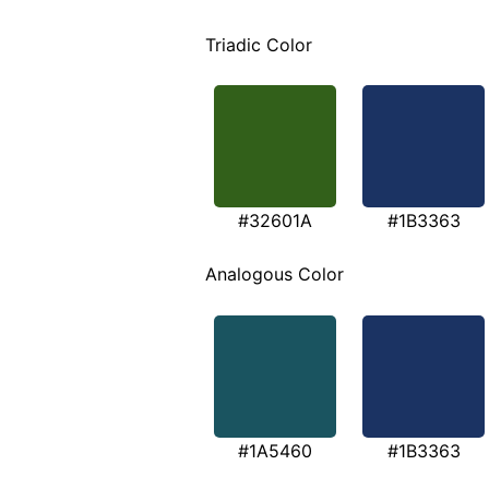
Triadic Color
#32601A
#1B3363
Analogous Color
#1A5460
#1B3363