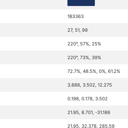
1B3363
27, 51, 99
220°, 57%, 25%
220°, 73%, 39%
72.7%, 48.5%, 0%, 61.2%
3.888, 3.502, 12.275
0.198, 0.178, 3.502
21.95, 8.701, -31.186
21.95, 32.378, 285.59