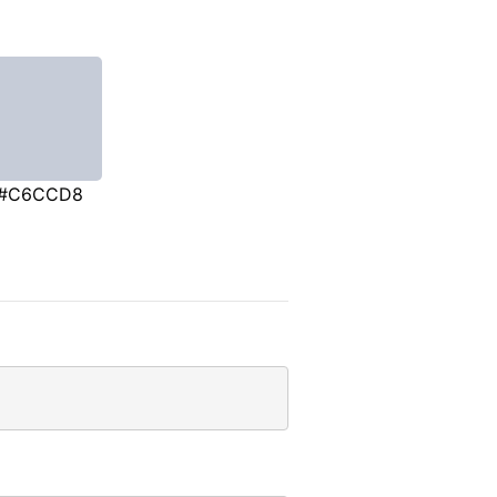
#C6CCD8