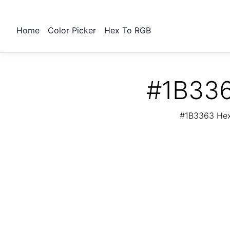
Home
Color Picker
Hex To RGB
#1B336
#1B3363 Hex 