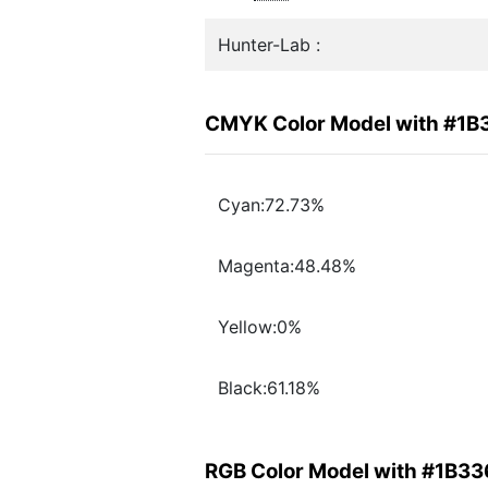
Hunter-Lab :
CMYK Color Model with #1B
Cyan:72.73%
Magenta:48.48%
Yellow:0%
Black:61.18%
RGB Color Model with #1B33