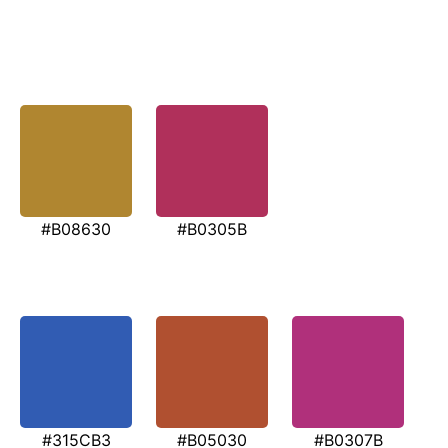
#B08630
#B0305B
#315CB3
#B05030
#B0307B