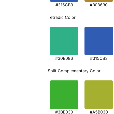
#315CB3
#B08630
Tetradic Color
#30B086
#315CB3
Split Complementary Color
#3BB030
#A5B030