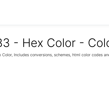
3 - Hex Color - Col
Color, Includes conversions, schemes, html color codes a