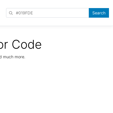
or Code
nd much more.