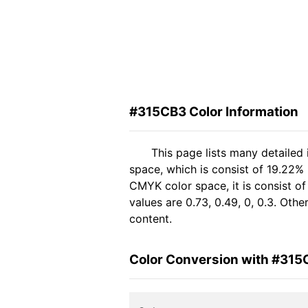
#315CB3 Color Information
This page lists many detailed
space, which is consist of 19.22%
CMYK color space, it is consist 
values are 0.73, 0.49, 0, 0.3. Oth
content.
Color Conversion with #315