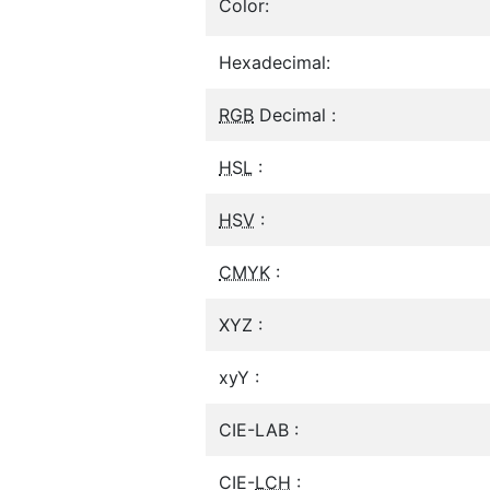
Color:
Hexadecimal:
RGB
Decimal :
HSL
:
HSV
:
CMYK
:
XYZ :
xyY :
CIE-LAB :
CIE-
LCH
: