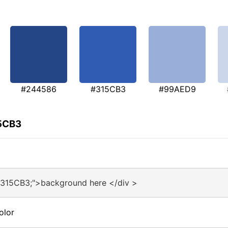
#244586
#315CB3
#99AED9
15CB3
#315CB3;">background here </div >
olor