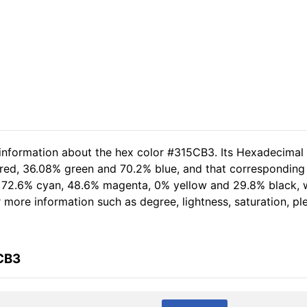
 information about the hex color #315CB3. Its Hexadecimal
 red, 36.08% green and 70.2% blue, and that corresponding 
of 72.6% cyan, 48.6% magenta, 0% yellow and 29.8% black
er more information such as degree, lightness, saturation, p
CB3