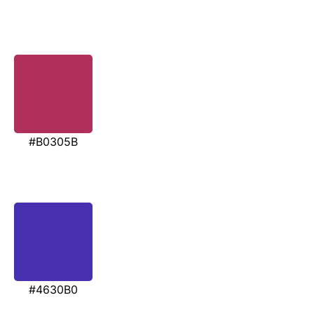
#B0305B
#4630B0