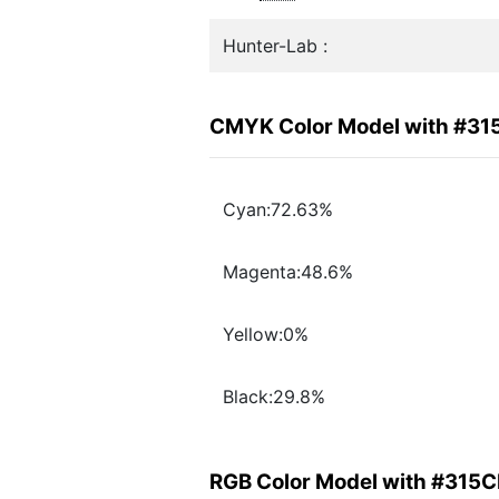
Hunter-Lab :
CMYK Color Model with #3
Cyan:72.63%
Magenta:48.6%
Yellow:0%
Black:29.8%
RGB Color Model with #315