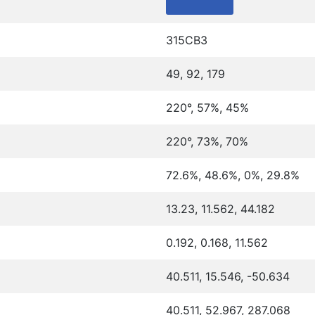
315CB3
49, 92, 179
220°, 57%, 45%
220°, 73%, 70%
72.6%, 48.6%, 0%, 29.8%
13.23, 11.562, 44.182
0.192, 0.168, 11.562
40.511, 15.546, -50.634
40.511, 52.967, 287.068