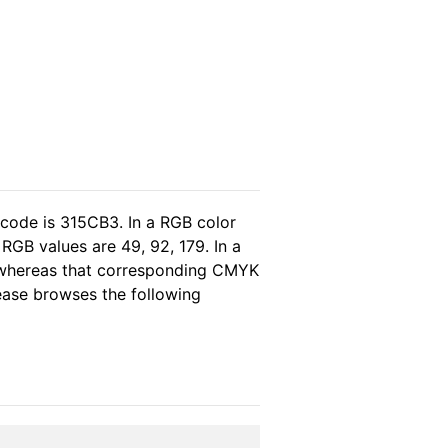
 code is 315CB3. In a RGB color
RGB values are 49, 92, 179. In a
, whereas that corresponding CMYK
lease browses the following