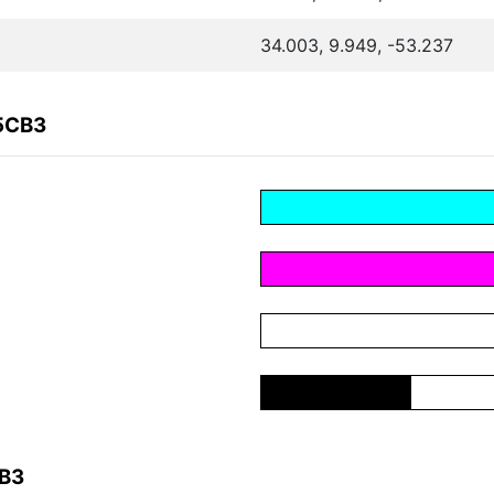
34.003, 9.949, -53.237
15CB3
CB3