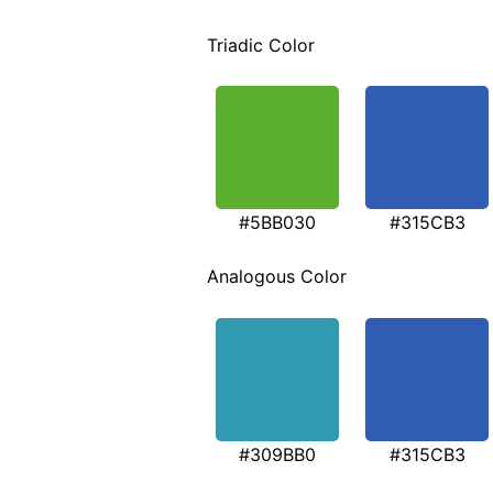
Triadic Color
#5BB030
#315CB3
Analogous Color
#309BB0
#315CB3