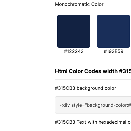
Monochromatic Color
#122242
#192E59
Html Color Codes width #3
#315CB3 background color
<div style="background-color:
#315CB3 Text with hexadecimal c