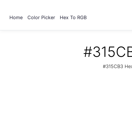
Home
Color Picker
Hex To RGB
#315CB
#315CB3 Hex 