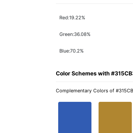
Red:19.22%
Green:36.08%
Blue:70.2%
Color Schemes with #315CB
Complementary Colors of #315C