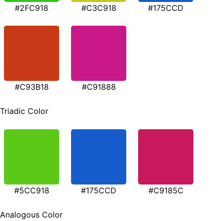
#2FC918
#C3C918
#175CCD
#C93B18
#C91888
Triadic Color
#5CC918
#175CCD
#C9185C
Analogous Color