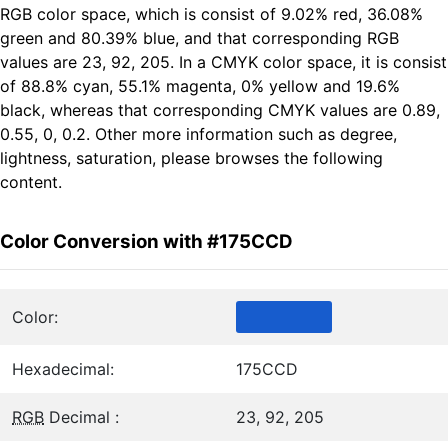
RGB color space, which is consist of 9.02% red, 36.08%
green and 80.39% blue, and that corresponding RGB
values are 23, 92, 205. In a CMYK color space, it is consist
of 88.8% cyan, 55.1% magenta, 0% yellow and 19.6%
black, whereas that corresponding CMYK values are 0.89,
0.55, 0, 0.2. Other more information such as degree,
lightness, saturation, please browses the following
content.
Color Conversion with #175CCD
Color:
Hexadecimal:
175CCD
RGB
Decimal :
23, 92, 205