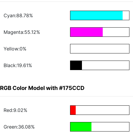
Cyan:88.78%
Magenta:55.12%
Yellow:0%
Black:19.61%
RGB Color Model with #175CCD
Red:9.02%
Green:36.08%