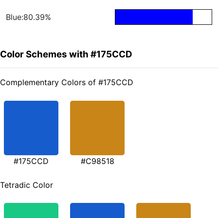
Blue:80.39%
Color Schemes with #175CCD
Complementary Colors of #175CCD
#175CCD
#C98518
Tetradic Color