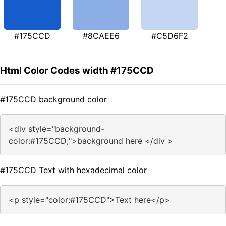
#175CCD
#8CAEE6
#C5D6F2
Html Color Codes width #175CCD
#175CCD background color
<div style="background-
color:#175CCD;">background here </div >
#175CCD Text with hexadecimal color
<p style="color:#175CCD">Text here</p>