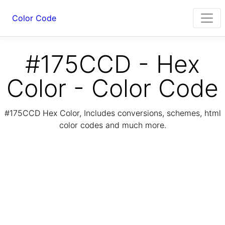
Color Code
#175CCD - Hex
Color - Color Code
#175CCD Hex Color, Includes conversions, schemes, html
color codes and much more.