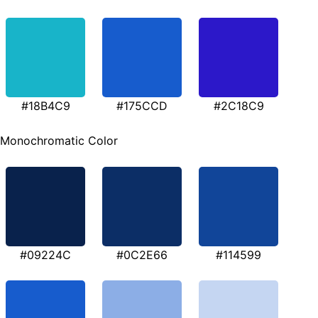
#18B4C9
#175CCD
#2C18C9
Monochromatic Color
#09224C
#0C2E66
#114599