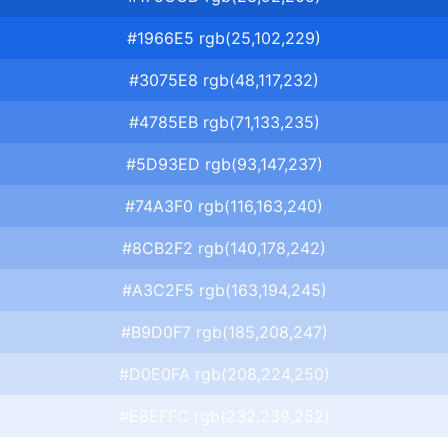
#1966E5 rgb(25,102,229)
#3075E8 rgb(48,117,232)
#4785EB rgb(71,133,235)
#5D93ED rgb(93,147,237)
#74A3F0 rgb(116,163,240)
#8CB2F2 rgb(140,178,242)
#A3C2F5 rgb(163,194,245)
#B9D0F7 rgb(185,208,247)
#D0E0FA rgb(208,224,250)
#E8EFFC rgb(232,239,252)