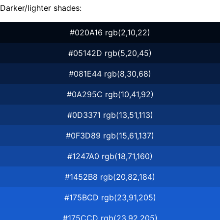
Darker/lighter shades:
#020A16 rgb(2,10,22)
#05142D rgb(5,20,45)
#081E44 rgb(8,30,68)
#0A295C rgb(10,41,92)
#0D3371 rgb(13,51,113)
#0F3D89 rgb(15,61,137)
#1247A0 rgb(18,71,160)
#1452B8 rgb(20,82,184)
#175BCD rgb(23,91,205)
#175CCD rgb(23,92,205)