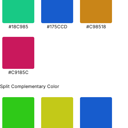
#18C985
#175CCD
#C98518
#C9185C
Split Complementary Color