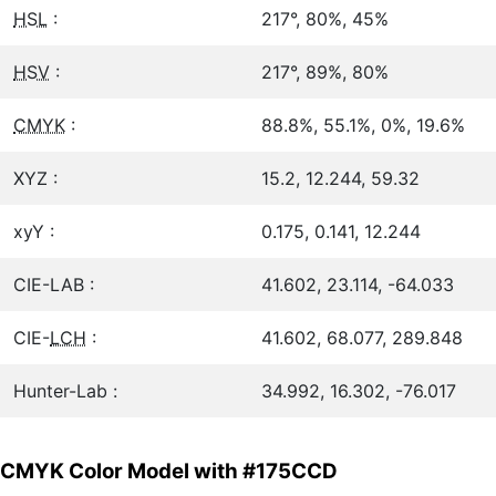
HSL
:
217°, 80%, 45%
HSV
:
217°, 89%, 80%
CMYK
:
88.8%, 55.1%, 0%, 19.6%
XYZ :
15.2, 12.244, 59.32
xyY :
0.175, 0.141, 12.244
CIE-LAB :
41.602, 23.114, -64.033
CIE-
LCH
:
41.602, 68.077, 289.848
Hunter-Lab :
34.992, 16.302, -76.017
CMYK Color Model with #175CCD