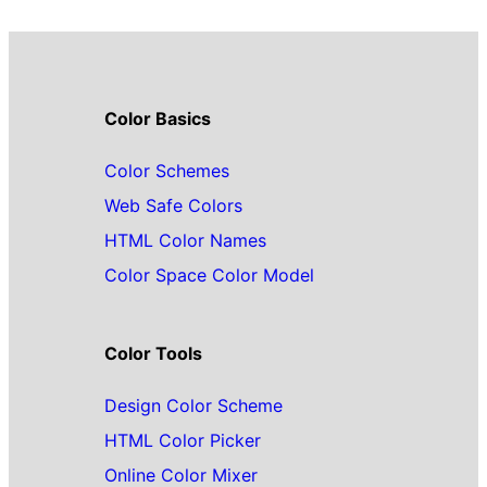
Color Basics
Color Schemes
Web Safe Colors
HTML Color Names
Color Space Color Model
Color Tools
Design Color Scheme
HTML Color Picker
Online Color Mixer