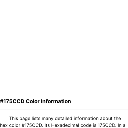
#175CCD Color Information
This page lists many detailed information about the
hex color #175CCD. Its Hexadecimal code is 175CCD. In a