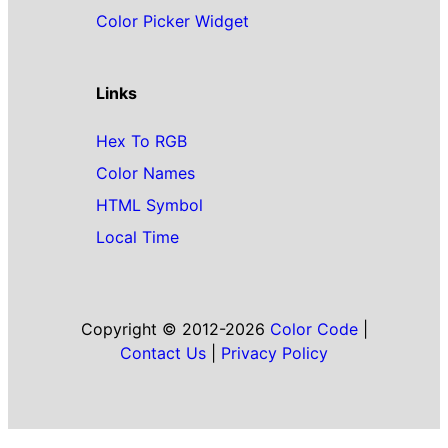
Color Picker Widget
Links
Hex To RGB
Color Names
HTML Symbol
Local Time
Copyright © 2012-2026
Color Code
|
Contact Us
|
Privacy Policy