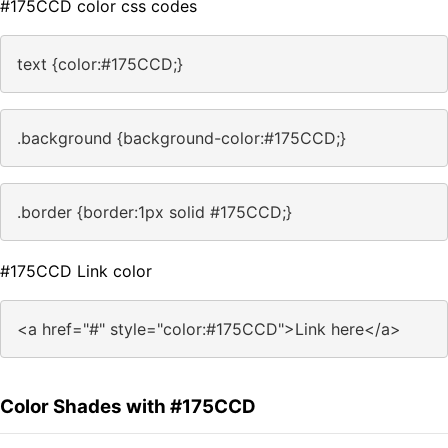
#175CCD color css codes
text {color:#175CCD;}
.background {background-color:#175CCD;}
.border {border:1px solid #175CCD;}
#175CCD Link color
<a href="#" style="color:#175CCD">Link here</a>
Color Shades with #175CCD