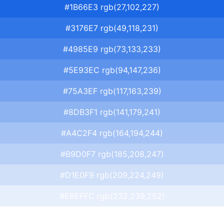
#1B66E3 rgb(27,102,227)
#3176E7 rgb(49,118,231)
#4985E9 rgb(73,133,233)
#5E93EC rgb(94,147,236)
#75A3EF rgb(117,163,239)
#8DB3F1 rgb(141,179,241)
#A4C2F4 rgb(164,194,244)
#B9D0F7 rgb(185,208,247)
#D1E0F9 rgb(209,224,249)
#E8EFFC rgb(232,239,252)