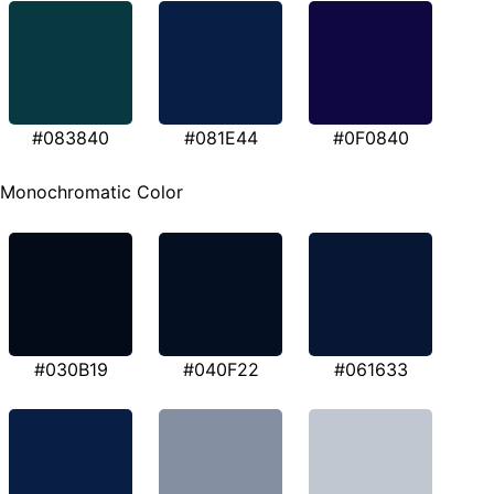
#083840
#081E44
#0F0840
Monochromatic Color
#030B19
#040F22
#061633