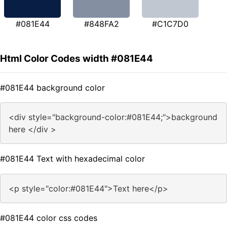
#081E44
#848FA2
#C1C7D0
Html Color Codes width #081E44
#081E44 background color
<div style="background-color:#081E44;">background
here </div >
#081E44 Text with hexadecimal color
<p style="color:#081E44">Text here</p>
#081E44 color css codes