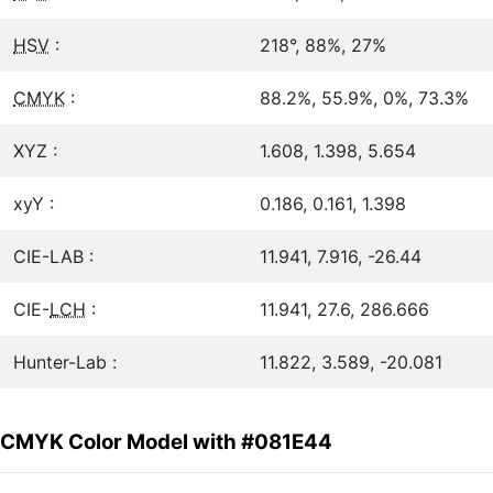
HSV
:
218°, 88%, 27%
CMYK
:
88.2%, 55.9%, 0%, 73.3%
XYZ :
1.608, 1.398, 5.654
xyY :
0.186, 0.161, 1.398
CIE-LAB :
11.941, 7.916, -26.44
CIE-
LCH
:
11.941, 27.6, 286.666
Hunter-Lab :
11.822, 3.589, -20.081
CMYK Color Model with #081E44