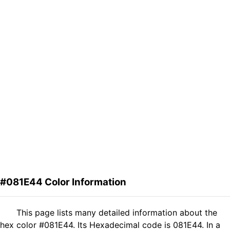
#081E44 Color Information
This page lists many detailed information about the
hex color #081E44. Its Hexadecimal code is 081E44. In a