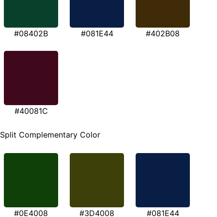
#08402B
#081E44
#402B08
#40081C
Split Complementary Color
#0E4008
#3D4008
#081E44