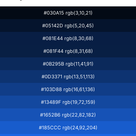
#030A15 rgb(3,10,21)
#05142D rgb(5,20,45)
#081E44 rgb(8,30,68)
#081F44 rgb(8,31,68)
#0B295B rgb(11,41,91)
#0D3371 rgb(13,51,113)
#103D88 rgb(16,61,136)
#13489F rgb(19,72,159)
#1652B6 rgb(22,82,182)
#185CCC rgb(24,92,204)