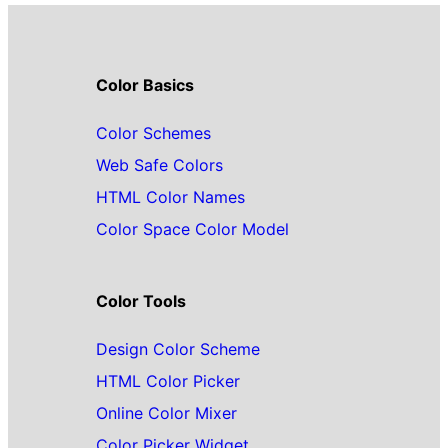
Color Basics
Color Schemes
Web Safe Colors
HTML Color Names
Color Space Color Model
Color Tools
Design Color Scheme
HTML Color Picker
Online Color Mixer
Color Picker Widget