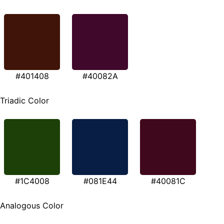
#401408
#40082A
Triadic Color
#1C4008
#081E44
#40081C
Analogous Color