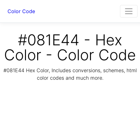
Color Code
#081E44 - Hex
Color - Color Code
#081E44 Hex Color, Includes conversions, schemes, html
color codes and much more.