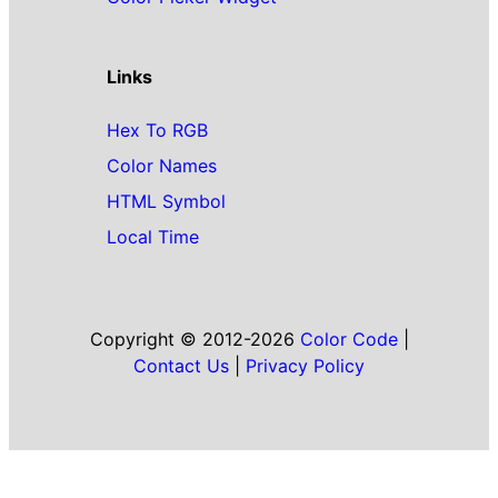
Links
Hex To RGB
Color Names
HTML Symbol
Local Time
Copyright © 2012-2026
Color Code
|
Contact Us
|
Privacy Policy