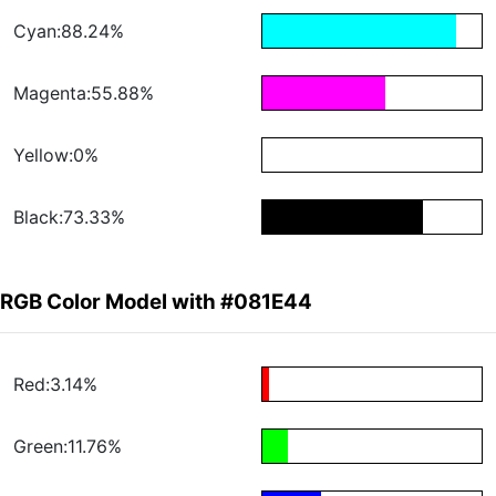
Cyan:88.24%
Magenta:55.88%
Yellow:0%
Black:73.33%
RGB Color Model with #081E44
Red:3.14%
Green:11.76%