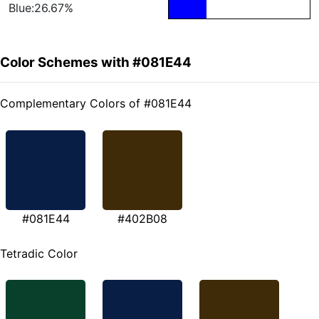
Blue:26.67%
Color Schemes with #081E44
Complementary Colors of #081E44
#081E44
#402B08
Tetradic Color