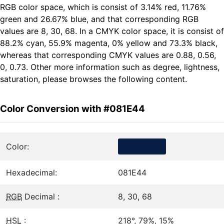
RGB color space, which is consist of 3.14% red, 11.76%
green and 26.67% blue, and that corresponding RGB
values are 8, 30, 68. In a CMYK color space, it is consist of
88.2% cyan, 55.9% magenta, 0% yellow and 73.3% black,
whereas that corresponding CMYK values are 0.88, 0.56,
0, 0.73. Other more information such as degree, lightness,
saturation, please browses the following content.
Color Conversion with #081E44
Color:
Hexadecimal:
081E44
RGB
Decimal :
8, 30, 68
HSL
:
218°, 79%, 15%