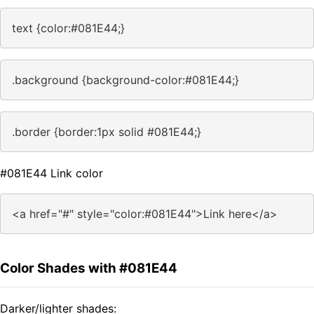
text {color:#081E44;}
.background {background-color:#081E44;}
.border {border:1px solid #081E44;}
#081E44 Link color
<a href="#" style="color:#081E44">Link here</a>
Color Shades with #081E44
Darker/lighter shades: