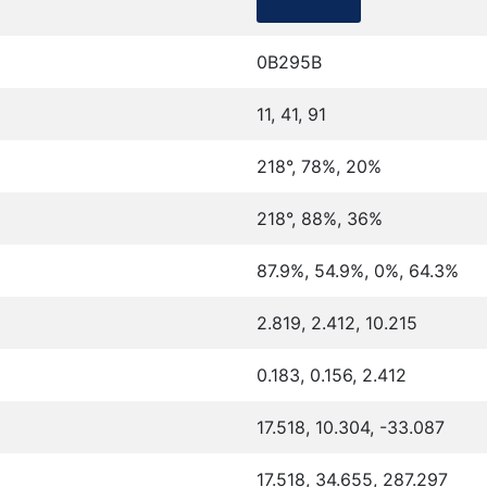
0B295B
11, 41, 91
218°, 78%, 20%
218°, 88%, 36%
87.9%, 54.9%, 0%, 64.3%
2.819, 2.412, 10.215
0.183, 0.156, 2.412
17.518, 10.304, -33.087
17.518, 34.655, 287.297