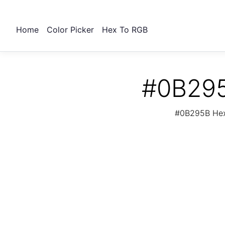
Home
Color Picker
Hex To RGB
#0B295
#0B295B Hex 