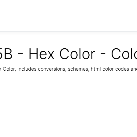
B - Hex Color - Col
Color, Includes conversions, schemes, html color codes a