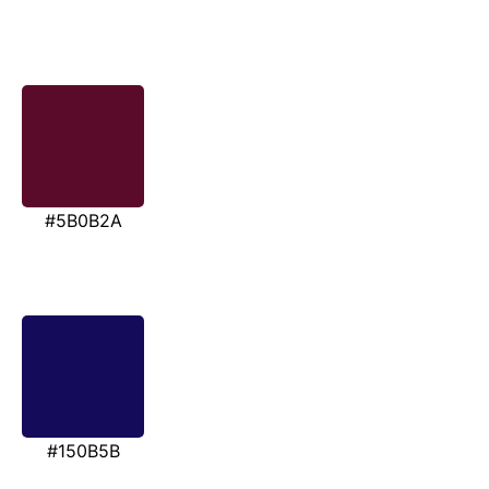
#5B0B2A
#150B5B