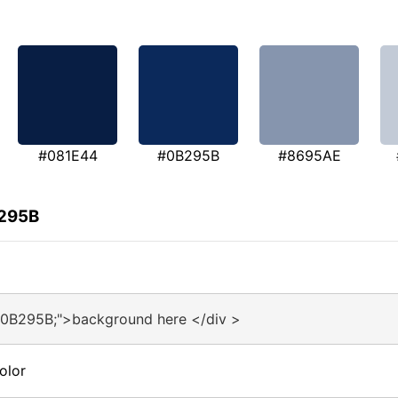
#081E44
#0B295B
#8695AE
B295B
#0B295B;">background here </div >
olor