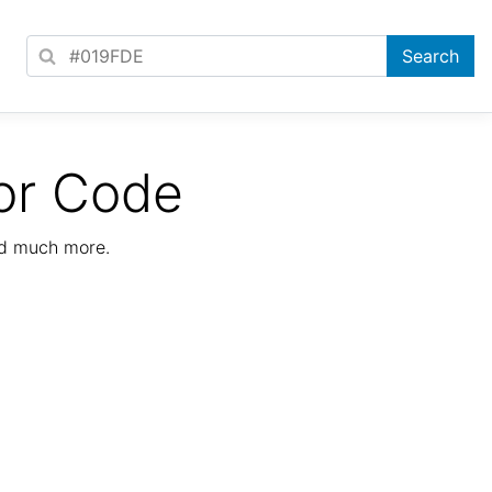
or Code
nd much more.