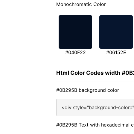
Monochromatic Color
#040F22
#06152E
Html Color Codes width #0
#0B295B background color
<div style="background-color:
#0B295B Text with hexadecimal c