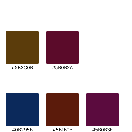
#5B3C0B
#5B0B2A
#0B295B
#5B1B0B
#5B0B3E