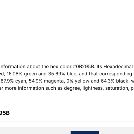
 information about the hex color #0B295B. Its Hexadecimal
ed, 16.08% green and 35.69% blue, and that corresponding RG
of 87.9% cyan, 54.9% magenta, 0% yellow and 64.3% black,
her more information such as degree, lightness, saturation,
295B