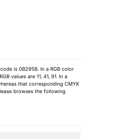
 code is 0B295B. In a RGB color
B values are 11, 41, 91. In a
 whereas that corresponding CMYK
 please browses the following