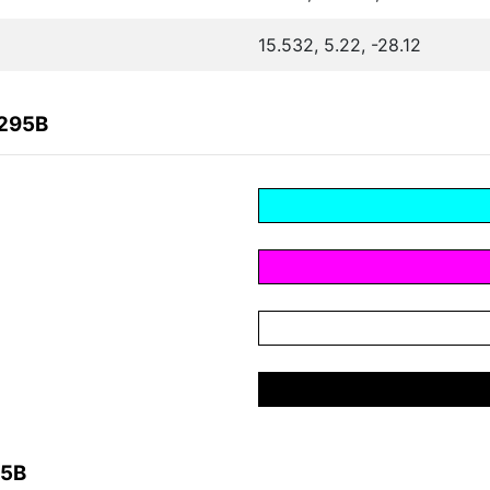
15.532, 5.22, -28.12
B295B
95B