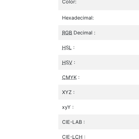
Color:
Hexadecimal:
RGB
Decimal :
HSL
:
HSV
:
CMYK
:
XYZ :
xyY :
CIE-LAB :
CIE-
LCH
: