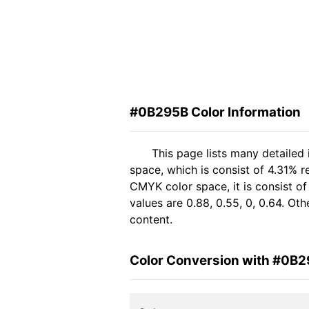
#0B295B Color Information
This page lists many detailed
space, which is consist of 4.31% r
CMYK color space, it is consist 
values are 0.88, 0.55, 0, 0.64. Ot
content.
Color Conversion with #0B