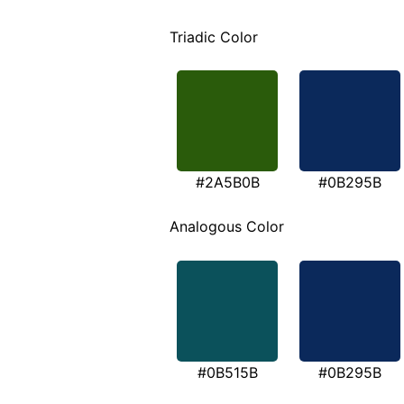
Triadic Color
#2A5B0B
#0B295B
Analogous Color
#0B515B
#0B295B