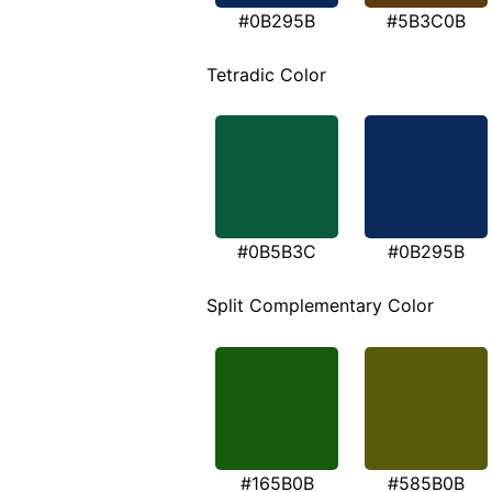
#0B295B
#5B3C0B
Tetradic Color
#0B5B3C
#0B295B
Split Complementary Color
#165B0B
#585B0B