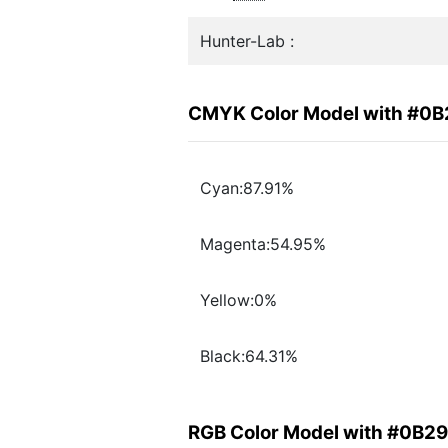
Hunter-Lab :
CMYK Color Model with #0
Cyan:87.91%
Magenta:54.95%
Yellow:0%
Black:64.31%
RGB Color Model with #0B2