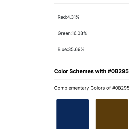
Red:4.31%
Green:16.08%
Blue:35.69%
Color Schemes with #0B29
Complementary Colors of #0B29