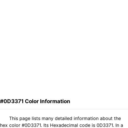
#0D3371 Color Information
This page lists many detailed information about the
hex color #0D3371. Its Hexadecimal code is 0D3371. In a