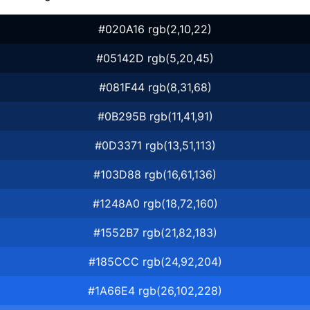
#020A16 rgb(2,10,22)
#05142D rgb(5,20,45)
#081F44 rgb(8,31,68)
#0B295B rgb(11,41,91)
#0D3371 rgb(13,51,113)
#103D88 rgb(16,61,136)
#1248A0 rgb(18,72,160)
#1552B7 rgb(21,82,183)
#185CCC rgb(24,92,204)
#1A66E4 rgb(26,102,228)