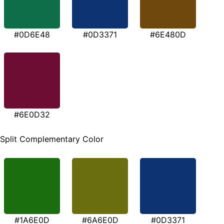
#0D6E48
#0D3371
#6E480D
#6E0D32
Split Complementary Color
#1A6E0D
#6A6E0D
#0D3371