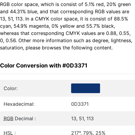
RGB color space, which is consist of 5.1% red, 20% green
and 44.31% blue, and that corresponding RGB values are
13, 51, 113. In a CMYK color space, it is consist of 88.5%
cyan, 54.9% magenta, 0% yellow and 55.7% black,
whereas that corresponding CMYK values are 0.88, 0.55,
0, 0.56. Other more information such as degree, lightness,
saturation, please browses the following content.
Color Conversion with #0D3371
Color:
Hexadecimal:
0D3371
RGB
Decimal :
13, 51, 113
HSL
:
217°, 79%, 25%