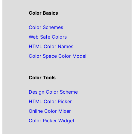
Color Basics
Color Schemes
Web Safe Colors
HTML Color Names
Color Space Color Model
Color Tools
Design Color Scheme
HTML Color Picker
Online Color Mixer
Color Picker Widget