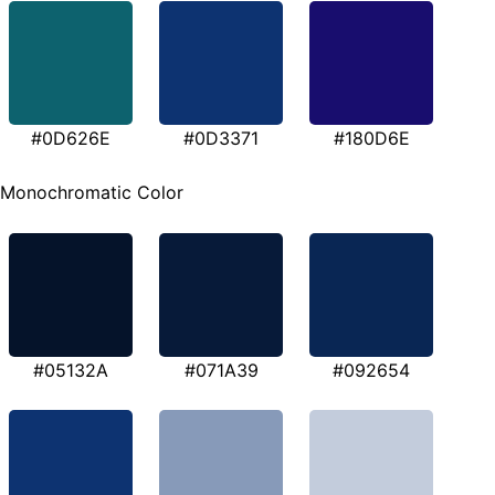
#0D626E
#0D3371
#180D6E
Monochromatic Color
#05132A
#071A39
#092654