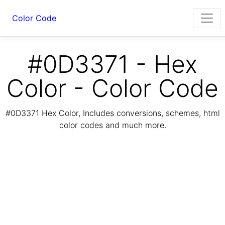
Color Code
#0D3371 - Hex
Color - Color Code
#0D3371 Hex Color, Includes conversions, schemes, html
color codes and much more.