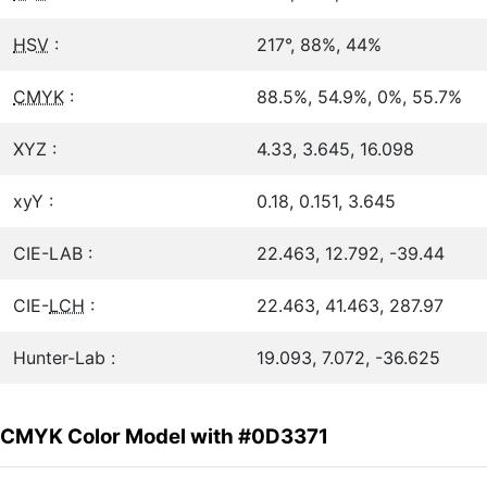
HSV
:
217°, 88%, 44%
CMYK
:
88.5%, 54.9%, 0%, 55.7%
XYZ :
4.33, 3.645, 16.098
xyY :
0.18, 0.151, 3.645
CIE-LAB :
22.463, 12.792, -39.44
CIE-
LCH
:
22.463, 41.463, 287.97
Hunter-Lab :
19.093, 7.072, -36.625
CMYK Color Model with #0D3371