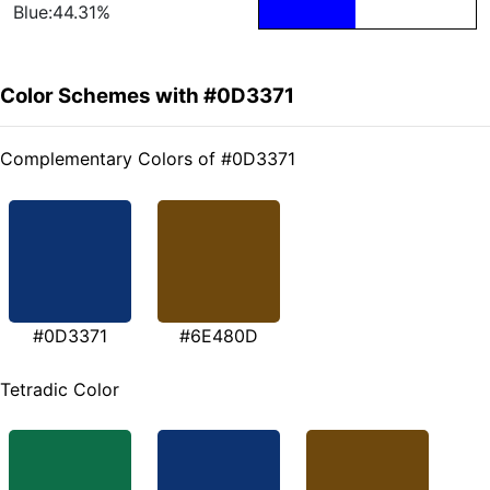
Blue:44.31%
Color Schemes with #0D3371
Complementary Colors of #0D3371
#0D3371
#6E480D
Tetradic Color