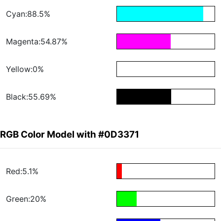
Cyan:88.5%
Magenta:54.87%
Yellow:0%
Black:55.69%
RGB Color Model with #0D3371
Red:5.1%
Green:20%