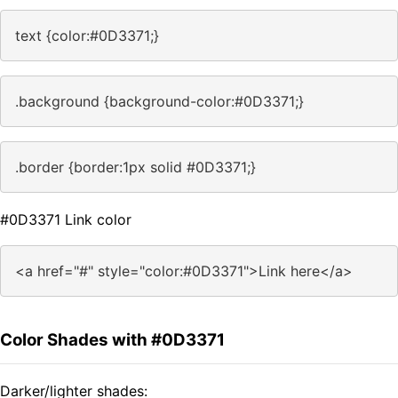
text {color:#0D3371;}
.background {background-color:#0D3371;}
.border {border:1px solid #0D3371;}
#0D3371 Link color
<a href="#" style="color:#0D3371">Link here</a>
Color Shades with #0D3371
Darker/lighter shades: