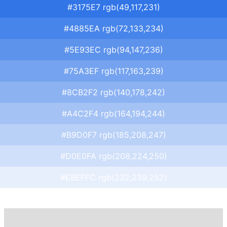
#3175E7 rgb(49,117,231)
#4885EA rgb(72,133,234)
#5E93EC rgb(94,147,236)
#75A3EF rgb(117,163,239)
#8CB2F2 rgb(140,178,242)
#A4C2F4 rgb(164,194,244)
#B9D0F7 rgb(185,208,247)
#D0E0FA rgb(208,224,250)
#E8EFFC rgb(232,239,252)