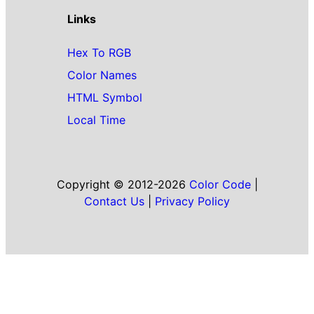
Links
Hex To RGB
Color Names
HTML Symbol
Local Time
Copyright © 2012-2026
Color Code
|
Contact Us
|
Privacy Policy