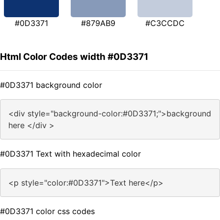
#0D3371
#879AB9
#C3CCDC
Html Color Codes width #0D3371
#0D3371 background color
<div style="background-color:#0D3371;">background
here </div >
#0D3371 Text with hexadecimal color
<p style="color:#0D3371">Text here</p>
#0D3371 color css codes