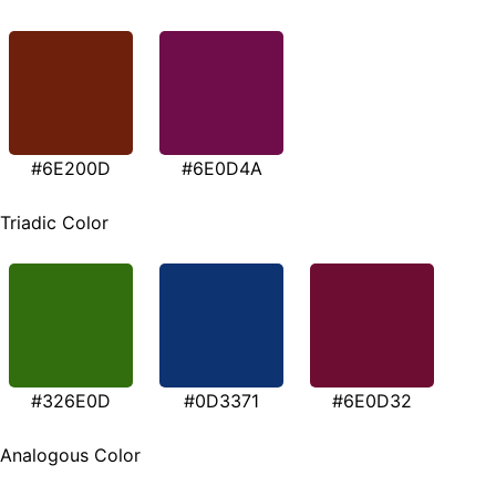
#6E200D
#6E0D4A
Triadic Color
#326E0D
#0D3371
#6E0D32
Analogous Color