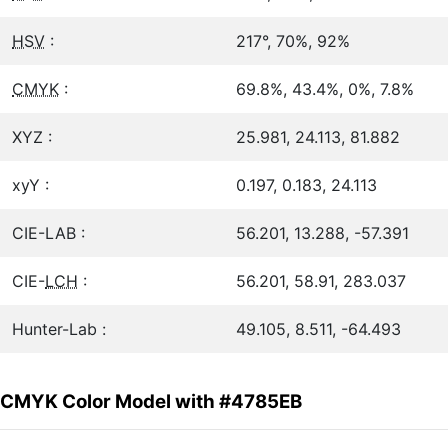
HSV
:
217°, 70%, 92%
CMYK
:
69.8%, 43.4%, 0%, 7.8%
XYZ :
25.981, 24.113, 81.882
xyY :
0.197, 0.183, 24.113
CIE-LAB :
56.201, 13.288, -57.391
CIE-
LCH
:
56.201, 58.91, 283.037
Hunter-Lab :
49.105, 8.511, -64.493
CMYK Color Model with #4785EB