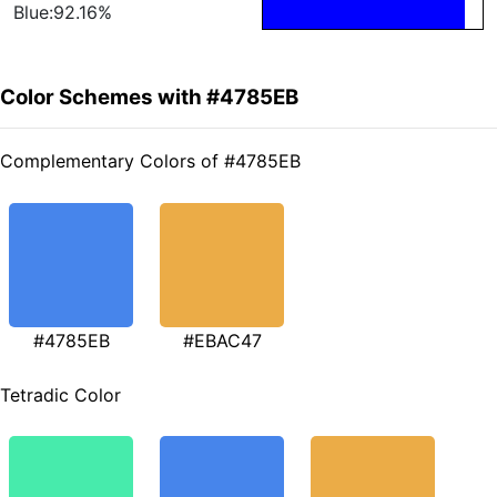
Blue:92.16%
Color Schemes with #4785EB
Complementary Colors of #4785EB
#4785EB
#EBAC47
Tetradic Color