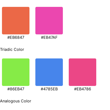
#EB6847
#EB47AF
Triadic Color
#86EB47
#4785EB
#EB4786
Analogous Color