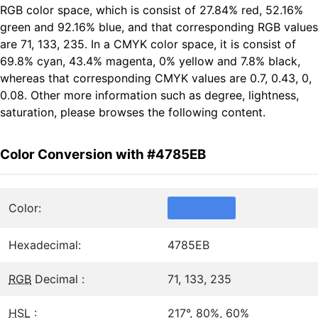
RGB color space, which is consist of 27.84% red, 52.16%
green and 92.16% blue, and that corresponding RGB values
are 71, 133, 235. In a CMYK color space, it is consist of
69.8% cyan, 43.4% magenta, 0% yellow and 7.8% black,
whereas that corresponding CMYK values are 0.7, 0.43, 0,
0.08. Other more information such as degree, lightness,
saturation, please browses the following content.
Color Conversion with #4785EB
Color:
Hexadecimal:
4785EB
RGB
Decimal :
71, 133, 235
HSL
:
217°, 80%, 60%