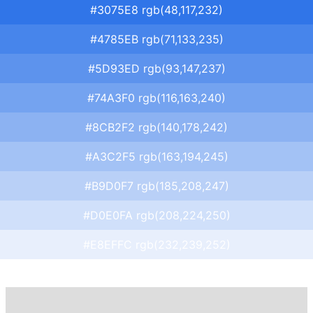
#3075E8 rgb(48,117,232)
#4785EB rgb(71,133,235)
#5D93ED rgb(93,147,237)
#74A3F0 rgb(116,163,240)
#8CB2F2 rgb(140,178,242)
#A3C2F5 rgb(163,194,245)
#B9D0F7 rgb(185,208,247)
#D0E0FA rgb(208,224,250)
#E8EFFC rgb(232,239,252)