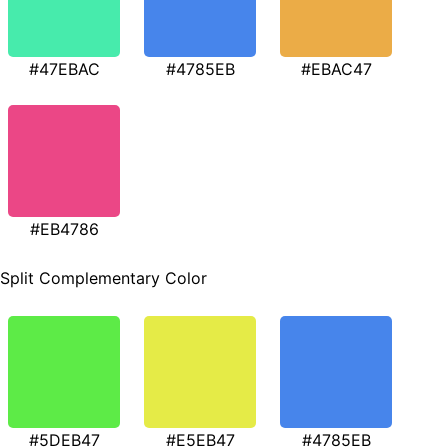
#47EBAC
#4785EB
#EBAC47
#EB4786
Split Complementary Color
#5DEB47
#E5EB47
#4785EB