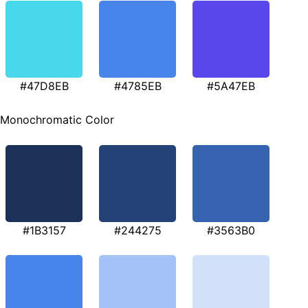
#47D8EB
#4785EB
#5A47EB
Monochromatic Color
#1B3157
#244275
#3563B0