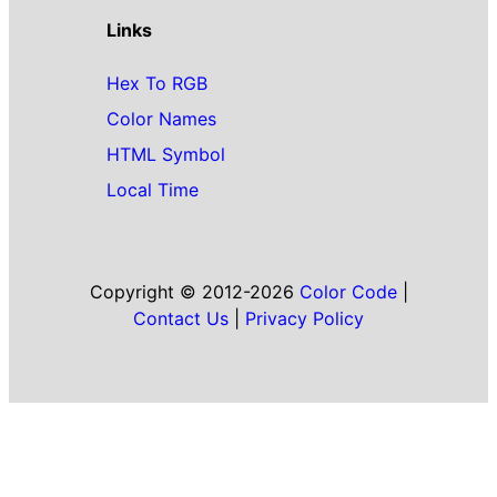
Links
Hex To RGB
Color Names
HTML Symbol
Local Time
Copyright © 2012-2026
Color Code
|
Contact Us
|
Privacy Policy