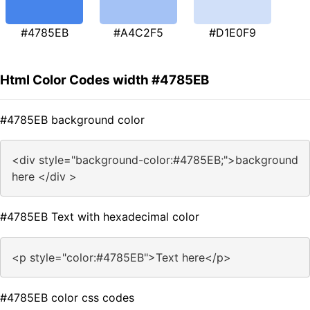
#4785EB
#A4C2F5
#D1E0F9
Html Color Codes width #4785EB
#4785EB background color
<div style="background-color:#4785EB;">background
here </div >
#4785EB Text with hexadecimal color
<p style="color:#4785EB">Text here</p>
#4785EB color css codes