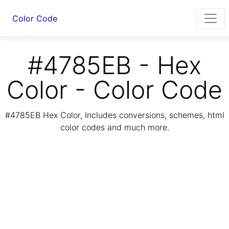
Color Code
#4785EB - Hex
Color - Color Code
#4785EB Hex Color, Includes conversions, schemes, html
color codes and much more.