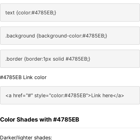
text {color:#4785EB;}
.background {background-color:#4785EB;}
.border {border:1px solid #4785EB;}
#4785EB Link color
<a href="#" style="color:#4785EB">Link here</a>
Color Shades with #4785EB
Darker/lighter shades: