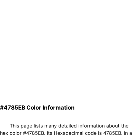
#4785EB Color Information
This page lists many detailed information about the
hex color #4785EB. Its Hexadecimal code is 4785EB. In a