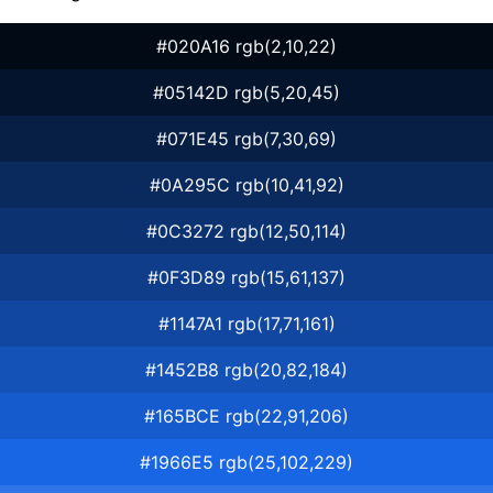
#020A16 rgb(2,10,22)
#05142D rgb(5,20,45)
#071E45 rgb(7,30,69)
#0A295C rgb(10,41,92)
#0C3272 rgb(12,50,114)
#0F3D89 rgb(15,61,137)
#1147A1 rgb(17,71,161)
#1452B8 rgb(20,82,184)
#165BCE rgb(22,91,206)
#1966E5 rgb(25,102,229)