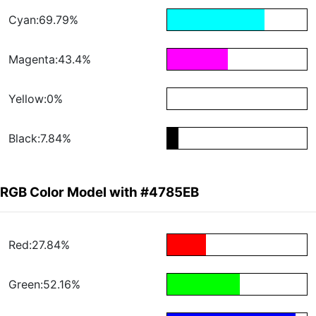
Cyan:69.79%
Magenta:43.4%
Yellow:0%
Black:7.84%
RGB Color Model with #4785EB
Red:27.84%
Green:52.16%