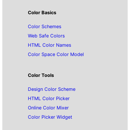
Color Basics
Color Schemes
Web Safe Colors
HTML Color Names
Color Space Color Model
Color Tools
Design Color Scheme
HTML Color Picker
Online Color Mixer
Color Picker Widget