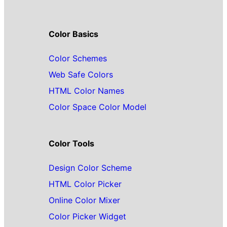
Color Basics
Color Schemes
Web Safe Colors
HTML Color Names
Color Space Color Model
Color Tools
Design Color Scheme
HTML Color Picker
Online Color Mixer
Color Picker Widget