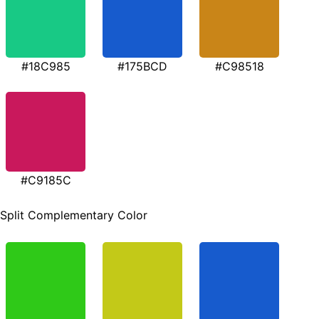
#18C985
#175BCD
#C98518
#C9185C
Split Complementary Color