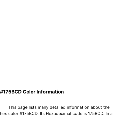
#175BCD Color Information
This page lists many detailed information about the
hex color #175BCD. Its Hexadecimal code is 175BCD. In a