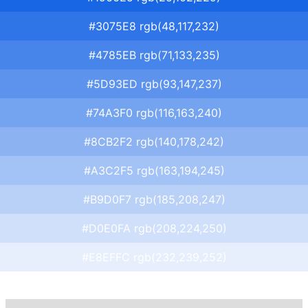
#3075E8 rgb(48,117,232)
#4785EB rgb(71,133,235)
#5D93ED rgb(93,147,237)
#74A3F0 rgb(116,163,240)
#8CB2F2 rgb(140,178,242)
#A3C2F5 rgb(163,194,245)
#B9D0F7 rgb(185,208,247)
#D0E0FA rgb(208,224,250)
#E8EFFC rgb(232,239,252)