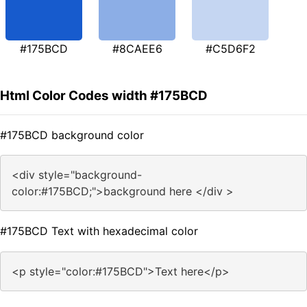
#175BCD
#8CAEE6
#C5D6F2
Html Color Codes width #175BCD
#175BCD background color
<div style="background-
color:#175BCD;">background here </div >
#175BCD Text with hexadecimal color
<p style="color:#175BCD">Text here</p>