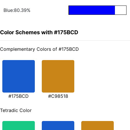
Blue:80.39%
Color Schemes with #175BCD
Complementary Colors of #175BCD
#175BCD
#C98518
Tetradic Color