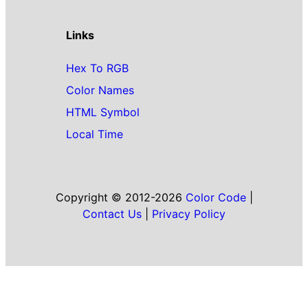
Links
Hex To RGB
Color Names
HTML Symbol
Local Time
Copyright © 2012-2026
Color Code
|
Contact Us
|
Privacy Policy