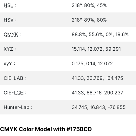
HSL
:
218°, 80%, 45%
HSV
:
218°, 89%, 80%
CMYK
:
88.8%, 55.6%, 0%, 19.6%
XYZ :
15.114, 12.072, 59.291
xyY :
0.175, 0.14, 12.072
CIE-LAB :
41.33, 23.769, -64.475
CIE-
LCH
:
41.33, 68.716, 290.237
Hunter-Lab :
34.745, 16.843, -76.855
CMYK Color Model with #175BCD