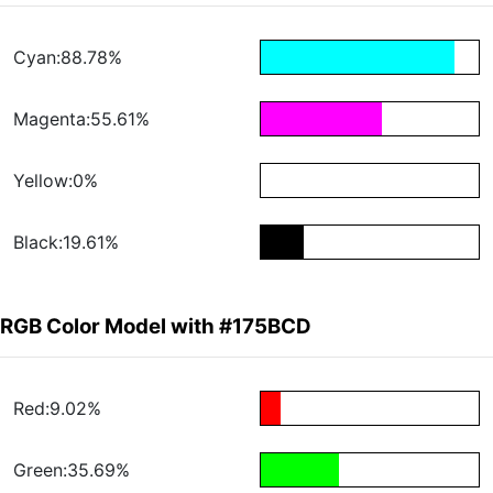
Cyan:88.78%
Magenta:55.61%
Yellow:0%
Black:19.61%
RGB Color Model with #175BCD
Red:9.02%
Green:35.69%