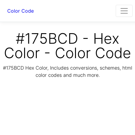
Color Code
#175BCD - Hex
Color - Color Code
#175BCD Hex Color, Includes conversions, schemes, html
color codes and much more.