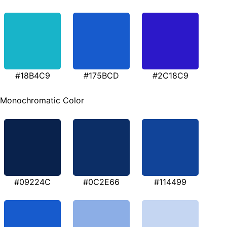
#18B4C9
#175BCD
#2C18C9
Monochromatic Color
#09224C
#0C2E66
#114499