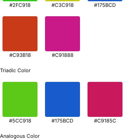
#2FC918
#C3C918
#175BCD
#C93B18
#C91888
Triadic Color
#5CC918
#175BCD
#C9185C
Analogous Color