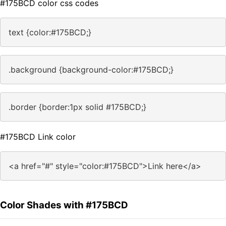
#175BCD color css codes
text {color:#175BCD;}
.background {background-color:#175BCD;}
.border {border:1px solid #175BCD;}
#175BCD Link color
<a href="#" style="color:#175BCD">Link here</a>
Color Shades with #175BCD