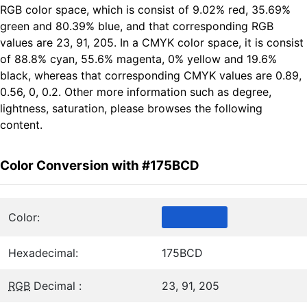
RGB color space, which is consist of 9.02% red, 35.69%
green and 80.39% blue, and that corresponding RGB
values are 23, 91, 205. In a CMYK color space, it is consist
of 88.8% cyan, 55.6% magenta, 0% yellow and 19.6%
black, whereas that corresponding CMYK values are 0.89,
0.56, 0, 0.2. Other more information such as degree,
lightness, saturation, please browses the following
content.
Color Conversion with #175BCD
Color:
Hexadecimal:
175BCD
RGB
Decimal :
23, 91, 205