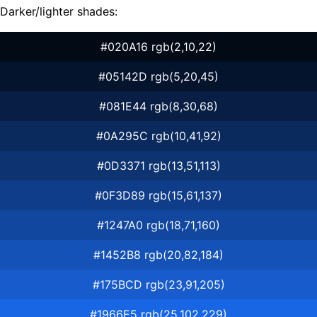
Darker/lighter shades:
#020A16 rgb(2,10,22)
#05142D rgb(5,20,45)
#081E44 rgb(8,30,68)
#0A295C rgb(10,41,92)
#0D3371 rgb(13,51,113)
#0F3D89 rgb(15,61,137)
#1247A0 rgb(18,71,160)
#1452B8 rgb(20,82,184)
#175BCD rgb(23,91,205)
#1966E5 rgb(25,102,229)