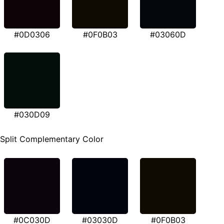
#0D0306
#0F0B03
#03060D
#030D09
Split Complementary Color
#0C030D
#03030D
#0F0B03