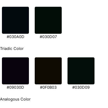
#030A0D
#030D07
Triadic Color
#09030D
#0F0B03
#030D09
Analogous Color