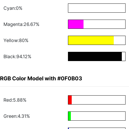
Cyan:0%
Magenta:26.67%
Yellow:80%
Black:94.12%
RGB Color Model with #0F0B03
Red:5.88%
Green:4.31%