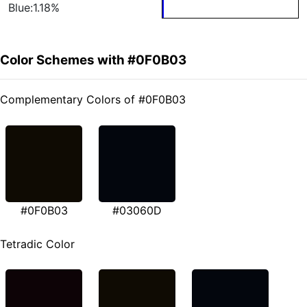
Blue:1.18%
Color Schemes with #0F0B03
Complementary Colors of #0F0B03
#0F0B03
#03060D
Tetradic Color