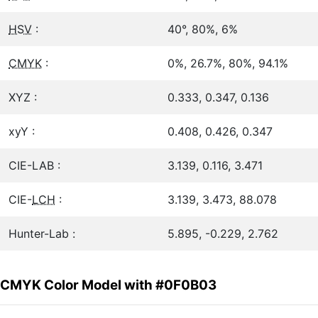
HSV
:
40°, 80%, 6%
CMYK
:
0%, 26.7%, 80%, 94.1%
XYZ :
0.333, 0.347, 0.136
xyY :
0.408, 0.426, 0.347
CIE-LAB :
3.139, 0.116, 3.471
CIE-
LCH
:
3.139, 3.473, 88.078
Hunter-Lab :
5.895, -0.229, 2.762
CMYK Color Model with #0F0B03