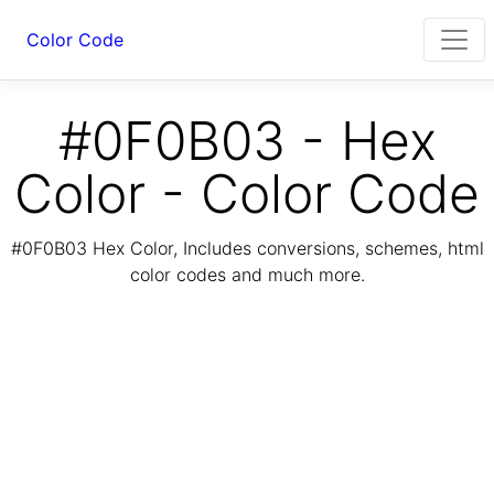
Color Code
#0F0B03 - Hex
Color - Color Code
#0F0B03 Hex Color, Includes conversions, schemes, html
color codes and much more.