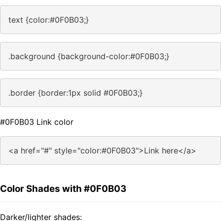
text {color:#0F0B03;}
.background {background-color:#0F0B03;}
.border {border:1px solid #0F0B03;}
#0F0B03 Link color
<a href="#" style="color:#0F0B03">Link here</a>
Color Shades with #0F0B03
Darker/lighter shades: