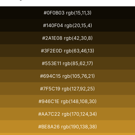
#0F0B03 rgb(15,11,3)
#140F04 rgb(20,15,4)
#2A1E08 rgb(42,30,8)
#3F2E0D rgb(63,46,13)
#553E11 rgb(85,62,17)
#694C15 rgb(105,76,21)
#7F5C19 rgb(127,92,25)
#946C1E rgb(148,108,30)
#AA7C22 rgb(170,124,34)
#BE8A26 rgb(190,138,38)