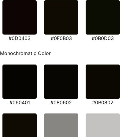
#0D0403
#0F0B03
#0B0D03
Monochromatic Color
#060401
#080602
#0B0802