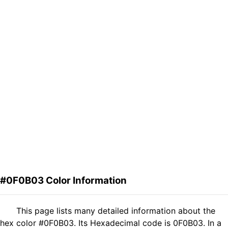
#0F0B03 Color Information
This page lists many detailed information about the
hex color #0F0B03. Its Hexadecimal code is 0F0B03. In a