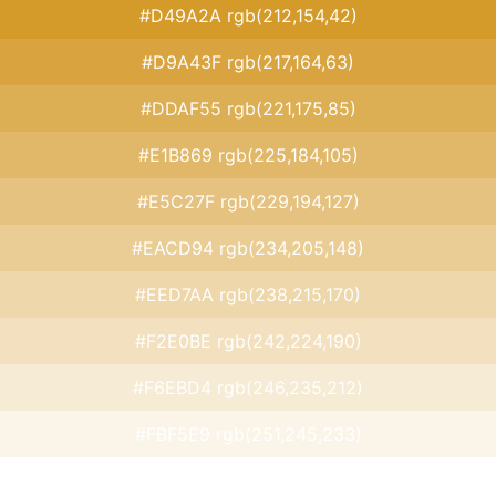
#D49A2A rgb(212,154,42)
#D9A43F rgb(217,164,63)
#DDAF55 rgb(221,175,85)
#E1B869 rgb(225,184,105)
#E5C27F rgb(229,194,127)
#EACD94 rgb(234,205,148)
#EED7AA rgb(238,215,170)
#F2E0BE rgb(242,224,190)
#F6EBD4 rgb(246,235,212)
#FBF5E9 rgb(251,245,233)