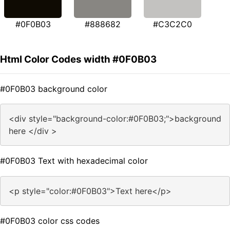
#0F0B03
#888682
#C3C2C0
Html Color Codes width #0F0B03
#0F0B03 background color
<div style="background-color:#0F0B03;">background
here </div >
#0F0B03 Text with hexadecimal color
<p style="color:#0F0B03">Text here</p>
#0F0B03 color css codes