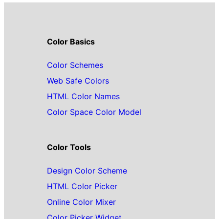
Color Basics
Color Schemes
Web Safe Colors
HTML Color Names
Color Space Color Model
Color Tools
Design Color Scheme
HTML Color Picker
Online Color Mixer
Color Picker Widget