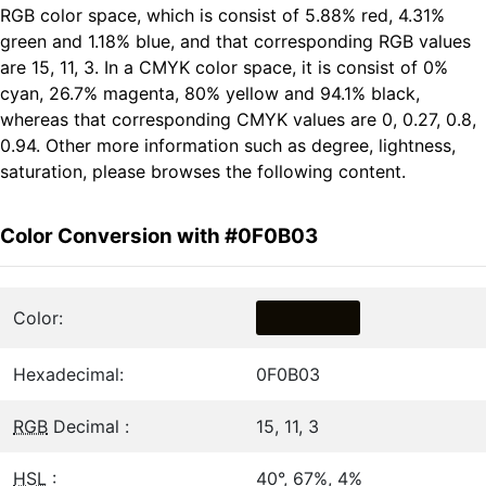
RGB color space, which is consist of 5.88% red, 4.31%
green and 1.18% blue, and that corresponding RGB values
are 15, 11, 3. In a CMYK color space, it is consist of 0%
cyan, 26.7% magenta, 80% yellow and 94.1% black,
whereas that corresponding CMYK values are 0, 0.27, 0.8,
0.94. Other more information such as degree, lightness,
saturation, please browses the following content.
Color Conversion with #0F0B03
Color:
Hexadecimal:
0F0B03
RGB
Decimal :
15, 11, 3
HSL
:
40°, 67%, 4%