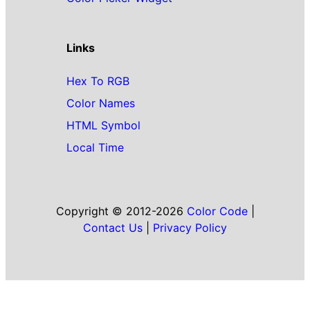
Links
Hex To RGB
Color Names
HTML Symbol
Local Time
Copyright © 2012-2026
Color Code
|
Contact Us
|
Privacy Policy