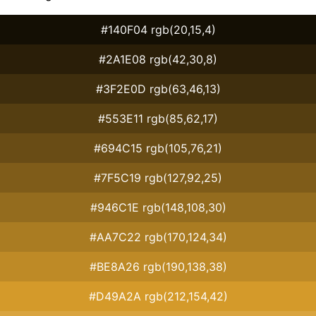
#140F04 rgb(20,15,4)
#2A1E08 rgb(42,30,8)
#3F2E0D rgb(63,46,13)
#553E11 rgb(85,62,17)
#694C15 rgb(105,76,21)
#7F5C19 rgb(127,92,25)
#946C1E rgb(148,108,30)
#AA7C22 rgb(170,124,34)
#BE8A26 rgb(190,138,38)
#D49A2A rgb(212,154,42)