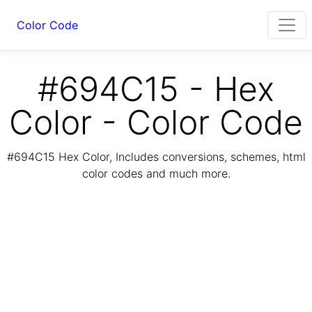
Color Code
#694C15 - Hex
Color - Color Code
#694C15 Hex Color, Includes conversions, schemes, html
color codes and much more.