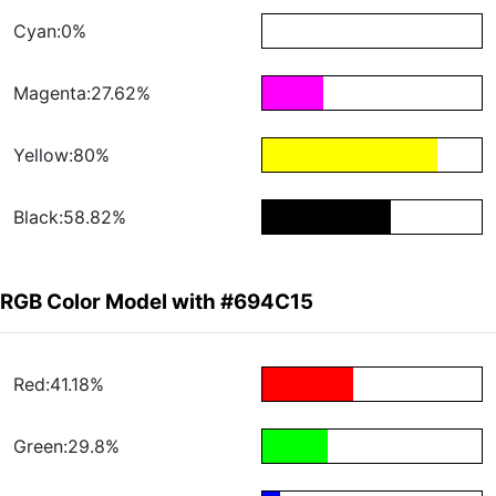
Cyan:0%
Magenta:27.62%
Yellow:80%
Black:58.82%
RGB Color Model with #694C15
Red:41.18%
Green:29.8%