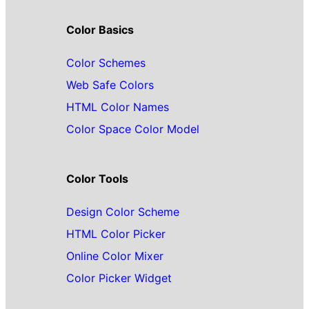
Color Basics
Color Schemes
Web Safe Colors
HTML Color Names
Color Space Color Model
Color Tools
Design Color Scheme
HTML Color Picker
Online Color Mixer
Color Picker Widget