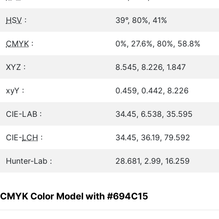
HSV
:
39°, 80%, 41%
CMYK
:
0%, 27.6%, 80%, 58.8%
XYZ :
8.545, 8.226, 1.847
xyY :
0.459, 0.442, 8.226
CIE-LAB :
34.45, 6.538, 35.595
CIE-
LCH
:
34.45, 36.19, 79.592
Hunter-Lab :
28.681, 2.99, 16.259
CMYK Color Model with #694C15