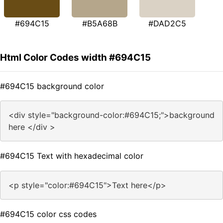
#694C15
#B5A68B
#DAD2C5
Html Color Codes width #694C15
#694C15 background color
<div style="background-color:#694C15;">background
here </div >
#694C15 Text with hexadecimal color
<p style="color:#694C15">Text here</p>
#694C15 color css codes