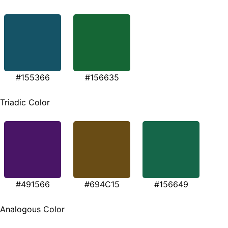
#155366
#156635
Triadic Color
#491566
#694C15
#156649
Analogous Color