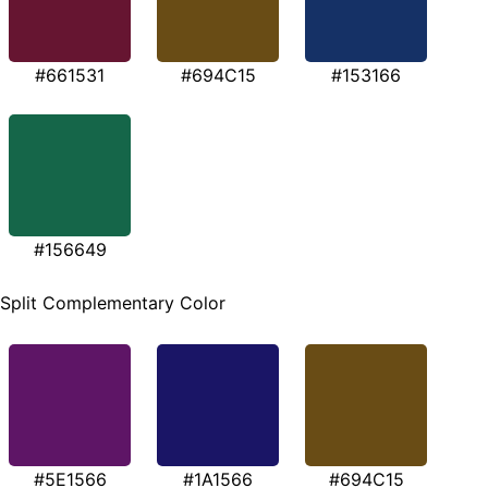
#661531
#694C15
#153166
#156649
Split Complementary Color
#5E1566
#1A1566
#694C15