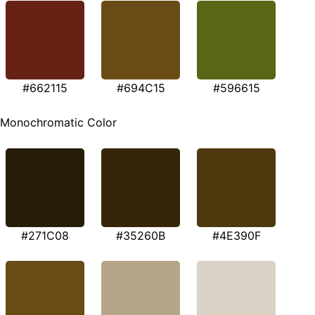
#662115
#694C15
#596615
Monochromatic Color
#271C08
#35260B
#4E390F