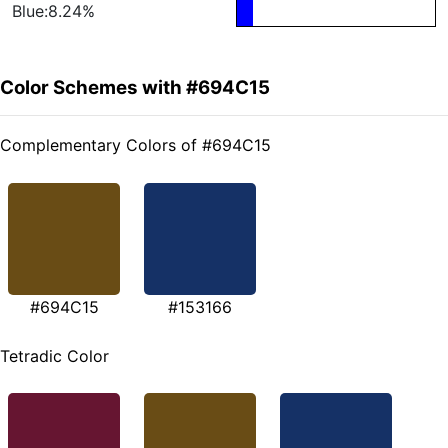
Blue:8.24%
Color Schemes with #694C15
Complementary Colors of #694C15
#694C15
#153166
Tetradic Color