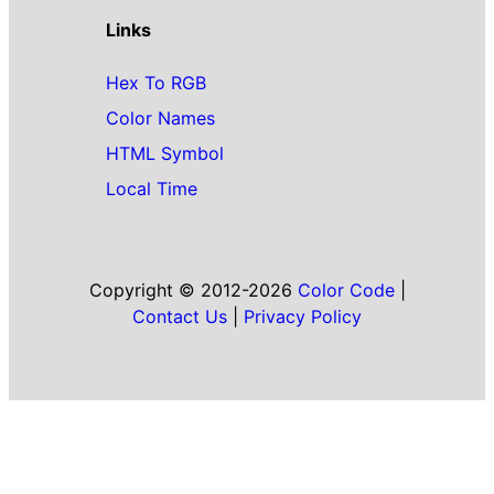
Links
Hex To RGB
Color Names
HTML Symbol
Local Time
Copyright © 2012-2026
Color Code
|
Contact Us
|
Privacy Policy