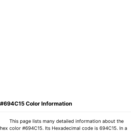
#694C15 Color Information
This page lists many detailed information about the
hex color #694C15. Its Hexadecimal code is 694C15. In a