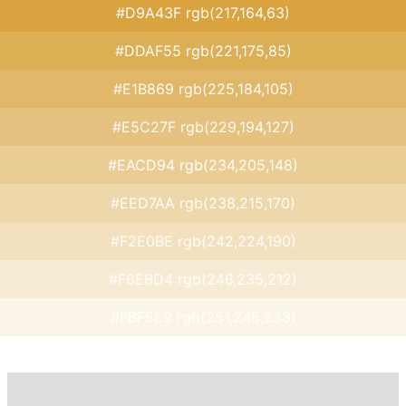
#D9A43F rgb(217,164,63)
#DDAF55 rgb(221,175,85)
#E1B869 rgb(225,184,105)
#E5C27F rgb(229,194,127)
#EACD94 rgb(234,205,148)
#EED7AA rgb(238,215,170)
#F2E0BE rgb(242,224,190)
#F6EBD4 rgb(246,235,212)
#FBF5E9 rgb(251,245,233)