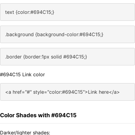
text {color:#694C15;}
.background {background-color:#694C15;}
.border {border:1px solid #694C15;}
#694C15 Link color
<a href="#" style="color:#694C15">Link here</a>
Color Shades with #694C15
Darker/lighter shades: