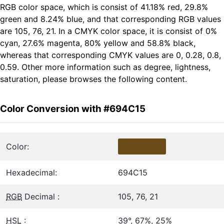
RGB color space, which is consist of 41.18% red, 29.8%
green and 8.24% blue, and that corresponding RGB values
are 105, 76, 21. In a CMYK color space, it is consist of 0%
cyan, 27.6% magenta, 80% yellow and 58.8% black,
whereas that corresponding CMYK values are 0, 0.28, 0.8,
0.59. Other more information such as degree, lightness,
saturation, please browses the following content.
Color Conversion with #694C15
Color:
Hexadecimal:
694C15
RGB
Decimal :
105, 76, 21
HSL
:
39°, 67%, 25%