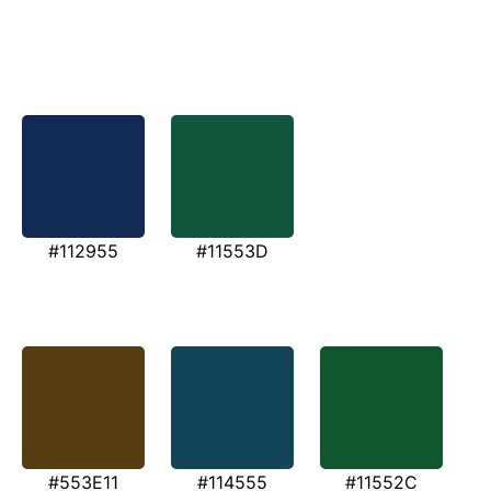
#112955
#11553D
#553E11
#114555
#11552C