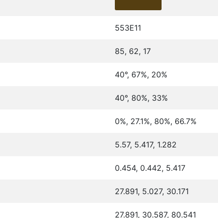
553E11
85, 62, 17
40°, 67%, 20%
40°, 80%, 33%
0%, 27.1%, 80%, 66.7%
5.57, 5.417, 1.282
0.454, 0.442, 5.417
27.891, 5.027, 30.171
27.891, 30.587, 80.541