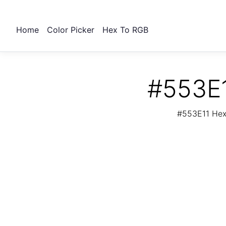
Home
Color Picker
Hex To RGB
#553E1
#553E11 Hex 