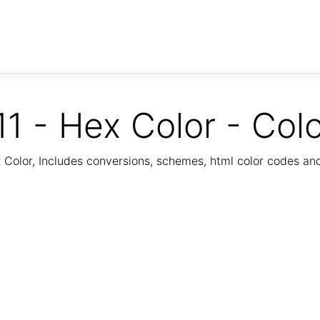
1 - Hex Color - Col
Color, Includes conversions, schemes, html color codes a