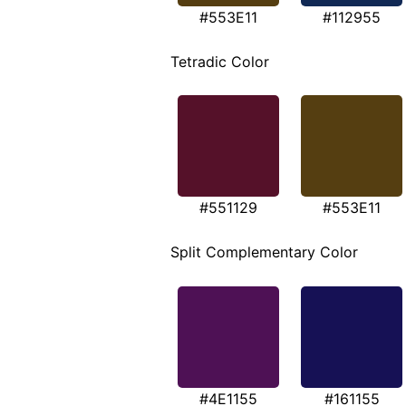
#553E11
#112955
Tetradic Color
#551129
#553E11
Split Complementary Color
#4E1155
#161155