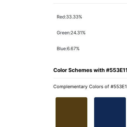
Red:33.33%
Green:24.31%
Blue:6.67%
Color Schemes with #553E1
Complementary Colors of #553E1