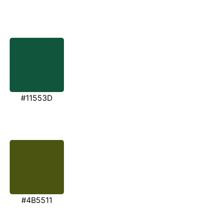
#11553D
#4B5511