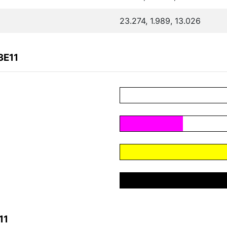
23.274, 1.989, 13.026
3E11
11