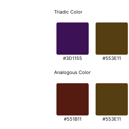
Triadic Color
#3D1155
#553E11
Analogous Color
#551B11
#553E11