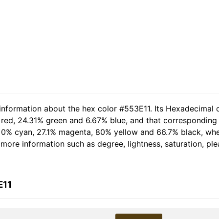
 information about the hex color #553E11. Its Hexadecimal 
 red, 24.31% green and 6.67% blue, and that corresponding R
of 0% cyan, 27.1% magenta, 80% yellow and 66.7% black, w
er more information such as degree, lightness, saturation, p
E11