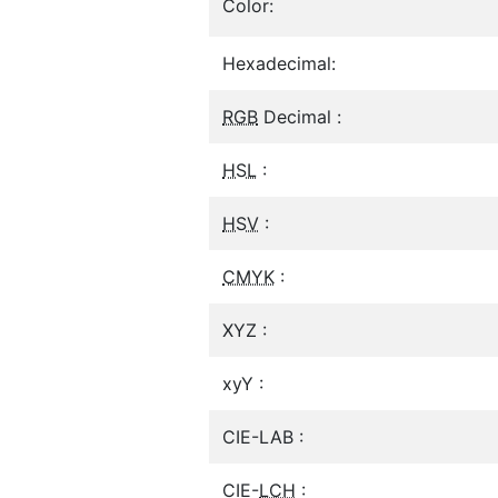
Color:
Hexadecimal:
RGB
Decimal :
HSL
:
HSV
:
CMYK
:
XYZ :
xyY :
CIE-LAB :
CIE-
LCH
: