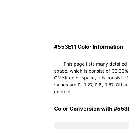
#553E11 Color Information
This page lists many detailed
space, which is consist of 33.33%
CMYK color space, it is consist 
values are 0, 0.27, 0.8, 0.67. Oth
content.
Color Conversion with #553