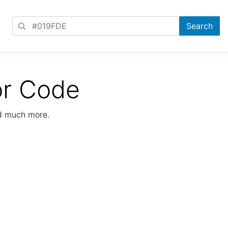
or Code
nd much more.