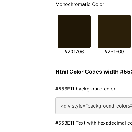
Monochromatic Color
#201706
#2B1F09
Html Color Codes width #55
#553E11 background color
<div style="background-color:
#553E11 Text with hexadecimal co