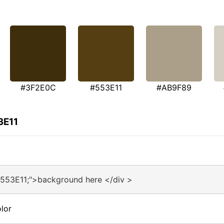
#3F2E0C
#553E11
#AB9F89
3E11
#553E11;">background here </div >
lor