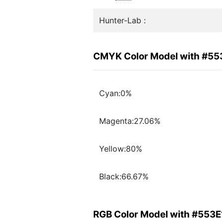
Hunter-Lab :
CMYK Color Model with #55
Cyan:0%
Magenta:27.06%
Yellow:80%
Black:66.67%
RGB Color Model with #553E