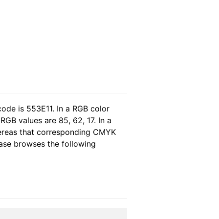
code is 553E11. In a RGB color
GB values are 85, 62, 17. In a
hereas that corresponding CMYK
lease browses the following