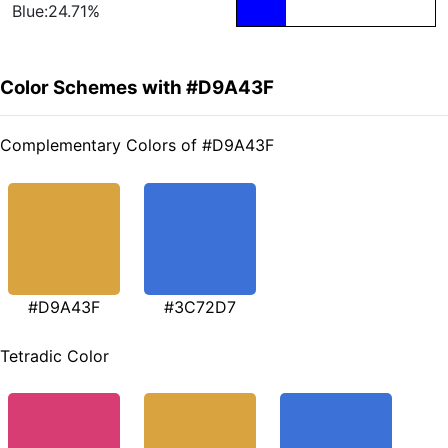
Blue:24.71%
Color Schemes with #D9A43F
Complementary Colors of #D9A43F
#D9A43F
#3C72D7
Tetradic Color