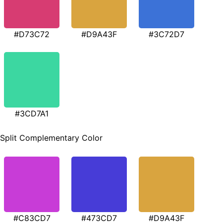
#D73C72
#D9A43F
#3C72D7
#3CD7A1
Split Complementary Color
#C83CD7
#473CD7
#D9A43F