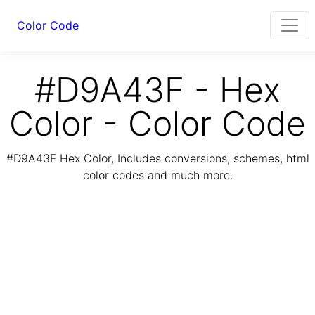
Color Code
#D9A43F - Hex
Color - Color Code
#D9A43F Hex Color, Includes conversions, schemes, html
color codes and much more.