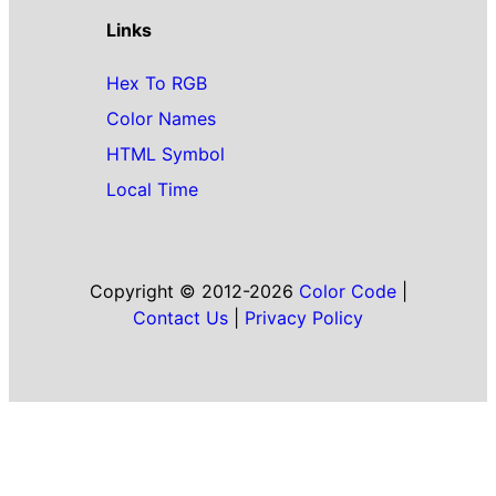
Links
Hex To RGB
Color Names
HTML Symbol
Local Time
Copyright © 2012-2026
Color Code
|
Contact Us
|
Privacy Policy