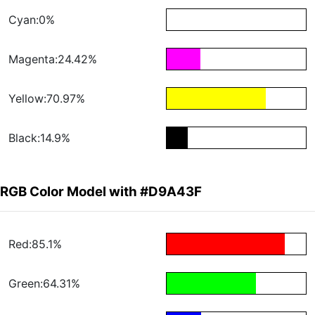
Cyan:0%
Magenta:24.42%
Yellow:70.97%
Black:14.9%
RGB Color Model with #D9A43F
Red:85.1%
Green:64.31%