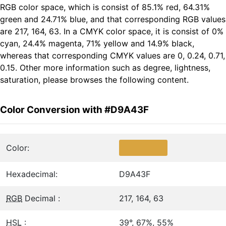
RGB color space, which is consist of 85.1% red, 64.31%
green and 24.71% blue, and that corresponding RGB values
are 217, 164, 63. In a CMYK color space, it is consist of 0%
cyan, 24.4% magenta, 71% yellow and 14.9% black,
whereas that corresponding CMYK values are 0, 0.24, 0.71,
0.15. Other more information such as degree, lightness,
saturation, please browses the following content.
Color Conversion with #D9A43F
Color:
Hexadecimal:
D9A43F
RGB
Decimal :
217, 164, 63
HSL
:
39°, 67%, 55%