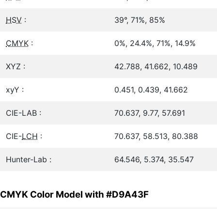
HSV
:
39°, 71%, 85%
CMYK
:
0%, 24.4%, 71%, 14.9%
XYZ :
42.788, 41.662, 10.489
xyY :
0.451, 0.439, 41.662
CIE-LAB :
70.637, 9.77, 57.691
CIE-
LCH
:
70.637, 58.513, 80.388
Hunter-Lab :
64.546, 5.374, 35.547
CMYK Color Model with #D9A43F