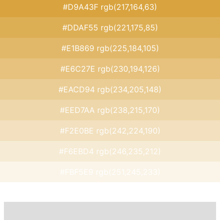
#D9A43F rgb(217,164,63)
#DDAF55 rgb(221,175,85)
#E1B869 rgb(225,184,105)
#E6C27E rgb(230,194,126)
#EACD94 rgb(234,205,148)
#EED7AA rgb(238,215,170)
#F2E0BE rgb(242,224,190)
#F6EBD4 rgb(246,235,212)
#FBF5E9 rgb(251,245,233)