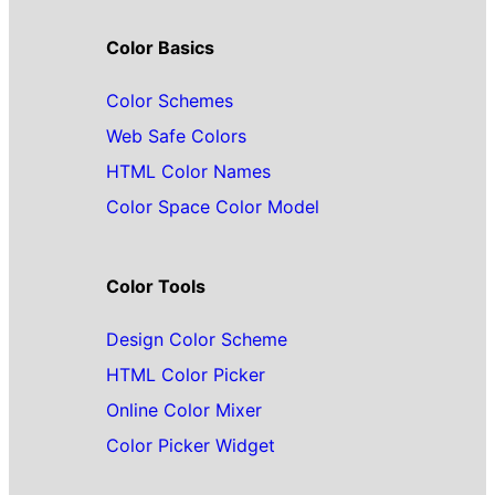
Color Basics
Color Schemes
Web Safe Colors
HTML Color Names
Color Space Color Model
Color Tools
Design Color Scheme
HTML Color Picker
Online Color Mixer
Color Picker Widget