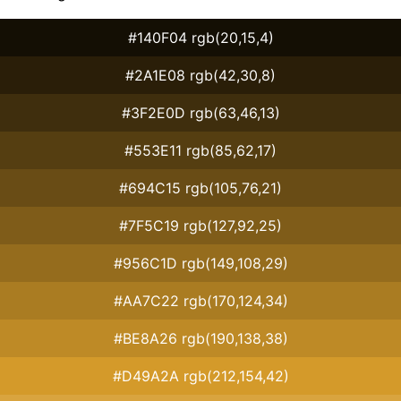
#140F04 rgb(20,15,4)
#2A1E08 rgb(42,30,8)
#3F2E0D rgb(63,46,13)
#553E11 rgb(85,62,17)
#694C15 rgb(105,76,21)
#7F5C19 rgb(127,92,25)
#956C1D rgb(149,108,29)
#AA7C22 rgb(170,124,34)
#BE8A26 rgb(190,138,38)
#D49A2A rgb(212,154,42)