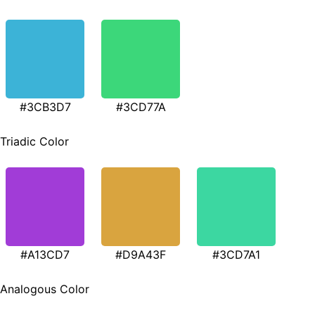
#3CB3D7
#3CD77A
Triadic Color
#A13CD7
#D9A43F
#3CD7A1
Analogous Color