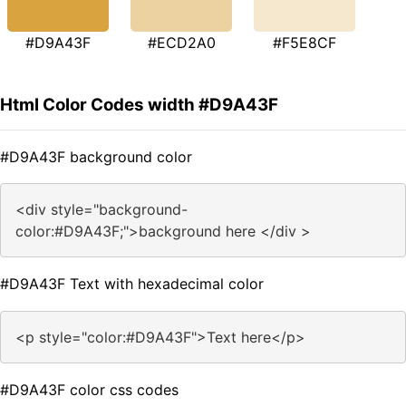
#D9A43F
#ECD2A0
#F5E8CF
Html Color Codes width #D9A43F
#D9A43F background color
<div style="background-
color:#D9A43F;">background here </div >
#D9A43F Text with hexadecimal color
<p style="color:#D9A43F">Text here</p>
#D9A43F color css codes