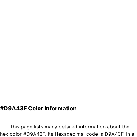
#D9A43F Color Information
This page lists many detailed information about the
hex color #D9A43F. Its Hexadecimal code is D9A43F. In a