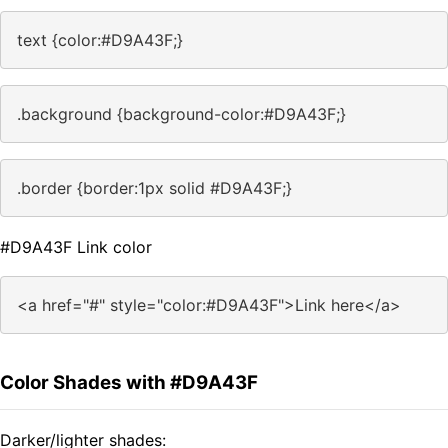
text {color:#D9A43F;}
.background {background-color:#D9A43F;}
.border {border:1px solid #D9A43F;}
#D9A43F Link color
<a href="#" style="color:#D9A43F">Link here</a>
Color Shades with #D9A43F
Darker/lighter shades: