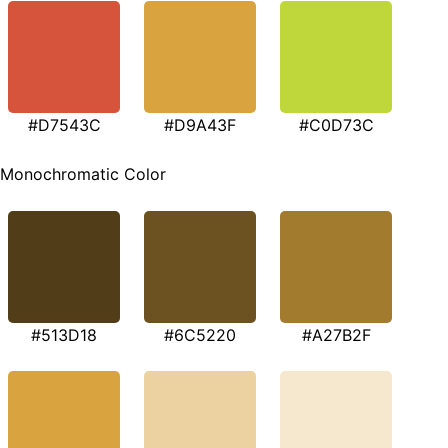
#D7543C
#D9A43F
#C0D73C
Monochromatic Color
#513D18
#6C5220
#A27B2F