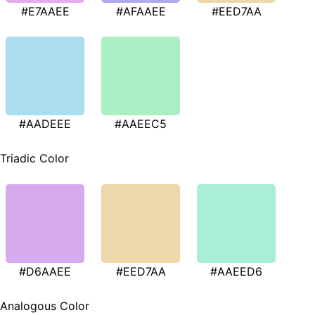
#E7AAEE
#AFAAEE
#EED7AA
#AADEEE
#AAEEC5
Triadic Color
#D6AAEE
#EED7AA
#AAEED6
Analogous Color