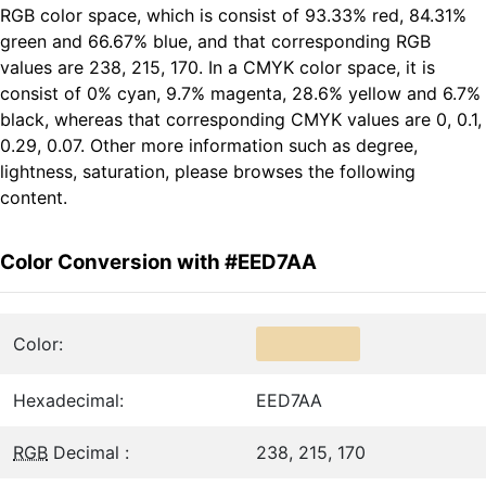
RGB color space, which is consist of 93.33% red, 84.31%
green and 66.67% blue, and that corresponding RGB
values are 238, 215, 170. In a CMYK color space, it is
consist of 0% cyan, 9.7% magenta, 28.6% yellow and 6.7%
black, whereas that corresponding CMYK values are 0, 0.1,
0.29, 0.07. Other more information such as degree,
lightness, saturation, please browses the following
content.
Color Conversion with #EED7AA
Color:
Hexadecimal:
EED7AA
RGB
Decimal :
238, 215, 170