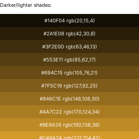
Darker/lighter shades:
#140F04 rgb(20,15,4)
#2A1E08 rgb(42,30,8)
#3F2E0D rgb(63,46,13)
#553E11 rgb(85,62,17)
#694C15 rgb(105,76,21)
#7F5C19 rgb(127,92,25)
#946C1E rgb(148,108,30)
#AA7C22 rgb(170,124,34)
#BE8A26 rgb(190,138,38)
#D49A2A rgb(212,154,42)