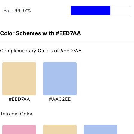
Blue:66.67%
Color Schemes with #EED7AA
Complementary Colors of #EED7AA
#EED7AA
#AAC2EE
Tetradic Color