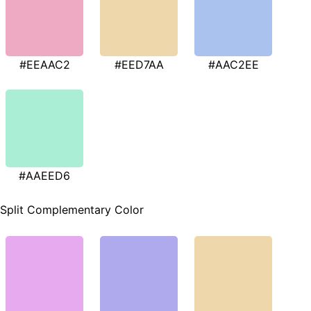
#EEAAC2
#EED7AA
#AAC2EE
#AAEED6
Split Complementary Color