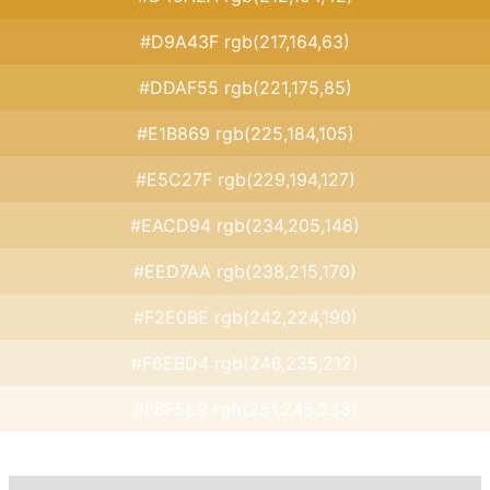
#D9A43F rgb(217,164,63)
#DDAF55 rgb(221,175,85)
#E1B869 rgb(225,184,105)
#E5C27F rgb(229,194,127)
#EACD94 rgb(234,205,148)
#EED7AA rgb(238,215,170)
#F2E0BE rgb(242,224,190)
#F6EBD4 rgb(246,235,212)
#FBF5E9 rgb(251,245,233)