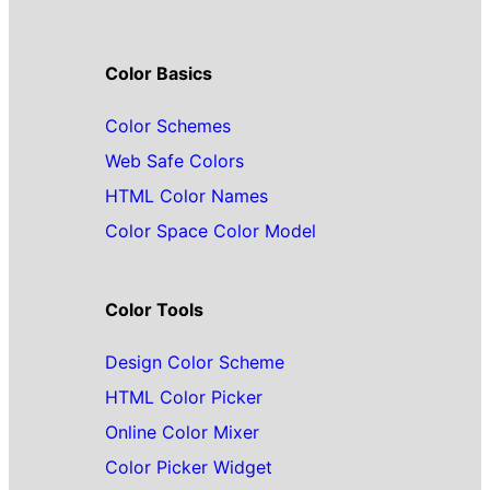
Color Basics
Color Schemes
Web Safe Colors
HTML Color Names
Color Space Color Model
Color Tools
Design Color Scheme
HTML Color Picker
Online Color Mixer
Color Picker Widget