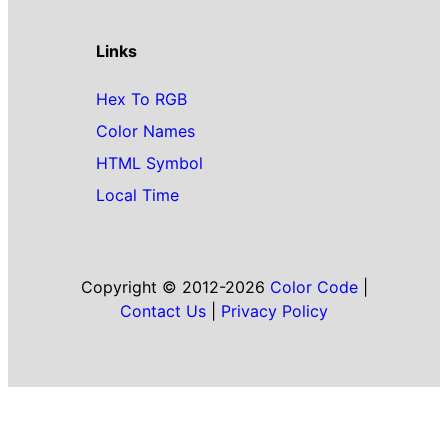
Links
Hex To RGB
Color Names
HTML Symbol
Local Time
Copyright © 2012-2026
Color Code
|
Contact Us
|
Privacy Policy