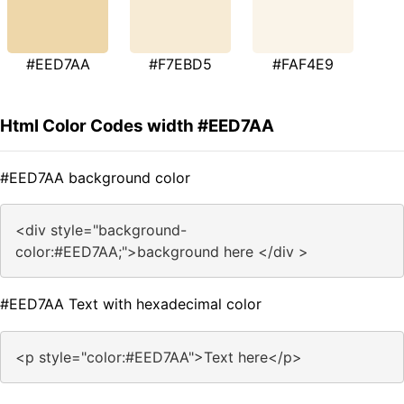
#EED7AA
#F7EBD5
#FAF4E9
Html Color Codes width #EED7AA
#EED7AA background color
<div style="background-
color:#EED7AA;">background here </div >
#EED7AA Text with hexadecimal color
<p style="color:#EED7AA">Text here</p>