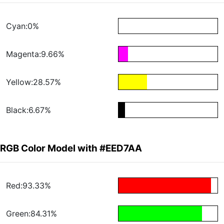
Cyan:0%
Magenta:9.66%
Yellow:28.57%
Black:6.67%
RGB Color Model with #EED7AA
Red:93.33%
Green:84.31%