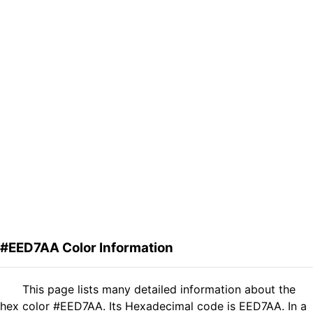
#EED7AA Color Information
This page lists many detailed information about the
hex color #EED7AA. Its Hexadecimal code is EED7AA. In a