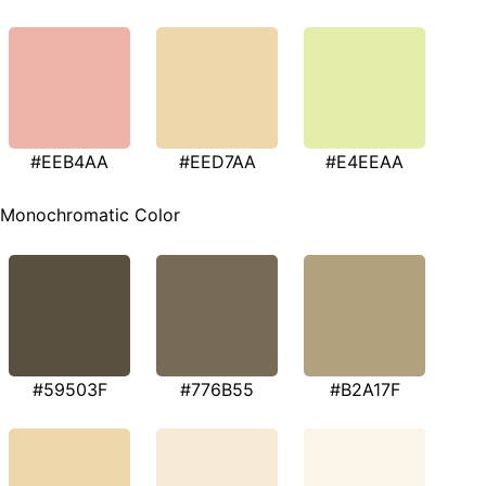
#EEB4AA
#EED7AA
#E4EEAA
Monochromatic Color
#59503F
#776B55
#B2A17F