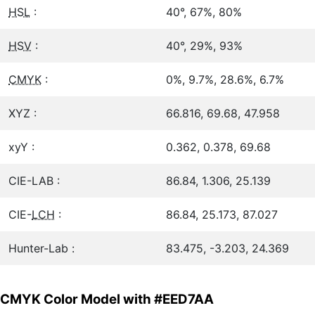
HSL
:
40°, 67%, 80%
HSV
:
40°, 29%, 93%
CMYK
:
0%, 9.7%, 28.6%, 6.7%
XYZ :
66.816, 69.68, 47.958
xyY :
0.362, 0.378, 69.68
CIE-LAB :
86.84, 1.306, 25.139
CIE-
LCH
:
86.84, 25.173, 87.027
Hunter-Lab :
83.475, -3.203, 24.369
CMYK Color Model with #EED7AA