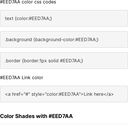
#EED7AA color css codes
text {color:#EED7AA;}
.background {background-color:#EED7AA;}
.border {border:1px solid #EED7AA;}
#EED7AA Link color
<a href="#" style="color:#EED7AA">Link here</a>
Color Shades with #EED7AA