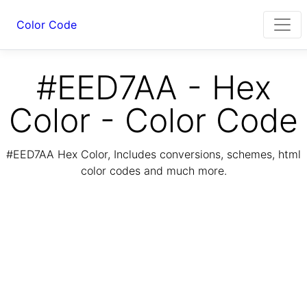
Color Code
#EED7AA - Hex
Color - Color Code
#EED7AA Hex Color, Includes conversions, schemes, html
color codes and much more.