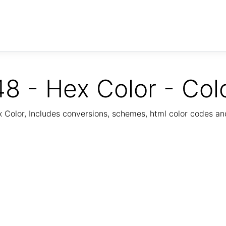
8 - Hex Color - Col
Color, Includes conversions, schemes, html color codes a