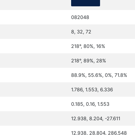
082048
8, 32, 72
218°, 80%, 16%
218°, 89%, 28%
88.9%, 55.6%, 0%, 71.8%
1.786, 1.553, 6.336
0.185, 0.16, 1.553
12.938, 8.204, -27.611
12.938, 28.804, 286.548