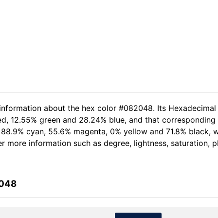
 information about the hex color #082048. Its Hexadecimal
red, 12.55% green and 28.24% blue, and that corresponding R
of 88.9% cyan, 55.6% magenta, 0% yellow and 71.8% black,
her more information such as degree, lightness, saturation, 
2048