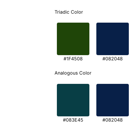
Triadic Color
#1F4508
#082048
Analogous Color
#083E45
#082048