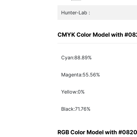
Hunter-Lab :
CMYK Color Model with #0
Cyan:88.89%
Magenta:55.56%
Yellow:0%
Black:71.76%
RGB Color Model with #082