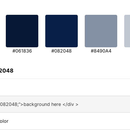
#061836
#082048
#8490A4
82048
#082048;">background here </div >
olor