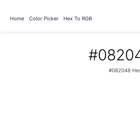
Home
Color Picker
Hex To RGB
#08204
#082048 Hex 