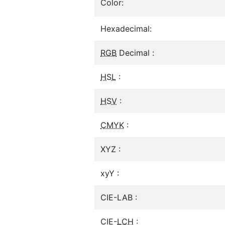
Color:
Hexadecimal:
RGB
Decimal :
HSL
:
HSV
:
CMYK
:
XYZ :
xyY :
CIE-LAB :
CIE-
LCH
: