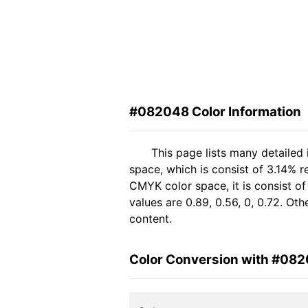
#082048 Color Information
This page lists many detailed
space, which is consist of 3.14% 
CMYK color space, it is consist 
values are 0.89, 0.56, 0, 0.72. Ot
content.
Color Conversion with #08