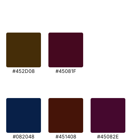
#452D08
#45081F
#082048
#451408
#45082E