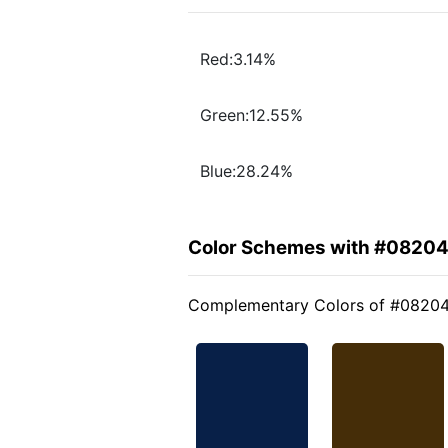
Red:3.14%
Green:12.55%
Blue:28.24%
Color Schemes with #0820
Complementary Colors of #0820