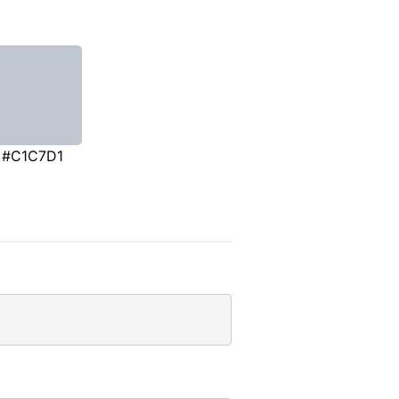
#C1C7D1