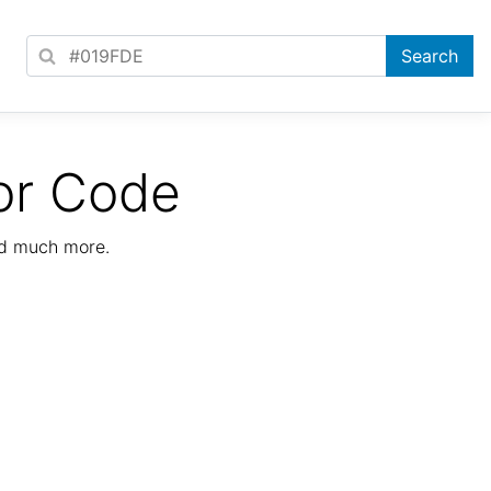
or Code
nd much more.