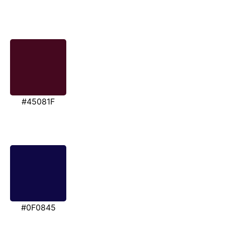
#45081F
#0F0845