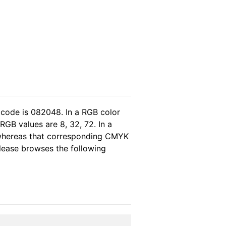
 code is 082048. In a RGB color
GB values are 8, 32, 72. In a
 whereas that corresponding CMYK
please browses the following