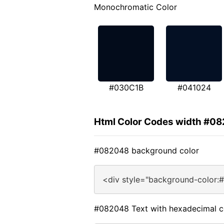
Monochromatic Color
#030C1B
#041024
Html Color Codes width #0
#082048 background color
<div style="background-color:
#082048 Text with hexadecimal c