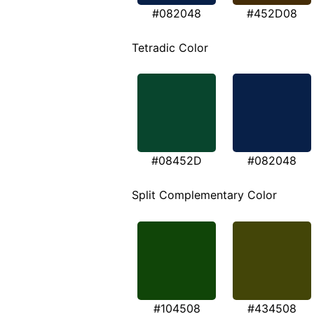
#082048
#452D08
Tetradic Color
#08452D
#082048
Split Complementary Color
#104508
#434508