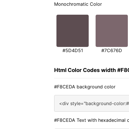
Monochromatic Color
#5D4D51
#7C676D
Html Color Codes width #F
#F8CEDA background color
<div style="background-color:
#F8CEDA Text with hexadecimal c