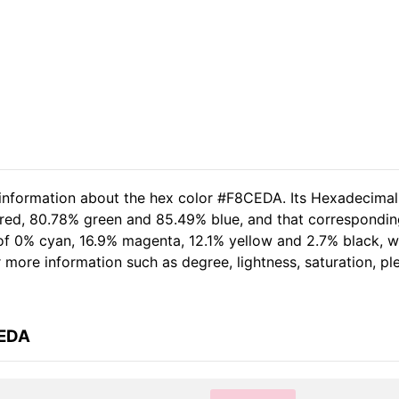
d information about the hex color #F8CEDA. Its Hexadecima
 red, 80.78% green and 85.49% blue, and that correspondin
t of 0% cyan, 16.9% magenta, 12.1% yellow and 2.7% black,
her more information such as degree, lightness, saturation, p
CEDA