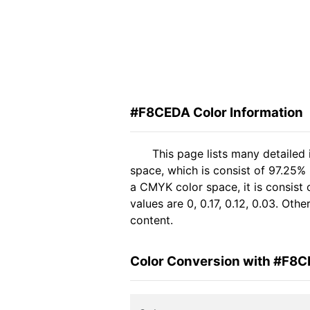
#F8CEDA Color Information
This page lists many detaile
space, which is consist of 97.25%
a CMYK color space, it is consis
values are 0, 0.17, 0.12, 0.03. Ot
content.
Color Conversion with #F8