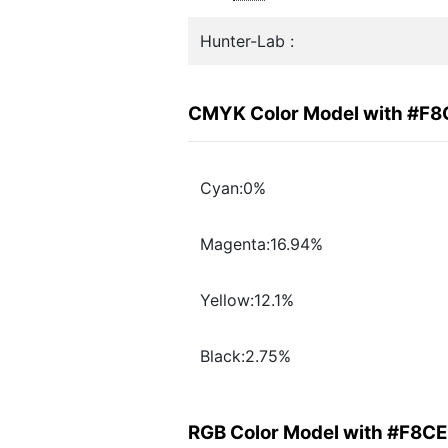
Hunter-Lab :
CMYK Color Model with #F
Cyan:0%
Magenta:16.94%
Yellow:12.1%
Black:2.75%
RGB Color Model with #F8C