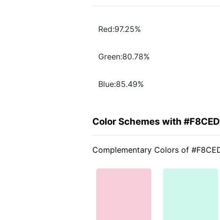
Red:97.25%
Green:80.78%
Blue:85.49%
Color Schemes with #F8CE
Complementary Colors of #F8CE