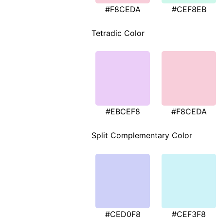
#F8CEDA
#CEF8EB
Tetradic Color
#EBCEF8
#F8CEDA
Split Complementary Color
#CED0F8
#CEF3F8