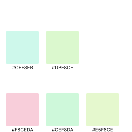
#CEF8EB
#DBF8CE
#F8CEDA
#CEF8DA
#E5F8CE