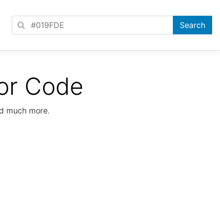
or Code
nd much more.