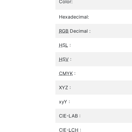
Color:
Hexadecimal:
RGB
Decimal :
HSL
:
HSV
:
CMYK
:
XYZ :
xyY :
CIE-LAB :
CIE-
LCH
: