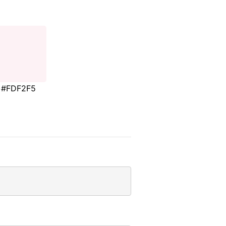
#FDF2F5