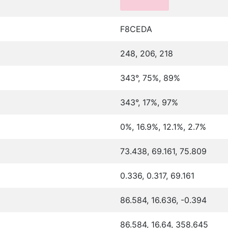
F8CEDA
248, 206, 218
343°, 75%, 89%
343°, 17%, 97%
0%, 16.9%, 12.1%, 2.7%
73.438, 69.161, 75.809
0.336, 0.317, 69.161
86.584, 16.636, -0.394
86.584, 16.64, 358.645