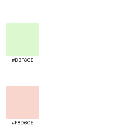
#DBF8CE
#F8D6CE