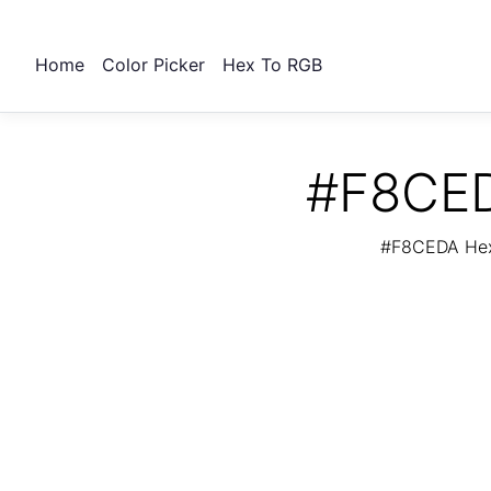
Home
Color Picker
Hex To RGB
#F8CED
#F8CEDA Hex 