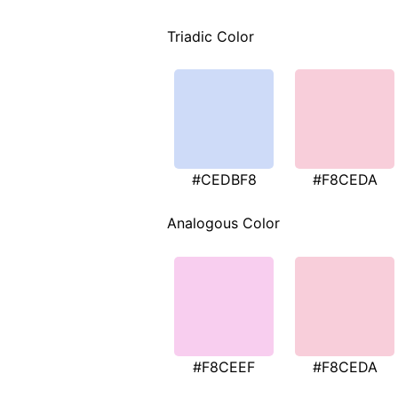
Triadic Color
#CEDBF8
#F8CEDA
Analogous Color
#F8CEEF
#F8CEDA