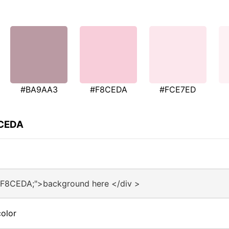
#BA9AA3
#F8CEDA
#FCE7ED
8CEDA
#F8CEDA;">background here </div >
olor