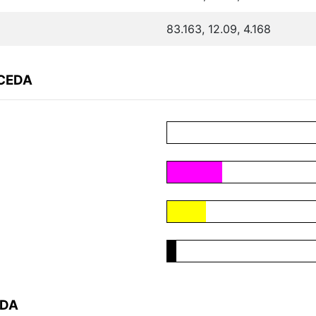
83.163, 12.09, 4.168
8CEDA
EDA