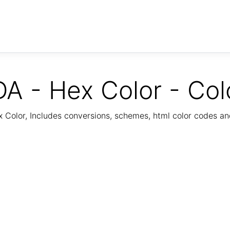
A - Hex Color - Col
Color, Includes conversions, schemes, html color codes a