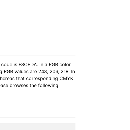
l code is F8CEDA. In a RGB color
g RGB values are 248, 206, 218. In
 whereas that corresponding CMYK
lease browses the following