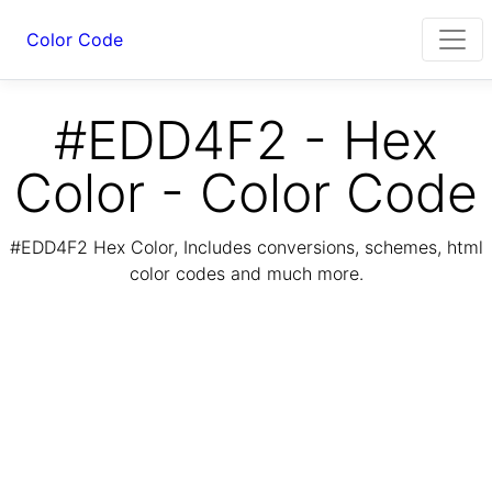
Color Code
#EDD4F2 - Hex
Color - Color Code
#EDD4F2 Hex Color, Includes conversions, schemes, html
color codes and much more.