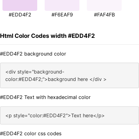
#EDD4F2
#F6EAF9
#FAF4FB
Html Color Codes width #EDD4F2
#EDD4F2 background color
<div style="background-
color:#EDD4F2;">background here </div >
#EDD4F2 Text with hexadecimal color
<p style="color:#EDD4F2">Text here</p>
#EDD4F2 color css codes