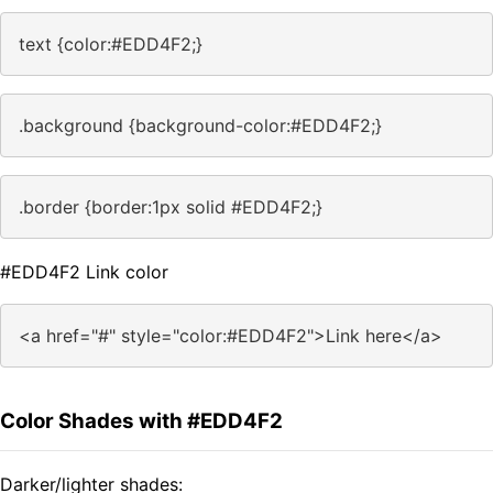
text {color:#EDD4F2;}
.background {background-color:#EDD4F2;}
.border {border:1px solid #EDD4F2;}
#EDD4F2 Link color
<a href="#" style="color:#EDD4F2">Link here</a>
Color Shades with #EDD4F2
Darker/lighter shades: