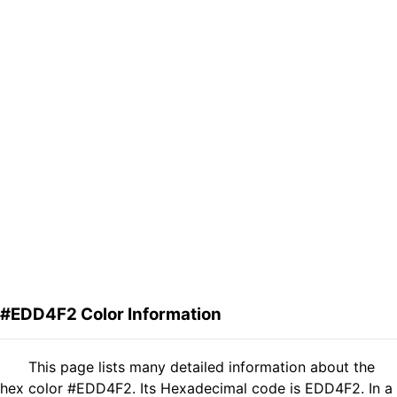
#EDD4F2 Color Information
This page lists many detailed information about the
hex color #EDD4F2. Its Hexadecimal code is EDD4F2. In a