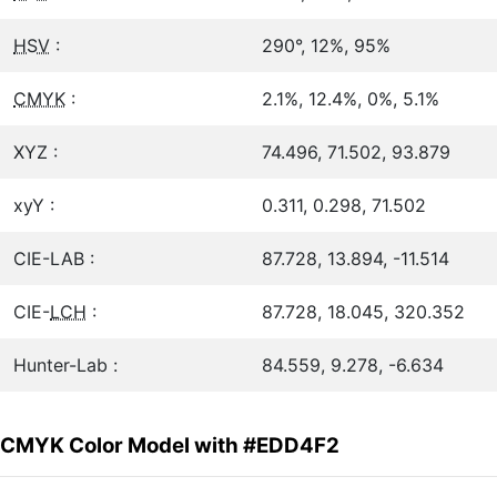
HSV
:
290°, 12%, 95%
CMYK
:
2.1%, 12.4%, 0%, 5.1%
XYZ :
74.496, 71.502, 93.879
xyY :
0.311, 0.298, 71.502
CIE-LAB :
87.728, 13.894, -11.514
CIE-
LCH
:
87.728, 18.045, 320.352
Hunter-Lab :
84.559, 9.278, -6.634
CMYK Color Model with #EDD4F2