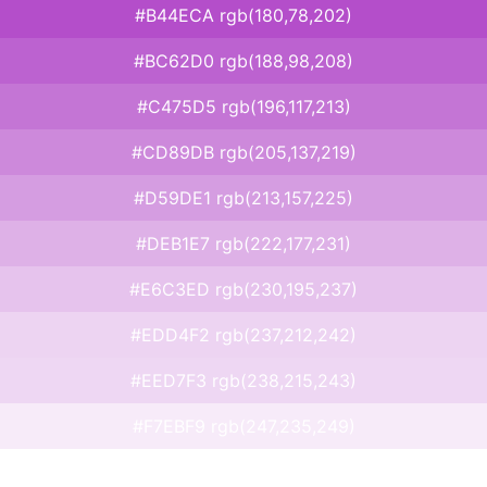
#B44ECA rgb(180,78,202)
#BC62D0 rgb(188,98,208)
#C475D5 rgb(196,117,213)
#CD89DB rgb(205,137,219)
#D59DE1 rgb(213,157,225)
#DEB1E7 rgb(222,177,231)
#E6C3ED rgb(230,195,237)
#EDD4F2 rgb(237,212,242)
#EED7F3 rgb(238,215,243)
#F7EBF9 rgb(247,235,249)