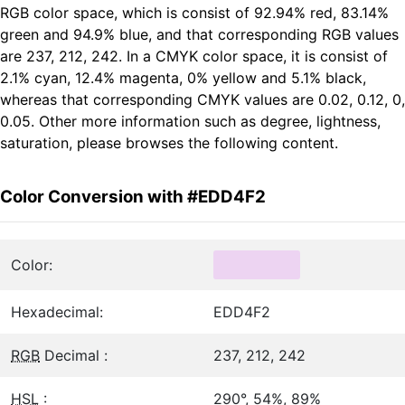
RGB color space, which is consist of 92.94% red, 83.14%
green and 94.9% blue, and that corresponding RGB values
are 237, 212, 242. In a CMYK color space, it is consist of
2.1% cyan, 12.4% magenta, 0% yellow and 5.1% black,
whereas that corresponding CMYK values are 0.02, 0.12, 0,
0.05. Other more information such as degree, lightness,
saturation, please browses the following content.
Color Conversion with #EDD4F2
Color:
Hexadecimal:
EDD4F2
RGB
Decimal :
237, 212, 242
HSL
:
290°, 54%, 89%