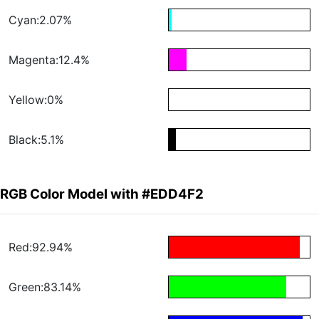
Cyan:2.07%
Magenta:12.4%
Yellow:0%
Black:5.1%
RGB Color Model with #EDD4F2
Red:92.94%
Green:83.14%