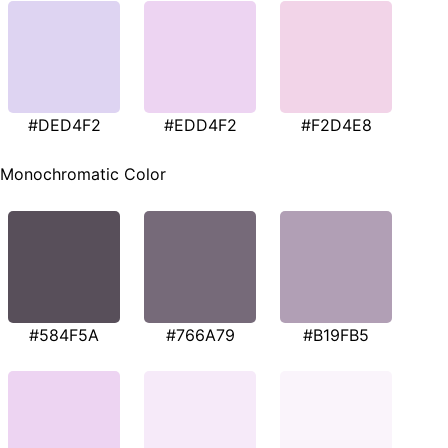
#DED4F2
#EDD4F2
#F2D4E8
Monochromatic Color
#584F5A
#766A79
#B19FB5