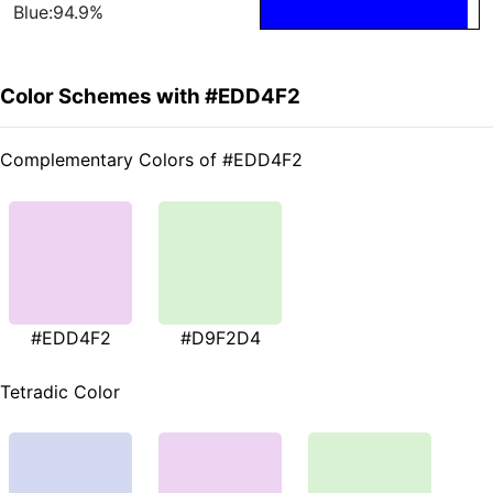
Blue:94.9%
Color Schemes with #EDD4F2
Complementary Colors of #EDD4F2
#EDD4F2
#D9F2D4
Tetradic Color