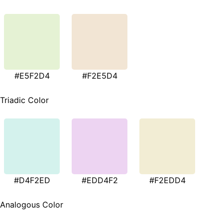
#E5F2D4
#F2E5D4
Triadic Color
#D4F2ED
#EDD4F2
#F2EDD4
Analogous Color