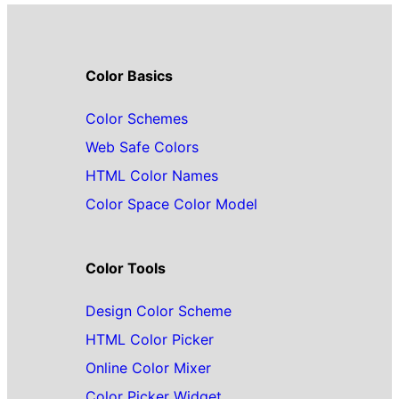
Color Basics
Color Schemes
Web Safe Colors
HTML Color Names
Color Space Color Model
Color Tools
Design Color Scheme
HTML Color Picker
Online Color Mixer
Color Picker Widget