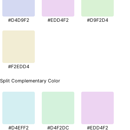
#D4D9F2
#EDD4F2
#D9F2D4
#F2EDD4
Split Complementary Color
#D4EFF2
#D4F2DC
#EDD4F2