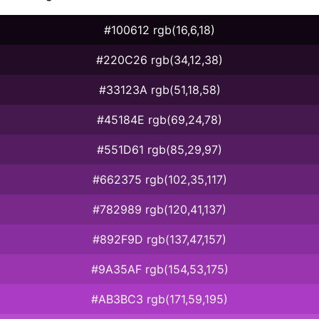
#100612 rgb(16,6,18)
#220C26 rgb(34,12,38)
#33123A rgb(51,18,58)
#45184E rgb(69,24,78)
#551D61 rgb(85,29,97)
#662375 rgb(102,35,117)
#782989 rgb(120,41,137)
#892F9D rgb(137,47,157)
#9A35AF rgb(154,53,175)
#AB3BC3 rgb(171,59,195)