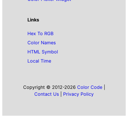
Links
Hex To RGB
Color Names
HTML Symbol
Local Time
Copyright © 2012-2026
Color Code
|
Contact Us
|
Privacy Policy