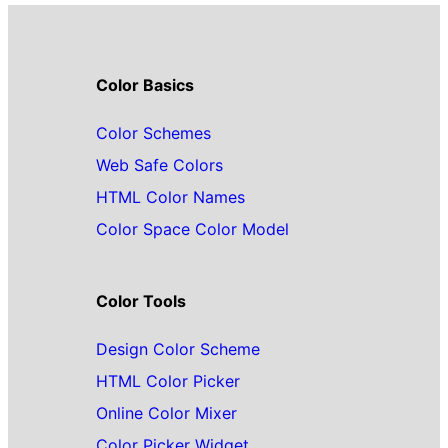
Color Basics
Color Schemes
Web Safe Colors
HTML Color Names
Color Space Color Model
Color Tools
Design Color Scheme
HTML Color Picker
Online Color Mixer
Color Picker Widget