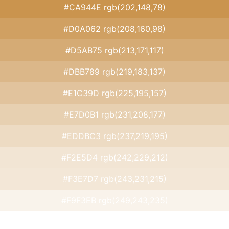
#CA944E rgb(202,148,78)
#D0A062 rgb(208,160,98)
#D5AB75 rgb(213,171,117)
#DBB789 rgb(219,183,137)
#E1C39D rgb(225,195,157)
#E7D0B1 rgb(231,208,177)
#EDDBC3 rgb(237,219,195)
#F2E5D4 rgb(242,229,212)
#F3E7D7 rgb(243,231,215)
#F9F3EB rgb(249,243,235)