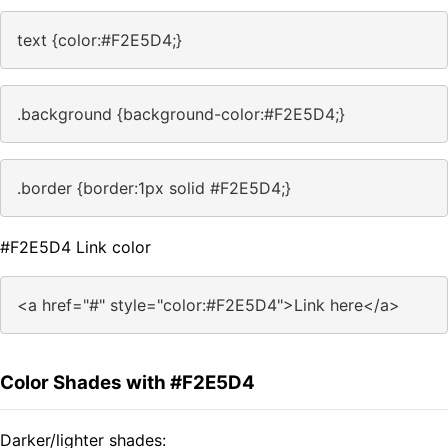
text {color:#F2E5D4;}
.background {background-color:#F2E5D4;}
.border {border:1px solid #F2E5D4;}
#F2E5D4 Link color
<a href="#" style="color:#F2E5D4">Link here</a>
Color Shades with #F2E5D4
Darker/lighter shades: