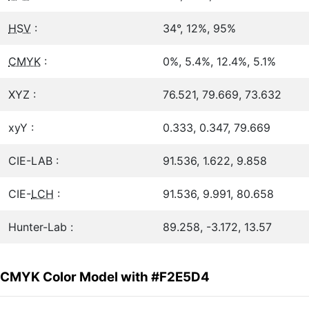
HSV
:
34°, 12%, 95%
CMYK
:
0%, 5.4%, 12.4%, 5.1%
XYZ :
76.521, 79.669, 73.632
xyY :
0.333, 0.347, 79.669
CIE-LAB :
91.536, 1.622, 9.858
CIE-
LCH
:
91.536, 9.991, 80.658
Hunter-Lab :
89.258, -3.172, 13.57
CMYK Color Model with #F2E5D4