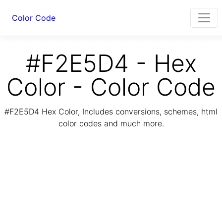
Color Code
#F2E5D4 - Hex
Color - Color Code
#F2E5D4 Hex Color, Includes conversions, schemes, html
color codes and much more.