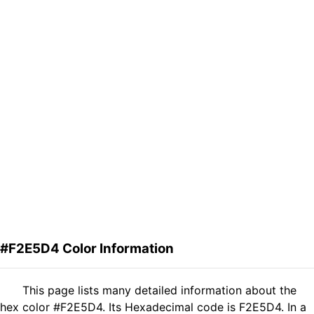
#F2E5D4 Color Information
This page lists many detailed information about the
hex color #F2E5D4. Its Hexadecimal code is F2E5D4. In a