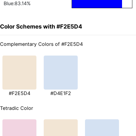
Blue:83.14%
Color Schemes with #F2E5D4
Complementary Colors of #F2E5D4
#F2E5D4
#D4E1F2
Tetradic Color