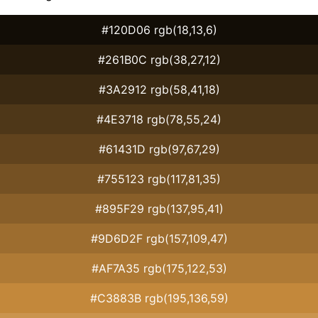
#120D06 rgb(18,13,6)
#261B0C rgb(38,27,12)
#3A2912 rgb(58,41,18)
#4E3718 rgb(78,55,24)
#61431D rgb(97,67,29)
#755123 rgb(117,81,35)
#895F29 rgb(137,95,41)
#9D6D2F rgb(157,109,47)
#AF7A35 rgb(175,122,53)
#C3883B rgb(195,136,59)