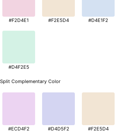
#F2D4E1
#F2E5D4
#D4E1F2
#D4F2E5
Split Complementary Color
#ECD4F2
#D4D5F2
#F2E5D4