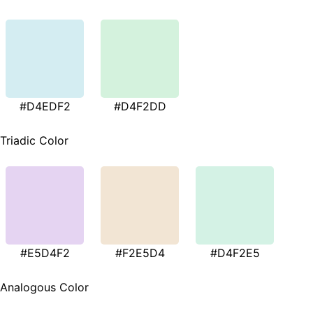
#D4EDF2
#D4F2DD
Triadic Color
#E5D4F2
#F2E5D4
#D4F2E5
Analogous Color