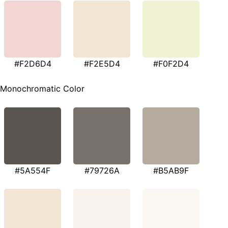
#F2D6D4
#F2E5D4
#F0F2D4
Monochromatic Color
#5A554F
#79726A
#B5AB9F