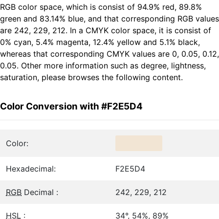
RGB color space, which is consist of 94.9% red, 89.8%
green and 83.14% blue, and that corresponding RGB values
are 242, 229, 212. In a CMYK color space, it is consist of
0% cyan, 5.4% magenta, 12.4% yellow and 5.1% black,
whereas that corresponding CMYK values are 0, 0.05, 0.12,
0.05. Other more information such as degree, lightness,
saturation, please browses the following content.
Color Conversion with #F2E5D4
Color:
Hexadecimal:
F2E5D4
RGB
Decimal :
242, 229, 212
HSL
:
34°, 54%, 89%