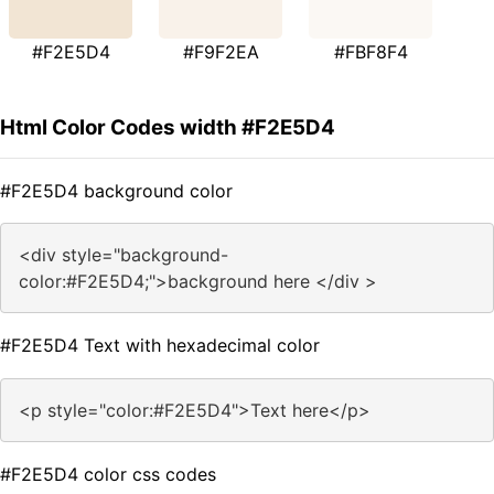
#F2E5D4
#F9F2EA
#FBF8F4
Html Color Codes width #F2E5D4
#F2E5D4 background color
<div style="background-
color:#F2E5D4;">background here </div >
#F2E5D4 Text with hexadecimal color
<p style="color:#F2E5D4">Text here</p>
#F2E5D4 color css codes