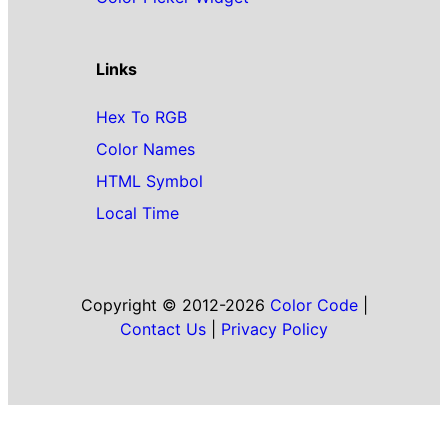
Links
Hex To RGB
Color Names
HTML Symbol
Local Time
Copyright © 2012-2026
Color Code
|
Contact Us
|
Privacy Policy