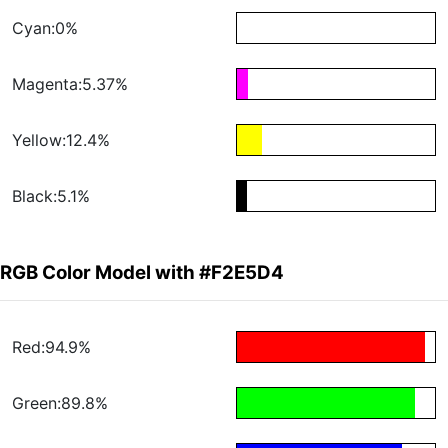
Cyan:0%
Magenta:5.37%
Yellow:12.4%
Black:5.1%
RGB Color Model with #F2E5D4
Red:94.9%
Green:89.8%