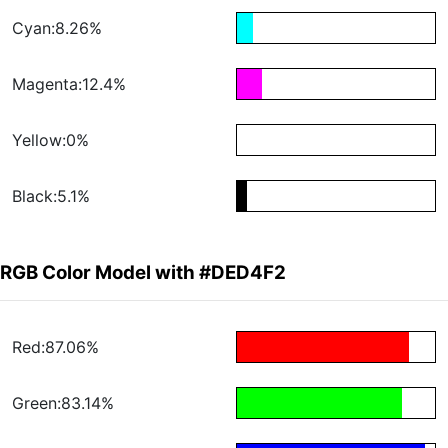
Cyan:8.26%
Magenta:12.4%
Yellow:0%
Black:5.1%
RGB Color Model with #DED4F2
Red:87.06%
Green:83.14%