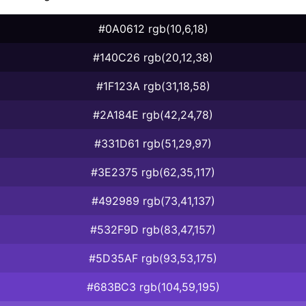
#0A0612 rgb(10,6,18)
#140C26 rgb(20,12,38)
#1F123A rgb(31,18,58)
#2A184E rgb(42,24,78)
#331D61 rgb(51,29,97)
#3E2375 rgb(62,35,117)
#492989 rgb(73,41,137)
#532F9D rgb(83,47,157)
#5D35AF rgb(93,53,175)
#683BC3 rgb(104,59,195)