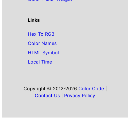
Links
Hex To RGB
Color Names
HTML Symbol
Local Time
Copyright © 2012-2026
Color Code
|
Contact Us
|
Privacy Policy