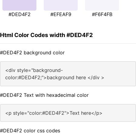
#DED4F2
#EFEAF9
#F6F4FB
Html Color Codes width #DED4F2
#DED4F2 background color
<div style="background-
color:#DED4F2;">background here </div >
#DED4F2 Text with hexadecimal color
<p style="color:#DED4F2">Text here</p>
#DED4F2 color css codes