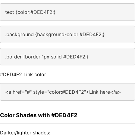
text {color:#DED4F2;}
.background {background-color:#DED4F2;}
.border {border:1px solid #DED4F2;}
#DED4F2 Link color
<a href="#" style="color:#DED4F2">Link here</a>
Color Shades with #DED4F2
Darker/lighter shades: