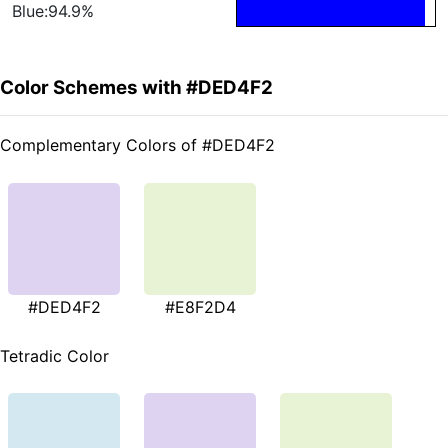
Blue:94.9%
Color Schemes with #DED4F2
Complementary Colors of #DED4F2
#DED4F2
#E8F2D4
Tetradic Color