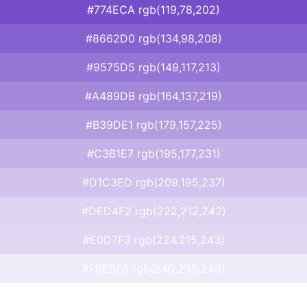
#774ECA rgb(119,78,202)
#8662D0 rgb(134,98,208)
#9575D5 rgb(149,117,213)
#A489DB rgb(164,137,219)
#B39DE1 rgb(179,157,225)
#C3B1E7 rgb(195,177,231)
#D1C3ED rgb(209,195,237)
#DED4F2 rgb(222,212,242)
#E0D7F3 rgb(224,215,243)
#F0EBF9 rgb(240,235,249)