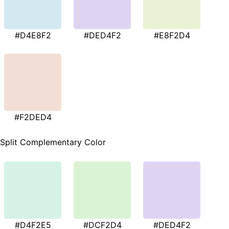
#D4E8F2
#DED4F2
#E8F2D4
#F2DED4
Split Complementary Color
#D4F2E5
#DCF2D4
#DED4F2