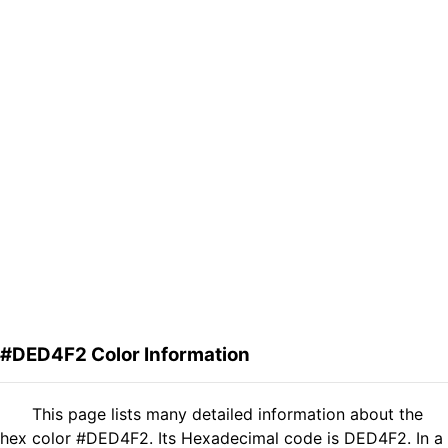
#DED4F2 Color Information
This page lists many detailed information about the
hex color #DED4F2. Its Hexadecimal code is DED4F2. In a