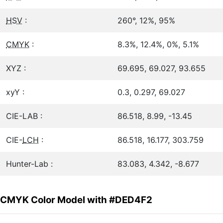
HSV
:
260°, 12%, 95%
CMYK
:
8.3%, 12.4%, 0%, 5.1%
XYZ :
69.695, 69.027, 93.655
xyY :
0.3, 0.297, 69.027
CIE-LAB :
86.518, 8.99, -13.45
CIE-
LCH
:
86.518, 16.177, 303.759
Hunter-Lab :
83.083, 4.342, -8.677
CMYK Color Model with #DED4F2