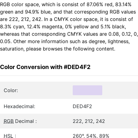
RGB color space, which is consist of 87.06% red, 83.14%
green and 94.9% blue, and that corresponding RGB values
are 222, 212, 242. In a CMYK color space, it is consist of
8.3% cyan, 12.4% magenta, 0% yellow and 5.1% black,
whereas that corresponding CMYK values are 0.08, 0.12, 0,
0.05. Other more information such as degree, lightness,
saturation, please browses the following content.
Color Conversion with #DED4F2
Color:
Hexadecimal:
DED4F2
RGB
Decimal :
222, 212, 242
HSL
:
260°, 54%, 89%