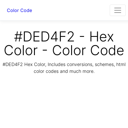
Color Code
#DED4F2 - Hex
Color - Color Code
#DED4F2 Hex Color, Includes conversions, schemes, html
color codes and much more.