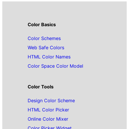
Color Basics
Color Schemes
Web Safe Colors
HTML Color Names
Color Space Color Model
Color Tools
Design Color Scheme
HTML Color Picker
Online Color Mixer
Color Picker Widget