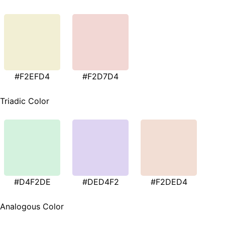
#F2EFD4
#F2D7D4
Triadic Color
#D4F2DE
#DED4F2
#F2DED4
Analogous Color