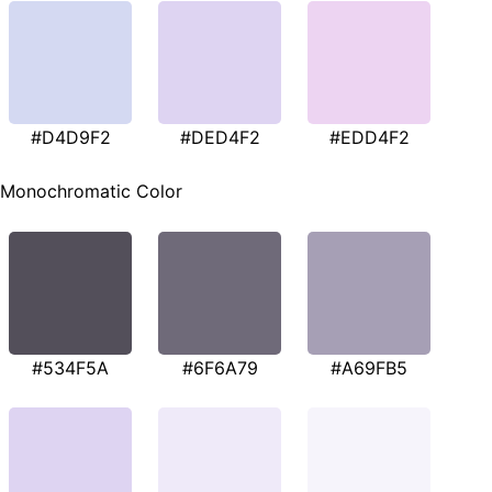
#D4D9F2
#DED4F2
#EDD4F2
Monochromatic Color
#534F5A
#6F6A79
#A69FB5